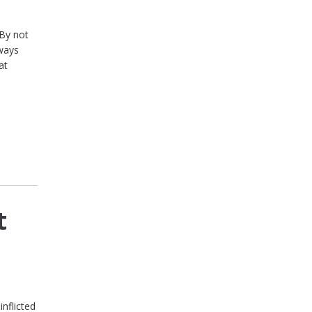
 By not
lways
at
t
nflicted