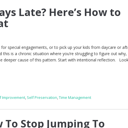
ays Late? Here’s How to
at
, for special engagements, or to pick up your kids from daycare or aft
d this is a chronic situation where you’re struggling to figure out why,
he deeper cause of this pattern. Start with intentional reflection. Look
lf Improvement
,
Self Preservation
,
Time Management
 To Stop Jumping To