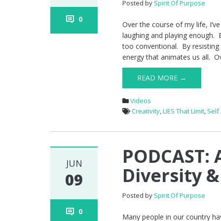
Posted by
Spirit Of Purpose
0
Over the course of my life, I’v
laughing and playing enough. 
too conventional. By resisting 
energy that animates us all. Ov
READ MORE →
Videos
Creativity
,
LIES That Limit
,
Self
PODCAST: A
JUN
Diversity &
09
Posted by
Spirit Of Purpose
0
Many people in our country hav