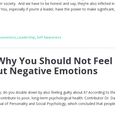
r society. And we have to be honest and say, they’re also inflicted in
ou, especially if you’re a leader, have the power to make significant,
lusiveness
,
Leadership
,
Self Awareness
hy You Should Not Feel
ut Negative Emotions
y, do you double down by also feeling guilty about it? According to th
contribute to poor, long-term psychological health. Contributor Dr. Da
rnal of Personality and Social Psychology, which concluded that peop