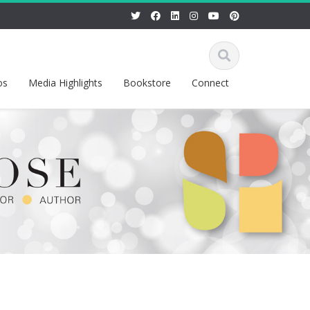
os
Media Highlights
Bookstore
Connect