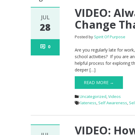
VIDEO: Alw
JUL
Change Th
28
Posted by
Spirit Of Purpose
0
Are you regularly late for work
school activities? If you are an
helpful process for exploring t
deeper […]
READ MORE →
Uncategorized
,
Videos
lateness
,
Self Awareness
,
Se
VIDEO: How
JUL