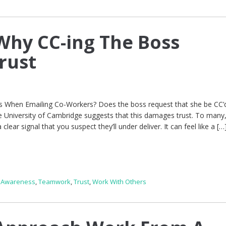
hy CC-ing The Boss
rust
 When Emailing Co-Workers? Does the boss request that she be CC’d
e University of Cambridge suggests that this damages trust. To many
clear signal that you suspect they’ll under deliver. It can feel like a […
f Awareness
,
Teamwork
,
Trust
,
Work With Others