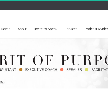
Home
About
Invite to Speak
Services
Podcasts/Vide