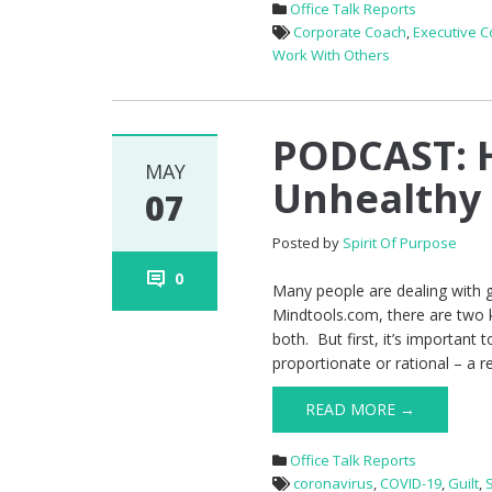
Office Talk Reports
Corporate Coach
,
Executive 
Work With Others
PODCAST: 
MAY
Unhealthy 
07
Posted by
Spirit Of Purpose
0
Many people are dealing with gu
Mindtools.com, there are two k
both. But first, it’s important 
proportionate or rational – a r
READ MORE →
Office Talk Reports
coronavirus
,
COVID-19
,
Guilt
,