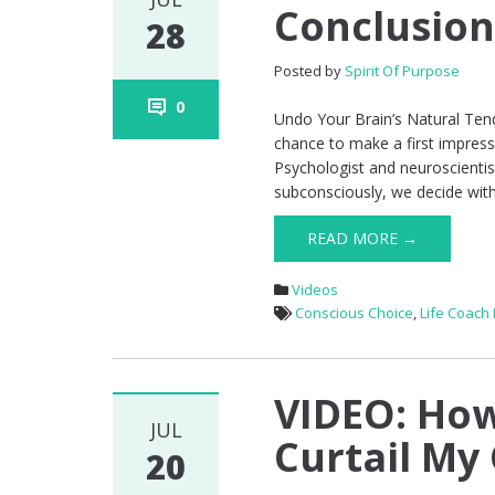
Conclusion
28
Posted by
Spirit Of Purpose
0
Undo Your Brain’s Natural Te
chance to make a first impress
Psychologist and neuroscientist
subconsciously, we decide wit
READ MORE →
Videos
Conscious Choice
,
Life Coach
VIDEO: How
JUL
Curtail My 
20