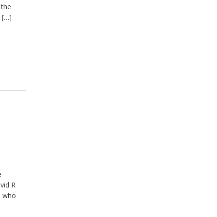
 the
 […]
e
vid R
le who