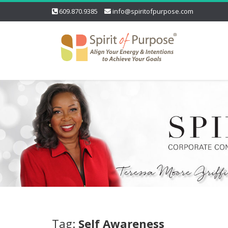
609.870.9385
info@spiritofpurpose.com
Tag:
Self Awareness