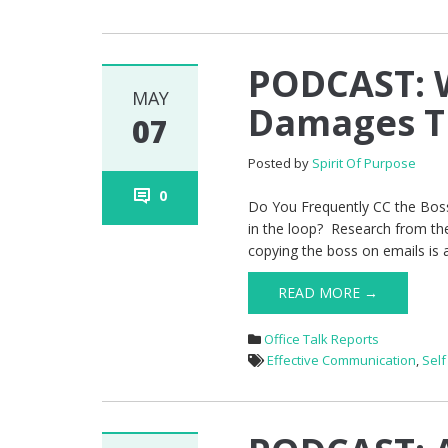
PODCAST: W
MAY
Damages T
07
Posted by
Spirit Of Purpose
0
Do You Frequently CC the Boss
in the loop? Research from th
copying the boss on emails is a 
READ MORE →
Office Talk Reports
Effective Communication
,
Sel