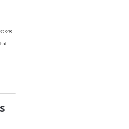
get one
that
s