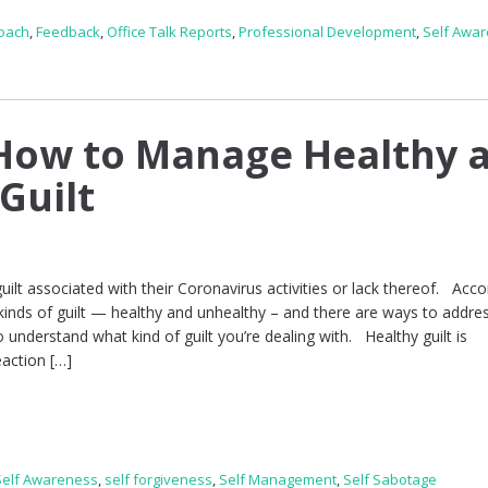
Coach
,
Feedback
,
Office Talk Reports
,
Professional Development
,
Self Awa
How to Manage Healthy 
Guilt
ilt associated with their Coronavirus activities or lack thereof. Acco
inds of guilt — healthy and unhealthy – and there are ways to addre
to understand what kind of guilt you’re dealing with. Healthy guilt is
eaction […]
Self Awareness
,
self forgiveness
,
Self Management
,
Self Sabotage