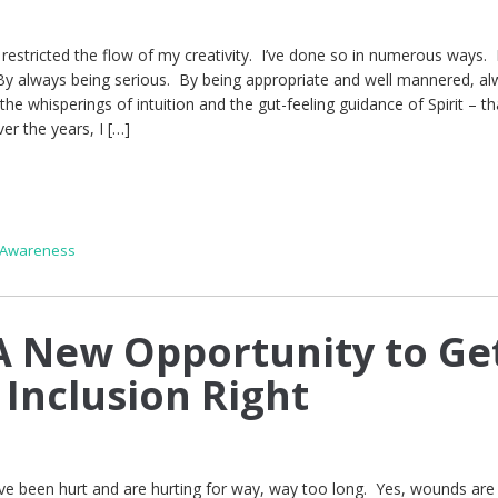
e restricted the flow of my creativity. I’ve done so in numerous ways.
By always being serious. By being appropriate and well mannered, a
the whisperings of intuition and the gut-feeling guidance of Spirit – th
er the years, I […]
 Awareness
 New Opportunity to Ge
 Inclusion Right
e been hurt and are hurting for way, way too long. Yes, wounds are i