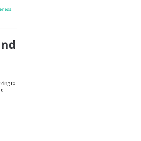
reness
,
and
rding to
ss