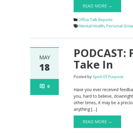
READ MORE →
Office Talk Reports
Mental Health
,
Personal Grow
PODCAST: F
MAY
Take In
18
Posted by
Spirit Of Purpose
0
Have you ever received feedba
you, hard to believe, downrig
other times, it may be a precio
anything […]
READ MORE →