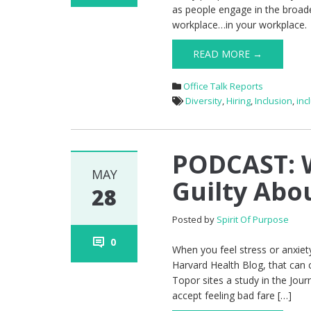
as people engage in the broade
workplace…in your workplace. Y
READ MORE →
Office Talk Reports
Diversity
,
Hiring
,
Inclusion
,
inc
PODCAST: W
MAY
Guilty Abo
28
Posted by
Spirit Of Purpose
0
When you feel stress or anxiet
Harvard Health Blog, that can 
Topor sites a study in the Jou
accept feeling bad fare […]