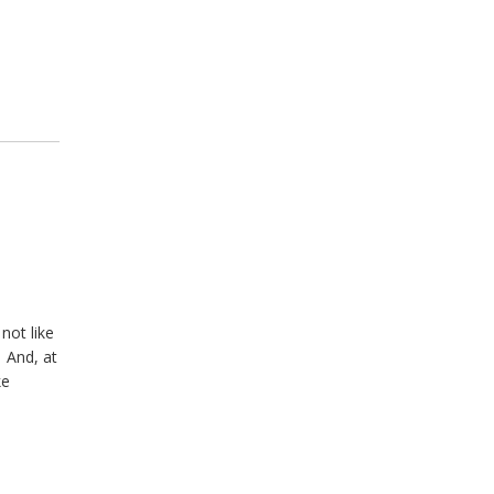
not like
 And, at
ke