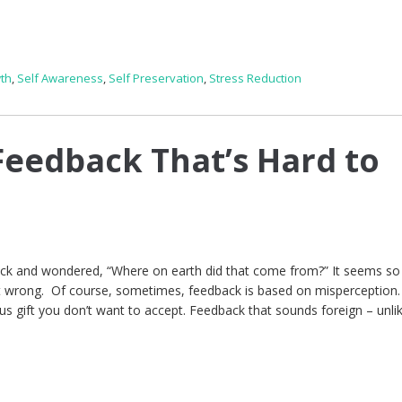
th
,
Self Awareness
,
Self Preservation
,
Stress Reduction
eedback That’s Hard to
ck and wondered, “Where on earth did that come from?” It seems so 
ht wrong. Of course, sometimes, feedback is based on misperception.
us gift you don’t want to accept. Feedback that sounds foreign – unli