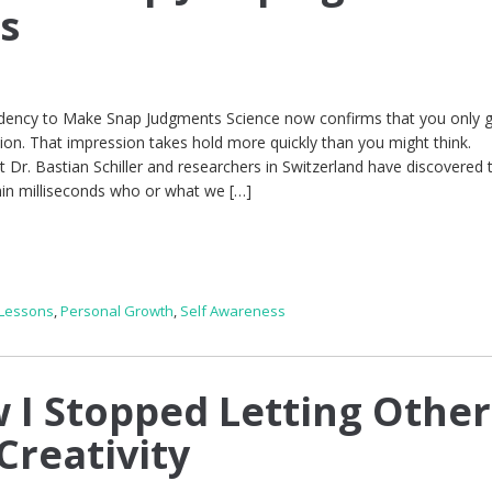
s
ndency to Make Snap Judgments Science now confirms that you only 
ion. That impression takes hold more quickly than you might think.
 Dr. Bastian Schiller and researchers in Switzerland have discovered 
hin milliseconds who or what we […]
 Lessons
,
Personal Growth
,
Self Awareness
 I Stopped Letting Other
Creativity