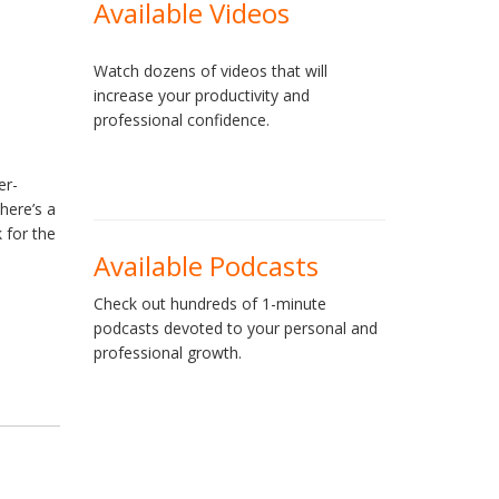
Available Videos
Watch dozens of videos that will
increase your productivity and
professional confidence.
er-
 here’s a
 for the
Available Podcasts
Check out hundreds of 1-minute
podcasts devoted to your personal and
professional growth.