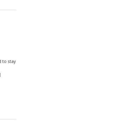
 to stay
,
]