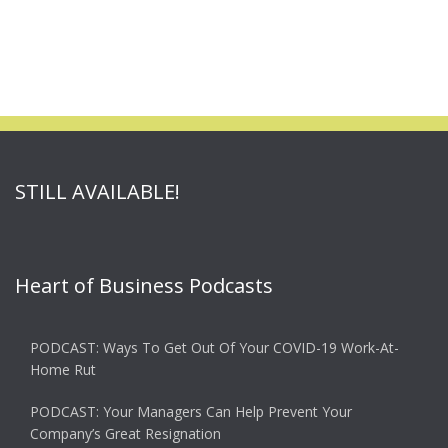
STILL AVAILABLE!
Heart of Business Podcasts
PODCAST: Ways To Get Out Of Your COVID-19 Work-At-
Home Rut
PODCAST: Your Managers Can Help Prevent Your
Company’s Great Resignation