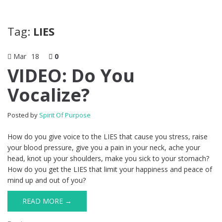
Tag:
LIES
Mar
18
0
VIDEO: Do You
Vocalize?
Posted by
Spirit Of Purpose
How do you give voice to the LIES that cause you stress, raise
your blood pressure, give you a pain in your neck, ache your
head, knot up your shoulders, make you sick to your stomach?
How do you get the LIES that limit your happiness and peace of
mind up and out of you?
READ MORE →