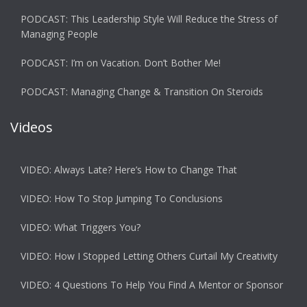
PODCAST: This Leadership Style Will Reduce the Stress of
Managing People
PODCAST: I’m on Vacation. Don’t Bother Me!
PODCAST: Managing Change & Transition On Steroids
Videos
VIDEO: Always Late? Here’s How to Change That
VIDEO: How To Stop Jumping To Conclusions
VIDEO: What Triggers You?
VIDEO: How I Stopped Letting Others Curtail My Creativity
VIDEO: 4 Questions To Help You Find A Mentor or Sponsor