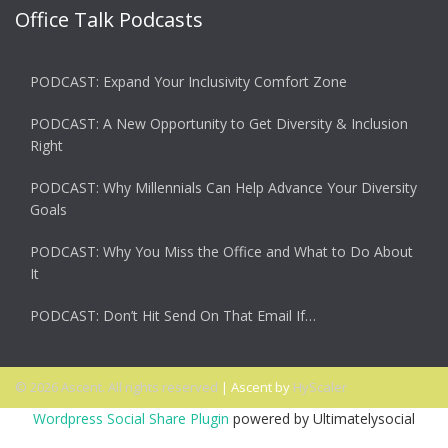
Office Talk Podcasts
PODCAST: Expand Your Inclusivity Comfort Zone
PODCAST: A New Opportunity to Get Diversity & Inclusion
Right
PODCAST: Why Millennials Can Help Advance Your Diversity
Goals
PODCAST: Why You Miss the Office and What to Do About
It
PODCAST: Don’t Hit Send On That Email If…
© 2026 Ascent. All rights reserved
|
Ascent by
HyScaler
Wordpress Social Share Plugin
powered by Ultimatelysocial