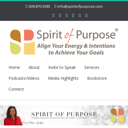
609.870.9385
info@spiritofpurpose.com
Home
About
Invite to Speak
Services
Podcasts/Videos
Media Highlights
Bookstore
Connect