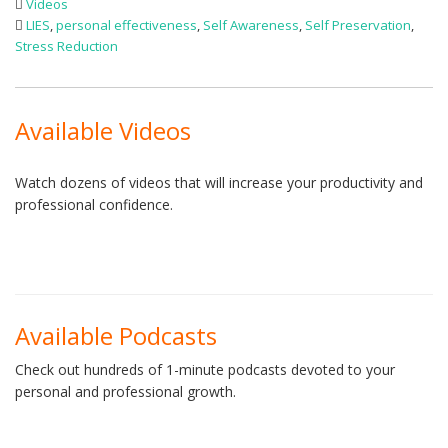
Videos
LIES
,
personal effectiveness
,
Self Awareness
,
Self Preservation
,
Stress Reduction
Available Videos
Watch dozens of videos that will increase your productivity and
professional confidence.
Available Podcasts
Check out hundreds of 1-minute podcasts devoted to your
personal and professional growth.