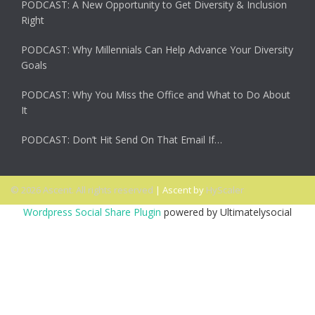
PODCAST: A New Opportunity to Get Diversity & Inclusion
Right
PODCAST: Why Millennials Can Help Advance Your Diversity
Goals
PODCAST: Why You Miss the Office and What to Do About
It
PODCAST: Don’t Hit Send On That Email If…
© 2026 Ascent. All rights reserved
|
Ascent by
HyScaler
Wordpress Social Share Plugin
powered by Ultimatelysocial