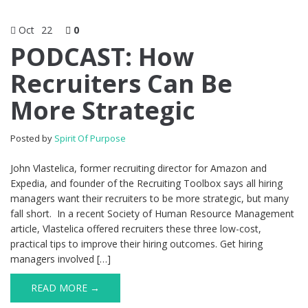
Oct
22
0
PODCAST: How
Recruiters Can Be
More Strategic
Posted by
Spirit Of Purpose
John Vlastelica, former recruiting director for Amazon and
Expedia, and founder of the Recruiting Toolbox says all hiring
managers want their recruiters to be more strategic, but many
fall short. In a recent Society of Human Resource Management
article, Vlastelica offered recruiters these three low-cost,
practical tips to improve their hiring outcomes. Get hiring
managers involved […]
READ MORE →