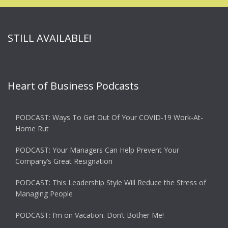
STILL AVAILABLE!
Heart of Business Podcasts
PODCAST: Ways To Get Out Of Your COVID-19 Work-At-
Home Rut
PODCAST: Your Managers Can Help Prevent Your
Company’s Great Resignation
PODCAST: This Leadership Style Will Reduce the Stress of
Managing People
PODCAST: I’m on Vacation. Don’t Bother Me!