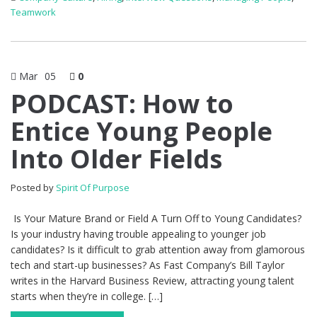
Teamwork
Mar
05
0
PODCAST: How to
Entice Young People
Into Older Fields
Posted by
Spirit Of Purpose
Is Your Mature Brand or Field A Turn Off to Young Candidates?
Is your industry having trouble appealing to younger job
candidates? Is it difficult to grab attention away from glamorous
tech and start-up businesses? As Fast Company’s Bill Taylor
writes in the Harvard Business Review, attracting young talent
starts when they’re in college. […]