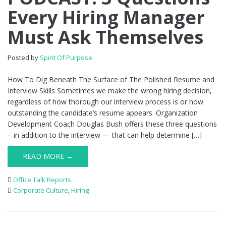
Every Hiring Manager
Must Ask Themselves
Posted by
Spirit Of Purpose
How To Dig Beneath The Surface of The Polished Resume and
Interview Skills Sometimes we make the wrong hiring decision,
regardless of how thorough our interview process is or how
outstanding the candidate’s resume appears. Organization
Development Coach Douglas Bush offers these three questions
– in addition to the interview — that can help determine […]
READ MORE →
Office Talk Reports
Corporate Culture
,
Hiring