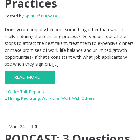
Practices
Posted by
Spirit Of Purpose
Does your company become something other than what it
really is during the recruiting process? Do you pull out all the
stops to attract the best talent, treat them to expensive dinners
or make promises of work-life balance and unlimited growth
opportunities? If that’s consistent with what job applicants will
see when they sign on, […]
READ MORE →
Office Talk Reports
Hiring
,
Recruiting
,
Work Life
,
Work With Others
Mar
24
0
PODCAST: 3 Questions