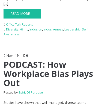
[…]
READ MORE →
Office Talk Reports
Diversity
,
Hiring
,
Inclusion
,
inclusiveness
,
Leadership
,
Self
Awareness
Nov
19
0
PODCAST: How
Workplace Bias Plays
Out
Posted by
Spirit Of Purpose
Studies have shown that well-managed, diverse teams