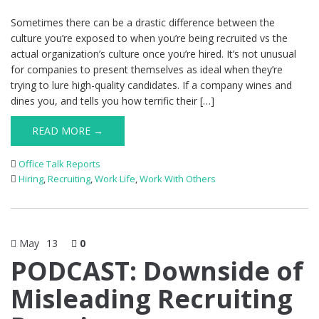
Sometimes there can be a drastic difference between the
culture you’re exposed to when you’re being recruited vs the
actual organization’s culture once you’re hired. It’s not unusual
for companies to present themselves as ideal when they’re
trying to lure high-quality candidates. If a company wines and
dines you, and tells you how terrific their […]
READ MORE →
Office Talk Reports
Hiring
,
Recruiting
,
Work Life
,
Work With Others
May
13
0
PODCAST: Downside of
Misleading Recruiting