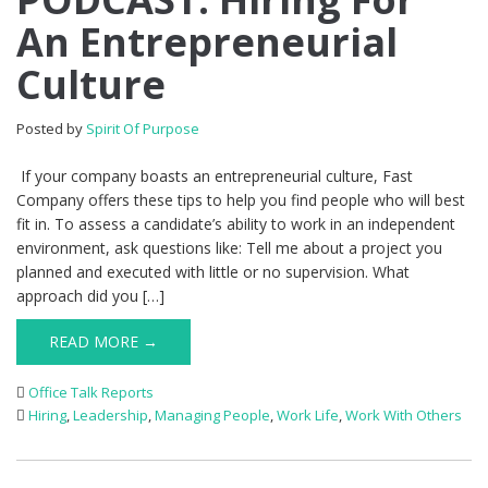
An Entrepreneurial
Culture
Posted by
Spirit Of Purpose
If your company boasts an entrepreneurial culture, Fast
Company offers these tips to help you find people who will best
fit in. To assess a candidate’s ability to work in an independent
environment, ask questions like: Tell me about a project you
planned and executed with little or no supervision. What
approach did you […]
READ MORE →
Office Talk Reports
Hiring
,
Leadership
,
Managing People
,
Work Life
,
Work With Others