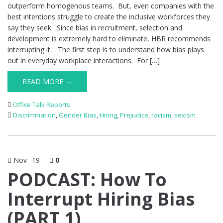
outperform homogenous teams. But, even companies with the
best intentions struggle to create the inclusive workforces they
say they seek. Since bias in recruitment, selection and
development is extremely hard to eliminate, HBR recommends
interrupting it. The first step is to understand how bias plays
out in everyday workplace interactions. For […]
READ MORE →
Office Talk Reports
Discrimination
,
Gender Bias
,
Hiring
,
Prejudice
,
racism
,
sexism
Nov
19
0
PODCAST: How To
Interrupt Hiring Bias
(PART 1)