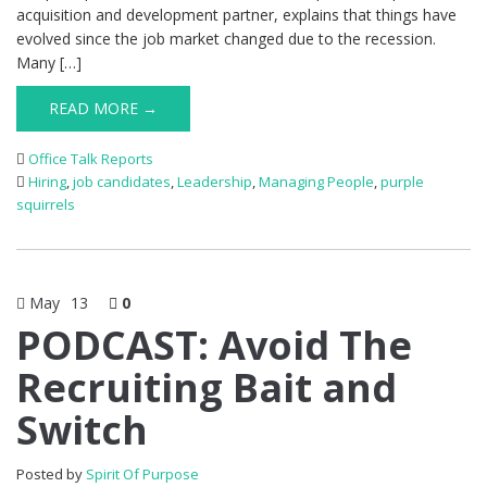
acquisition and development partner, explains that things have
evolved since the job market changed due to the recession.
Many […]
READ MORE →
Office Talk Reports
Hiring
,
job candidates
,
Leadership
,
Managing People
,
purple
squirrels
May
13
0
PODCAST: Avoid The
Recruiting Bait and
Switch
Posted by
Spirit Of Purpose