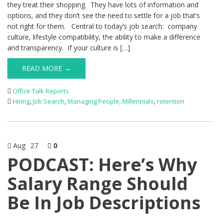
they treat their shopping. They have lots of information and
options, and they don’t see the need to settle for a job that’s
not right for them. Central to today’s job search: company
culture, lifestyle compatibility, the ability to make a difference
and transparency. If your culture is […]
READ MORE →
Office Talk Reports
Hiring
,
Job Search
,
Managing People
,
Millennials
,
retention
Aug
27
0
PODCAST: Here’s Why
Salary Range Should
Be In Job Descriptions