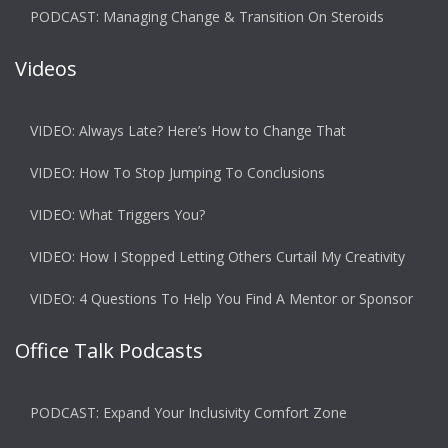
PODCAST: Managing Change & Transition On Steroids
Videos
VIDEO: Always Late? Here’s How to Change That
VIDEO: How To Stop Jumping To Conclusions
VIDEO: What Triggers You?
VIDEO: How I Stopped Letting Others Curtail My Creativity
VIDEO: 4 Questions To Help You Find A Mentor or Sponsor
Office Talk Podcasts
PODCAST: Expand Your Inclusivity Comfort Zone