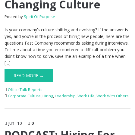
Changing Culture
Posted by
Spirit Of Purpose
Is your company’s culture shifting and evolving? If the answer is
yes, and you’re in the process of hiring new people, here are the
questions Fast Company recommends asking during interviews.
Tell me about a time you encountered a difficult problem you
didn’t know how to solve. Give me an example of a time when
[…]
READ MORE →
Office Talk Reports
Corporate Culture
,
Hiring
,
Leadership
,
Work Life
,
Work With Others
Jun
10
0
PODCAST: Hiring For