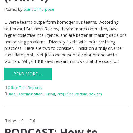
Posted by
Spirit Of Purpose
Diverse teams outperform homogenous teams. According
to Harvard Business Review, they’re more committed, have
higher collective intelligence, and are better at making decisions
and solving problems. Diversity starts with inclusive hiring
practices. Here are two to consider. Insist on a truly diverse
candidate pool. Not just one person of color or one white
woman. Why? HBR says research shows that the odds […]
READ MORE →
Office Talk Reports
Bias
,
Discrimination
,
Hiring
,
Prejudice
,
racism
,
sexism
Nov
19
0
PODCAST: How to