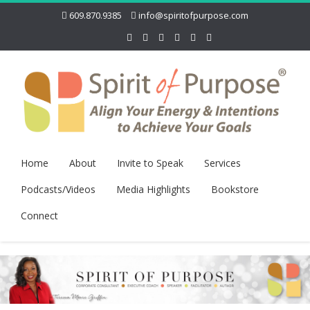
609.870.9385
info@spiritofpurpose.com
Home
About
Invite to Speak
Services
Podcasts/Videos
Media Highlights
Bookstore
Connect