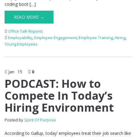
coding boot […]
READ MORE →
Office Talk Reports
Employability
,
Employee Engagement
,
Employee Training
,
Hiring
,
Young Employees
Jan
15
0
PODCAST: How to
Compete In Today’s
Hiring Environment
Posted by
Spirit Of Purpose
According to Gallup, today’ employees treat their job search like