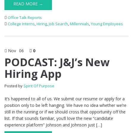
READ MORE →
Office Talk Reports
College Interns
,
Hiring
,
Job Search
,
Millennials
,
Young Employees
Nov
06
0
PODCAST: J&J’s New
Hiring App
Posted by
Spirit Of Purpose
It’s happened to all of us. We submit our resume or apply for a
position only to be left hanging. We have no idea whether we’re
still in the running or if we should cross that opportunity off the
list. If that sounds familiar, you’ll love the new “candidate
experience platform” Johnson and Johnson just […]