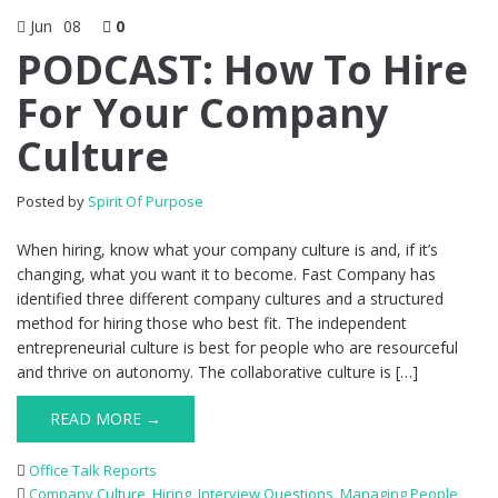
Jun
08
0
PODCAST: How To Hire
For Your Company
Culture
Posted by
Spirit Of Purpose
When hiring, know what your company culture is and, if it’s
changing, what you want it to become. Fast Company has
identified three different company cultures and a structured
method for hiring those who best fit. The independent
entrepreneurial culture is best for people who are resourceful
and thrive on autonomy. The collaborative culture is […]
READ MORE →
Office Talk Reports
Company Culture
,
Hiring
,
Interview Questions
,
Managing People
,