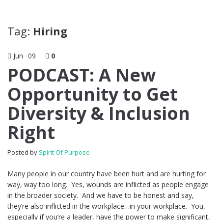
Tag:
Hiring
Jun
09
0
PODCAST: A New
Opportunity to Get
Diversity & Inclusion
Right
Posted by
Spirit Of Purpose
Many people in our country have been hurt and are hurting for
way, way too long. Yes, wounds are inflicted as people engage
in the broader society. And we have to be honest and say,
they’re also inflicted in the workplace…in your workplace. You,
especially if you’re a leader, have the power to make significant,