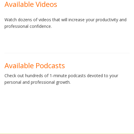
Available Videos
Watch dozens of videos that will increase your productivity and
professional confidence.
Available Podcasts
Check out hundreds of 1-minute podcasts devoted to your
personal and professional growth.