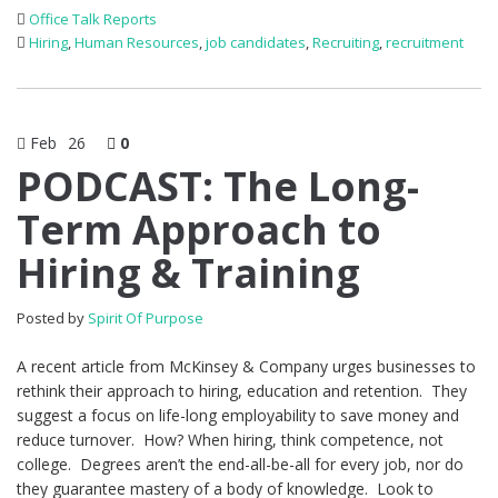
Office Talk Reports
Hiring
,
Human Resources
,
job candidates
,
Recruiting
,
recruitment
Feb
26
0
PODCAST: The Long-
Term Approach to
Hiring & Training
Posted by
Spirit Of Purpose
A recent article from McKinsey & Company urges businesses to
rethink their approach to hiring, education and retention. They
suggest a focus on life-long employability to save money and
reduce turnover. How? When hiring, think competence, not
college. Degrees aren’t the end-all-be-all for every job, nor do
they guarantee mastery of a body of knowledge. Look to