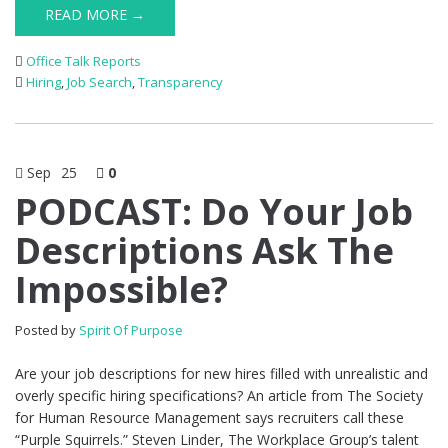
READ MORE →
Office Talk Reports
Hiring
,
Job Search
,
Transparency
Sep
25
0
PODCAST: Do Your Job
Descriptions Ask The
Impossible?
Posted by
Spirit Of Purpose
Are your job descriptions for new hires filled with unrealistic and
overly specific hiring specifications? An article from The Society
for Human Resource Management says recruiters call these
“Purple Squirrels.” Steven Linder, The Workplace Group’s talent