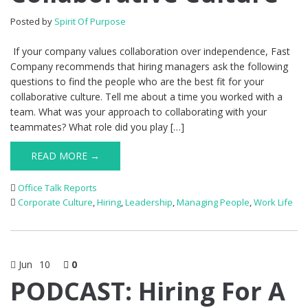
Posted by
Spirit Of Purpose
If your company values collaboration over independence, Fast
Company recommends that hiring managers ask the following
questions to find the people who are the best fit for your
collaborative culture. Tell me about a time you worked with a
team. What was your approach to collaborating with your
teammates? What role did you play […]
READ MORE →
Office Talk Reports
Corporate Culture
,
Hiring
,
Leadership
,
Managing People
,
Work Life
Jun
10
0
PODCAST: Hiring For A