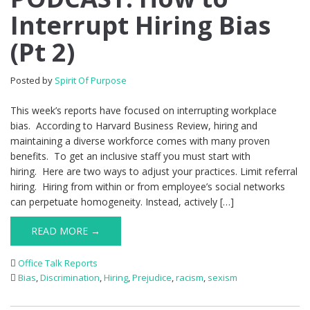
Interrupt Hiring Bias
(Pt 2)
Posted by
Spirit Of Purpose
This week’s reports have focused on interrupting workplace
bias. According to Harvard Business Review, hiring and
maintaining a diverse workforce comes with many proven
benefits. To get an inclusive staff you must start with
hiring. Here are two ways to adjust your practices. Limit referral
hiring. Hiring from within or from employee’s social networks
can perpetuate homogeneity. Instead, actively […]
READ MORE →
Office Talk Reports
Bias
,
Discrimination
,
Hiring
,
Prejudice
,
racism
,
sexism