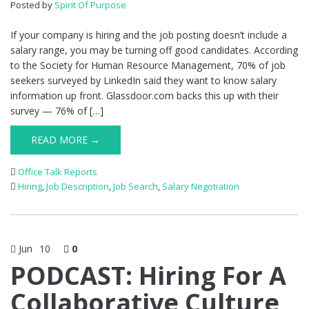
Posted by
Spirit Of Purpose
If your company is hiring and the job posting doesn’t include a
salary range, you may be turning off good candidates. According
to the Society for Human Resource Management, 70% of job
seekers surveyed by LinkedIn said they want to know salary
information up front. Glassdoor.com backs this up with their
survey — 76% of […]
READ MORE →
Office Talk Reports
Hiring
,
Job Description
,
Job Search
,
Salary Negotiation
Jun
10
0
PODCAST: Hiring For A
Collaborative Culture