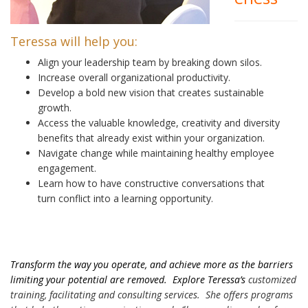
Teressa will help you:
Align your leadership team by breaking down silos.
Increase overall organizational productivity.
Develop a bold new vision that creates sustainable
growth.
Access the valuable knowledge, creativity and diversity
benefits that already exist within your organization.
Navigate change while maintaining healthy employee
engagement.
Learn how to have constructive conversations that
turn conflict into a learning opportunity.
Transform the way you operate, and achieve more as the barriers
limiting your potential are removed. Explore Teressa’s
customized
training, facilitating and consulting services. She offers programs