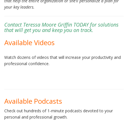
that help the entire organization or she’ll personalize a plan for
your key leaders.
Contact Teressa Moore Griffin TODAY for solutions
that will get you and keep you on track.
Available Videos
Watch dozens of videos that will increase your productivity and
professional confidence.
Available Podcasts
Check out hundreds of 1-minute podcasts devoted to your
personal and professional growth.