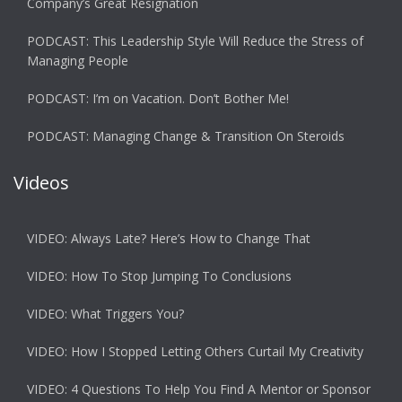
Company’s Great Resignation
PODCAST: This Leadership Style Will Reduce the Stress of
Managing People
PODCAST: I’m on Vacation. Don’t Bother Me!
PODCAST: Managing Change & Transition On Steroids
Videos
VIDEO: Always Late? Here’s How to Change That
VIDEO: How To Stop Jumping To Conclusions
VIDEO: What Triggers You?
VIDEO: How I Stopped Letting Others Curtail My Creativity
VIDEO: 4 Questions To Help You Find A Mentor or Sponsor