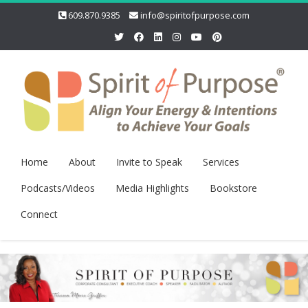
609.870.9385
info@spiritofpurpose.com
Home
About
Invite to Speak
Services
Podcasts/Videos
Media Highlights
Bookstore
Connect