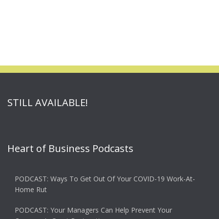
STILL AVAILABLE!
Heart of Business Podcasts
PODCAST: Ways To Get Out Of Your COVID-19 Work-At-
Home Rut
PODCAST: Your Managers Can Help Prevent Your