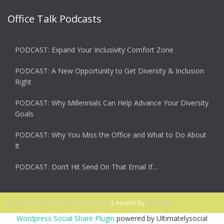
Office Talk Podcasts
PODCAST: Expand Your Inclusivity Comfort Zone
PODCAST: A New Opportunity to Get Diversity & Inclusion
Right
PODCAST: Why Millennials Can Help Advance Your Diversity
Goals
PODCAST: Why You Miss the Office and What to Do About
It
PODCAST: Don’t Hit Send On That Email If…
© 2026 Ascent. All rights reserved
|
Ascent by
HyScaler
Wordpress Social Share Plugin
powered by Ultimatelysocial