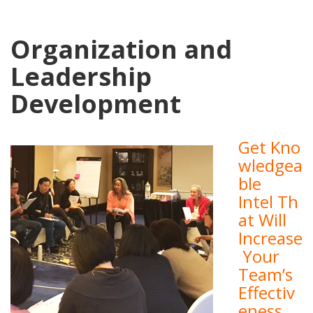
Organization and
Leadership
Development
Get Kno
wledgea
ble
Intel Th
at Will
Increase
Your
Team’s
Effectiv
eness