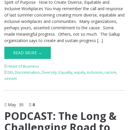
Spirit of Purpose · How to Create Diverse, Equitable and
Inclusive Workplaces You may remember the call and response
of last summer concerning creating more diverse, equitable and
inclusive workplaces and communities. Many organizations,
perhaps yours, asserted commitment to the cause. Some
made meaningful progress. Others, not so much. The Gallup
organization says to create and sustain progress […]
READ MORE →
Heart of Business
DEI
,
Discrimination
,
Diversity
,
Equality
,
equity
,
Inclusion
,
racism
,
sexism
May
30
0
PODCAST: The Long &
Challenging Road to