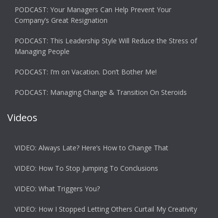
PODCAST: Your Managers Can Help Prevent Your
Company’s Great Resignation
PODCAST: This Leadership Style Will Reduce the Stress of
Managing People
PODCAST: I’m on Vacation. Don’t Bother Me!
PODCAST: Managing Change & Transition On Steroids
Videos
VIDEO: Always Late? Here’s How to Change That
VIDEO: How To Stop Jumping To Conclusions
VIDEO: What Triggers You?
VIDEO: How I Stopped Letting Others Curtail My Creativity