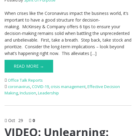
Posted by
Spirit Of Purpose
When crises like the Coronavirus impact the business world, it’s
important to have a good structure for decision-
making. McKinsey & Company offers 6 tips to ensure your
decision-making remains solid when battling the unprecedented
and unbelievable. First, take a breath. Step back, take stock and
prioritize. Consider the long-term implications – look beyond
what’s happening right now. This alleviates […]
READ MORE →
Office Talk Reports
coronavirus
,
COVID-19
,
crisis management
,
Effective Decision
Making
,
Inclusion
,
Leadership
Oct
29
0
VIDEO: Unlearning: