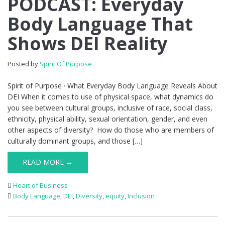
PODCAST: Everyday
Body Language That
Shows DEI Reality
Posted by
Spirit Of Purpose
Spirit of Purpose · What Everyday Body Language Reveals About
DEI When it comes to use of physical space, what dynamics do
you see between cultural groups, inclusive of race, social class,
ethnicity, physical ability, sexual orientation, gender, and even
other aspects of diversity? How do those who are members of
culturally dominant groups, and those […]
READ MORE →
Heart of Business
Body Language
,
DEI
,
Diversity
,
equity
,
Inclusion