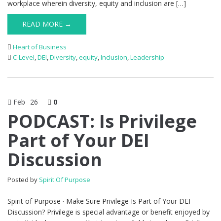
workplace wherein diversity, equity and inclusion are […]
READ MORE →
Heart of Business
C-Level
,
DEI
,
Diversity
,
equity
,
Inclusion
,
Leadership
Feb
26
0
PODCAST: Is Privilege
Part of Your DEI
Discussion
Posted by
Spirit Of Purpose
Spirit of Purpose · Make Sure Privilege Is Part of Your DEI
Discussion? Privilege is special advantage or benefit enjoyed by