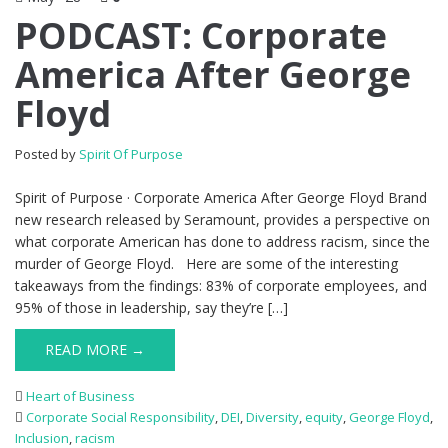
PODCAST: Corporate
America After George
Floyd
Posted by
Spirit Of Purpose
Spirit of Purpose · Corporate America After George Floyd Brand
new research released by Seramount, provides a perspective on
what corporate American has done to address racism, since the
murder of George Floyd. Here are some of the interesting
takeaways from the findings: 83% of corporate employees, and
95% of those in leadership, say they’re […]
READ MORE →
Heart of Business
Corporate Social Responsibility
,
DEI
,
Diversity
,
equity
,
George Floyd
,
Inclusion
,
racism