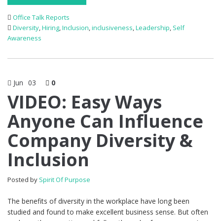
Office Talk Reports
Diversity
,
Hiring
,
Inclusion
,
inclusiveness
,
Leadership
,
Self
Awareness
Jun
03
0
VIDEO: Easy Ways
Anyone Can Influence
Company Diversity &
Inclusion
Posted by
Spirit Of Purpose
The benefits of diversity in the workplace have long been
studied and found to make excellent business sense. But often