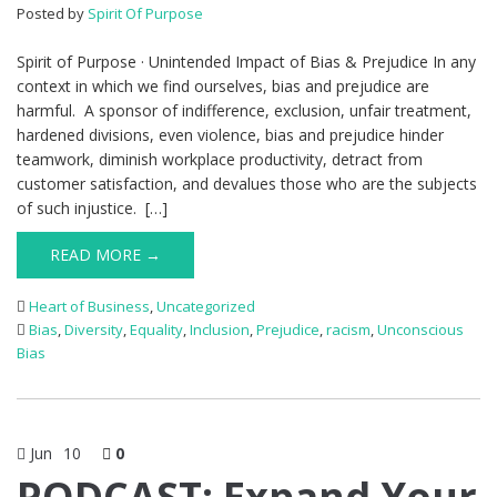
Posted by
Spirit Of Purpose
Spirit of Purpose · Unintended Impact of Bias & Prejudice In any
context in which we find ourselves, bias and prejudice are
harmful. A sponsor of indifference, exclusion, unfair treatment,
hardened divisions, even violence, bias and prejudice hinder
teamwork, diminish workplace productivity, detract from
customer satisfaction, and devalues those who are the subjects
of such injustice. […]
READ MORE →
Heart of Business
,
Uncategorized
Bias
,
Diversity
,
Equality
,
Inclusion
,
Prejudice
,
racism
,
Unconscious
Bias
Jun
10
0
PODCAST: Expand Your