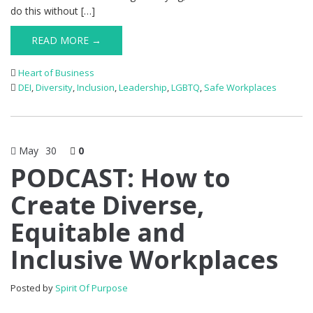
do this without […]
READ MORE →
Heart of Business
DEI
,
Diversity
,
Inclusion
,
Leadership
,
LGBTQ
,
Safe Workplaces
May
30
0
PODCAST: How to
Create Diverse,
Equitable and
Inclusive Workplaces
Posted by
Spirit Of Purpose