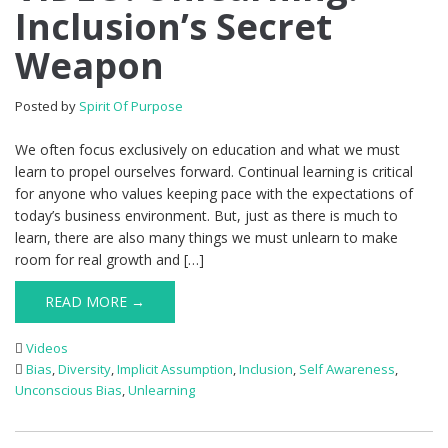
Inclusion’s Secret
Weapon
Posted by
Spirit Of Purpose
We often focus exclusively on education and what we must
learn to propel ourselves forward. Continual learning is critical
for anyone who values keeping pace with the expectations of
today’s business environment. But, just as there is much to
learn, there are also many things we must unlearn to make
room for real growth and […]
READ MORE →
Videos
Bias
,
Diversity
,
Implicit Assumption
,
Inclusion
,
Self Awareness
,
Unconscious Bias
,
Unlearning