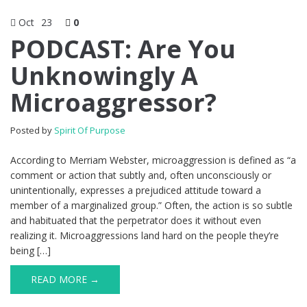
Oct
23
0
PODCAST: Are You
Unknowingly A
Microaggressor?
Posted by
Spirit Of Purpose
According to Merriam Webster, microaggression is defined as “a
comment or action that subtly and, often unconsciously or
unintentionally, expresses a prejudiced attitude toward a
member of a marginalized group.” Often, the action is so subtle
and habituated that the perpetrator does it without even
realizing it. Microaggressions land hard on the people they’re
being […]
READ MORE →