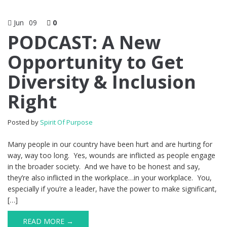
Jun
09
0
PODCAST: A New
Opportunity to Get
Diversity & Inclusion
Right
Posted by
Spirit Of Purpose
Many people in our country have been hurt and are hurting for
way, way too long. Yes, wounds are inflicted as people engage
in the broader society. And we have to be honest and say,
they’re also inflicted in the workplace…in your workplace. You,
especially if you’re a leader, have the power to make significant,
[…]
READ MORE →