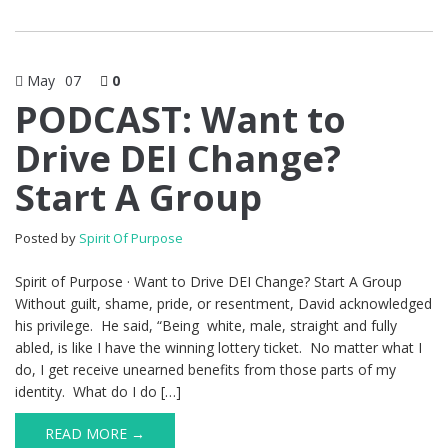
May
07
0
PODCAST: Want to
Drive DEI Change?
Start A Group
Posted by
Spirit Of Purpose
Spirit of Purpose · Want to Drive DEI Change? Start A Group
Without guilt, shame, pride, or resentment, David acknowledged
his privilege. He said, “Being white, male, straight and fully
abled, is like I have the winning lottery ticket. No matter what I
do, I get receive unearned benefits from those parts of my
identity. What do I do […]
READ MORE →