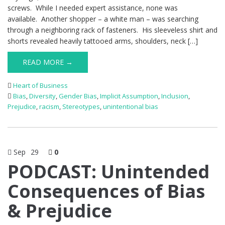
screws. While I needed expert assistance, none was
available. Another shopper – a white man – was searching
through a neighboring rack of fasteners. His sleeveless shirt and
shorts revealed heavily tattooed arms, shoulders, neck […]
READ MORE →
Heart of Business
Bias
,
Diversity
,
Gender Bias
,
Implicit Assumption
,
Inclusion
,
Prejudice
,
racism
,
Stereotypes
,
unintentional bias
Sep
29
0
PODCAST: Unintended
Consequences of Bias
& Prejudice