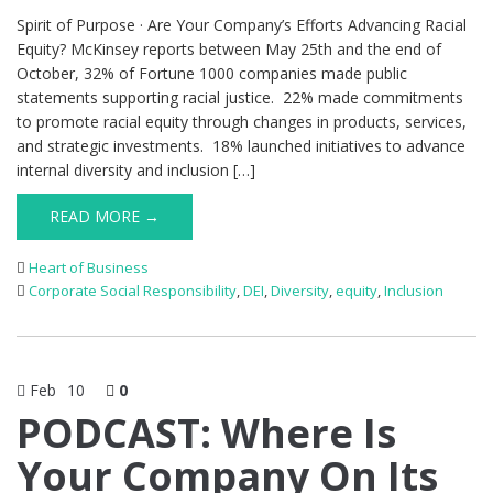
Spirit of Purpose · Are Your Company’s Efforts Advancing Racial
Equity? McKinsey reports between May 25th and the end of
October, 32% of Fortune 1000 companies made public
statements supporting racial justice. 22% made commitments
to promote racial equity through changes in products, services,
and strategic investments. 18% launched initiatives to advance
internal diversity and inclusion […]
READ MORE →
Heart of Business
Corporate Social Responsibility
,
DEI
,
Diversity
,
equity
,
Inclusion
Feb
10
0
PODCAST: Where Is
Your Company On Its