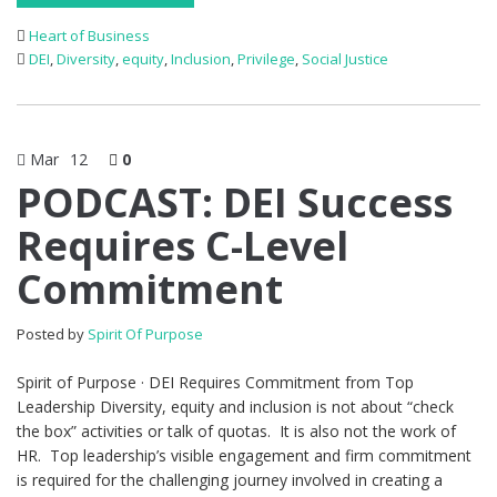
Heart of Business
DEI
,
Diversity
,
equity
,
Inclusion
,
Privilege
,
Social Justice
Mar
12
0
PODCAST: DEI Success
Requires C-Level
Commitment
Posted by
Spirit Of Purpose
Spirit of Purpose · DEI Requires Commitment from Top
Leadership Diversity, equity and inclusion is not about “check
the box” activities or talk of quotas. It is also not the work of
HR. Top leadership’s visible engagement and firm commitment
is required for the challenging journey involved in creating a