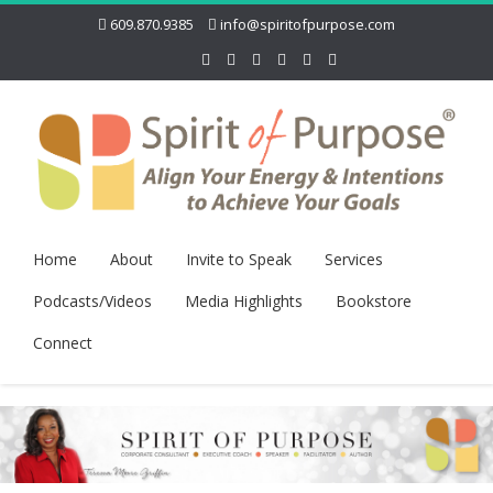
609.870.9385
info@spiritofpurpose.com
Home
About
Invite to Speak
Services
Podcasts/Videos
Media Highlights
Bookstore
Connect