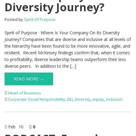
Diversity Journey?
Posted by
Spirit Of Purpose
Spirit of Purpose · Where Is Your Company On Its Diversity
Journey? Companies that are diverse and inclusive at all levels of
the hierarchy have been found to be more innovative, agile, and
resilient. Recent McKinsey findings confirm that, when it comes
to profitability, diverse leadership teams outperform their less
diverse peers. In addition to the […]
READ MORE →
Heart of Business
Corporate Social Responsibility
,
DEI
,
Diversity
,
equity
,
Inclusion
Feb
10
0