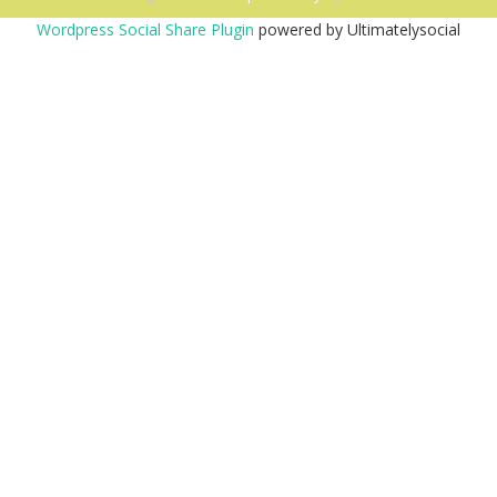
Wordpress Social Share Plugin
powered by Ultimatelysocial