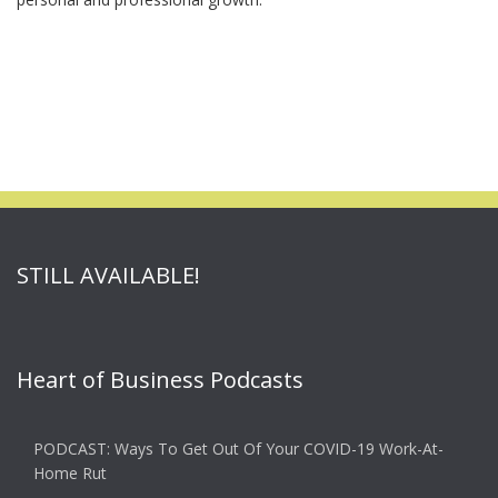
STILL AVAILABLE!
Heart of Business Podcasts
PODCAST: Ways To Get Out Of Your COVID-19 Work-At-
Home Rut