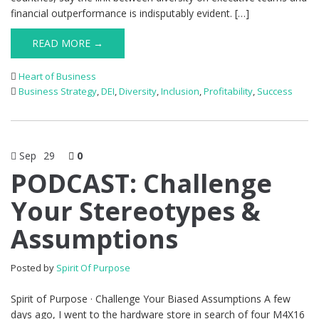
financial outperformance is indisputably evident. […]
READ MORE →
Heart of Business
Business Strategy
,
DEI
,
Diversity
,
Inclusion
,
Profitability
,
Success
Sep
29
0
PODCAST: Challenge
Your Stereotypes &
Assumptions
Posted by
Spirit Of Purpose
Spirit of Purpose · Challenge Your Biased Assumptions A few
days ago, I went to the hardware store in search of four M4X16