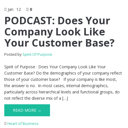
Jan
12
0
PODCAST: Does Your
Company Look Like
Your Customer Base?
Posted by
Spirit Of Purpose
Spirit of Purpose · Does Your Company Look Like Your
Customer Base? Do the demographics of your company reflect
those of your customer base? If your company is like most,
the answer is no. In most cases, internal demographics,
particularly across hierarchical levels and functional groups, do
not reflect the diverse mix of a […]
READ MORE →
Heart of Business