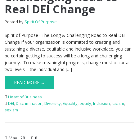
Real DEI Change
Posted by
Spirit Of Purpose
Spirit of Purpose · The Long & Challenging Road to Real DEI
Change If your organization is committed to creating and
sustaining a diverse, equitable and inclusive workplace, you can
be certain getting to success will be a long and challenging
journey. To make meaningful progress, change must occur at
two levels – the individual and […]
READ MORE →
Heart of Business
DEI
,
Discrimination
,
Diversity
,
Equality
,
equity
,
Inclusion
,
racism
,
sexism
May
28
0