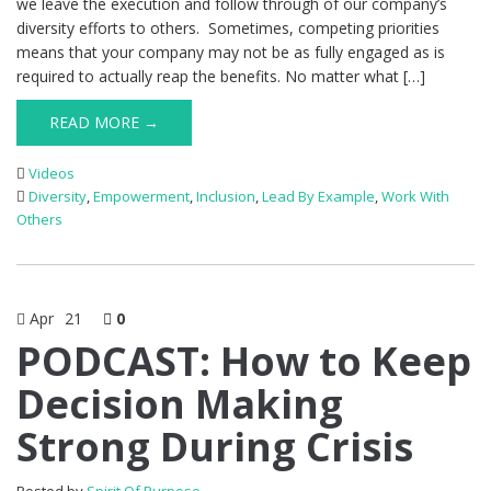
we leave the execution and follow through of our company’s
diversity efforts to others. Sometimes, competing priorities
means that your company may not be as fully engaged as is
required to actually reap the benefits. No matter what […]
READ MORE →
Videos
Diversity
,
Empowerment
,
Inclusion
,
Lead By Example
,
Work With
Others
Apr
21
0
PODCAST: How to Keep
Decision Making
Strong During Crisis