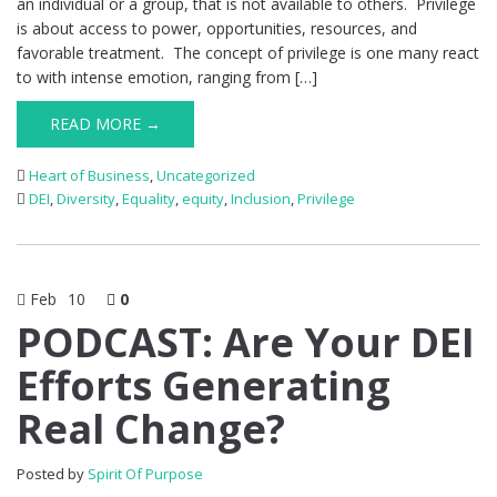
an individual or a group, that is not available to others. Privilege
is about access to power, opportunities, resources, and
favorable treatment. The concept of privilege is one many react
to with intense emotion, ranging from […]
READ MORE →
Heart of Business
,
Uncategorized
DEI
,
Diversity
,
Equality
,
equity
,
Inclusion
,
Privilege
Feb
10
0
PODCAST: Are Your DEI
Efforts Generating
Real Change?
Posted by
Spirit Of Purpose