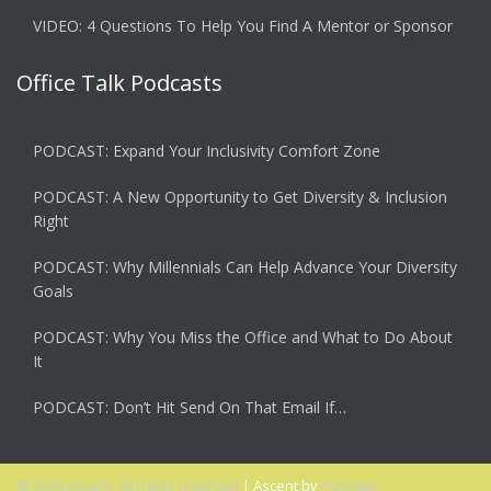
VIDEO: 4 Questions To Help You Find A Mentor or Sponsor
Office Talk Podcasts
PODCAST: Expand Your Inclusivity Comfort Zone
PODCAST: A New Opportunity to Get Diversity & Inclusion
Right
PODCAST: Why Millennials Can Help Advance Your Diversity
Goals
PODCAST: Why You Miss the Office and What to Do About
It
PODCAST: Don’t Hit Send On That Email If…
© 2026 Ascent. All rights reserved
|
Ascent by
HyScaler