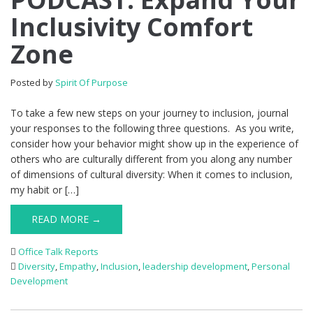
Inclusivity Comfort
Zone
Posted by
Spirit Of Purpose
To take a few new steps on your journey to inclusion, journal
your responses to the following three questions. As you write,
consider how your behavior might show up in the experience of
others who are culturally different from you along any number
of dimensions of cultural diversity: When it comes to inclusion,
my habit or […]
READ MORE →
Office Talk Reports
Diversity
,
Empathy
,
Inclusion
,
leadership development
,
Personal
Development