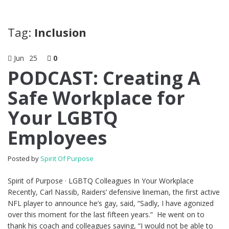
Tag:
Inclusion
Jun
25
0
PODCAST: Creating A
Safe Workplace for
Your LGBTQ
Employees
Posted by
Spirit Of Purpose
Spirit of Purpose · LGBTQ Colleagues In Your Workplace
Recently, Carl Nassib, Raiders’ defensive lineman, the first active
NFL player to announce he’s gay, said, “Sadly, I have agonized
over this moment for the last fifteen years.” He went on to
thank his coach and colleagues saying, “I would not be able to