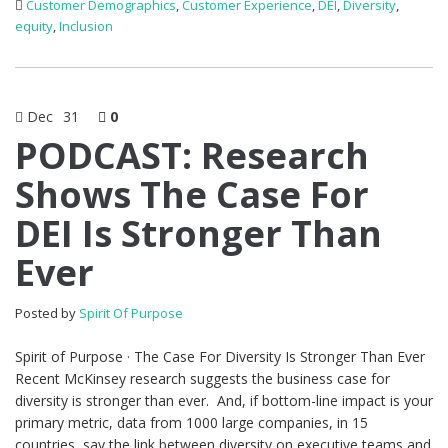
Customer Demographics
,
Customer Experience
,
DEI
,
Diversity
,
equity
,
Inclusion
Dec
31
0
PODCAST: Research
Shows The Case For
DEI Is Stronger Than
Ever
Posted by
Spirit Of Purpose
Spirit of Purpose · The Case For Diversity Is Stronger Than Ever
Recent McKinsey research suggests the business case for
diversity is stronger than ever. And, if bottom-line impact is your
primary metric, data from 1000 large companies, in 15
countries, say the link between diversity on executive teams and