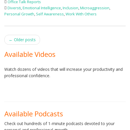
Office Talk Reports
Diversti
,
Emotional Intelligence
,
Inclusion
,
Microaggression
,
Personal Growth
,
Self Awareness
,
Work With Others
Post
←
Older posts
navigation
Available Videos
Watch dozens of videos that will increase your productivity and
professional confidence.
Available Podcasts
Check out hundreds of 1-minute podcasts devoted to your
personal and professional growth.