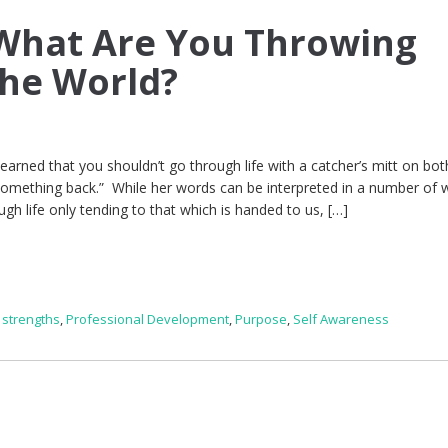
What Are You Throwing
the World?
earned that you shouldn’t go through life with a catcher’s mitt on bot
something back.” While her words can be interpreted in a number of 
gh life only tending to that which is handed to us, […]
 strengths
,
Professional Development
,
Purpose
,
Self Awareness