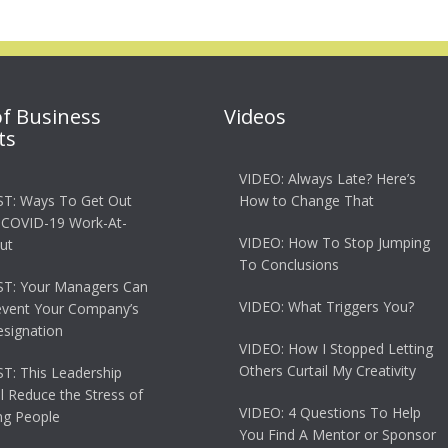
of Business
Videos
ts
VIDEO: Always Late? Here’s
T: Ways To Get Out
How to Change That
 COVID-19 Work-At-
VIDEO: How To Stop Jumping
ut
To Conclusions
T: Your Managers Can
VIDEO: What Triggers You?
event Your Company’s
esignation
VIDEO: How I Stopped Letting
Others Curtail My Creativity
: This Leadership
ll Reduce the Stress of
VIDEO: 4 Questions To Help
g People
You Find A Mentor or Sponsor