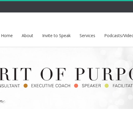
Home
About
Invite to Speak
Services
Podcasts/Vide