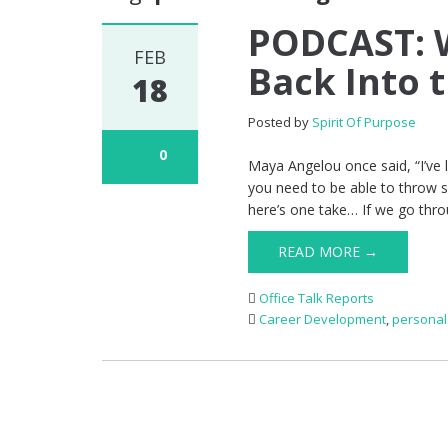
PODCAST: 
FEB
Back Into 
18
Posted by
Spirit Of Purpose
0
Maya Angelou once said, “I’ve l
you need to be able to throw 
here’s one take… If we go throu
READ MORE →
Office Talk Reports
Career Development
,
personal