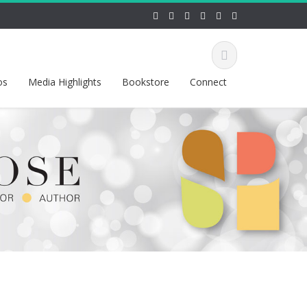
os
Media Highlights
Bookstore
Connect