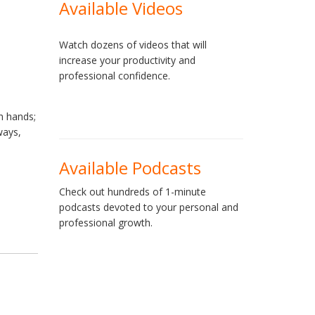
Available Videos
Watch dozens of videos that will
increase your productivity and
professional confidence.
h hands;
ways,
Available Podcasts
Check out hundreds of 1-minute
podcasts devoted to your personal and
professional growth.