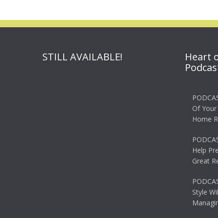
STILL AVAILABLE!
Heart 
Podcas
PODCAS
Of Your
Home R
PODCAS
Help Pr
Great R
PODCAST
Style Wi
Managin