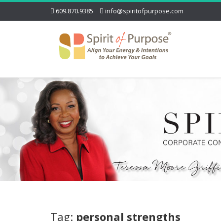
609.870.9385
info@spiritofpurpose.com
Tag:
personal strengths