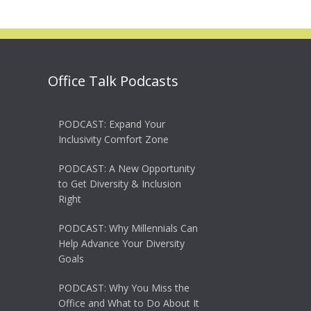
Office Talk Podcasts
PODCAST: Expand Your
Inclusivity Comfort Zone
PODCAST: A New Opportunity
to Get Diversity & Inclusion
Right
PODCAST: Why Millennials Can
Help Advance Your Diversity
Goals
PODCAST: Why You Miss the
Office and What to Do About It