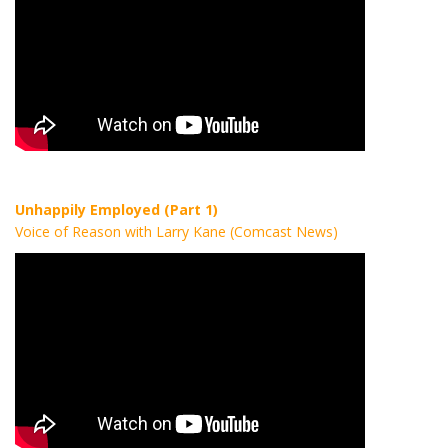
Unhappily Employed (Part 1)
Voice of Reason with Larry Kane (Comcast News)