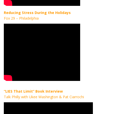
Reducing Stress During the Holidays
Fox 29 – Philadelphia
“LIES That Limit” Book Interview
Talk Philly with Ukee Washington & Pat Ciarrochi