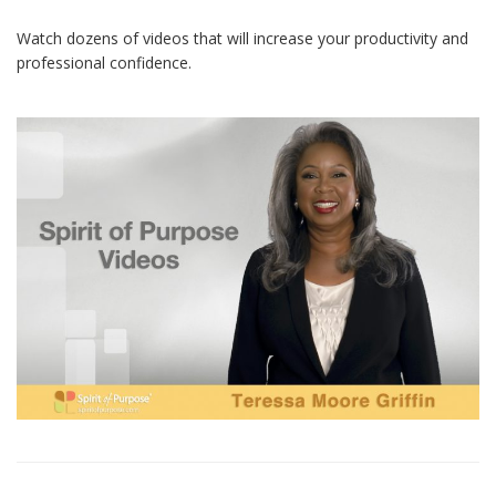
Watch dozens of videos that will increase your productivity and
professional confidence.