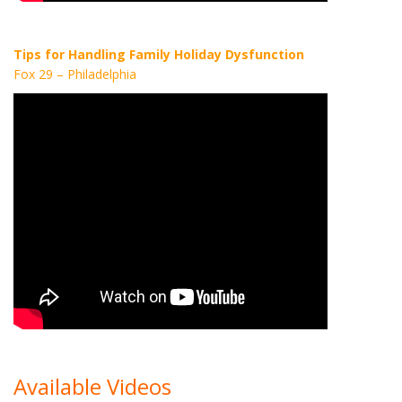
Tips for Handling Family Holiday Dysfunction
Fox 29 – Philadelphia
Available Videos