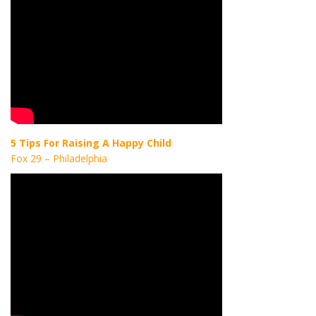
5 Tips For Raising A Happy Child
Fox 29 – Philadelphia