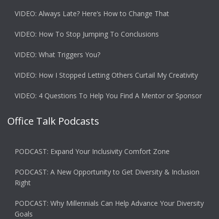
VIDEO: Always Late? Here’s How to Change That
VIDEO: How To Stop Jumping To Conclusions
VIDEO: What Triggers You?
VIDEO: How I Stopped Letting Others Curtail My Creativity
VIDEO: 4 Questions To Help You Find A Mentor or Sponsor
Office Talk Podcasts
PODCAST: Expand Your Inclusivity Comfort Zone
PODCAST: A New Opportunity to Get Diversity & Inclusion
Right
PODCAST: Why Millennials Can Help Advance Your Diversity
Goals