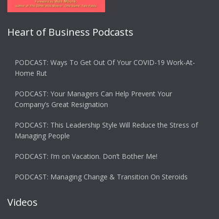
Heart of Business Podcasts
PODCAST: Ways To Get Out Of Your COVID-19 Work-At-
Home Rut
PODCAST: Your Managers Can Help Prevent Your
Company’s Great Resignation
PODCAST: This Leadership Style Will Reduce the Stress of
Managing People
PODCAST: I’m on Vacation. Don’t Bother Me!
PODCAST: Managing Change & Transition On Steroids
Videos