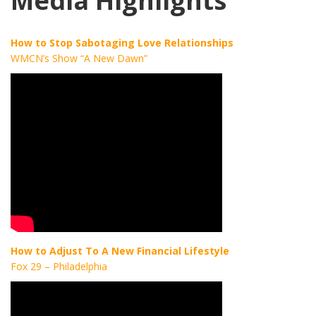
Media Highlights
How to Stop Sabotaging Love Relationships
WMCN’s Show “A New Dawn”
How to Adjust To A New Financial Lifestyle
Fox 29 – Philadelphia