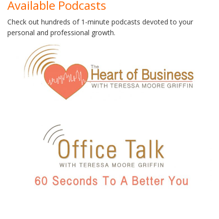
Available Podcasts
Check out hundreds of 1-minute podcasts devoted to your
personal and professional growth.