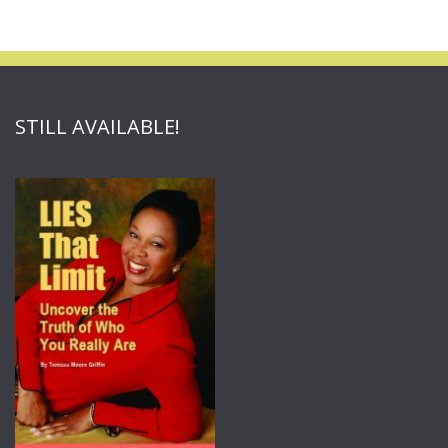
STILL AVAILABLE!