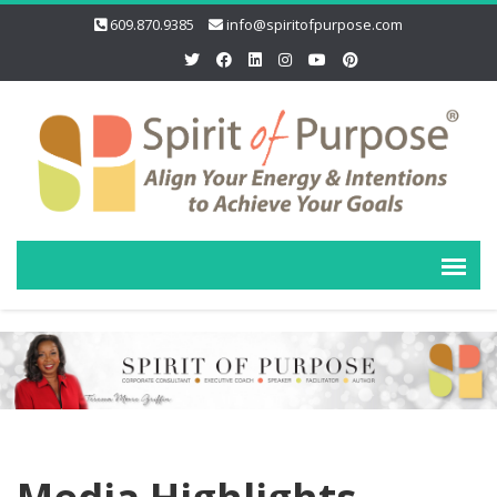
609.870.9385
info@spiritofpurpose.com