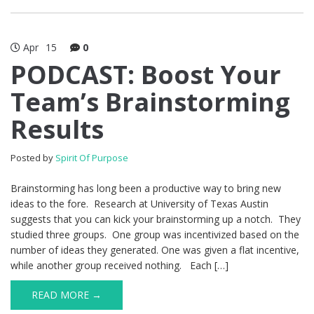
Apr
15
0
PODCAST: Boost Your
Team’s Brainstorming
Results
Posted by
Spirit Of Purpose
Brainstorming has long been a productive way to bring new
ideas to the fore. Research at University of Texas Austin
suggests that you can kick your brainstorming up a notch. They
studied three groups. One group was incentivized based on the
number of ideas they generated. One was given a flat incentive,
while another group received nothing. Each […]
READ MORE →