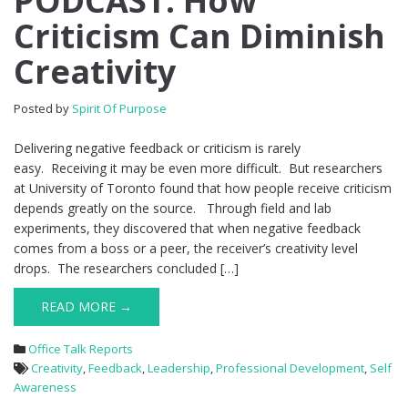
PODCAST: How
Criticism Can Diminish
Creativity
Posted by
Spirit Of Purpose
Delivering negative feedback or criticism is rarely
easy. Receiving it may be even more difficult. But researchers
at University of Toronto found that how people receive criticism
depends greatly on the source. Through field and lab
experiments, they discovered that when negative feedback
comes from a boss or a peer, the receiver’s creativity level
drops. The researchers concluded […]
READ MORE →
Office Talk Reports
Creativity
,
Feedback
,
Leadership
,
Professional Development
,
Self
Awareness