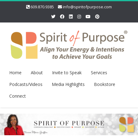
609.870.9385
info@spiritofpurpose.com
Home
About
Invite to Speak
Services
Podcasts/Videos
Media Highlights
Bookstore
Connect