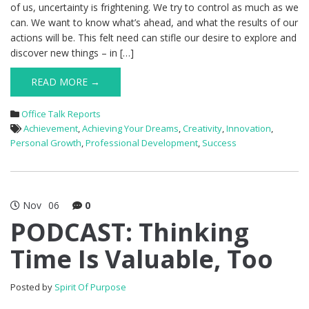
of us, uncertainty is frightening. We try to control as much as we
can. We want to know what’s ahead, and what the results of our
actions will be. This felt need can stifle our desire to explore and
discover new things – in […]
READ MORE →
Office Talk Reports
Achievement
,
Achieving Your Dreams
,
Creativity
,
Innovation
,
Personal Growth
,
Professional Development
,
Success
Nov
06
0
PODCAST: Thinking
Time Is Valuable, Too
Posted by
Spirit Of Purpose