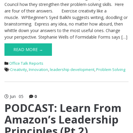
Council how they strengthen their problem-solving skills. Here
are four of their answers. Exercise creativity like a
muscle. WPBeginner’s Syed Balkhi suggests writing, doodling or
brainstorming. Express any idea, no matter how absurd, then
whittle down your answers to the most useful ones. Change
your perspective. Stephanie Wells of Formidable Forms says […]
READ MORE →
Office Talk Reports
Creativity
,
Innovation
,
leadership development
,
Problem Solving
Jun
05
0
PODCAST: Learn From
Amazon’s Leadership
Principles (Pt 2)