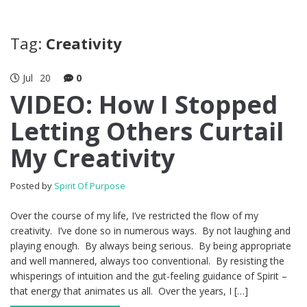
Tag:
Creativity
Jul
20
0
VIDEO: How I Stopped
Letting Others Curtail
My Creativity
Posted by
Spirit Of Purpose
Over the course of my life, I’ve restricted the flow of my
creativity. I’ve done so in numerous ways. By not laughing and
playing enough. By always being serious. By being appropriate
and well mannered, always too conventional. By resisting the
whisperings of intuition and the gut-feeling guidance of Spirit –
that energy that animates us all. Over the years, I […]