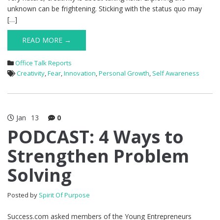
unknown can be frightening. Sticking with the status quo may
[…]
READ MORE →
Office Talk Reports
Creativity
,
Fear
,
Innovation
,
Personal Growth
,
Self Awareness
Jan
13
0
PODCAST: 4 Ways to
Strengthen Problem
Solving
Posted by
Spirit Of Purpose
Success.com asked members of the Young Entrepreneurs