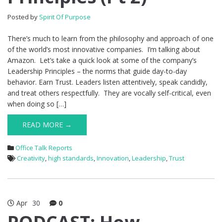
Posted by
Spirit Of Purpose
There’s much to learn from the philosophy and approach of one
of the world’s most innovative companies. I’m talking about
Amazon. Let’s take a quick look at some of the company’s
Leadership Principles – the norms that guide day-to-day
behavior. Earn Trust. Leaders listen attentively, speak candidly,
and treat others respectfully. They are vocally self-critical, even
when doing so […]
READ MORE →
Office Talk Reports
Creativity
,
high standards
,
Innovation
,
Leadership
,
Trust
Apr
30
0