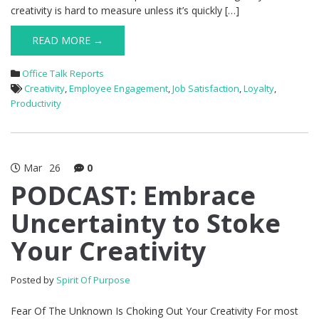
creativity is hard to measure unless it’s quickly […]
READ MORE →
Office Talk Reports
Creativity
,
Employee Engagement
,
Job Satisfaction
,
Loyalty
,
Productivity
Mar
26
0
PODCAST: Embrace
Uncertainty to Stoke
Your Creativity
Posted by
Spirit Of Purpose
Fear Of The Unknown Is Choking Out Your Creativity For most