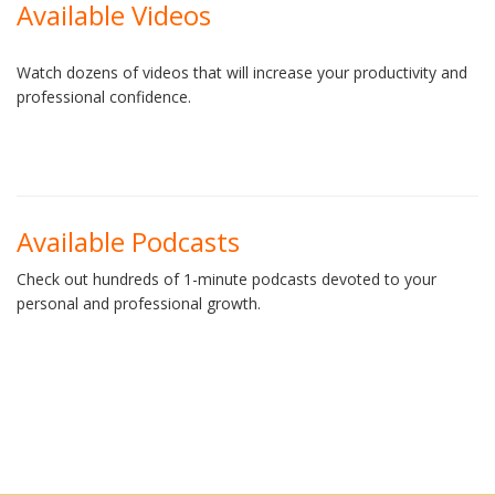
Available Videos
Watch dozens of videos that will increase your productivity and
professional confidence.
Available Podcasts
Check out hundreds of 1-minute podcasts devoted to your
personal and professional growth.