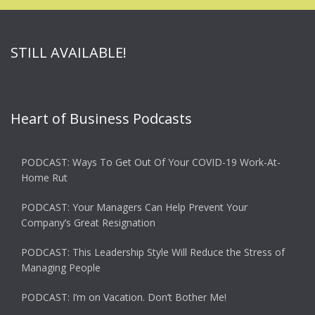
STILL AVAILABLE!
Heart of Business Podcasts
PODCAST: Ways To Get Out Of Your COVID-19 Work-At-
Home Rut
PODCAST: Your Managers Can Help Prevent Your
Company’s Great Resignation
PODCAST: This Leadership Style Will Reduce the Stress of
Managing People
PODCAST: I’m on Vacation. Don’t Bother Me!