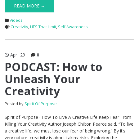
READ MORE →
Videos
Creativity
,
LIES That Limit
,
Self Awareness
Apr
29
0
PODCAST: How to
Unleash Your
Creativity
Posted by
Spirit Of Purpose
Spirit of Purpose · How To Live A Creative Life Keep Fear From
Killing Your Creativity Author Joseph Chilton Pearce said, “To live
a creative life, we must lose our fear of being wrong.” By it’s
very nature, creativity is about taking risks. Exploring the