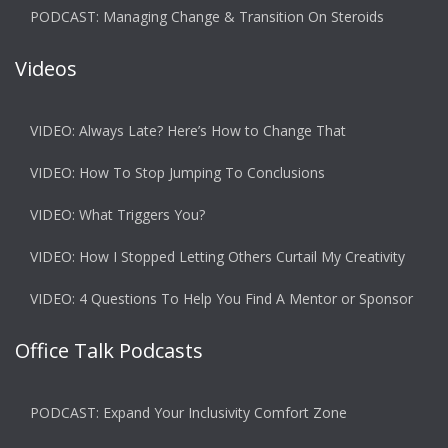
PODCAST: Managing Change & Transition On Steroids
Videos
VIDEO: Always Late? Here’s How to Change That
VIDEO: How To Stop Jumping To Conclusions
VIDEO: What Triggers You?
VIDEO: How I Stopped Letting Others Curtail My Creativity
VIDEO: 4 Questions To Help You Find A Mentor or Sponsor
Office Talk Podcasts
PODCAST: Expand Your Inclusivity Comfort Zone