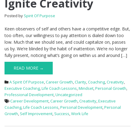
Ignite Creativity
Posted by
Spirit Of Purpose
Keen observers of self and others have a competitive edge. But,
too often, our willingness to pay attention is dialed down too
low. Much that we should see, and could capitalize on, passes
us by. We’re blinded by the habit of inattention. We’re no longer
fully present, noticing what’s going on within us and around […]
READ MORE →
A Spirit Of Purpose
,
Career Growth
,
Clarity
,
Coaching
,
Creativity
,
Executive Coaching
,
Life Coach Lessons
,
Mindset
,
Personal Growth
,
Professional Development
,
Uncategorized
Career Development
,
Career Growth
,
Creativity
,
Executive
Coaching
,
Life Coach Lessons
,
Personal Development
,
Personal
Growth
,
Self Improvement
,
Success
,
Work Life