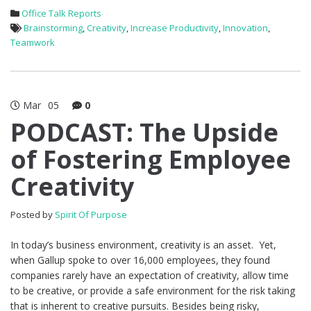
Office Talk Reports
Brainstorming
,
Creativity
,
Increase Productivity
,
Innovation
,
Teamwork
Mar
05
0
PODCAST: The Upside
of Fostering Employee
Creativity
Posted by
Spirit Of Purpose
In today’s business environment, creativity is an asset. Yet,
when Gallup spoke to over 16,000 employees, they found
companies rarely have an expectation of creativity, allow time
to be creative, or provide a safe environment for the risk taking
that is inherent to creative pursuits. Besides being risky,