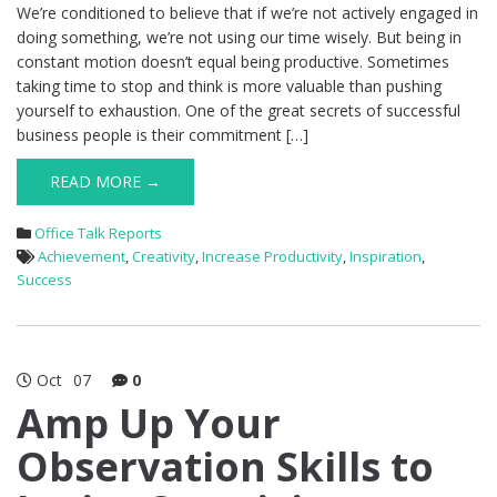
We’re conditioned to believe that if we’re not actively engaged in
doing something, we’re not using our time wisely. But being in
constant motion doesn’t equal being productive. Sometimes
taking time to stop and think is more valuable than pushing
yourself to exhaustion. One of the great secrets of successful
business people is their commitment […]
READ MORE →
Office Talk Reports
Achievement
,
Creativity
,
Increase Productivity
,
Inspiration
,
Success
Oct
07
0
Amp Up Your
Observation Skills to