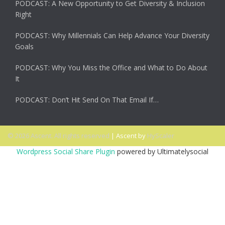
PODCAST: A New Opportunity to Get Diversity & Inclusion
Right
PODCAST: Why Millennials Can Help Advance Your Diversity
Goals
PODCAST: Why You Miss the Office and What to Do About
It
PODCAST: Don’t Hit Send On That Email If…
© 2026 Ascent. All rights reserved
|
Ascent by
HyScaler
Wordpress Social Share Plugin
powered by Ultimatelysocial