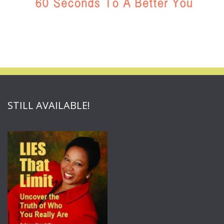
STILL AVAILABLE!