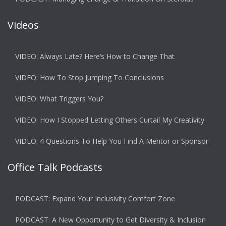
Videos
VIDEO: Always Late? Here’s How to Change That
VIDEO: How To Stop Jumping To Conclusions
VIDEO: What Triggers You?
VIDEO: How I Stopped Letting Others Curtail My Creativity
VIDEO: 4 Questions To Help You Find A Mentor or Sponsor
Office Talk Podcasts
PODCAST: Expand Your Inclusivity Comfort Zone
PODCAST: A New Opportunity to Get Diversity & Inclusion