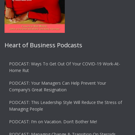
Heart of Business Podcasts
PODCAST: Ways To Get Out Of Your COVID-19 Work-At-
Home Rut
PODCAST: Your Managers Can Help Prevent Your
Company’s Great Resignation
PODCAST: This Leadership Style Will Reduce the Stress of
Managing People
PODCAST: I’m on Vacation. Don’t Bother Me!
PODCAST: Managing Change & Transition On Steroids