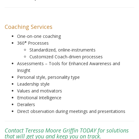
Coaching Services
One-on-one coaching
360
°
Processes
Standardized, online-instruments
Customized Coach-driven processes
Assessments – Tools for Enhanced Awareness and
Insight
Personal style, personality type
Leadership style
Values and motivators
Emotional Intelligence
Derailers
Direct observation during meetings and presentations
Contact Teressa Moore Griffin TODAY for solutions
that will get you and keep you on track.