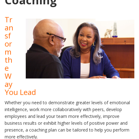
Coaching
Tr
an
sf
or
m
th
e
W
ay
You Lead
Whether you need to demonstrate greater levels of emotional
intelligence, work more collaboratively with peers, develop
employees and lead your team more effectively, improve
business results or exhibit higher levels of positive power and
presence, a coaching plan can be tailored to help you perform
more effectively.