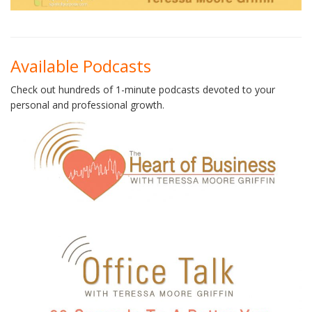
Available Podcasts
Check out hundreds of 1-minute podcasts devoted to your
personal and professional growth.