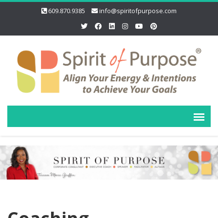
609.870.9385
info@spiritofpurpose.com