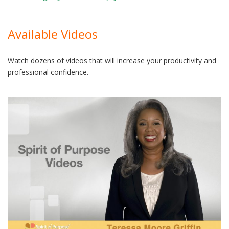
Available Videos
Watch dozens of videos that will increase your productivity and
professional confidence.