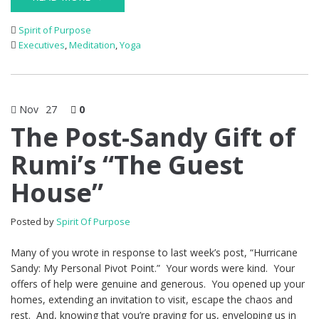
Spirit of Purpose
Executives
,
Meditation
,
Yoga
Nov
27
0
The Post-Sandy Gift of
Rumi’s “The Guest
House”
Posted by
Spirit Of Purpose
Many of you wrote in response to last week’s post, “Hurricane
Sandy: My Personal Pivot Point.” Your words were kind. Your
offers of help were genuine and generous. You opened up your
homes, extending an invitation to visit, escape the chaos and
rest. And, knowing that you’re praying for us, enveloping us in