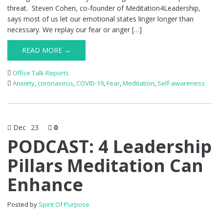
threat. Steven Cohen, co-founder of Meditation4Leadership,
says most of us let our emotional states linger longer than
necessary. We replay our fear or anger […]
READ MORE →
Office Talk Reports
Anxiety
,
coronavirus
,
COVID-19
,
Fear
,
Meditation
,
Self-awareness
Dec
23
0
PODCAST: 4 Leadership
Pillars Meditation Can
Enhance
Posted by
Spirit Of Purpose