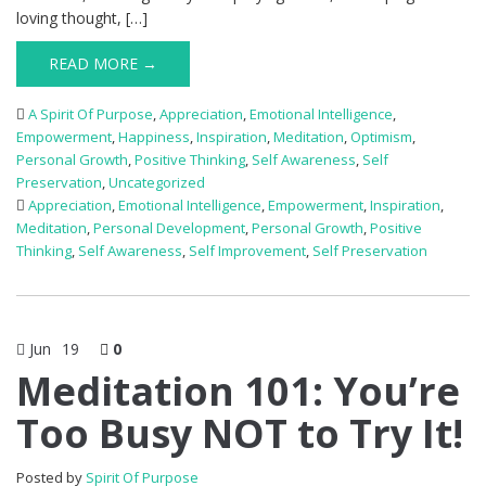
loving thought, […]
READ MORE →
A Spirit Of Purpose
,
Appreciation
,
Emotional Intelligence
,
Empowerment
,
Happiness
,
Inspiration
,
Meditation
,
Optimism
,
Personal Growth
,
Positive Thinking
,
Self Awareness
,
Self
Preservation
,
Uncategorized
Appreciation
,
Emotional Intelligence
,
Empowerment
,
Inspiration
,
Meditation
,
Personal Development
,
Personal Growth
,
Positive
Thinking
,
Self Awareness
,
Self Improvement
,
Self Preservation
Jun
19
0
Meditation 101: You’re
Too Busy NOT to Try It!
Posted by
Spirit Of Purpose