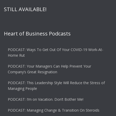
STILL AVAILABLE!
Heart of Business Podcasts
PODCAST: Ways To Get Out Of Your COVID-19 Work-At-
Home Rut
PODCAST: Your Managers Can Help Prevent Your
Company’s Great Resignation
PODCAST: This Leadership Style Will Reduce the Stress of
Managing People
PODCAST: I’m on Vacation. Don’t Bother Me!
PODCAST: Managing Change & Transition On Steroids