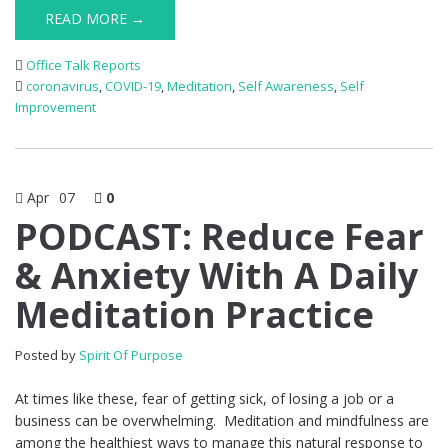
READ MORE →
Office Talk Reports
coronavirus
,
COVID-19
,
Meditation
,
Self Awareness
,
Self
Improvement
Apr
07
0
PODCAST: Reduce Fear
& Anxiety With A Daily
Meditation Practice
Posted by
Spirit Of Purpose
At times like these, fear of getting sick, of losing a job or a
business can be overwhelming. Meditation and mindfulness are
among the healthiest ways to manage this natural response to