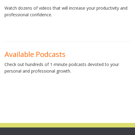
Watch dozens of videos that will increase your productivity and
professional confidence.
Available Podcasts
Check out hundreds of 1-minute podcasts devoted to your
personal and professional growth.