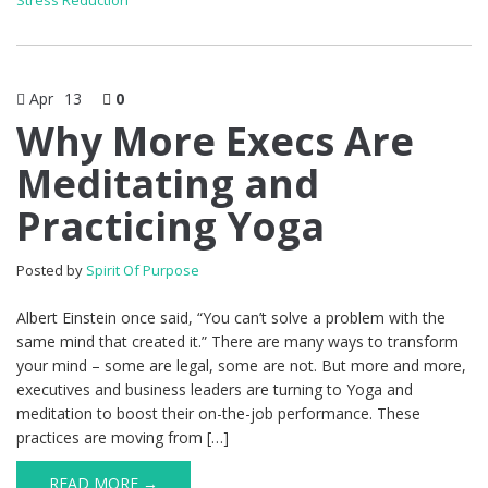
Stress Reduction
Apr
13
0
Why More Execs Are
Meditating and
Practicing Yoga
Posted by
Spirit Of Purpose
Albert Einstein once said, “You can’t solve a problem with the
same mind that created it.” There are many ways to transform
your mind – some are legal, some are not. But more and more,
executives and business leaders are turning to Yoga and
meditation to boost their on-the-job performance. These
practices are moving from […]
READ MORE →