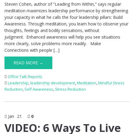
Steven Cohen, author of “Leading from Within,” says regular
meditation maximizes leadership performance by strengthening
your capacity in what he calls the four leadership pillars: Build
Awareness. Through meditation, you learn how to observe your
thoughts, feelings and bodily sensations, without
judgment. Enhanced awareness will help you see situations
more clearly, solve problems more readily. Make
Connections with people […]
READ MORE →
Office Talk Reports
Leadership
,
leadership development
,
Meditation
,
Mindful Stress
Reduction
,
Self Awareness
,
Stress Reduction
Jan
21
0
VIDEO: 6 Ways To Live