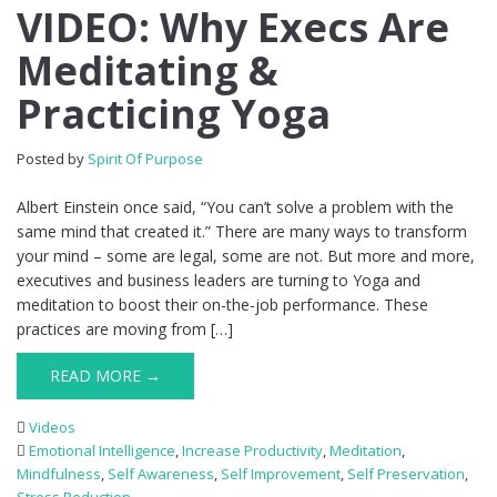
VIDEO: Why Execs Are
Meditating &
Practicing Yoga
Posted by
Spirit Of Purpose
Albert Einstein once said, “You can’t solve a problem with the
same mind that created it.” There are many ways to transform
your mind – some are legal, some are not. But more and more,
executives and business leaders are turning to Yoga and
meditation to boost their on-the-job performance. These
practices are moving from […]
READ MORE →
Videos
Emotional Intelligence
,
Increase Productivity
,
Meditation
,
Mindfulness
,
Self Awareness
,
Self Improvement
,
Self Preservation
,