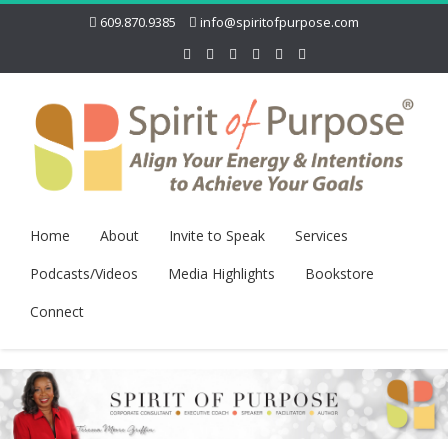
609.870.9385
info@spiritofpurpose.com
Home
About
Invite to Speak
Services
Podcasts/Videos
Media Highlights
Bookstore
Connect