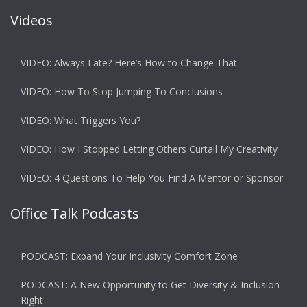
Videos
VIDEO: Always Late? Here’s How to Change That
VIDEO: How To Stop Jumping To Conclusions
VIDEO: What Triggers You?
VIDEO: How I Stopped Letting Others Curtail My Creativity
VIDEO: 4 Questions To Help You Find A Mentor or Sponsor
Office Talk Podcasts
PODCAST: Expand Your Inclusivity Comfort Zone
PODCAST: A New Opportunity to Get Diversity & Inclusion
Right