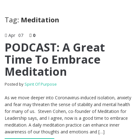
Tag:
Meditation
Apr
07
0
PODCAST: A Great
Time To Embrace
Meditation
Posted by
Spirit Of Purpose
As we move deeper into Coronavirus-induced isolation, anxiety
and fear may threaten the sense of stability and mental health
for many of us. Steven Cohen, co-founder of Meditation for
Leadership says, and I agree, now is a good time to embrace
meditation. A daily meditation practice can enhance inner
awareness of our thoughts and emotions and […]