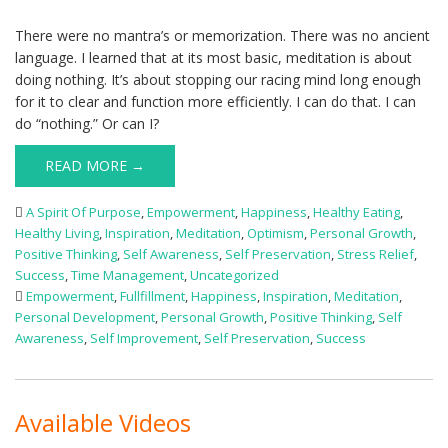
There were no mantra’s or memorization. There was no ancient
language. I learned that at its most basic, meditation is about
doing nothing. It’s about stopping our racing mind long enough
for it to clear and function more efficiently. I can do that. I can
do “nothing.” Or can I?
READ MORE →
A Spirit Of Purpose
,
Empowerment
,
Happiness
,
Healthy Eating
,
Healthy Living
,
Inspiration
,
Meditation
,
Optimism
,
Personal Growth
,
Positive Thinking
,
Self Awareness
,
Self Preservation
,
Stress Relief
,
Success
,
Time Management
,
Uncategorized
Empowerment
,
Fullfillment
,
Happiness
,
Inspiration
,
Meditation
,
Personal Development
,
Personal Growth
,
Positive Thinking
,
Self
Awareness
,
Self Improvement
,
Self Preservation
,
Success
Available Videos