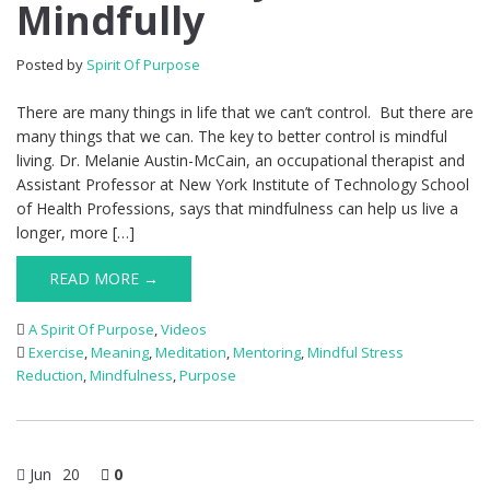
Mindfully
Posted by
Spirit Of Purpose
There are many things in life that we can’t control. But there are
many things that we can. The key to better control is mindful
living. Dr. Melanie Austin-McCain, an occupational therapist and
Assistant Professor at New York Institute of Technology School
of Health Professions, says that mindfulness can help us live a
longer, more […]
READ MORE →
A Spirit Of Purpose
,
Videos
Exercise
,
Meaning
,
Meditation
,
Mentoring
,
Mindful Stress
Reduction
,
Mindfulness
,
Purpose
Jun
20
0