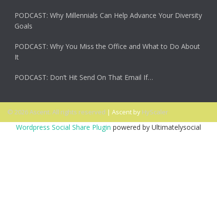
PODCAST: Why Millennials Can Help Advance Your Diversity
Goals
PODCAST: Why You Miss the Office and What to Do About
It
PODCAST: Don’t Hit Send On That Email If…
© 2026 Ascent. All rights reserved
|
Ascent by
HyScaler
Wordpress Social Share Plugin
powered by Ultimatelysocial