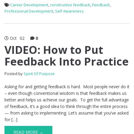
Career Development
,
constructive feedback
,
Feedback
,
Professional Development
,
Self Awareness
Oct
02
0
VIDEO: How to Put
Feedback Into Practice
Posted by
Spirit Of Purpose
Asking for and getting feedback is hard. Most people never do it
– even though conventional wisdom is that feedback makes us
better and helps us achieve our goals. To get the full advantage
of feedback, it’s a good idea to think through the entire process
— from asking to implementing. Let’s assume that you’ve asked
for […]
READ MORE →