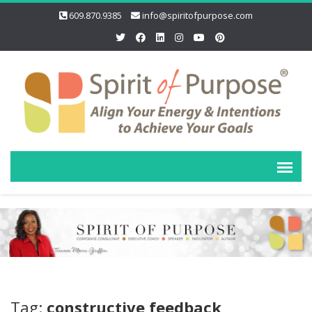
609.870.9385
info@spiritofpurpose.com
Tag:
constructive feedback