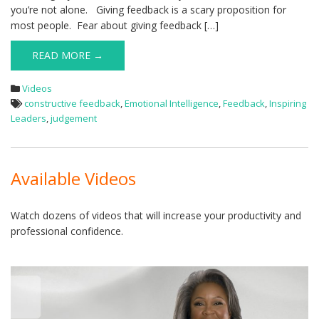
you’re not alone. Giving feedback is a scary proposition for
most people. Fear about giving feedback […]
READ MORE →
Videos
constructive feedback
,
Emotional Intelligence
,
Feedback
,
Inspiring
Leaders
,
judgement
Available Videos
Watch dozens of videos that will increase your productivity and
professional confidence.