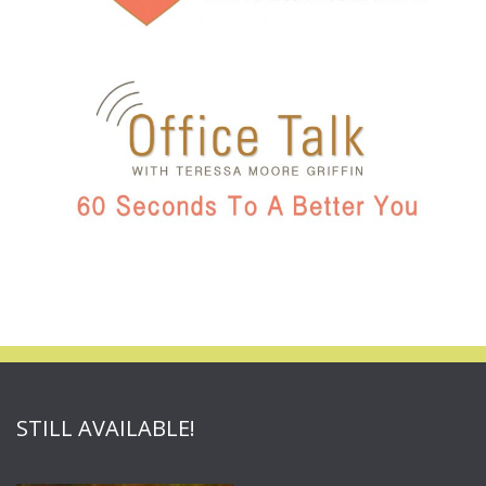
STILL AVAILABLE!