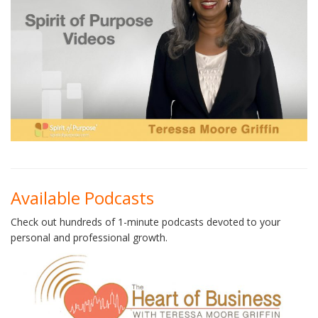
Available Podcasts
Check out hundreds of 1-minute podcasts devoted to your
personal and professional growth.