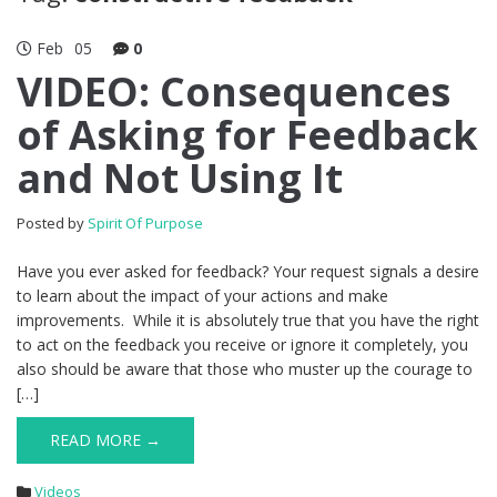
Feb
05
0
VIDEO: Consequences
of Asking for Feedback
and Not Using It
Posted by
Spirit Of Purpose
Have you ever asked for feedback? Your request signals a desire
to learn about the impact of your actions and make
improvements. While it is absolutely true that you have the right
to act on the feedback you receive or ignore it completely, you
also should be aware that those who muster up the courage to
[…]
READ MORE →
Videos