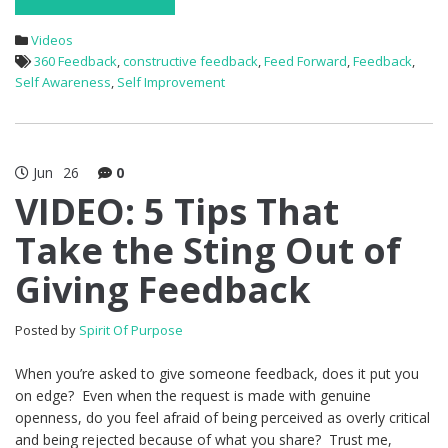
Videos
360 Feedback
,
constructive feedback
,
Feed Forward
,
Feedback
,
Self Awareness
,
Self Improvement
Jun
26
0
VIDEO: 5 Tips That
Take the Sting Out of
Giving Feedback
Posted by
Spirit Of Purpose
When you’re asked to give someone feedback, does it put you
on edge? Even when the request is made with genuine
openness, do you feel afraid of being perceived as overly critical
and being rejected because of what you share? Trust me,