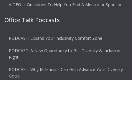
VIDEO: 4 Questions To Help You Find A Mentor or Sponsor
Office Talk Podcasts
PODCAST: Expand Your Inclusivity Comfort Zone
PODCAST: A New Opportunity to Get Diversity & Inclusion
Right
PODCAST: Why Millennials Can Help Advance Your Diversity
Goals
PODCAST: Why You Miss the Office and What to Do About
It
PODCAST: Don’t Hit Send On That Email If…
© 2026 Ascent. All rights reserved
|
Ascent by
HyScaler