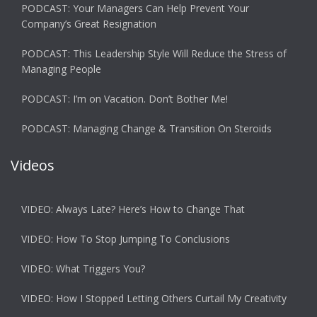
PODCAST: Your Managers Can Help Prevent Your
Company’s Great Resignation
PODCAST: This Leadership Style Will Reduce the Stress of
Managing People
PODCAST: I’m on Vacation. Don’t Bother Me!
PODCAST: Managing Change & Transition On Steroids
Videos
VIDEO: Always Late? Here’s How to Change That
VIDEO: How To Stop Jumping To Conclusions
VIDEO: What Triggers You?
VIDEO: How I Stopped Letting Others Curtail My Creativity