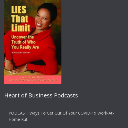
Heart of Business Podcasts
PODCAST: Ways To Get Out Of Your COVID-19 Work-At-
Home Rut