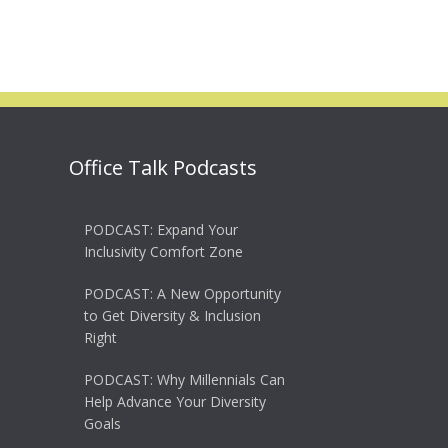
Office Talk Podcasts
PODCAST: Expand Your
Inclusivity Comfort Zone
PODCAST: A New Opportunity
to Get Diversity & Inclusion
Right
PODCAST: Why Millennials Can
Help Advance Your Diversity
Goals