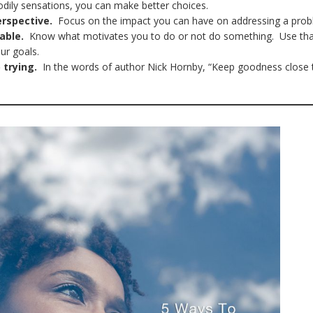
odily sensations, you can make better choices.
erspective.
Focus on the impact you can have on addressing a pro
able.
Know what motivates you to do or not do something. Use th
our goals.
 trying.
In the words of author Nick Hornby, “Keep goodness close 