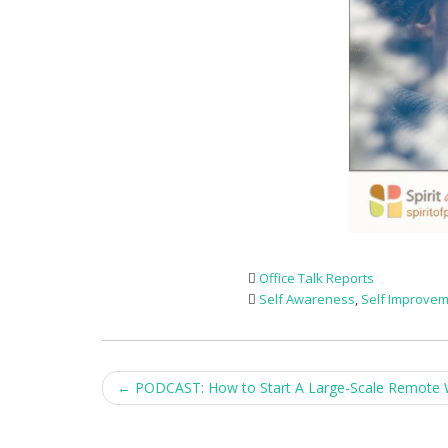
Office Talk Reports
Self Awareness
,
Self Improve
Post
←
PODCAST: How to Start A Large-Scale Remote 
navigation