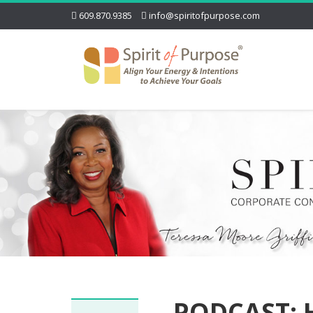
609.870.9385
info@spiritofpurpose.com
PODCAST: H