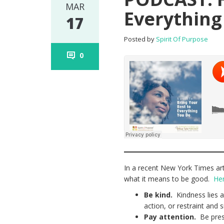
MAR
Everything
17
Posted by
Spirit Of Purpose
0
In a recent New York Times art
what it means to be good.
Her
Be kind.
Kindness lies a
action, or restraint and 
Pay attention.
Be prese