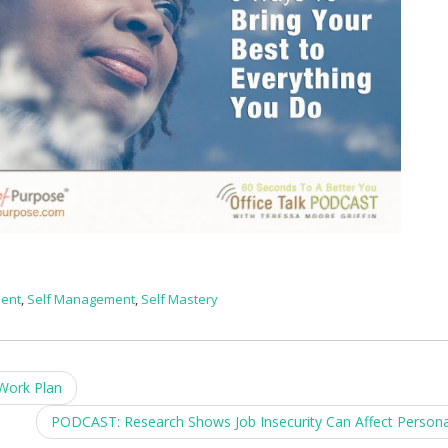
ment
,
Self Management
,
Self Mastery
Work Plan
PODCAST: Research Shows Job Insecurity Can Affect Persona