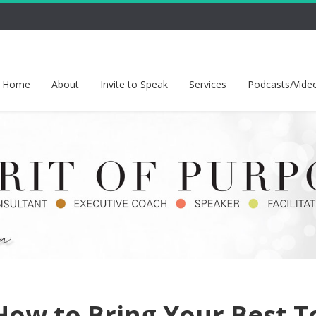
Home
About
Invite to Speak
Services
Podcasts/Vide
ow to Bring Your Best T