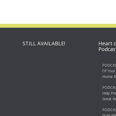
STILL AVAILABLE!
Heart 
Podcas
PODCAS
Of Your
Home R
PODCAS
Help Pr
Great R
PODCAST
Style Wi