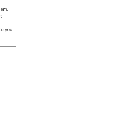
blem.
at
to you