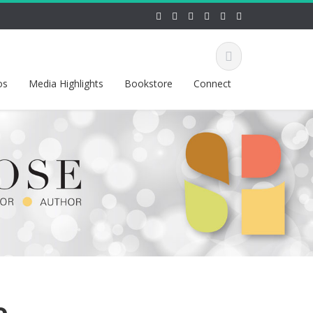
os
Media Highlights
Bookstore
Connect
o