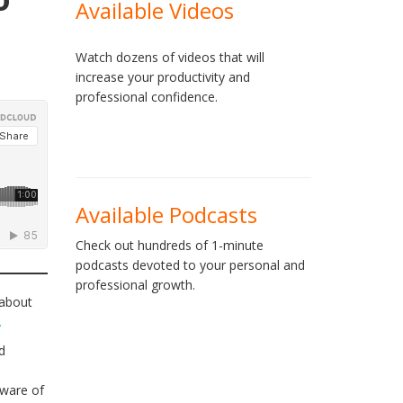
Available Videos
Watch dozens of videos that will
increase your productivity and
professional confidence.
Available Podcasts
Check out hundreds of 1-minute
podcasts devoted to your personal and
professional growth.
 about
.
d
aware of