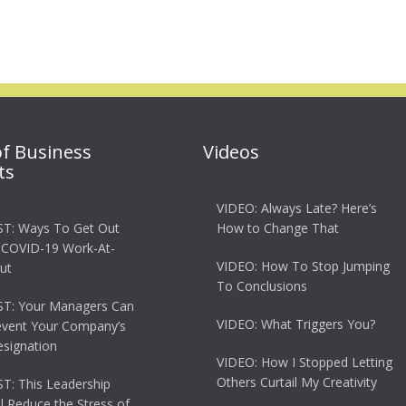
of Business
Videos
ts
VIDEO: Always Late? Here’s
T: Ways To Get Out
How to Change That
 COVID-19 Work-At-
VIDEO: How To Stop Jumping
ut
To Conclusions
T: Your Managers Can
VIDEO: What Triggers You?
event Your Company’s
esignation
VIDEO: How I Stopped Letting
Others Curtail My Creativity
: This Leadership
ll Reduce the Stress of