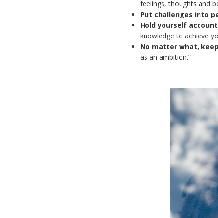
feelings, thoughts and b
Put challenges into p
Hold yourself account
knowledge to achieve y
No matter what, keep
as an ambition.”