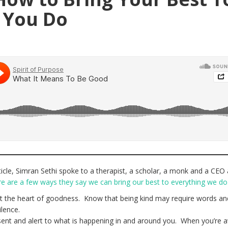
 You Do
icle, Simran Sethi spoke to a therapist, a scholar, a monk and a CEO
e are a few ways they say we can bring our best to everything we do
t the heart of goodness. Know that being kind may require words an
silence.
nt and alert to what is happening in and around you. When you’re 