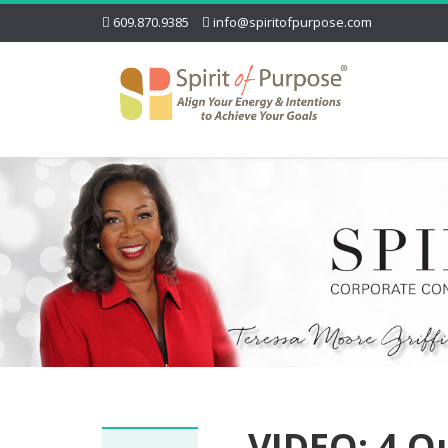
609.870.9385
info@spiritofpurpose.com
VIDEO: 4 Q