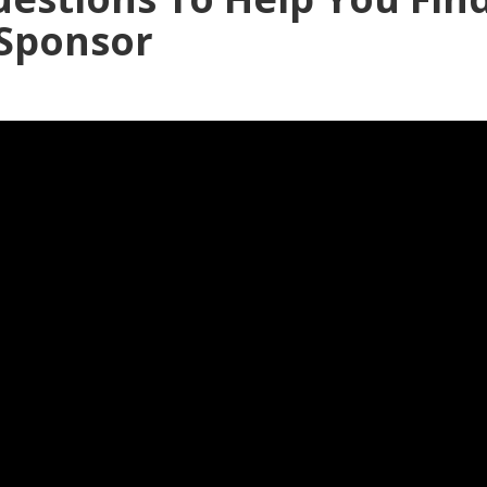
 Sponsor