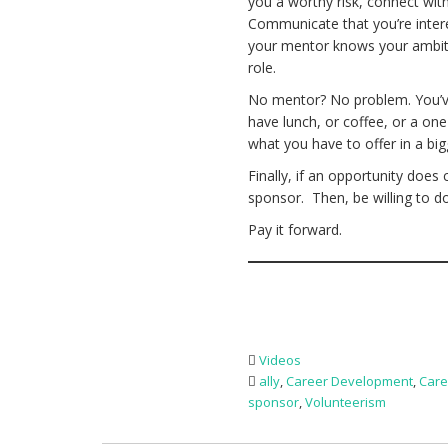
you a worthy risk, connect wi
Communicate that you’re interes
your mentor knows your ambiti
role.
No mentor? No problem. You’ve 
have lunch, or coffee, or a on
what you have to offer in a bi
Finally, if an opportunity does
sponsor. Then, be willing to d
Pay it forward.
Videos
ally
,
Career Development
,
Care
sponsor
,
Volunteerism