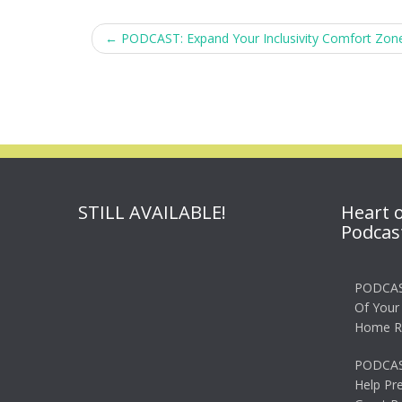
Post
←
PODCAST: Expand Your Inclusivity Comfort Zon
navigation
STILL AVAILABLE!
Heart 
Podcas
PODCAS
Of Your
Home R
PODCAS
Help Pr