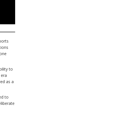
ports
tions
 one
lity to
 era
wed as a
ed to
liberate