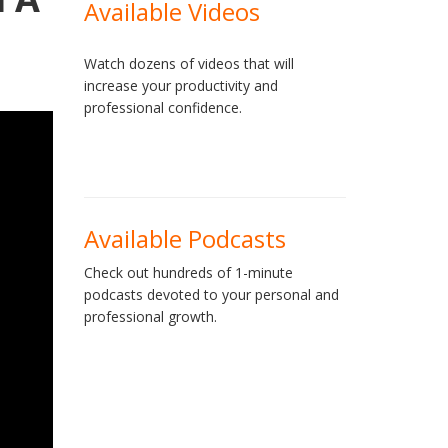
Available Videos
Watch dozens of videos that will
increase your productivity and
professional confidence.
Available Podcasts
Check out hundreds of 1-minute
podcasts devoted to your personal and
professional growth.