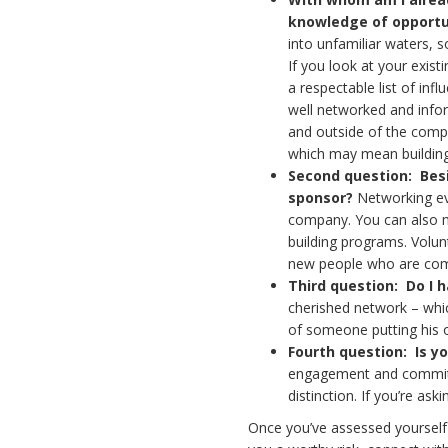
knowledge of opportu
into unfamiliar waters, 
If you look at your exist
a respectable list of in
well networked and info
and outside of the compa
which may mean building a
Second question: Besi
sponsor?
Networking eve
company. You can also m
building programs. Volunt
new people who are comm
Third question: Do I h
cherished network – whi
of someone putting his o
Fourth question:
Is y
engagement and commitme
distinction. If you’re as
Once you’ve assessed yourself