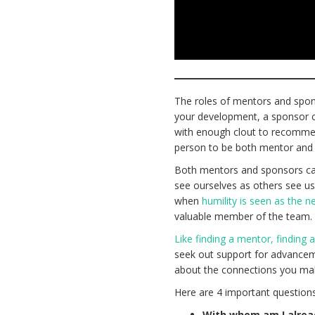
The roles of mentors and spons
your development, a sponsor co
with enough clout to recommen
person to be both mentor and
Both mentors and sponsors can 
see ourselves as others see us
when
humility is seen as the 
valuable member of the team
Like finding a mentor, finding 
seek out support for advanceme
about the connections you mak
Here are 4 important questions
With whom am I alrea