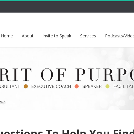
Home
About
Invite to Speak
Services
Podcasts/Vide
uestions To Help You Fin