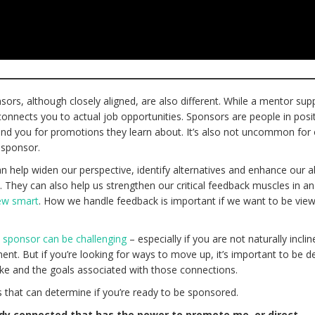
ors, although closely aligned, are also different. While a mentor sup
nnects you to actual job opportunities. Sponsors are people in posi
d you for promotions they learn about. It’s also not uncommon for
 sponsor.
help widen our perspective, identify alternatives and enhance our abi
. They can also help us strengthen our critical feedback muscles in an
new smart
. How we handle feedback is important if we want to be vie
.
a sponsor can be challenging
– especially if you are not naturally inclin
nt. But if you’re looking for ways to move up, it’s important to be de
e and the goals associated with those connections.
 that can determine if you’re ready to be sponsored.
dy connected that has the power to promote me, or direct