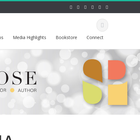
os
Media Highlights
Bookstore
Connect
d A