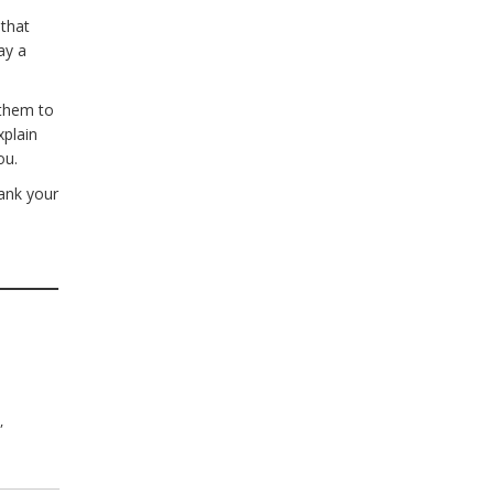
 that
ay a
 them to
xplain
ou.
hank your
n
,