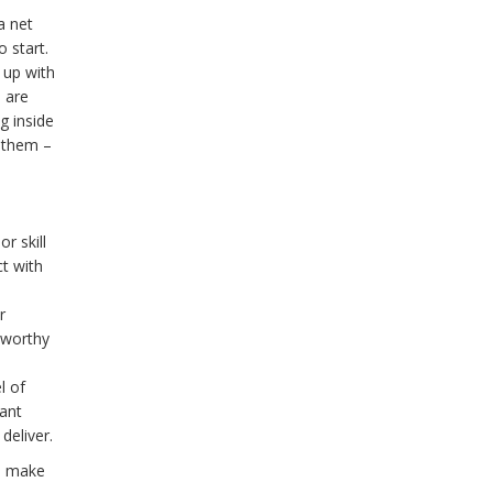
a net
 start.
 up with
o are
g inside
s them –
r skill
ct with
r
 worthy
l of
ant
deliver.
ll make