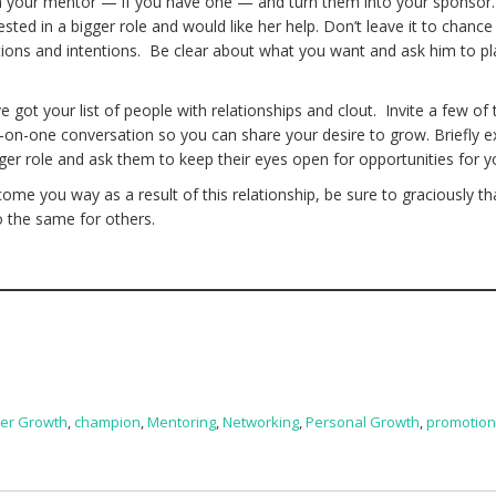
th your mentor — if you have one — and turn them into your sponsor.
ted in a bigger role and would like her help. Don’t leave it to chance
ons and intentions. Be clear about what you want and ask him to pl
got your list of people with relationships and clout. Invite a few of
e-on-one conversation so you can share your desire to grow. Briefly e
gger role and ask them to keep their eyes open for opportunities for y
 come you way as a result of this relationship, be sure to graciously t
o the same for others.
er Growth
,
champion
,
Mentoring
,
Networking
,
Personal Growth
,
promotio