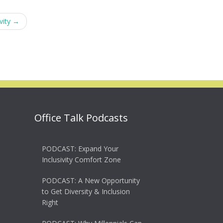
vity
→
Office Talk Podcasts
PODCAST: Expand Your
Inclusivity Comfort Zone
PODCAST: A New Opportunity
to Get Diversity & Inclusion
Right