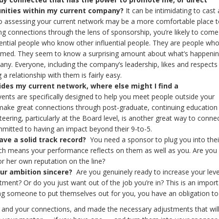
nities within my current company?
It can be intimidating to cast 
so assessing your current network may be a more comfortable place to
ing connections through the lens of sponsorship, you’re likely to come
fluential people who know other influential people. They are people wh
rmed. They seem to know a surprising amount about what’s happenin
ny. Everyone, including the company’s leadership, likes and respect
 relationship with them is fairly easy.
des my current network, where else might I find a
nts are specifically designed to help you meet people outside your
ake great connections through post-graduate, continuing education o
eering, particularly at the Board level, is another great way to conne
itted to having an impact beyond their 9-to-5.
ave a solid track record?
You need a sponsor to plug you into thei
ch means your performance reflects on them as well as you. Are you
r her own reputation on the line?
our ambition sincere?
Are you genuinely ready to increase your leve
nt? Or do you just want out of the job you’re in? This is an import
king someone to put themselves out for you, you have an obligation to 
 and your connections, and made the necessary adjustments that wi