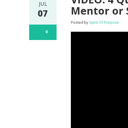
JUL
Mentor or
07
Posted by
Spirit Of Purpose
0