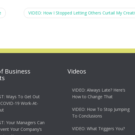
e
VIDEO: How I Stopped Letting Others Curtail My Creati
of Business
Videos
ts
VIDEO: Always Late? Here’s
T: Ways To Get Out
How to Change That
 COVID-19 Work-At-
VIDEO: How To Stop Jumping
ut
To Conclusions
T: Your Managers Can
VIDEO: What Triggers You?
event Your Company’s