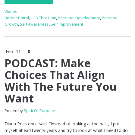
Videos
Border Patrol
,
LIES That Limit
,
Personal Development
,
Personal
Growth
,
Self Awareness
,
Self Improvement
Feb
11
0
PODCAST: Make
Choices That Align
With The Future You
Want
Posted by
Spirit Of Purpose
Diana Ross once said, “Instead of looking at the past, I put
myself ahead twenty years and try to look at what I need to do