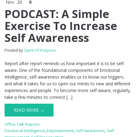
Nov
20
0
PODCAST: A Simple
Exercise To Increase
Self Awareness
Posted by
Spirit Of Purpose
Report after report reminds us how important it is to be self-
aware. One of the foundational components of Emotional
Intelligence, self-awareness enables us to know our triggers,
and what it takes for us to open our minds to new and different
experiences and people. To become more self-aware, regularly,
take a few minutes to connect […]
READ MORE →
Office Talk Reports
Emotional Intelligence
,
Empowerment
,
Self Awareness
,
Self