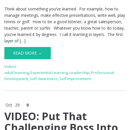
Think about something you’ve learned. For example, how to
manage meetings, make effective presentations, write well, play
tennis or golf. How to be a good listener, a great salesperson,
teacher, parent or surfer. Whatever you know how to do today,
you’ve learned it by degrees. I call it learning in layers. The first
layer of […]
READ MORE →
Videos
adult learning
,
Experiential Learning
,
Leadership
,
Professional
Development
,
Self Awareness
,
Self Improvement
Oct
29
0
VIDEO: Put That
Challenging Boss Into