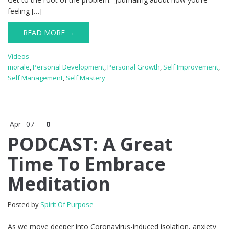
feeling […]
READ MORE →
Videos
morale
,
Personal Development
,
Personal Growth
,
Self Improvement
,
Self Management
,
Self Mastery
Apr
07
0
PODCAST: A Great
Time To Embrace
Meditation
Posted by
Spirit Of Purpose
As we move deeper into Coronavirus-induced isolation, anxiety