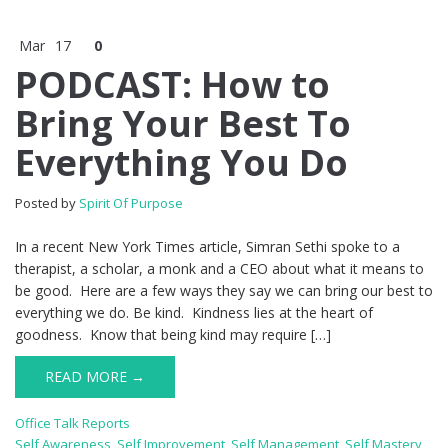
Mar
17
0
PODCAST: How to
Bring Your Best To
Everything You Do
Posted by
Spirit Of Purpose
In a recent New York Times article, Simran Sethi spoke to a
therapist, a scholar, a monk and a CEO about what it means to
be good. Here are a few ways they say we can bring our best to
everything we do. Be kind. Kindness lies at the heart of
goodness. Know that being kind may require […]
READ MORE →
Office Talk Reports
Self Awareness
,
Self Improvement
,
Self Management
,
Self Mastery