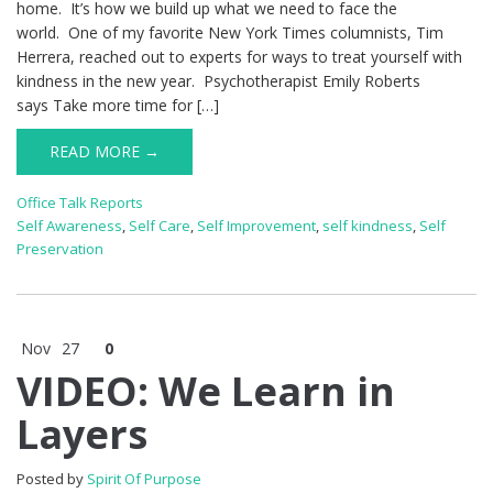
home. It’s how we build up what we need to face the
world. One of my favorite New York Times columnists, Tim
Herrera, reached out to experts for ways to treat yourself with
kindness in the new year. Psychotherapist Emily Roberts
says Take more time for […]
READ MORE →
Office Talk Reports
Self Awareness
,
Self Care
,
Self Improvement
,
self kindness
,
Self
Preservation
Nov
27
0
VIDEO: We Learn in
Layers
Posted by
Spirit Of Purpose