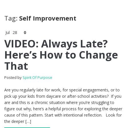
Tag:
Self Improvement
Jul
28
0
VIDEO: Always Late?
Here’s How to Change
That
Posted by
Spirit Of Purpose
Are you regularly late for work, for special engagements, or to
pick up your kids from daycare or after-school activities? If you
are and this is a chronic situation where you’re struggling to
figure out why, here’s a helpful process for exploring the deeper
cause of this pattern. Start with intentional reflection. Look for
the deeper […]