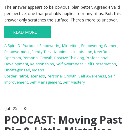
The answer appears to be obvious: plan better. Agreed?! Valid
perspective; one that probably applies to many of us. But, this
answer only scratches the surface. There’s more to uncover.
READ MORE →
A Spirit Of Purpose
,
Empowering Minorities
,
Empowering Women
,
Empowerment
,
Family Ties
,
Happiness
,
Inspiration
,
New Book
,
Optimism
,
Personal Growth
,
Positive Thinking
,
Professional
Development
,
Relationships
,
Self Awareness
,
Self Preservation
,
Uncategorized
,
Videos
Border Patrol
,
lateness
,
Personal Growth
,
Self Awareness
,
Self
Improvement
,
Self Management
,
Self Mastery
Jul
25
0
PODCAST: Moving Past