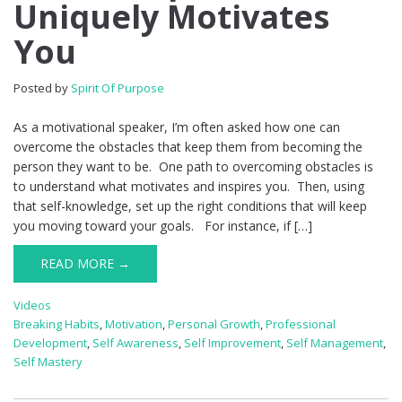
Uniquely Motivates
You
Posted by
Spirit Of Purpose
As a motivational speaker, I’m often asked how one can
overcome the obstacles that keep them from becoming the
person they want to be. One path to overcoming obstacles is
to understand what motivates and inspires you. Then, using
that self-knowledge, set up the right conditions that will keep
you moving toward your goals. For instance, if […]
READ MORE →
Videos
Breaking Habits
,
Motivation
,
Personal Growth
,
Professional
Development
,
Self Awareness
,
Self Improvement
,
Self Management
,
Self Mastery