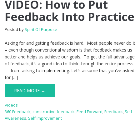
VIDEO: How to Put
Feedback Into Practice
Posted by
Spirit Of Purpose
Asking for and getting feedback is hard. Most people never do it
– even though conventional wisdom is that feedback makes us
better and helps us achieve our goals. To get the full advantage
of feedback, it’s a good idea to think through the entire process
— from asking to implementing. Let’s assume that you’ve asked
for […]
READ MORE →
Videos
360 Feedback
,
constructive feedback
,
Feed Forward
,
Feedback
,
Self
Awareness
,
Self Improvement