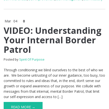
Mar
04
0
VIDEO: Understanding
Your Internal Border
Patrol
Posted by
Spirit Of Purpose
Through conditioning we blind ourselves to the best of who we
are. We become untrusting of our inner guidance, too busy, too
committed to rules and ideas that, in the end, don’t serve our
growth or expand awareness of our purpose. We collude with
messages from that internal, mental Border Patrol, that limit
our self-expression and access to […]
READ MORE →