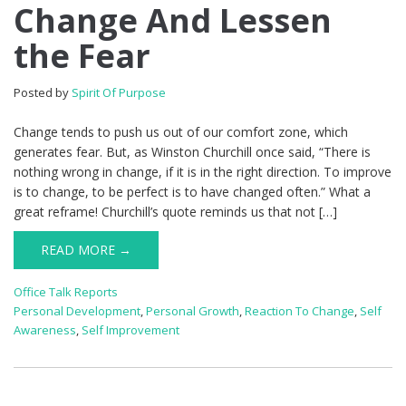
Change And Lessen
the Fear
Posted by
Spirit Of Purpose
Change tends to push us out of our comfort zone, which
generates fear. But, as Winston Churchill once said, “There is
nothing wrong in change, if it is in the right direction. To improve
is to change, to be perfect is to have changed often.” What a
great reframe! Churchill’s quote reminds us that not […]
READ MORE →
Office Talk Reports
Personal Development
,
Personal Growth
,
Reaction To Change
,
Self
Awareness
,
Self Improvement