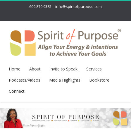
609.870.9385
info@spiritofpurpose.com
Home
About
Invite to Speak
Services
Podcasts/Videos
Media Highlights
Bookstore
Connect