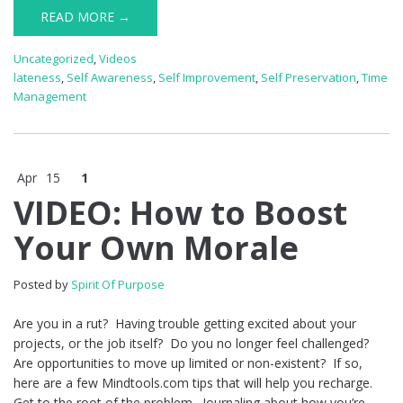
READ MORE →
Uncategorized
,
Videos
lateness
,
Self Awareness
,
Self Improvement
,
Self Preservation
,
Time
Management
Apr
15
1
VIDEO: How to Boost
Your Own Morale
Posted by
Spirit Of Purpose
Are you in a rut? Having trouble getting excited about your
projects, or the job itself? Do you no longer feel challenged?
Are opportunities to move up limited or non-existent? If so,
here are a few Mindtools.com tips that will help you recharge.
Get to the root of the problem. Journaling about how you’re