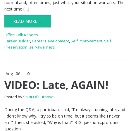
normal and, often times, just what your situation warrants. The
next time […]
READ MORE →
Office Talk Reports
Career Builder
,
Career Development
,
Self Improvement
,
Self
Preservation
,
self-awarness
Aug
06
0
VIDEO: Late, AGAIN!
Posted by
Spirit Of Purpose
During the Q&A, a participant said, “I’m always running late, and
I don’t know why. I try to be on time, but it seems like I never
am.” Then, she asked, “Why is that?” BIG question…profound
question.