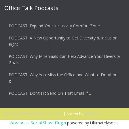
Office Talk Podcasts
PODCAST: Expand Your Inclusivity Comfort Zone
PODCAST: A New Opportunity to Get Diversity & Inclusion
Right
PODCAST: Why Millennials Can Help Advance Your Diversity
Goals
PODCAST: Why You Miss the Office and What to Do About
It
PODCAST: Don’t Hit Send On That Email If…
© 2026 Ascent. All rights reserved
|
Ascent by
HyScaler
Wordpress Social Share Plugin
powered by Ultimatelysocial