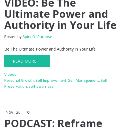
VIDEO: Be The
Ultimate Power and
Authority in Your Life
Posted by
Spirit Of Purpose
Be The Ultimate Power and Authority in Your Life
READ MORE →
Videos
Personal Growth
,
Self Improvement
,
Self Management
,
Self
Preservation
,
self-awarness
Nov
26
0
PODCAST: Reframe