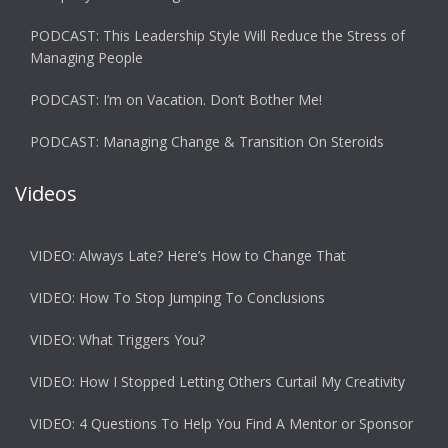
PODCAST: This Leadership Style Will Reduce the Stress of
Managing People
PODCAST: I’m on Vacation. Don’t Bother Me!
PODCAST: Managing Change & Transition On Steroids
Videos
VIDEO: Always Late? Here’s How to Change That
VIDEO: How To Stop Jumping To Conclusions
VIDEO: What Triggers You?
VIDEO: How I Stopped Letting Others Curtail My Creativity
VIDEO: 4 Questions To Help You Find A Mentor or Sponsor