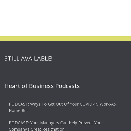
STILL AVAILABLE!
Heart of Business Podcasts
PODCAST: Ways To Get Out Of Your COVID-19 Work-At-
Home Rut
PODCAST: Your Managers Can Help Prevent Your
Company’s Great Resignation