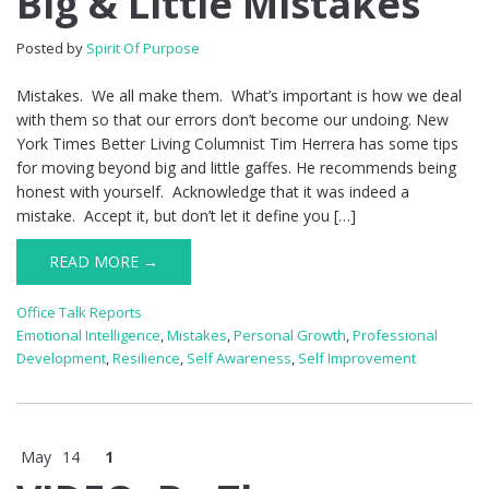
Big & Little Mistakes
Posted by
Spirit Of Purpose
Mistakes. We all make them. What’s important is how we deal
with them so that our errors don’t become our undoing. New
York Times Better Living Columnist Tim Herrera has some tips
for moving beyond big and little gaffes. He recommends being
honest with yourself. Acknowledge that it was indeed a
mistake. Accept it, but don’t let it define you […]
READ MORE →
Office Talk Reports
Emotional Intelligence
,
Mistakes
,
Personal Growth
,
Professional
Development
,
Resilience
,
Self Awareness
,
Self Improvement
May
14
1