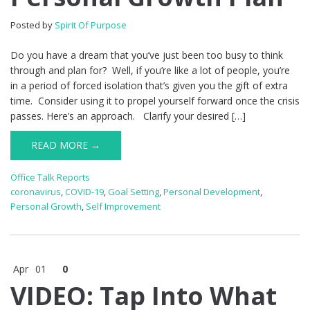
Posted by
Spirit Of Purpose
Do you have a dream that you’ve just been too busy to think
through and plan for? Well, if you’re like a lot of people, you’re
in a period of forced isolation that’s given you the gift of extra
time. Consider using it to propel yourself forward once the crisis
passes. Here’s an approach. Clarify your desired […]
READ MORE →
Office Talk Reports
coronavirus
,
COVID-19
,
Goal Setting
,
Personal Development
,
Personal Growth
,
Self Improvement
Apr
01
0
VIDEO: Tap Into What