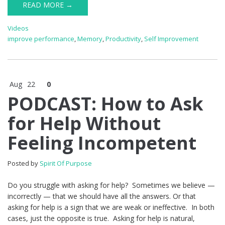
READ MORE →
Videos
improve performance
,
Memory
,
Productivity
,
Self Improvement
Aug
22
0
PODCAST: How to Ask
for Help Without
Feeling Incompetent
Posted by
Spirit Of Purpose
Do you struggle with asking for help? Sometimes we believe —
incorrectly — that we should have all the answers. Or that
asking for help is a sign that we are weak or ineffective. In both
cases, just the opposite is true. Asking for help is natural,