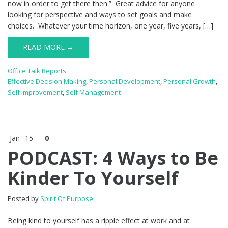
now in order to get there then.” Great advice for anyone
looking for perspective and ways to set goals and make
choices. Whatever your time horizon, one year, five years, […]
READ MORE →
Office Talk Reports
Effective Decision Making
,
Personal Development
,
Personal Growth
,
Self Improvement
,
Self Management
Jan
15
0
PODCAST: 4 Ways to Be
Kinder To Yourself
Posted by
Spirit Of Purpose
Being kind to yourself has a ripple effect at work and at