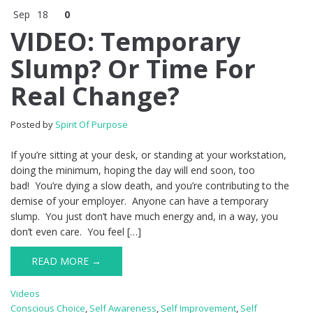
Sep
18
0
VIDEO: Temporary
Slump? Or Time For
Real Change?
Posted by
Spirit Of Purpose
If you’re sitting at your desk, or standing at your workstation,
doing the minimum, hoping the day will end soon, too
bad! You’re dying a slow death, and you’re contributing to the
demise of your employer. Anyone can have a temporary
slump. You just don’t have much energy and, in a way, you
don’t even care. You feel […]
READ MORE →
Videos
Conscious Choice
,
Self Awareness
,
Self Improvement
,
Self