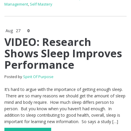
Management
,
Self Mastery
Aug
27
0
VIDEO: Research
Shows Sleep Improves
Performance
Posted by
Spirit Of Purpose
It’s hard to argue with the importance of getting enough sleep.
There are so many reasons we should get the amount of sleep
mind and body require. How much sleep differs person to
person. But you know when you haven’t had enough. In
addition to sleep contributing to good health, overall, sleep is
important for learning new information. So says a study […]