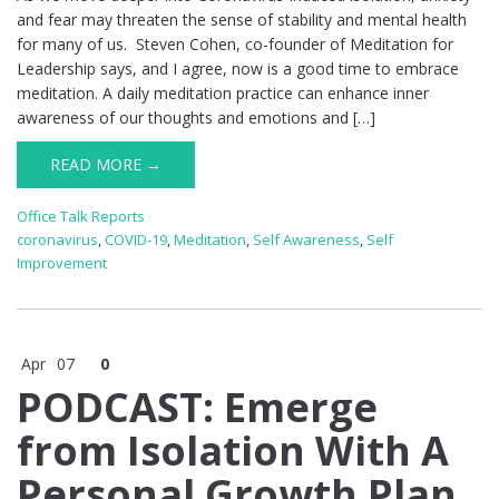
and fear may threaten the sense of stability and mental health
for many of us. Steven Cohen, co-founder of Meditation for
Leadership says, and I agree, now is a good time to embrace
meditation. A daily meditation practice can enhance inner
awareness of our thoughts and emotions and […]
READ MORE →
Office Talk Reports
coronavirus
,
COVID-19
,
Meditation
,
Self Awareness
,
Self
Improvement
Apr
07
0
PODCAST: Emerge
from Isolation With A
Personal Growth Plan