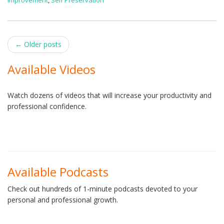
Improvement
,
Self Preservation
Post
←
Older posts
navigation
Available Videos
Watch dozens of videos that will increase your productivity and
professional confidence.
Available Podcasts
Check out hundreds of 1-minute podcasts devoted to your
personal and professional growth.