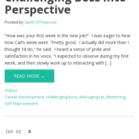
Perspective
Posted by
Spirit Of Purpose
“How was your first week in the new job?” I was eager to hear
how Carl’s week went. “Pretty good. I actually did more than I
thought I’d do,” he said. I heard a sense of pride and
satisfaction in his voice. “I expected to observe during my first
week, and then slowly work up to interacting with […]
READ MORE →
Videos
Career Development
,
challenging boss
,
Managing Up
,
Mentoring
,
Self Improvement
Oct
02
0