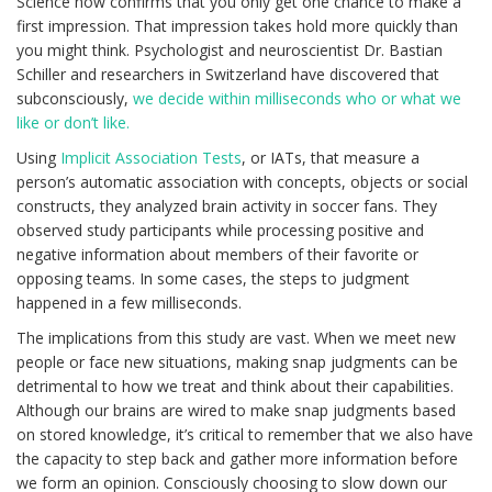
Science now confirms that you only get one chance to make a
first impression. That impression takes hold more quickly than
you might think. Psychologist and neuroscientist Dr. Bastian
Schiller and researchers in Switzerland have discovered that
subconsciously,
we decide within milliseconds who or what we
like or don’t like.
Using
Implicit Association Tests
, or IATs, that measure a
person’s automatic association with concepts, objects or social
constructs, they analyzed brain activity in soccer fans. They
observed study participants while processing positive and
negative information about members of their favorite or
opposing teams. In some cases, the steps to judgment
happened in a few milliseconds.
The implications from this study are vast. When we meet new
people or face new situations, making snap judgments can be
detrimental to how we treat and think about their capabilities.
Although our brains are wired to make snap judgments based
on stored knowledge, it’s critical to remember that we also have
the capacity to step back and gather more information before
we form an opinion. Consciously choosing to slow down our