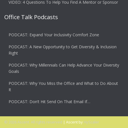
VIDEO: 4 Questions To Help You Find A Mentor or Sponsor
Office Talk Podcasts
PODCAST: Expand Your Inclusivity Comfort Zone
PODCAST: A New Opportunity to Get Diversity & Inclusion
Right
PODCAST: Why Millennials Can Help Advance Your Diversity
Goals
PODCAST: Why You Miss the Office and What to Do About
It
PODCAST: Don’t Hit Send On That Email If…
© 2026 Ascent. All rights reserved
|
Ascent by
HyScaler