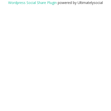
Wordpress Social Share Plugin
powered by Ultimatelysocial