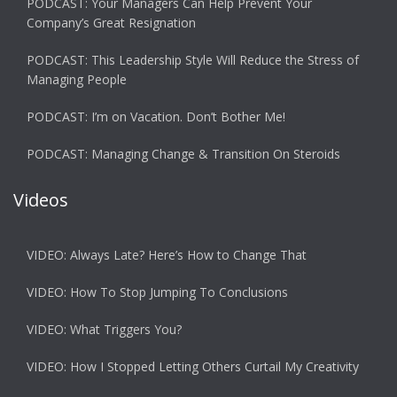
PODCAST: Your Managers Can Help Prevent Your
Company’s Great Resignation
PODCAST: This Leadership Style Will Reduce the Stress of
Managing People
PODCAST: I’m on Vacation. Don’t Bother Me!
PODCAST: Managing Change & Transition On Steroids
Videos
VIDEO: Always Late? Here’s How to Change That
VIDEO: How To Stop Jumping To Conclusions
VIDEO: What Triggers You?
VIDEO: How I Stopped Letting Others Curtail My Creativity