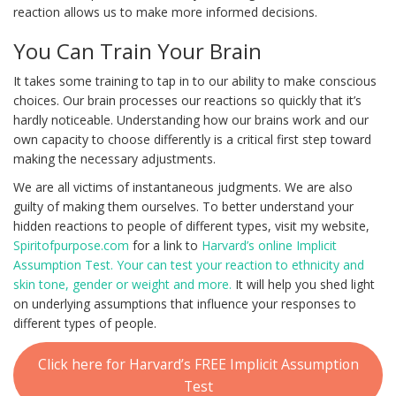
reaction allows us to make more informed decisions.
You Can Train Your Brain
It takes some training to tap in to our ability to make conscious
choices. Our brain processes our reactions so quickly that it’s
hardly noticeable. Understanding how our brains work and our
own capacity to choose differently is a critical first step toward
making the necessary adjustments.
We are all victims of instantaneous judgments. We are also
guilty of making them ourselves. To better understand your
hidden reactions to people of different types, visit my website,
Spiritofpurpose.com
for a link to
Harvard’s online Implicit
Assumption Test. Your can test your reaction to ethnicity and
skin tone, gender or weight and more.
It will help you shed light
on underlying assumptions that influence your responses to
different types of people.
Click here for Harvard’s FREE Implicit Assumption
Test