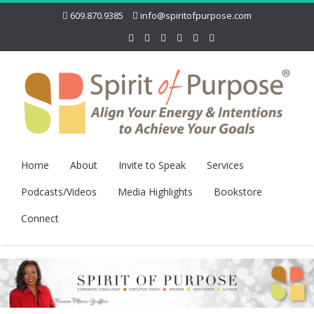
609.870.9385
info@spiritofpurpose.com
Home
About
Invite to Speak
Services
Podcasts/Videos
Media Highlights
Bookstore
Connect