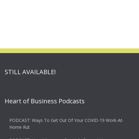
STILL AVAILABLE!
Heart of Business Podcasts
PODCAST: Ways To Get Out Of Your COVID-19 Work-At-
Home Rut