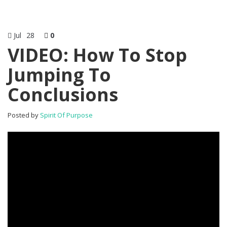
Jul
28
0
VIDEO: How To Stop
Jumping To
Conclusions
Posted by
Spirit Of Purpose