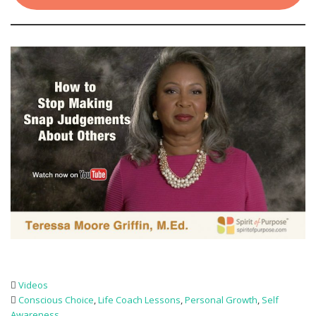
Videos
Conscious Choice
,
Life Coach Lessons
,
Personal Growth
,
Self
Awareness