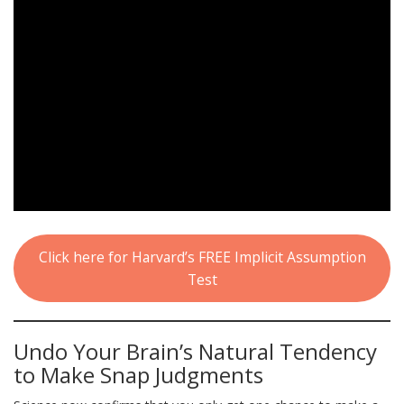
Click here for Harvard’s FREE Implicit Assumption
Test
Undo Your Brain’s Natural Tendency
to Make Snap Judgments