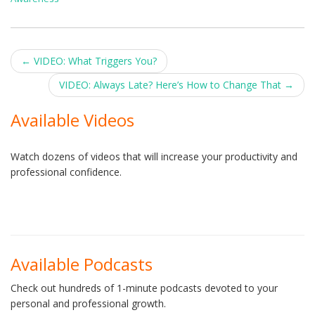
Post
←
VIDEO: What Triggers You?
navigation
VIDEO: Always Late? Here’s How to Change That
→
Available Videos
Watch dozens of videos that will increase your productivity and
professional confidence.
Available Podcasts
Check out hundreds of 1-minute podcasts devoted to your
personal and professional growth.