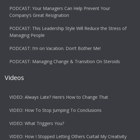
PODCAST: Your Managers Can Help Prevent Your
Company’s Great Resignation
PODCAST: This Leadership Style Will Reduce the Stress of
Managing People
PODCAST: I’m on Vacation. Don’t Bother Me!
PODCAST: Managing Change & Transition On Steroids
Videos
VIDEO: Always Late? Here’s How to Change That
VIDEO: How To Stop Jumping To Conclusions
VIDEO: What Triggers You?
VIDEO: How I Stopped Letting Others Curtail My Creativity