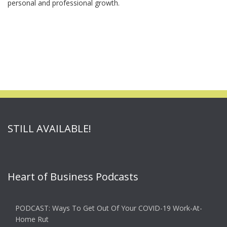
personal and professional growth.
STILL AVAILABLE!
Heart of Business Podcasts
PODCAST: Ways To Get Out Of Your COVID-19 Work-At-
Home Rut