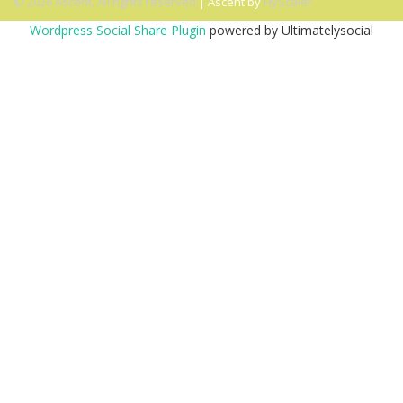
© 2026 Ascent. All rights reserved
|
Ascent by
HyScaler
Wordpress Social Share Plugin
powered by Ultimatelysocial