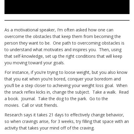
As a motivational speaker, I’m often asked how one can
overcome the obstacles that keep them from becoming the
person they want to be. One path to overcoming obstacles is
to understand what motivates and inspires you. Then, using
that self-knowledge, set up the right conditions that will keep
you moving toward your goals.
For instance, if you’re trying to loose weight, but you also know
that you eat when you’re bored, conquer your boredom and
you’ll be a step closer to achieving your weight loss goal. When
the snack reflex kicks in, change the subject. Take a walk. Read
a book. Journal. Take the dog to the park. Go to the
movies. Call or visit friends.
Research says it takes 21 days to effectively change behavior,
so when cravings arise, for 3 weeks, try filling that space with an
activity that takes your mind off of the craving.