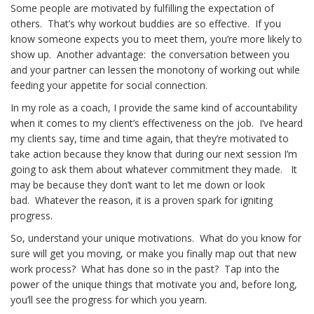
Some people are motivated by fulfilling the expectation of
others. That’s why workout buddies are so effective. If you
know someone expects you to meet them, you’re more likely to
show up. Another advantage: the conversation between you
and your partner can lessen the monotony of working out while
feeding your appetite for social connection.
In my role as a coach, I provide the same kind of accountability
when it comes to my client’s effectiveness on the job. I’ve heard
my clients say, time and time again, that they’re motivated to
take action because they know that during our next session I’m
going to ask them about whatever commitment they made. It
may be because they don’t want to let me down or look
bad. Whatever the reason, it is a proven spark for igniting
progress.
So, understand your unique motivations. What do you know for
sure will get you moving, or make you finally map out that new
work process? What has done so in the past? Tap into the
power of the unique things that motivate you and, before long,
you’ll see the progress for which you yearn.