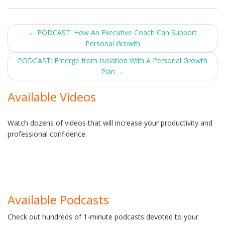
Post
←
PODCAST: How An Executive Coach Can Support
Personal Growth
navigation
PODCAST: Emerge from Isolation With A Personal Growth
Plan
→
Available Videos
Watch dozens of videos that will increase your productivity and
professional confidence.
Available Podcasts
Check out hundreds of 1-minute podcasts devoted to your