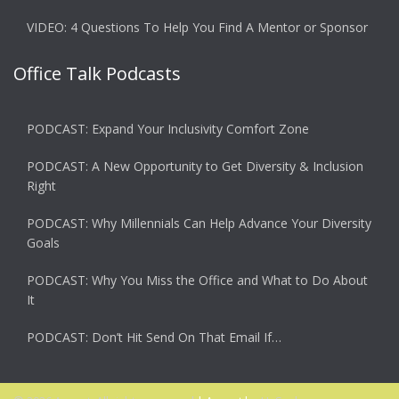
VIDEO: 4 Questions To Help You Find A Mentor or Sponsor
Office Talk Podcasts
PODCAST: Expand Your Inclusivity Comfort Zone
PODCAST: A New Opportunity to Get Diversity & Inclusion
Right
PODCAST: Why Millennials Can Help Advance Your Diversity
Goals
PODCAST: Why You Miss the Office and What to Do About
It
PODCAST: Don’t Hit Send On That Email If…