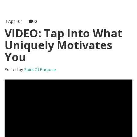
Apr
01
0
VIDEO: Tap Into What
Uniquely Motivates
You
Posted by
Spirit Of Purpose