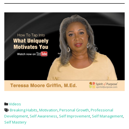
Videos
Breaking Habits
,
Motivation
,
Personal Growth
,
Professional
Development
,
Self Awareness
,
Self Improvement
,
Self Management
,
Self Mastery