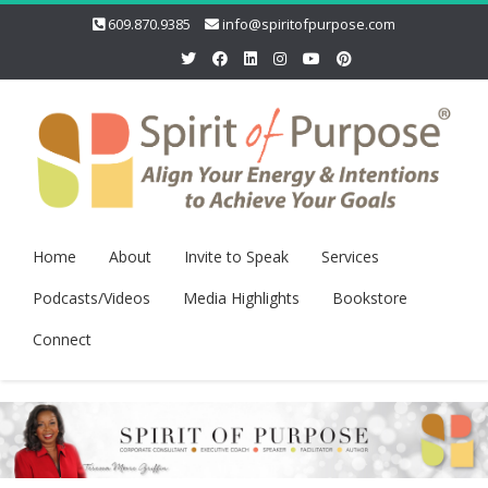
609.870.9385
info@spiritofpurpose.com
Home
About
Invite to Speak
Services
Podcasts/Videos
Media Highlights
Bookstore
Connect