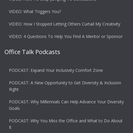
VIDEO: What Triggers You?
VIDEO: How I Stopped Letting Others Curtail My Creativity
VIDEO: 4 Questions To Help You Find A Mentor or Sponsor
Office Talk Podcasts
PODCAST: Expand Your Inclusivity Comfort Zone
PODCAST: A New Opportunity to Get Diversity & Inclusion
Right
PODCAST: Why Millennials Can Help Advance Your Diversity
Goals
PODCAST: Why You Miss the Office and What to Do About
It