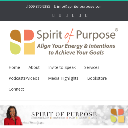
609.870.9385
info@spiritofpurpose.com
Home
About
Invite to Speak
Services
Podcasts/Videos
Media Highlights
Bookstore
Connect