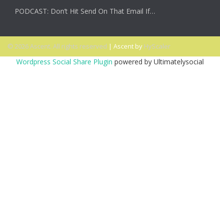
PODCAST: Don’t Hit Send On That Email If…
© 2026 Ascent. All rights reserved
|
Ascent by
HyScaler
Wordpress Social Share Plugin
powered by Ultimatelysocial