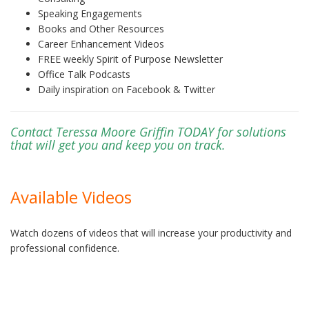
Speaking Engagements
Books and Other Resources
Career Enhancement Videos
FREE weekly Spirit of Purpose Newsletter
Office Talk Podcasts
Daily inspiration on Facebook & Twitter
Contact Teressa Moore Griffin TODAY for solutions
that will get you and keep you on track.
Available Videos
Watch dozens of videos that will increase your productivity and
professional confidence.