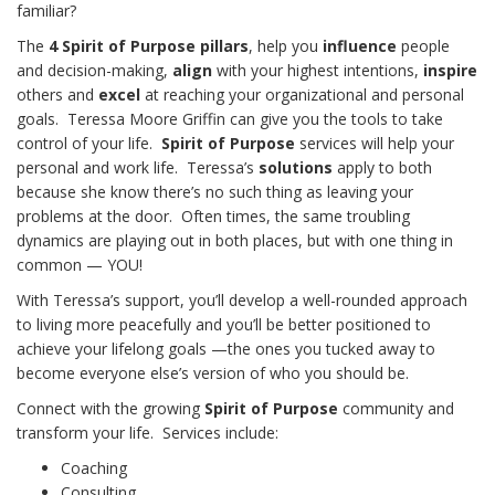
familiar?
The
4 Spirit of Purpose pillars
, help you
influence
people
and decision-making,
align
with your highest intentions,
inspire
others and
excel
at reaching your organizational and personal
goals. Teressa Moore Griffin can give you the tools to take
control of your life.
Spirit of Purpose
services will help your
personal and work life. Teressa’s
solutions
apply to both
because she know there’s no such thing as leaving your
problems at the door. Often times, the same troubling
dynamics are playing out in both places, but with one thing in
common — YOU!
With Teressa’s support, you’ll develop a well-rounded approach
to living more peacefully and you’ll be better positioned to
achieve your lifelong goals —the ones you tucked away to
become everyone else’s version of who you should be.
Connect with the growing
Spirit of Purpose
community and
transform your life. Services include:
Coaching
Consulting