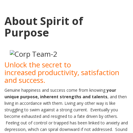
About Spirit of
Purpose
Unlock the secret to
increased productivity, satisfaction
and success.
Genuine happiness and success come from knowing
your
unique purpose, inherent
strengths and talents
, and then
living in accordance with them. Living any other way is like
struggling to swim against a strong current. Eventually you
become exhausted and resigned to a fate driven by others.
Feeling out of control or trapped has been linked to anxiety and
depression, which can spiral downward if not addressed. Sound