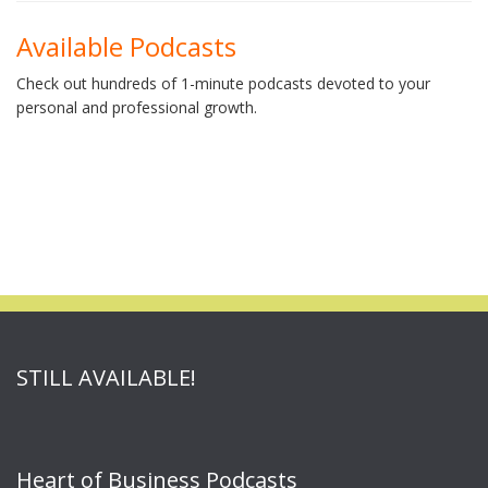
Available Podcasts
Check out hundreds of 1-minute podcasts devoted to your
personal and professional growth.
STILL AVAILABLE!
Heart of Business Podcasts