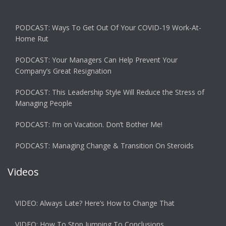
PODCAST: Ways To Get Out Of Your COVID-19 Work-At-
Home Rut
PODCAST: Your Managers Can Help Prevent Your
Company’s Great Resignation
PODCAST: This Leadership Style Will Reduce the Stress of
Managing People
PODCAST: I’m on Vacation. Don’t Bother Me!
PODCAST: Managing Change & Transition On Steroids
Videos
VIDEO: Always Late? Here’s How to Change That
VIDEO: How To Stop Jumping To Conclusions