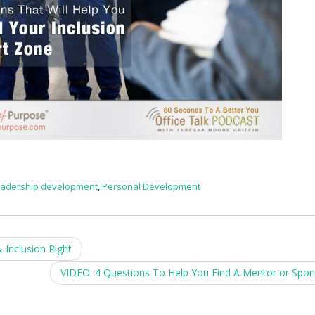
eadership development
,
Personal Development
Inclusion Right
VIDEO: 4 Questions To Help You Find A Mentor or Spo