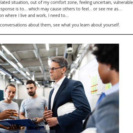
elated situation, out of my comfort zone, feeling uncertain, vulnerable
response is to… which may cause others to feel… or see me as…
ion where I live and work, I need to…
 conversations about them, see what you learn about yourself.