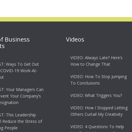
of Business
Videos
ts
VIDEO: Always Late? Here’s
T: Ways To Get Out
How to Change That
 COVID-19 Work-At-
VIDEO: How To Stop Jumping
ut
To Conclusions
T: Your Managers Can
VIDEO: What Triggers You?
event Your Company’s
esignation
VIDEO: How I Stopped Letting
Others Curtail My Creativity
: This Leadership
ll Reduce the Stress of
VIDEO: 4 Questions To Help
g People