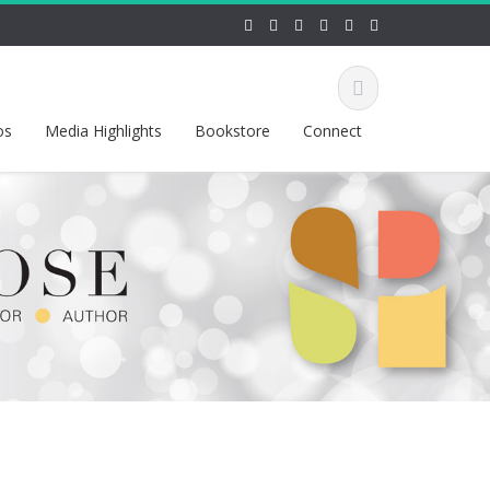
os
Media Highlights
Bookstore
Connect