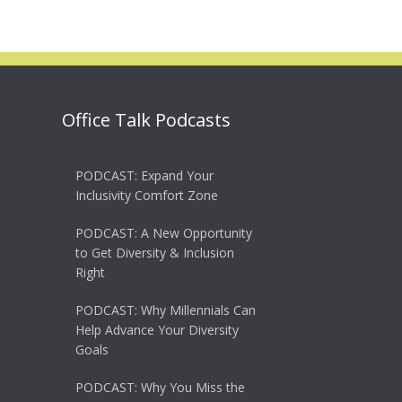
Office Talk Podcasts
PODCAST: Expand Your
Inclusivity Comfort Zone
PODCAST: A New Opportunity
to Get Diversity & Inclusion
Right
PODCAST: Why Millennials Can
Help Advance Your Diversity
Goals
PODCAST: Why You Miss the