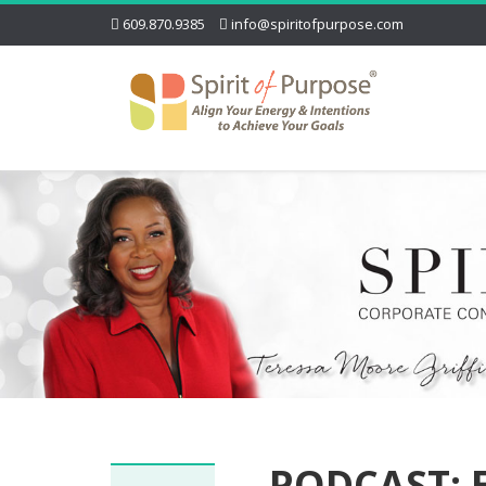
609.870.9385
info@spiritofpurpose.com
PODCAST: E