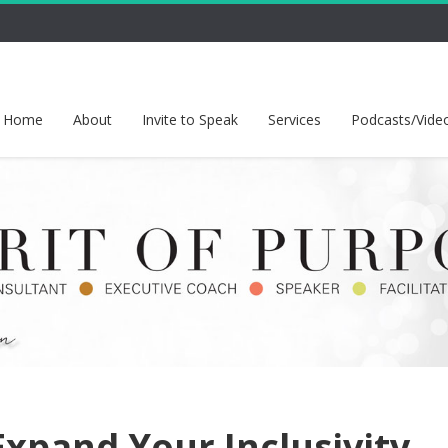
Home
About
Invite to Speak
Services
Podcasts/Vide
xpand Your Inclusivity