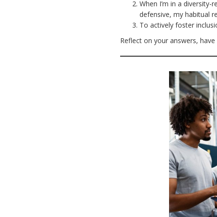
When I’m in a diversity-r
defensive, my habitual 
To actively foster inclus
Reflect on your answers, have