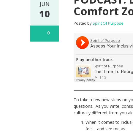
JUN
Comfort Z
10
Posted by
Spirit Of Purpose
0
To take a few new steps on you
questions. As you write, cons
culturally different from you a
When it comes to inclus
feel… and see me as…