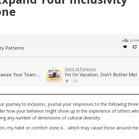
one
r journey to inclusion, journal your responses to the following three
ider how your behavior might show up in the experience of others wh
long any number of dimensions of cultural diversity:
ion, my habit or comfort zone is… which may cause those around me