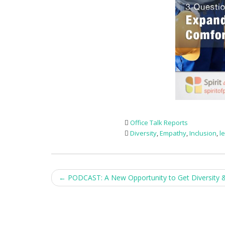
Office Talk Reports
Diversity
,
Empathy
,
Inclusion
,
l
Post
←
PODCAST: A New Opportunity to Get Diversity & 
navigation