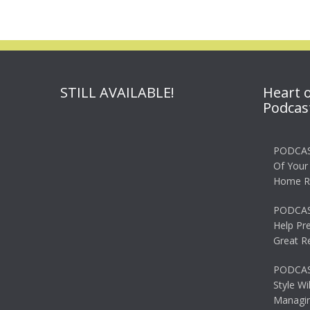
STILL AVAILABLE!
Heart 
Podcas
PODCAS
Of Your
Home R
PODCAS
Help Pr
Great R
PODCAST
Style Wi
Managin