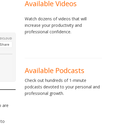
Available Videos
Watch dozens of videos that will
increase your productivity and
professional confidence.
Available Podcasts
Check out hundreds of 1-minute
podcasts devoted to your personal and
professional growth.
o are
 to