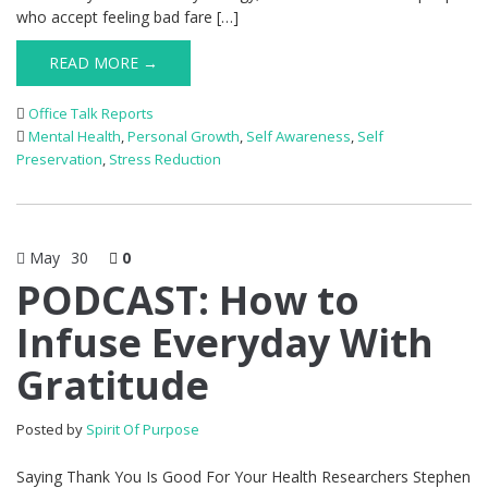
who accept feeling bad fare […]
READ MORE →
Office Talk Reports
Mental Health
,
Personal Growth
,
Self Awareness
,
Self
Preservation
,
Stress Reduction
May
30
0
PODCAST: How to
Infuse Everyday With
Gratitude
Posted by
Spirit Of Purpose
Saying Thank You Is Good For Your Health Researchers Stephen