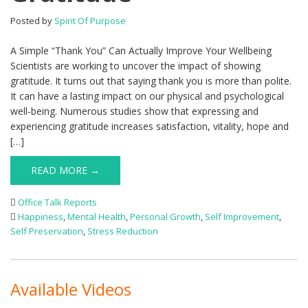
Posted by
Spirit Of Purpose
A Simple “Thank You” Can Actually Improve Your Wellbeing
Scientists are working to uncover the impact of showing
gratitude. It turns out that saying thank you is more than polite.
It can have a lasting impact on our physical and psychological
well-being. Numerous studies show that expressing and
experiencing gratitude increases satisfaction, vitality, hope and
[…]
READ MORE →
Office Talk Reports
Happiness
,
Mental Health
,
Personal Growth
,
Self Improvement
,
Self Preservation
,
Stress Reduction
Available Videos