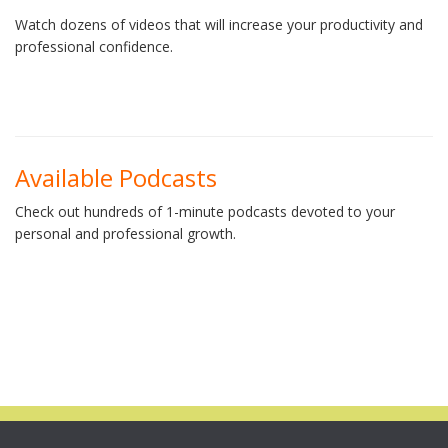
Watch dozens of videos that will increase your productivity and
professional confidence.
Available Podcasts
Check out hundreds of 1-minute podcasts devoted to your
personal and professional growth.