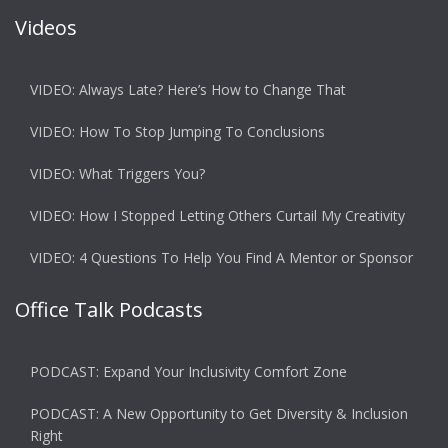
Videos
VIDEO: Always Late? Here’s How to Change That
VIDEO: How To Stop Jumping To Conclusions
VIDEO: What Triggers You?
VIDEO: How I Stopped Letting Others Curtail My Creativity
VIDEO: 4 Questions To Help You Find A Mentor or Sponsor
Office Talk Podcasts
PODCAST: Expand Your Inclusivity Comfort Zone
PODCAST: A New Opportunity to Get Diversity & Inclusion
Right