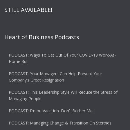
STILL AVAILABLE!
Heart of Business Podcasts
PODCAST: Ways To Get Out Of Your COVID-19 Work-At-
Home Rut
PODCAST: Your Managers Can Help Prevent Your
Company’s Great Resignation
PODCAST: This Leadership Style Will Reduce the Stress of
Managing People
PODCAST: I’m on Vacation. Don’t Bother Me!
PODCAST: Managing Change & Transition On Steroids