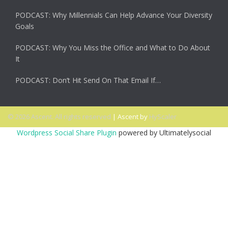
PODCAST: Why Millennials Can Help Advance Your Diversity
Goals
PODCAST: Why You Miss the Office and What to Do About
It
PODCAST: Don’t Hit Send On That Email If…
© 2026 Ascent. All rights reserved
|
Ascent by
HyScaler
Wordpress Social Share Plugin
powered by Ultimatelysocial