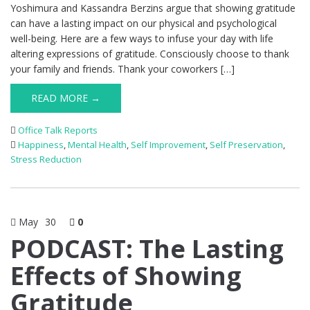
Yoshimura and Kassandra Berzins argue that showing gratitude
can have a lasting impact on our physical and psychological
well-being. Here are a few ways to infuse your day with life
altering expressions of gratitude. Consciously choose to thank
your family and friends. Thank your coworkers […]
READ MORE →
Office Talk Reports
Happiness
,
Mental Health
,
Self Improvement
,
Self Preservation
,
Stress Reduction
May
30
0
PODCAST: The Lasting
Effects of Showing
Gratitude