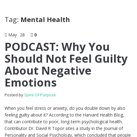
Tag:
Mental Health
May
28
0
PODCAST: Why You
Should Not Feel Guilty
About Negative
Emotions
Posted by
Spirit Of Purpose
When you feel stress or anxiety, do you double down by also
feeling guilty about it? According to the Harvard Health Blog,
that can contribute to poor, long-term psychological health.
Contributor Dr. David R Topor sites a study in the Journal of
Personality and Social Psychology, which concluded that people