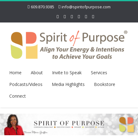
609.870.9385
info@spiritofpurpose.com
Home
About
Invite to Speak
Services
Podcasts/Videos
Media Highlights
Bookstore
Connect