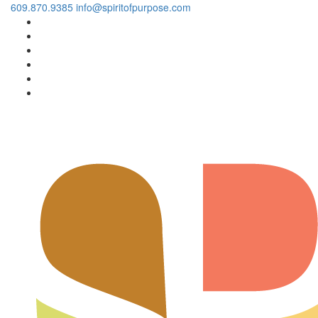
609.870.9385
info@spiritofpurpose.com