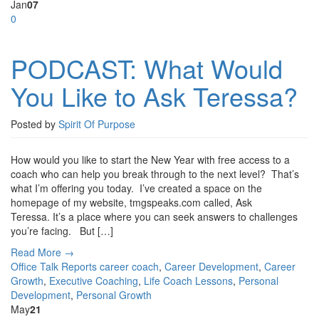
Jan
07
0
PODCAST: What Would
You Like to Ask Teressa?
Posted by
Spirit Of Purpose
How would you like to start the New Year with free access to a
coach who can help you break through to the next level? That’s
what I’m offering you today. I’ve created a space on the
homepage of my website, tmgspeaks.com called, Ask
Teressa. It’s a place where you can seek answers to challenges
you’re facing. But […]
Read More →
Office Talk Reports
career coach
,
Career Development
,
Career
Growth
,
Executive Coaching
,
Life Coach Lessons
,
Personal
Development
,
Personal Growth
May
21