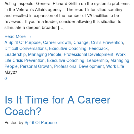
Acting Inspector General Richard Griffin on the systemic problems
in the Veteran’s Affairs agency. The report intensified scrutiny
and resulted in expansion of the number of VA facilities to be
reviewed. If you’re a leader, consider allowing this situation to
stimulate a deeper, broader […]
Read More →
A Spirit Of Purpose
,
Career Growth
,
Change
,
Crisis Prevention
,
Difficult Conversations
,
Executive Coaching
,
Feedback
,
Leadership
,
Managing People
,
Professional Development
,
Work
Life
Crisis Prevention
,
Executive Coaching
,
Leadership
,
Managing
People
,
Personal Growth
,
Professional Development
,
Work Life
May
27
0
Is It Time for A Career
Coach?
Posted by
Spirit Of Purpose