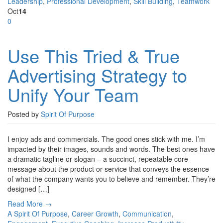
Leadership
,
Professional Development
,
Skill Building
,
Teamwork
Oct
14
0
Use This Tried & True
Advertising Strategy to
Unify Your Team
Posted by
Spirit Of Purpose
I enjoy ads and commercials. The good ones stick with me. I’m
impacted by their images, sounds and words. The best ones have
a dramatic tagline or slogan – a succinct, repeatable core
message about the product or service that conveys the essence
of what the company wants you to believe and remember. They’re
designed […]
Read More →
A Spirit Of Purpose
,
Career Growth
,
Communication
,