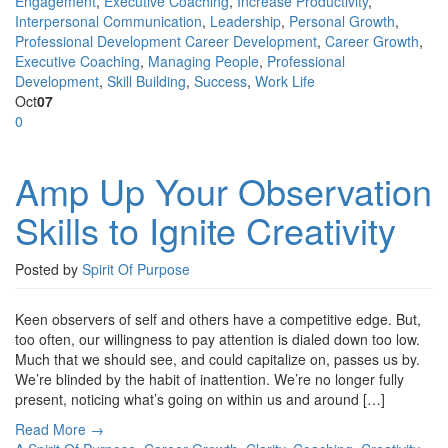
Engagement
,
Executive Coaching
,
Increase Productivity
,
Interpersonal Communication
,
Leadership
,
Personal Growth
,
Professional Development
Career Development
,
Career Growth
,
Executive Coaching
,
Managing People
,
Professional
Development
,
Skill Building
,
Success
,
Work Life
Oct
07
0
Amp Up Your Observation
Skills to Ignite Creativity
Posted by
Spirit Of Purpose
Keen observers of self and others have a competitive edge. But,
too often, our willingness to pay attention is dialed down too low.
Much that we should see, and could capitalize on, passes us by.
We’re blinded by the habit of inattention. We’re no longer fully
present, noticing what’s going on within us and around […]
Read More →