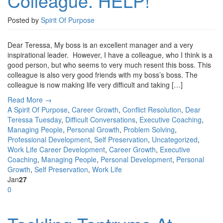
Colleague. HELP!
Posted by
Spirit Of Purpose
Dear Teressa, My boss is an excellent manager and a very
inspirational leader. However, I have a colleague, who I think is a
good person, but who seems to very much resent this boss. This
colleague is also very good friends with my boss’s boss. The
colleague is now making life very difficult and taking […]
Read More →
A Spirit Of Purpose
,
Career Growth
,
Conflict Resolution
,
Dear
Teressa Tuesday
,
Difficult Conversations
,
Executive Coaching
,
Managing People
,
Personal Growth
,
Problem Solving
,
Professional Development
,
Self Preservation
,
Uncategorized
,
Work Life
Career Development
,
Career Growth
,
Executive
Coaching
,
Managing People
,
Personal Development
,
Personal
Growth
,
Self Preservation
,
Work Life
Jan
27
0