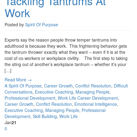
Tackling Tantrums At
Work
Posted by
Spirit Of Purpose
Experts say the reason people throw temper tantrums into
adulthood is because they work. This frightening behavior gets
the tantrum thrower exactly what they want – even if it is at the
cost of co-workers or workplace civility. The first step to taking
the sting out of another’s workplace tantrum – whether it’s your
[…]
Read More →
A Spirit Of Purpose
,
Career Growth
,
Conflict Resolution
,
Difficult
Conversations
,
Executive Coaching
,
Managing People
,
Professional Development
,
Work Life
Career Development
,
Career Growth
,
Conflict Resolution
,
Emotional Intelligence
,
Executive Coaching
,
Managing People
,
Professional
Development
,
Skill Building
,
Work Life
Jan
21
0