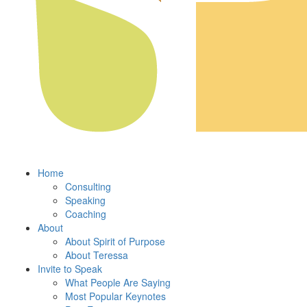
Home
Consulting
Speaking
Coaching
About
About Spirit of Purpose
About Teressa
Invite to Speak
What People Are Saying
Most Popular Keynotes