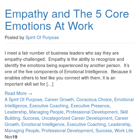
Empathy and The 5 Core
Emotions At Work
Posted by
Spirit Of Purpose
I meet a fair number of business leaders who say they are
empathy-challenged. Empathy is the ability to recognize and
identify the emotions being experienced by another person. It’s
one of the five components of Emotional Intelligence. Because it
enables others to feel like you connect with them, it is an
important skill set for […]
Read More →
A Spirit Of Purpose
,
Career Growth
,
Conscious Choice
,
Emotional
Intelligence
,
Executive Coaching
,
Executive Presence
,
Leadership
,
Managing People
,
Professional Development
,
Skill
Building
,
Success
,
Uncategorized
Career Development
,
Career
Growth
,
Emotional Intelligence
,
Executive Coaching
,
Leadership
,
Managing People
,
Professional Development
,
Success
,
Work Life
Nov
19