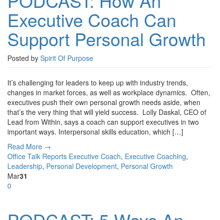
PODCAST: How An
Executive Coach Can
Support Personal Growth
Posted by
Spirit Of Purpose
It’s challenging for leaders to keep up with industry trends,
changes in market forces, as well as workplace dynamics. Often,
executives push their own personal growth needs aside, when
that’s the very thing that will yield success. Lolly Daskal, CEO of
Lead from Within, says a coach can support executives in two
important ways. Interpersonal skills education, which […]
Read More →
Office Talk Reports
Executive Coach
,
Executive Coaching
,
Leadership
,
Personal Development
,
Personal Growth
Mar
31
0
PODCAST: 5 Ways An