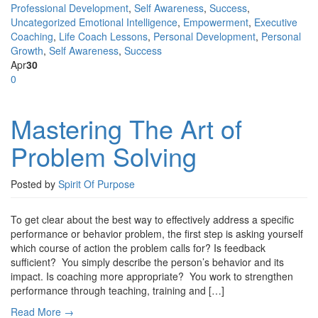
Professional Development
,
Self Awareness
,
Success
,
Uncategorized
Emotional Intelligence
,
Empowerment
,
Executive
Coaching
,
Life Coach Lessons
,
Personal Development
,
Personal
Growth
,
Self Awareness
,
Success
Apr
30
0
Mastering The Art of
Problem Solving
Posted by
Spirit Of Purpose
To get clear about the best way to effectively address a specific
performance or behavior problem, the first step is asking yourself
which course of action the problem calls for? Is feedback
sufficient? You simply describe the person’s behavior and its
impact. Is coaching more appropriate? You work to strengthen
performance through teaching, training and […]
Read More →