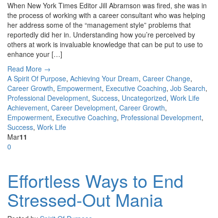
When New York Times Editor Jill Abramson was fired, she was in
the process of working with a career consultant who was helping
her address some of the “management style” problems that
reportedly did her in. Understanding how you’re perceived by
others at work is invaluable knowledge that can be put to use to
enhance your […]
Read More →
A Spirit Of Purpose
,
Achieving Your Dream
,
Career Change
,
Career Growth
,
Empowerment
,
Executive Coaching
,
Job Search
,
Professional Development
,
Success
,
Uncategorized
,
Work Life
Achievement
,
Career Development
,
Career Growth
,
Empowerment
,
Executive Coaching
,
Professional Development
,
Success
,
Work Life
Mar
11
0
Effortless Ways to End
Stressed-Out Mania