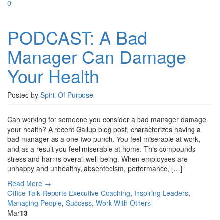
0
PODCAST: A Bad
Manager Can Damage
Your Health
Posted by
Spirit Of Purpose
Can working for someone you consider a bad manager damage
your health? A recent Gallup blog post, characterizes having a
bad manager as a one-two punch. You feel miserable at work,
and as a result you feel miserable at home. This compounds
stress and harms overall well-being. When employees are
unhappy and unhealthy, absenteeism, performance, […]
Read More →
Office Talk Reports
Executive Coaching
,
Inspiring Leaders
,
Managing People
,
Success
,
Work With Others
Mar
13