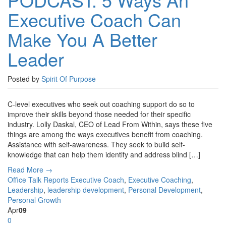
Executive Coach Can
Make You A Better
Leader
Posted by
Spirit Of Purpose
C-level executives who seek out coaching support do so to
improve their skills beyond those needed for their specific
industry. Lolly Daskal, CEO of Lead From Within, says these five
things are among the ways executives benefit from coaching.
Assistance with self-awareness. They seek to build self-
knowledge that can help them identify and address blind […]
Read More →
Office Talk Reports
Executive Coach
,
Executive Coaching
,
Leadership
,
leadership development
,
Personal Development
,
Personal Growth
Apr
09
0