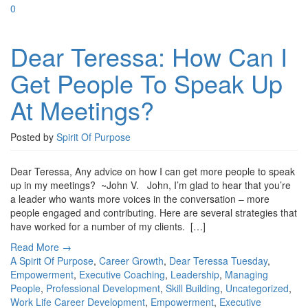
0
Dear Teressa: How Can I
Get People To Speak Up
At Meetings?
Posted by
Spirit Of Purpose
Dear Teressa, Any advice on how I can get more people to speak
up in my meetings? ~John V. John, I’m glad to hear that you’re
a leader who wants more voices in the conversation – more
people engaged and contributing. Here are several strategies that
have worked for a number of my clients. […]
Read More →
A Spirit Of Purpose
,
Career Growth
,
Dear Teressa Tuesday
,
Empowerment
,
Executive Coaching
,
Leadership
,
Managing
People
,
Professional Development
,
Skill Building
,
Uncategorized
,
Work Life
Career Development
,
Empowerment
,
Executive