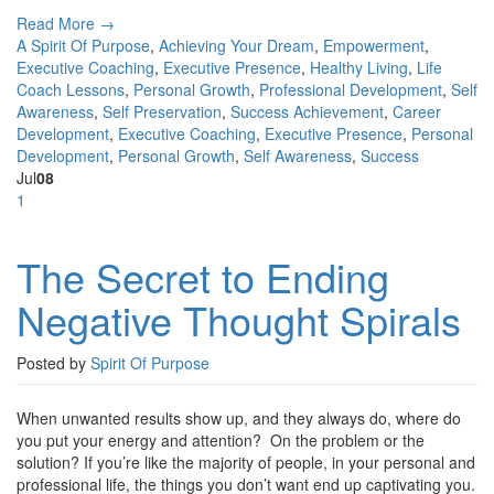
Read More →
A Spirit Of Purpose
,
Achieving Your Dream
,
Empowerment
,
Executive Coaching
,
Executive Presence
,
Healthy Living
,
Life
Coach Lessons
,
Personal Growth
,
Professional Development
,
Self
Awareness
,
Self Preservation
,
Success
Achievement
,
Career
Development
,
Executive Coaching
,
Executive Presence
,
Personal
Development
,
Personal Growth
,
Self Awareness
,
Success
Jul
08
1
The Secret to Ending
Negative Thought Spirals
Posted by
Spirit Of Purpose
When unwanted results show up, and they always do, where do
you put your energy and attention? On the problem or the
solution? If you’re like the majority of people, in your personal and
professional life, the things you don’t want end up captivating you.