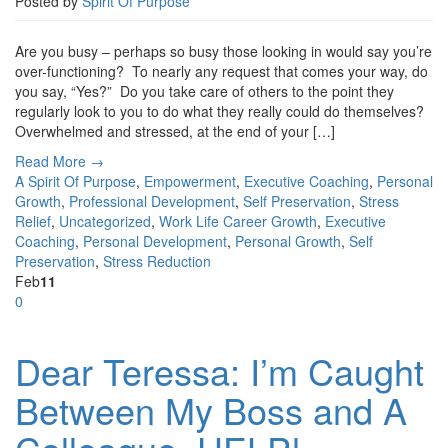
Posted by
Spirit Of Purpose
Are you busy – perhaps so busy those looking in would say you’re
over-functioning? To nearly any request that comes your way, do
you say, “Yes?” Do you take care of others to the point they
regularly look to you to do what they really could do themselves?
Overwhelmed and stressed, at the end of your […]
Read More →
A Spirit Of Purpose
,
Empowerment
,
Executive Coaching
,
Personal
Growth
,
Professional Development
,
Self Preservation
,
Stress
Relief
,
Uncategorized
,
Work Life
Career Growth
,
Executive
Coaching
,
Personal Development
,
Personal Growth
,
Self
Preservation
,
Stress Reduction
Feb
11
0
Dear Teressa: I’m Caught
Between My Boss and A