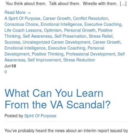
You think about them. Talk about them. Wrestle with them. […]
Read More →
A Spirit Of Purpose
,
Career Growth
,
Conflict Resolution
,
Conscious Choice
,
Emotional Intelligence
,
Executive Coaching
,
Life Coach Lessons
,
Optimism
,
Personal Growth
,
Positive
Thinking
,
Self Awareness
,
Self Preservation
,
Stress Relief
,
Success
,
Uncategorized
Career Development
,
Career Growth
,
Emotional Intelligence
,
Executive Coaching
,
Personal
Development
,
Positive Thinking
,
Professional Development
,
Self
Awareness
,
Self Improvement
,
Stress Reduction
Jun
10
0
What Can You Learn
From the VA Scandal?
Posted by
Spirit Of Purpose
You’ve probably heard the news about an interim report issued by