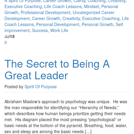
A Spirit Of Purpose
,
Career Growth
,
Clarity
,
Coaching
,
Creativity
,
Executive Coaching
,
Life Coach Lessons
,
Mindset
,
Personal
Growth
,
Professional Development
,
Uncategorized
Career
Development
,
Career Growth
,
Creativity
,
Executive Coaching
,
Life
Coach Lessons
,
Personal Development
,
Personal Growth
,
Self
Improvement
,
Success
,
Work Life
Jul
15
0
The Secret to Being A
Great Leader
Posted by
Spirit Of Purpose
Abraham Maslow’s approach to psychology was unique. He was
the man responsible for identifying our “Hierarchy of Needs,”
which describes how human beings prioritize getting their needs
met. His diagram placed the most pressing “psychological” or
basic needs at the bottom of the pyramid. Breathing, food, water,
sex and sleep are among the basic needs […]