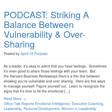
PODCAST: Striking A
Balance Between
Vulnerability & Over-
Sharing
Posted by
Spirit Of Purpose
As a leader, it’s okay to admit that you have feelings. Sometimes
it’s even good to share those feelings with your team. But
the Harvard Business Reviewsays there’s a thin line between
showing you’re vulnerable and over sharing. Here are five ways
to manage yourself. Figure yourself out. Learn to recognize the
signs that it’s time to hit the emotional […]
Read More →
Office Talk Reports
Emotional Intelligence
,
Executive Coaching
,
Leadership
,
Personal Development
,
Women in Leadership