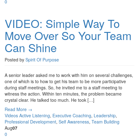
0
VIDEO: Simple Way To
Move Over So Your Team
Can Shine
Posted by
Spirit Of Purpose
A senior leader asked me to work with him on several challenges,
one of which is to how to get his team to be more participative
during staff meetings. So, he invited me to a staff meeting to
witness the action. Within ten minutes, the problem became
crystal clear. He talked too much. He took […]
Read More →
Videos
Active Listening
,
Executive Coaching
,
Leadership
,
Professional Development
,
Self Awareness
,
Team Building
Aug
07
0