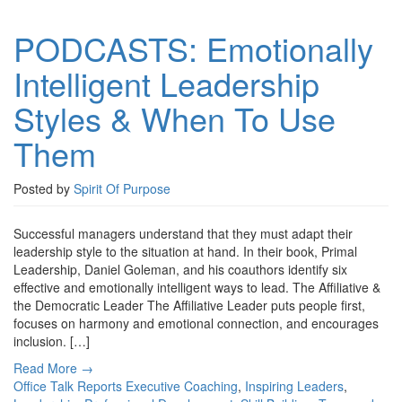
PODCASTS: Emotionally
Intelligent Leadership
Styles & When To Use
Them
Posted by
Spirit Of Purpose
Successful managers understand that they must adapt their
leadership style to the situation at hand. In their book, Primal
Leadership, Daniel Goleman, and his coauthors identify six
effective and emotionally intelligent ways to lead. The Affiliative &
the Democratic Leader The Affiliative Leader puts people first,
focuses on harmony and emotional connection, and encourages
inclusion. […]
Read More →
Office Talk Reports
Executive Coaching
,
Inspiring Leaders
,