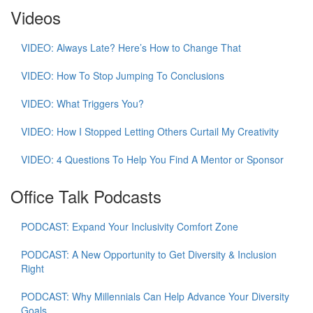
Videos
VIDEO: Always Late? Here’s How to Change That
VIDEO: How To Stop Jumping To Conclusions
VIDEO: What Triggers You?
VIDEO: How I Stopped Letting Others Curtail My Creativity
VIDEO: 4 Questions To Help You Find A Mentor or Sponsor
Office Talk Podcasts
PODCAST: Expand Your Inclusivity Comfort Zone
PODCAST: A New Opportunity to Get Diversity & Inclusion
Right
PODCAST: Why Millennials Can Help Advance Your Diversity
Goals