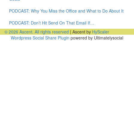
PODCAST: Why You Miss the Office and What to Do About It
PODCAST: Don’t Hit Send On That Email If…
© 2026 Ascent. All rights reserved
|
Ascent by
HyScaler
Wordpress Social Share Plugin
powered by Ultimatelysocial