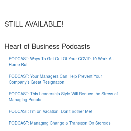
STILL AVAILABLE!
Heart of Business Podcasts
PODCAST: Ways To Get Out Of Your COVID-19 Work-At-
Home Rut
PODCAST: Your Managers Can Help Prevent Your
Company’s Great Resignation
PODCAST: This Leadership Style Will Reduce the Stress of
Managing People
PODCAST: I’m on Vacation. Don’t Bother Me!
PODCAST: Managing Change & Transition On Steroids