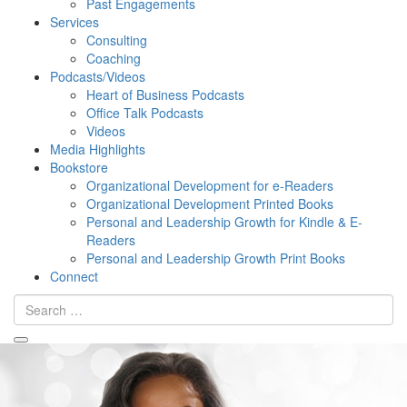
Past Engagements
Services
Consulting
Coaching
Podcasts/Videos
Heart of Business Podcasts
Office Talk Podcasts
Videos
Media Highlights
Bookstore
Organizational Development for e-Readers
Organizational Development Printed Books
Personal and Leadership Growth for Kindle & E-
Readers
Personal and Leadership Growth Print Books
Connect