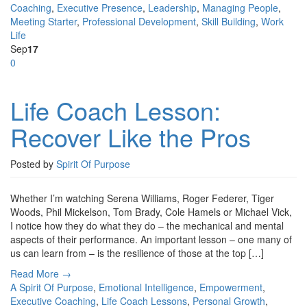
Coaching
,
Executive Presence
,
Leadership
,
Managing People
,
Meeting Starter
,
Professional Development
,
Skill Building
,
Work
Life
Sep
17
0
Life Coach Lesson:
Recover Like the Pros
Posted by
Spirit Of Purpose
Whether I’m watching Serena Williams, Roger Federer, Tiger
Woods, Phil Mickelson, Tom Brady, Cole Hamels or Michael Vick,
I notice how they do what they do – the mechanical and mental
aspects of their performance. An important lesson – one many of
us can learn from – is the resilience of those at the top […]
Read More →
A Spirit Of Purpose
,
Emotional Intelligence
,
Empowerment
,
Executive Coaching
,
Life Coach Lessons
,
Personal Growth
,