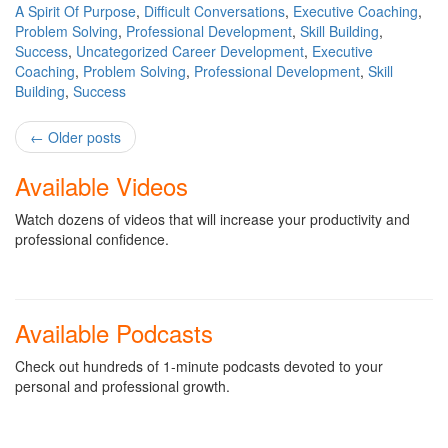
A Spirit Of Purpose
,
Difficult Conversations
,
Executive Coaching
,
Problem Solving
,
Professional Development
,
Skill Building
,
Success
,
Uncategorized
Career Development
,
Executive
Coaching
,
Problem Solving
,
Professional Development
,
Skill
Building
,
Success
Post
←
Older posts
navigation
Available Videos
Watch dozens of videos that will increase your productivity and
professional confidence.
Available Podcasts
Check out hundreds of 1-minute podcasts devoted to your
personal and professional growth.