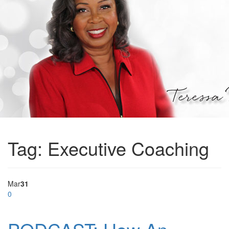
Tag:
Executive Coaching
Mar
31
0