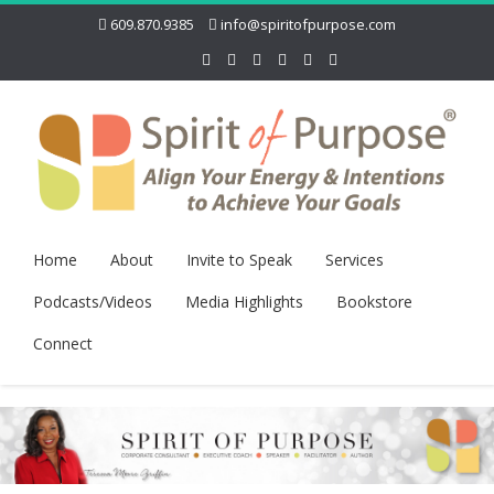
609.870.9385
info@spiritofpurpose.com
Home
About
Invite to Speak
Services
Podcasts/Videos
Media Highlights
Bookstore
Connect