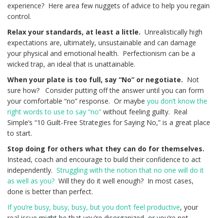
experience? Here area few nuggets of advice to help you regain
control.
Relax your standards, at least a little.
Unrealistically high
expectations are, ultimately, unsustainable and can damage
your physical and emotional health. Perfectionism can be a
wicked trap, an ideal that is unattainable.
When your plate is too full, say “No” or negotiate.
Not
sure how? Consider putting off the answer until you can form
your comfortable “no” response. Or maybe
you don’t know the
right words to use to say “no”
without feeling guilty. Real
Simple’s “10 Guilt-Free Strategies for Saying No,” is a great place
to start.
Stop doing for others what they can do for themselves.
Instead, coach and encourage to build their confidence to act
independently.
Struggling with the notion that no one will do it
as well as you?
Will they do it well enough? In most cases,
done is better than perfect.
If you’re busy, busy, busy, but you don’t feel productive
, your
real issue might be that you’re disorganized, or you’re not