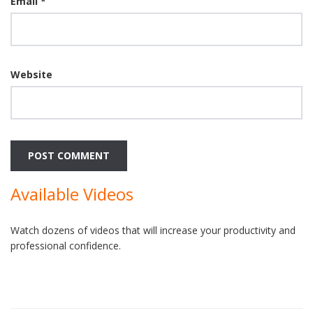
Email
*
Website
Available Videos
Watch dozens of videos that will increase your productivity and
professional confidence.