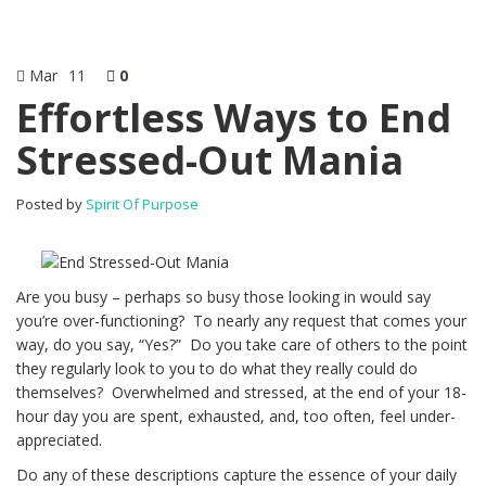
Mar
11
0
Effortless Ways to End
Stressed-Out Mania
Posted by
Spirit Of Purpose
Are you busy – perhaps so busy those looking in would say
you’re over-functioning? To nearly any request that comes your
way, do you say, “Yes?” Do you take care of others to the point
they regularly look to you to do what they really could do
themselves? Overwhelmed and stressed, at the end of your 18-
hour day you are spent, exhausted, and, too often, feel under-
appreciated.
Do any of these descriptions capture the essence of your daily