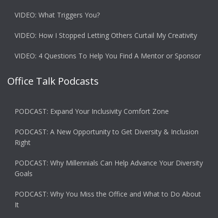
VIDEO: What Triggers You?
VIDEO: How I Stopped Letting Others Curtail My Creativity
VIDEO: 4 Questions To Help You Find A Mentor or Sponsor
Office Talk Podcasts
PODCAST: Expand Your Inclusivity Comfort Zone
PODCAST: A New Opportunity to Get Diversity & Inclusion
Right
PODCAST: Why Millennials Can Help Advance Your Diversity
Goals
PODCAST: Why You Miss the Office and What to Do About
It