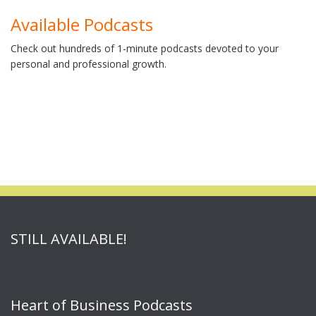
Available Podcasts
Check out hundreds of 1-minute podcasts devoted to your
personal and professional growth.
STILL AVAILABLE!
Heart of Business Podcasts