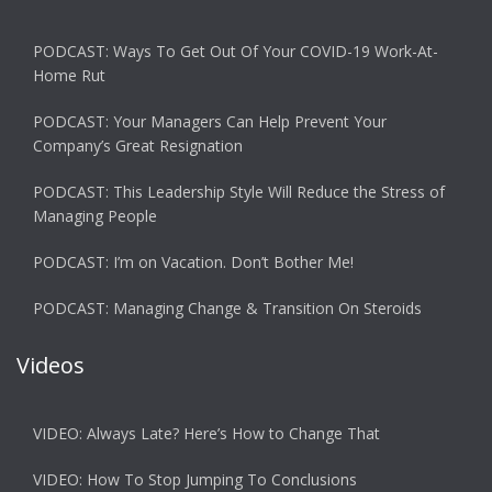
PODCAST: Ways To Get Out Of Your COVID-19 Work-At-
Home Rut
PODCAST: Your Managers Can Help Prevent Your
Company’s Great Resignation
PODCAST: This Leadership Style Will Reduce the Stress of
Managing People
PODCAST: I’m on Vacation. Don’t Bother Me!
PODCAST: Managing Change & Transition On Steroids
Videos
VIDEO: Always Late? Here’s How to Change That
VIDEO: How To Stop Jumping To Conclusions