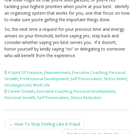
tackling your highest priorities when you’re at your best. Identify
an organizing system that works for you, one that focus on how
to make sure you’re getting the important things done.
So, the next time a request for your precious time and energy
arrives on your threshold, before saying yes, step back and
consider whether saying yes best serves you. If it doesn’t,
honor yourself by kindly saying “no” or delegating to someone
who will benefit from the experience.
A Spirit Of Purpose
,
Empowerment
,
Executive Coaching
,
Personal
Growth
,
Professional Development
,
Self Preservation
,
Stress Relief
,
Uncategorized
,
Work Life
Career Growth
,
Executive Coaching
,
Personal Development
,
Personal Growth
,
Self Preservation
,
Stress Reduction
Post
←
How To Stop Feeling Like A Fraud