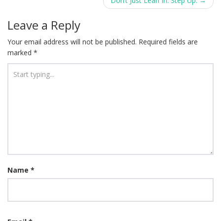
navigation
Don’t Just Lean In. Step Up.
→
Leave a Reply
Your email address will not be published.
Required fields are
marked
*
Name
*