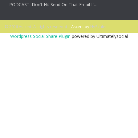
PODCAST: Don’t Hit Send On That Email If…
© 2026 Ascent. All rights reserved
|
Ascent by
HyScaler
Wordpress Social Share Plugin
powered by Ultimatelysocial