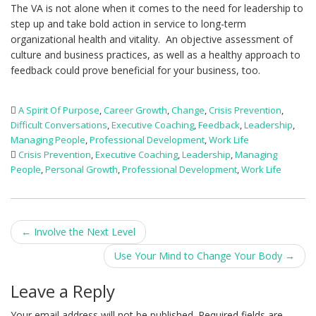
The VA is not alone when it comes to the need for leadership to
step up and take bold action in service to long-term
organizational health and vitality. An objective assessment of
culture and business practices, as well as a healthy approach to
feedback could prove beneficial for your business, too.
A Spirit Of Purpose
,
Career Growth
,
Change
,
Crisis Prevention
,
Difficult Conversations
,
Executive Coaching
,
Feedback
,
Leadership
,
Managing People
,
Professional Development
,
Work Life
Crisis Prevention
,
Executive Coaching
,
Leadership
,
Managing
People
,
Personal Growth
,
Professional Development
,
Work Life
Post
←
Involve the Next Level
navigation
Use Your Mind to Change Your Body
→
Leave a Reply
Your email address will not be published.
Required fields are