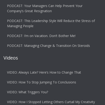
PODCAST: Your Managers Can Help Prevent Your
Company’s Great Resignation
PODCAST: This Leadership Style Will Reduce the Stress of
Managing People
PODCAST: I’m on Vacation. Don’t Bother Me!
PODCAST: Managing Change & Transition On Steroids
Videos
VIDEO: Always Late? Here’s How to Change That
VIDEO: How To Stop Jumping To Conclusions
VIDEO: What Triggers You?
VIDEO: How I Stopped Letting Others Curtail My Creativity