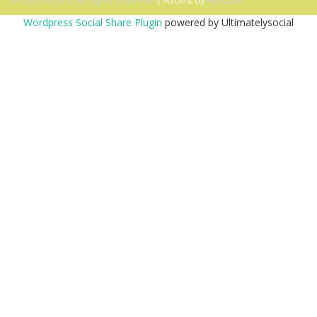
© 2026 Ascent. All rights reserved
|
Ascent by
HyScaler
Wordpress Social Share Plugin
powered by Ultimatelysocial