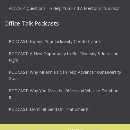
VIDEO: 4 Questions To Help You Find A Mentor or Sponsor
Office Talk Podcasts
PODCAST: Expand Your Inclusivity Comfort Zone
PODCAST: A New Opportunity to Get Diversity & Inclusion
Right
PODCAST: Why Millennials Can Help Advance Your Diversity
Goals
PODCAST: Why You Miss the Office and What to Do About
It
PODCAST: Don’t Hit Send On That Email If…