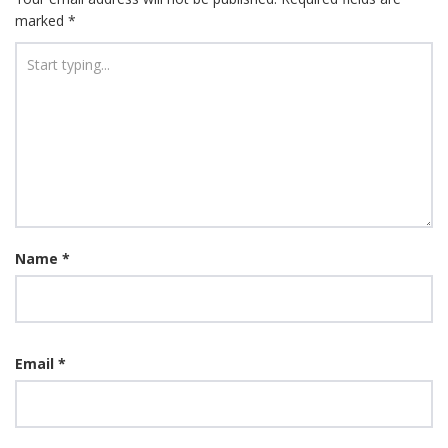
marked
*
Name
*
Email
*