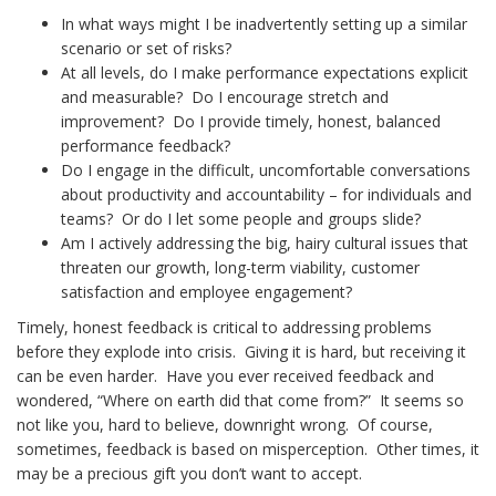
In what ways might I be inadvertently setting up a similar
scenario or set of risks?
At all levels, do I make performance expectations explicit
and measurable? Do I encourage stretch and
improvement? Do I provide timely, honest, balanced
performance feedback?
Do I engage in the difficult, uncomfortable conversations
about productivity and accountability – for individuals and
teams? Or do I let some people and groups slide?
Am I actively addressing the big, hairy cultural issues that
threaten our growth, long-term viability, customer
satisfaction and employee engagement?
Timely, honest feedback is critical to addressing problems
before they explode into crisis. Giving it is hard, but receiving it
can be even harder. Have you ever received feedback and
wondered, “Where on earth did that come from?” It seems so
not like you, hard to believe, downright wrong. Of course,
sometimes, feedback is based on misperception. Other times, it
may be a precious gift you don’t want to accept.