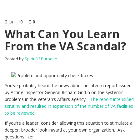
Jun
10
0
What Can You Learn
From the VA Scandal?
Posted by
Spirit Of Purpose
You’ve probably heard the news about an interim report issued
by Acting Inspector General Richard Griffin on the systemic
problems in the Veteran’s Affairs agency.
The report intensified
scrutiny and resulted in expansion of the number of VA facilities
to be reviewed.
If you’re a leader, consider allowing this situation to stimulate a
deeper, broader look inward at your own organization. Ask
questions like: