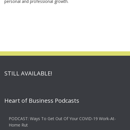
personal and professional growth.
STILL AVAILABLE!
Heart of Business Podcasts
PODCAST: Ways To Get Out Of Your COVID-19 Work-At-
Home Rut