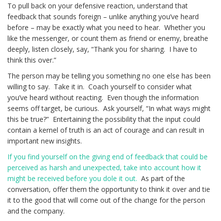
To pull back on your defensive reaction, understand that
feedback that sounds foreign – unlike anything you’ve heard
before – may be exactly what you need to hear. Whether you
like the messenger, or count them as friend or enemy, breathe
deeply, listen closely, say, “Thank you for sharing. I have to
think this over.”
The person may be telling you something no one else has been
willing to say. Take it in. Coach yourself to consider what
you’ve heard without reacting. Even though the information
seems off target, be curious. Ask yourself, “In what ways might
this be true?” Entertaining the possibility that the input could
contain a kernel of truth is an act of courage and can result in
important new insights.
If you find yourself on the giving end of feedback that could be
perceived as harsh and unexpected, take into account how it
might be received before you dole it out.
As part of the
conversation, offer them the opportunity to think it over and tie
it to the good that will come out of the change for the person
and the company.