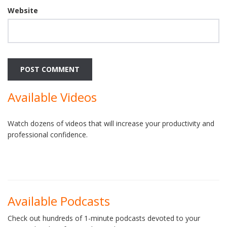
Website
Available Videos
Watch dozens of videos that will increase your productivity and
professional confidence.
Available Podcasts
Check out hundreds of 1-minute podcasts devoted to your