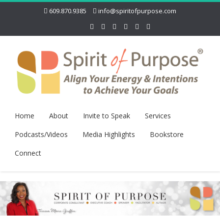
609.870.9385
info@spiritofpurpose.com
Home
About
Invite to Speak
Services
Podcasts/Videos
Media Highlights
Bookstore
Connect