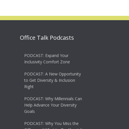
Office Talk Podcasts
PODCAST: Expand Your
Inclusivity Comfort Zone
PODCAST: A New Opportunity
to Get Diversity & Inclusion
Right
PODCAST: Why Millennials Can
Help Advance Your Diversity
Goals
PODCAST: Why You Miss the