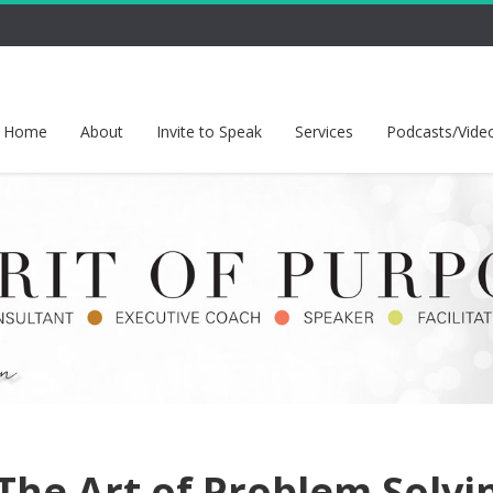
Home
About
Invite to Speak
Services
Podcasts/Vide
The Art of Problem Solvi