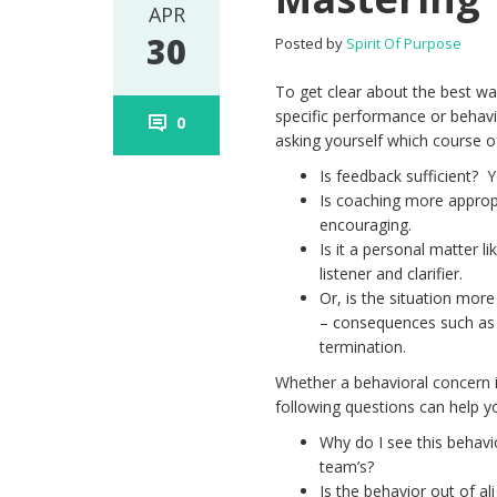
APR
30
Posted by
Spirit Of Purpose
To get clear about the best wa
specific performance or behavio
0
asking yourself which course of
Is feedback sufficient? 
Is coaching more approp
encouraging.
Is it a personal matter 
listener and clarifier.
Or, is the situation mo
– consequences such as n
termination.
Whether a behavioral concern i
following questions can help y
Why do I see this behavio
team’s?
Is the behavior out of a