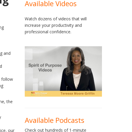
Available Videos
Watch dozens of videos that will
increase your productivity and
professional confidence.
ng and
od
 follow
ng
ne, the
r
Available Podcasts
Check out hundreds of 1-minute
ice, our