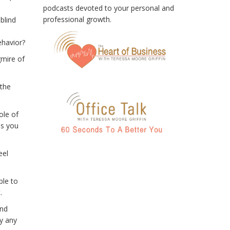
podcasts devoted to your personal and
professional growth.
blind
ehavior?
gmire of
 the
ole of
as you
eel
ble to
.
and
ly any