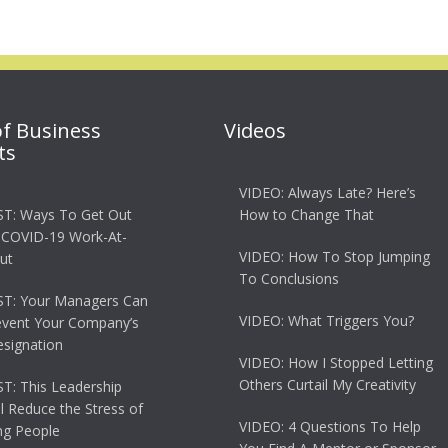
of Business
Videos
ts
VIDEO: Always Late? Here’s
T: Ways To Get Out
How to Change That
 COVID-19 Work-At-
VIDEO: How To Stop Jumping
ut
To Conclusions
T: Your Managers Can
VIDEO: What Triggers You?
event Your Company’s
esignation
VIDEO: How I Stopped Letting
Others Curtail My Creativity
: This Leadership
ll Reduce the Stress of
VIDEO: 4 Questions To Help
g People