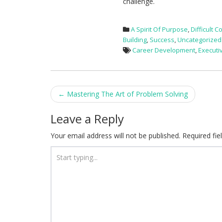
challenge.
A Spirit Of Purpose
,
Difficult 
Building
,
Success
,
Uncategorized
Career Development
,
Executi
Post
←
Mastering The Art of Problem Solving
navigation
Leave a Reply
Your email address will not be published.
Required fi