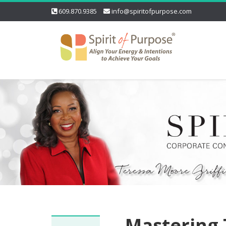
609.870.9385
info@spiritofpurpose.com
Mastering 