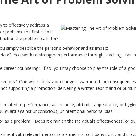
y to effectively address a
r problem, the first step is
 action the problem calls for?
You simply describe the person’s behavior and its impact.
riate? You work to strengthen performance through teaching, traini
like career counseling? If so, you may choose to play the role of a go
re serious? One where behavior change is warranted, or consequences
ot supporting a promotion, delivering a written reprimand or pursui
s related to performance, attendance, attitude, appearance, or hygie
ou guard against unconscious, unintentional personal bias:
r as a problem? Does it diminish the individual’s effectiveness, or ou
lignment with relevant performance metrics, company policy and pract