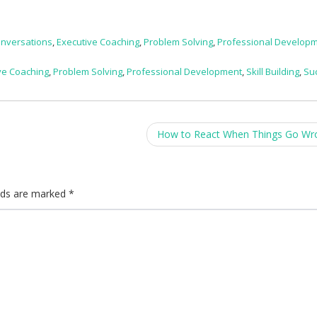
Conversations
,
Executive Coaching
,
Problem Solving
,
Professional Develop
ve Coaching
,
Problem Solving
,
Professional Development
,
Skill Building
,
Su
How to React When Things Go W
elds are marked
*