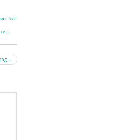
ment
,
Skill
ccess
rong
→