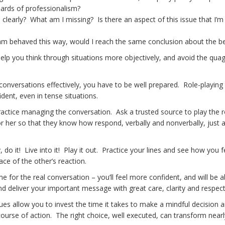
dards of professionalism?
 clearly? What am I missing? Is there an aspect of this issue that I’m 
eam behaved this way, would I reach the same conclusion about the b
elp you think through situations more objectively, and avoid the qua
e conversations effectively, you have to be well prepared. Role-playing
ident, even in tense situations.
ractice managing the conversation. Ask a trusted source to play the r
 her so that they know how respond, verbally and nonverbally, just 
y, do it! Live into it! Play it out. Practice your lines and see how you f
ace of the other’s reaction.
e for the real conversation – you’ll feel more confident, and will be a
nd deliver your important message with great care, clarity and respect
es allow you to invest the time it takes to make a mindful decision 
urse of action. The right choice, well executed, can transform near