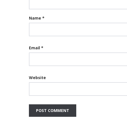
Name
*
Email
*
Website