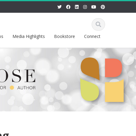
os
Media Highlights
Bookstore
Connect
ng