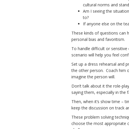
cultural norms and stan
Am I seeing the situation
to?
If anyone else on the t
These kinds of questions can h
personal bias and favoritism.
To handle difficult or sensitiv
scenario will help you feel conf
Set up a dress rehearsal and p
the other person. Coach him or
imagine the person will.
Don’t talk about it the role-pla
saying them, especially in the f
Then, when it’s show time – tim
keep the discussion on track a
These problem solving techniqu
choose the most appropriate co