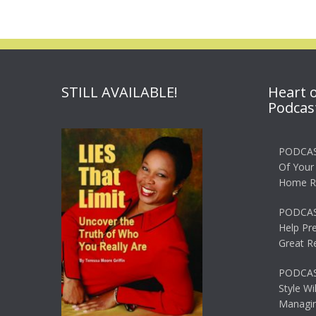
STILL AVAILABLE!
Heart 
Podcas
PODCAS
Of Your
Home R
PODCAS
Help Pr
Great R
PODCAST
Style Wi
Managin