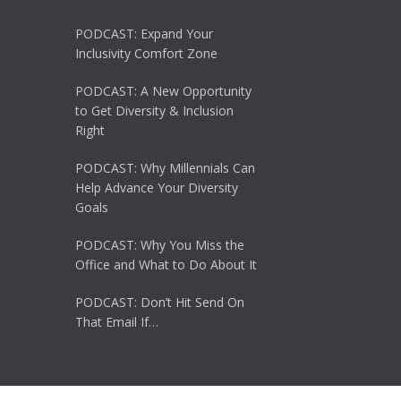
PODCAST: Expand Your
Inclusivity Comfort Zone
PODCAST: A New Opportunity
to Get Diversity & Inclusion
Right
PODCAST: Why Millennials Can
Help Advance Your Diversity
Goals
PODCAST: Why You Miss the
Office and What to Do About It
PODCAST: Don’t Hit Send On
That Email If…