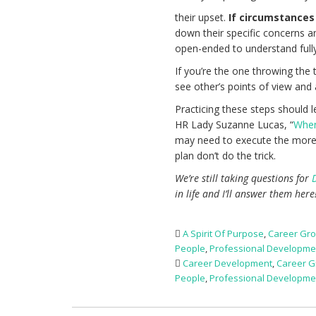
their upset.
If circumstances 
down their specific concerns a
open-ended to understand ful
If you’re the one throwing the
see other’s points of view and
Practicing these steps should 
HR Lady Suzanne Lucas, “
When
may need to execute the more d
plan don’t do the trick.
We’re still taking questions for
in life and I’ll answer them her
A Spirit Of Purpose
,
Career Gr
People
,
Professional Developme
Career Development
,
Career G
People
,
Professional Developme