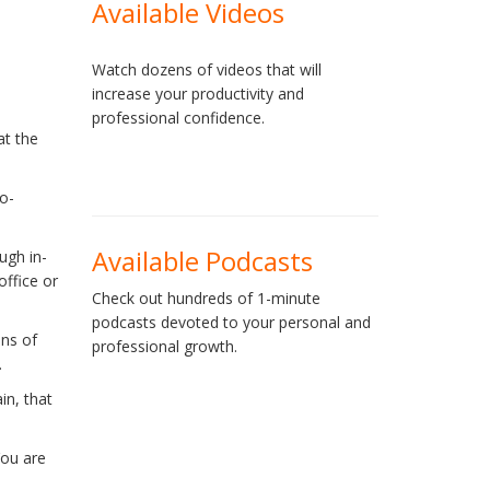
Available Videos
Watch dozens of videos that will
increase your productivity and
professional confidence.
at the
co-
Available Podcasts
ugh in-
office or
Check out hundreds of 1-minute
podcasts devoted to your personal and
ns of
professional growth.
.
in, that
You are