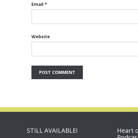
Email
*
Website
STILL AVAILABLE!
Heart 
Podcas