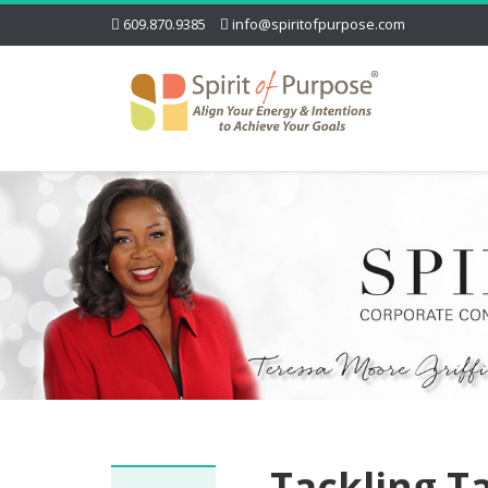
609.870.9385
info@spiritofpurpose.com
Tackling T