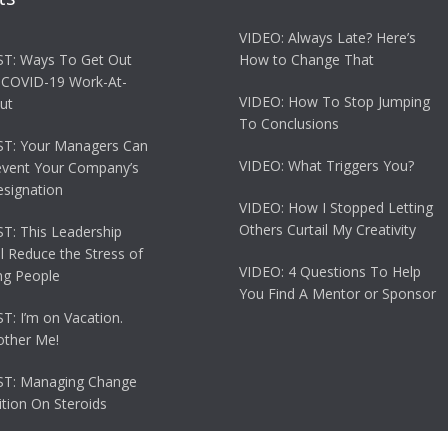
VIDEO: Always Late? Here’s
T: Ways To Get Out
How to Change That
 COVID-19 Work-At-
VIDEO: How To Stop Jumping
ut
To Conclusions
T: Your Managers Can
VIDEO: What Triggers You?
event Your Company’s
esignation
VIDEO: How I Stopped Letting
Others Curtail My Creativity
: This Leadership
ll Reduce the Stress of
VIDEO: 4 Questions To Help
g People
You Find A Mentor or Sponsor
: I’m on Vacation.
other Me!
T: Managing Change
tion On Steroids