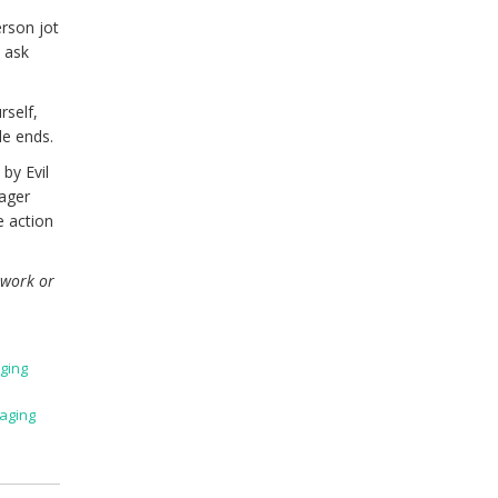
rson jot
d ask
rself,
de ends.
by Evil
nager
e action
 work or
ging
aging