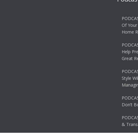
PODCAS
Of Your
Home R
PODCAS
Help Pr
Great R
PODCAST
Style Wi
Managin
PODCAST
Don’t B
PODCAS
& Transi