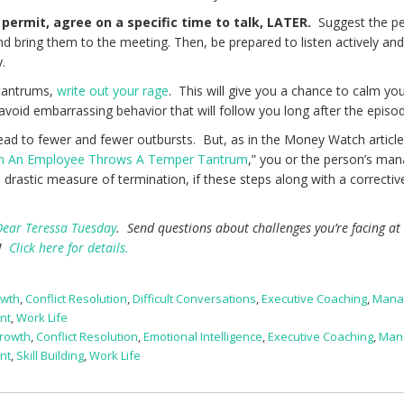
permit, agree on a specific time to talk,
LATER.
Suggest the pe
nd bring them to the meeting. Then, be prepared to listen actively an
ly.
 tantrums,
write out your rage
. This will give you a chance to calm you
 avoid embarrassing behavior that will follow you long after the episo
lead to fewer and fewer outbursts. But, as in the Money Watch article 
 An Employee Throws A Temper Tantrum
,” you or the person’s ma
rastic measure of termination, if these steps along with a correctiv
Dear Teressa Tuesday
. Send questions about challenges you’re facing at
e!
Click here for details.
owth
,
Conflict Resolution
,
Difficult Conversations
,
Executive Coaching
,
Mana
nt
,
Work Life
rowth
,
Conflict Resolution
,
Emotional Intelligence
,
Executive Coaching
,
Man
nt
,
Skill Building
,
Work Life