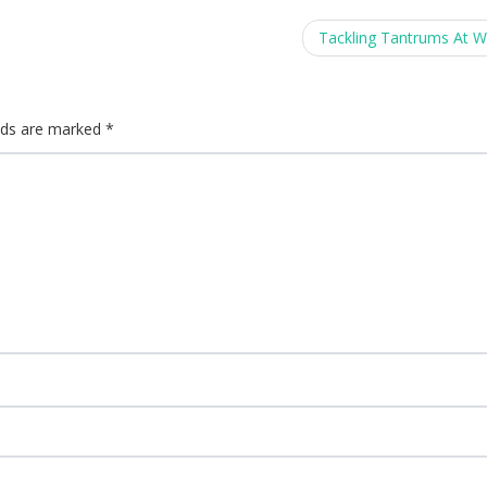
Tackling Tantrums At 
elds are marked
*