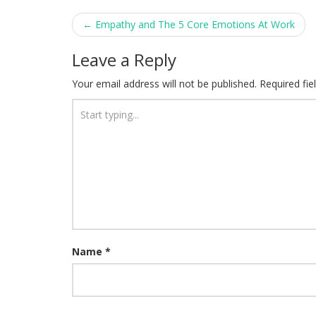
Post
←
Empathy and The 5 Core Emotions At Work
navigation
Leave a Reply
Your email address will not be published.
Required fi
Name
*