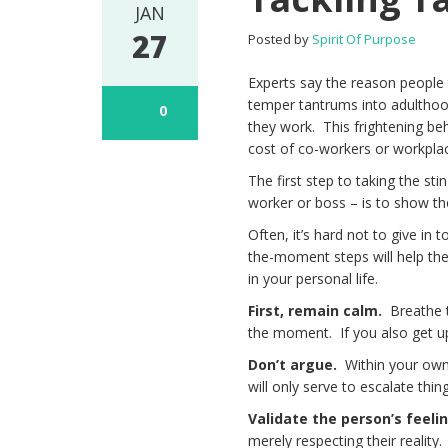
JAN
27
Posted by
Spirit Of Purpose
Experts say the reason people
temper tantrums into adulthoo
0
they work. This frightening beh
cost of co-workers or workplac
The first step to taking the st
worker or boss – is to show t
Often, it’s hard not to give in
the-moment steps will help the
in your personal life.
First, remain calm.
Breathe t
the moment. If you also get ups
Don’t argue.
Within your own
will only serve to escalate th
Validate the person’s feeli
merely respecting their realit