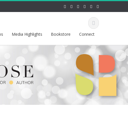
os
Media Highlights
Bookstore
Connect