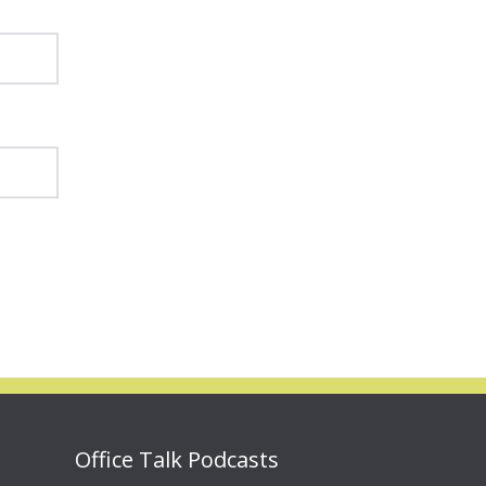
Office Talk Podcasts