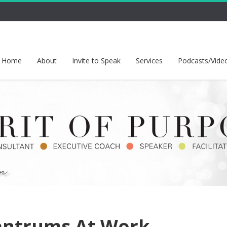
Home
About
Invite to Speak
Services
Podcasts/Vide
antrums At Work