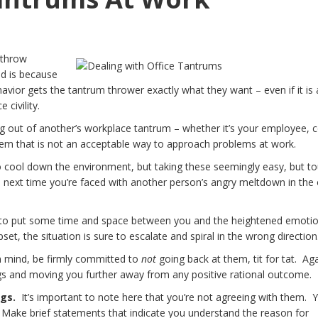
 throw
d is because
avior gets the tantrum thrower exactly what they want – even if it is 
e civility.
ing out of another’s workplace tantrum – whether it’s your employee, 
hem that is not an acceptable way to approach problems at work.
 to cool down the environment, but taking these seemingly easy, but to
 next time you’re faced with another person’s angry meltdown in the 
o put some time and space between you and the heightened emotio
et, the situation is sure to escalate and spiral in the wrong direction
 mind, be firmly committed to
not
going back at them, tit for tat. Aga
ings and moving you further away from any positive rational outcome.
ngs.
It’s important to note here that you’re not agreeing with them. 
y. Make brief statements that indicate you understand the reason for