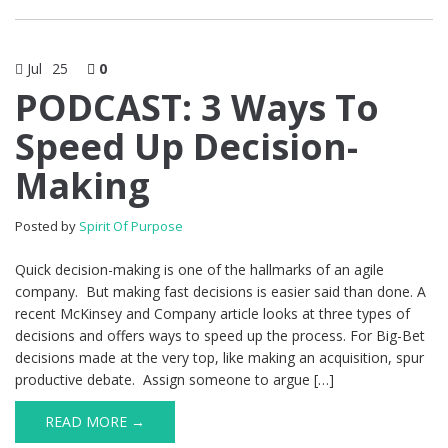
Jul
25
0
PODCAST: 3 Ways To
Speed Up Decision-
Making
Posted by
Spirit Of Purpose
Quick decision-making is one of the hallmarks of an agile
company. But making fast decisions is easier said than done. A
recent McKinsey and Company article looks at three types of
decisions and offers ways to speed up the process. For Big-Bet
decisions made at the very top, like making an acquisition, spur
productive debate. Assign someone to argue […]
READ MORE →