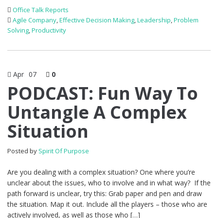
Office Talk Reports
Agile Company
,
Effective Decision Making
,
Leadership
,
Problem
Solving
,
Productivity
Apr
07
0
PODCAST: Fun Way To
Untangle A Complex
Situation
Posted by
Spirit Of Purpose
Are you dealing with a complex situation? One where you’re
unclear about the issues, who to involve and in what way? If the
path forward is unclear, try this: Grab paper and pen and draw
the situation. Map it out. Include all the players – those who are
actively involved, as well as those who […]