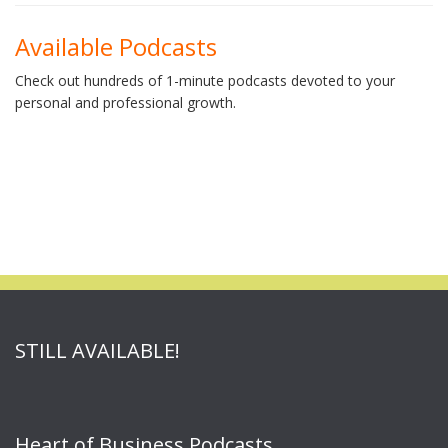
Available Podcasts
Check out hundreds of 1-minute podcasts devoted to your
personal and professional growth.
STILL AVAILABLE!
Heart of Business Podcasts