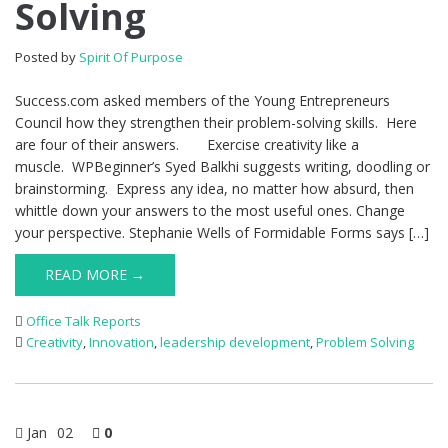
Solving
Posted by
Spirit Of Purpose
Success.com asked members of the Young Entrepreneurs
Council how they strengthen their problem-solving skills. Here
are four of their answers. Exercise creativity like a
muscle. WPBeginner’s Syed Balkhi suggests writing, doodling or
brainstorming. Express any idea, no matter how absurd, then
whittle down your answers to the most useful ones. Change
your perspective. Stephanie Wells of Formidable Forms says […]
READ MORE →
Office Talk Reports
Creativity
,
Innovation
,
leadership development
,
Problem Solving
Jan
02
0