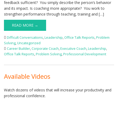
feedback sufficient? You simply describe the person’s behavior
and its impact. Is coaching more appropriate? You work to
strengthen performance through teaching, training and […]
READ MORE →
Difficult Conversations
,
Leadership
,
Office Talk Reports
,
Problem
Solving
,
Uncategorized
Career Builder
,
Corporate Coach
,
Executive Coach
,
Leadership
,
Office Talk Reports
,
Problem Solving
,
Professional Development
Available Videos
Watch dozens of videos that will increase your productivity and
professional confidence.