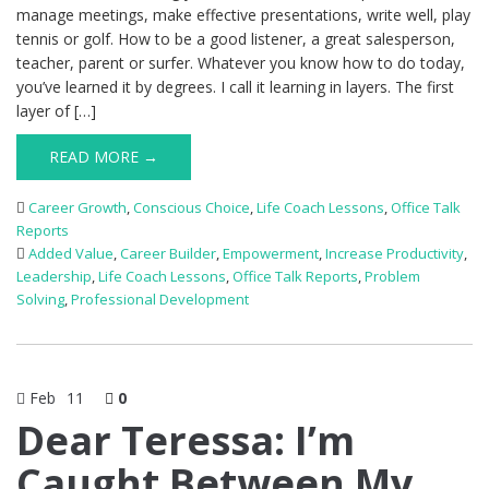
manage meetings, make effective presentations, write well, play
tennis or golf. How to be a good listener, a great salesperson,
teacher, parent or surfer. Whatever you know how to do today,
you’ve learned it by degrees. I call it learning in layers. The first
layer of […]
READ MORE →
Career Growth
,
Conscious Choice
,
Life Coach Lessons
,
Office Talk
Reports
Added Value
,
Career Builder
,
Empowerment
,
Increase Productivity
,
Leadership
,
Life Coach Lessons
,
Office Talk Reports
,
Problem
Solving
,
Professional Development
Feb
11
0
Dear Teressa: I’m
Caught Between My