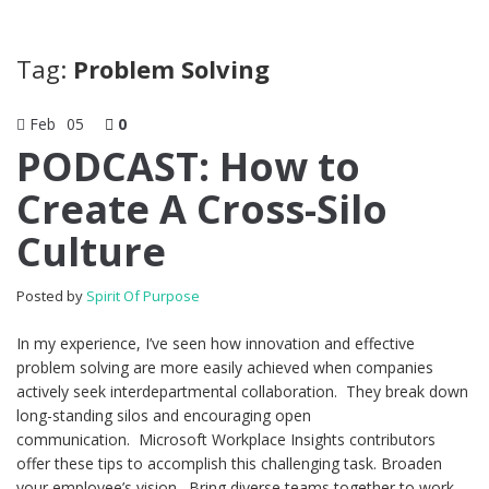
Tag:
Problem Solving
Feb
05
0
PODCAST: How to
Create A Cross-Silo
Culture
Posted by
Spirit Of Purpose
In my experience, I’ve seen how innovation and effective
problem solving are more easily achieved when companies
actively seek interdepartmental collaboration. They break down
long-standing silos and encouraging open
communication. Microsoft Workplace Insights contributors
offer these tips to accomplish this challenging task. Broaden
your employee’s vision. Bring diverse teams together to work