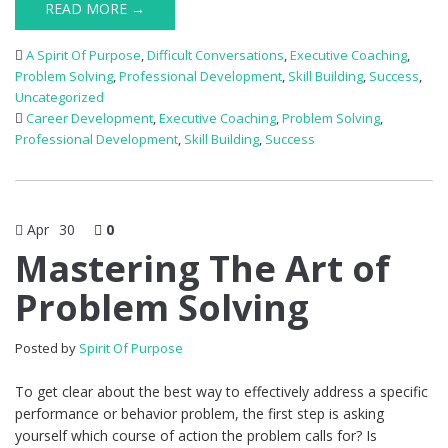
READ MORE →
A Spirit Of Purpose
,
Difficult Conversations
,
Executive Coaching
,
Problem Solving
,
Professional Development
,
Skill Building
,
Success
,
Uncategorized
Career Development
,
Executive Coaching
,
Problem Solving
,
Professional Development
,
Skill Building
,
Success
Apr
30
0
Mastering The Art of
Problem Solving
Posted by
Spirit Of Purpose
To get clear about the best way to effectively address a specific
performance or behavior problem, the first step is asking
yourself which course of action the problem calls for? Is