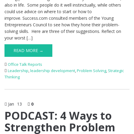
also in life. Some people do it well instinctually, while others
could use advice on where to start or how to
improve. Success.com consulted members of the Young
Entrepreneurs Council to see how they hone their problem-
solving skills. Here are three of their suggestions. Reflect on
your worst […]
READ MORE →
Office Talk Reports
Leadership
,
leadership development
,
Problem Solving
,
Strategic
Thinking
Jan
13
0
PODCAST: 4 Ways to
Strengthen Problem