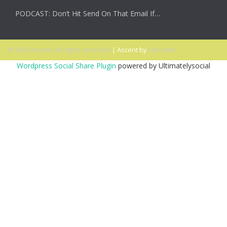
PODCAST: Don’t Hit Send On That Email If…
© 2026 Ascent. All rights reserved
|
Ascent by
HyScaler
Wordpress Social Share Plugin
powered by Ultimatelysocial