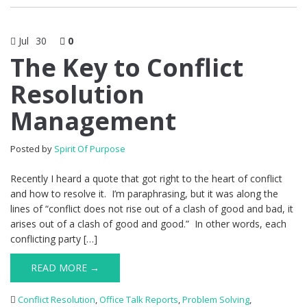
Jul
30
0
The Key to Conflict
Resolution
Management
Posted by
Spirit Of Purpose
Recently I heard a quote that got right to the heart of conflict
and how to resolve it. I’m paraphrasing, but it was along the
lines of “conflict does not rise out of a clash of good and bad, it
arises out of a clash of good and good.” In other words, each
conflicting party […]
READ MORE →
Conflict Resolution
,
Office Talk Reports
,
Problem Solving
,