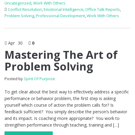
Uncategorized
,
Work With Others
Conflict Resolution
,
Emotional Intelligence
,
Office Talk Reports
,
Problem Solving
,
Professional Development
,
Work With Others
Apr
30
0
Mastering The Art of
Problem Solving
Posted by
Spirit Of Purpose
To get clear about the best way to effectively address a specific
performance or behavior problem, the first step is asking
yourself which course of action the problem calls for? Is
feedback sufficient? You simply describe the person’s behavior
and its impact. Is coaching more appropriate? You work to
strengthen performance through teaching, training and […]