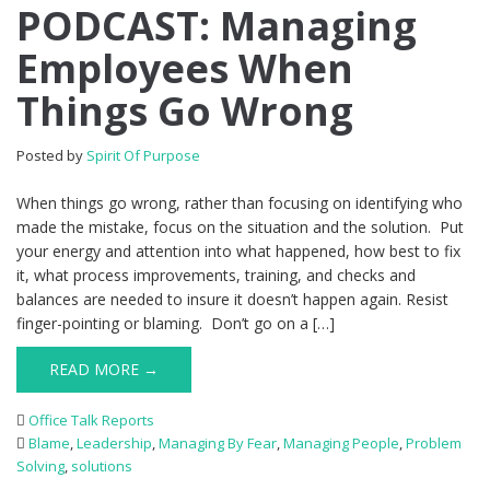
PODCAST: Managing
Employees When
Things Go Wrong
Posted by
Spirit Of Purpose
When things go wrong, rather than focusing on identifying who
made the mistake, focus on the situation and the solution. Put
your energy and attention into what happened, how best to fix
it, what process improvements, training, and checks and
balances are needed to insure it doesn’t happen again. Resist
finger-pointing or blaming. Don’t go on a […]
READ MORE →
Office Talk Reports
Blame
,
Leadership
,
Managing By Fear
,
Managing People
,
Problem
Solving
,
solutions