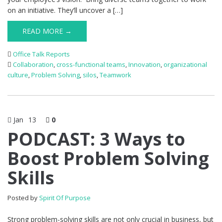
on an initiative. They’ll uncover a […]
READ MORE →
Office Talk Reports
Collaboration
,
cross-functional teams
,
Innovation
,
organizational
culture
,
Problem Solving
,
silos
,
Teamwork
Jan
13
0
PODCAST: 3 Ways to
Boost Problem Solving
Skills
Posted by
Spirit Of Purpose
Strong problem-solving skills are not only crucial in business, but