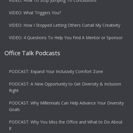
VIDEO: How To Stop Jumping To Conclusions
VIDEO: What Triggers You?
VIDEO: How I Stopped Letting Others Curtail My Creativity
VIDEO: 4 Questions To Help You Find A Mentor or Sponsor
Office Talk Podcasts
PODCAST: Expand Your Inclusivity Comfort Zone
PODCAST: A New Opportunity to Get Diversity & Inclusion
Right
PODCAST: Why Millennials Can Help Advance Your Diversity
Goals
PODCAST: Why You Miss the Office and What to Do About
It