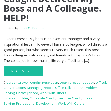
Boss and A Colleague.
HELP!
Posted by
Spirit Of Purpose
Dear Teressa, My boss is an excellent manager and a very
inspirational leader. However, I have a colleague, who I think is a
good person, but who seems to very much resent this boss.
This colleague is also very good friends with my boss’s boss.
The colleague is now making life very difficult and […]
READ MORE →
Career Growth
,
Conflict Resolution
,
Dear Teressa Tuesday
,
Difficult
Conversations
,
Managing People
,
Office Talk Reports
,
Problem
Solving
,
Uncategorized
,
Work With Others
Career Builder
,
Corporate Coach
,
Executive Coach
,
Problem
Solving
,
Professional Development
,
Work With Others