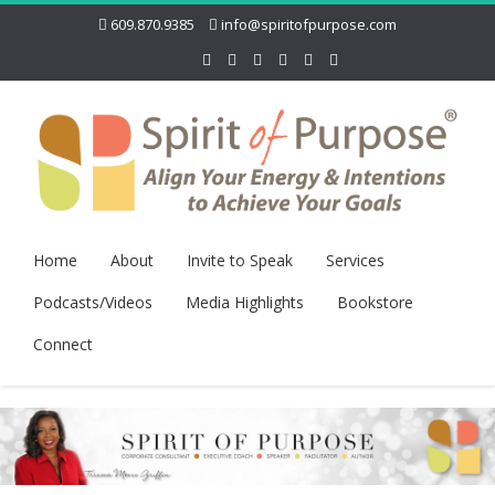
609.870.9385
info@spiritofpurpose.com
Home
About
Invite to Speak
Services
Podcasts/Videos
Media Highlights
Bookstore
Connect