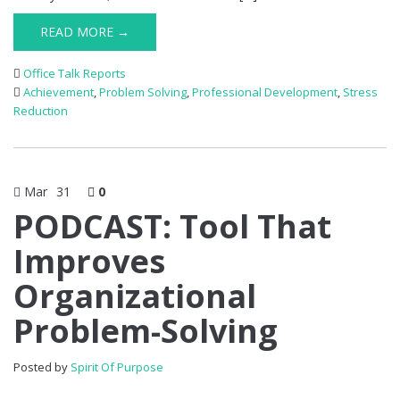
READ MORE →
Office Talk Reports
Achievement
,
Problem Solving
,
Professional Development
,
Stress
Reduction
Mar
31
0
PODCAST: Tool That
Improves
Organizational
Problem-Solving
Posted by
Spirit Of Purpose