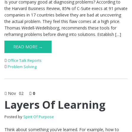
Is your company good at diagnosing problems? According to
the Harvard Business Review, 85% of C-Suite execs at 91 private
companies in 17 countries believe they are bad at uncovering
the actual problem. They feel this flaw comes at a high price.
Thomas Wedell-Wedellsborg, recommends these tools for
reframing problems before diving into solutions. Establish […]
READ MORE →
Office Talk Reports
Problem Solving
Nov
02
0
Layers Of Learning
Posted by
Spirit Of Purpose
Think about something you’ve learned. For example, how to