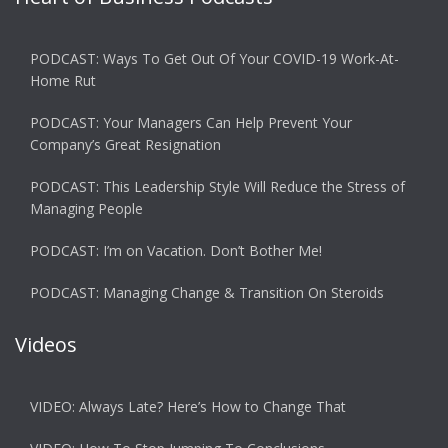
PODCAST: Ways To Get Out Of Your COVID-19 Work-At-
Home Rut
PODCAST: Your Managers Can Help Prevent Your
Company’s Great Resignation
PODCAST: This Leadership Style Will Reduce the Stress of
Managing People
PODCAST: I’m on Vacation. Don’t Bother Me!
PODCAST: Managing Change & Transition On Steroids
Videos
VIDEO: Always Late? Here’s How to Change That