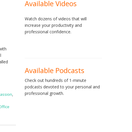
Available Videos
Watch dozens of videos that will
increase your productivity and
professional confidence.
with
l
alled
Available Podcasts
Check out hundreds of 1-minute
podcasts devoted to your personal and
professional growth.
assion
,
Office