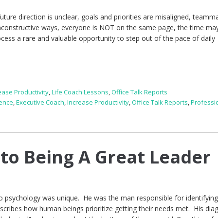
uture direction is unclear, goals and priorities are misaligned, teamm
nconstructive ways, everyone is NOT on the same page, the time ma
rocess a rare and valuable opportunity to step out of the pace of daily
ease Productivity
,
Life Coach Lessons
,
Office Talk Reports
gence
,
Executive Coach
,
Increase Productivity
,
Office Talk Reports
,
Professi
 to Being A Great Leader
psychology was unique. He was the man responsible for identifying
scribes how human beings prioritize getting their needs met. His di