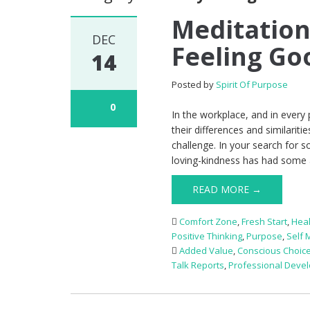
Meditation
DEC
Feeling Go
14
Posted by
Spirit Of Purpose
0
In the workplace, and in every 
their differences and similarit
challenge. In your search for s
loving-kindness has had some 
READ MORE →
Comfort Zone
,
Fresh Start
,
Heal
Positive Thinking
,
Purpose
,
Self 
Added Value
,
Conscious Choic
Talk Reports
,
Professional Deve