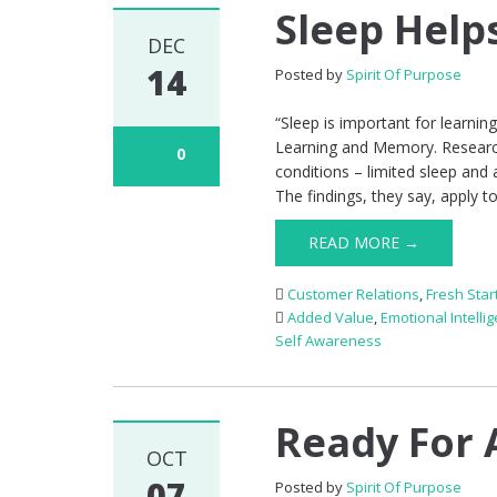
Sleep Help
DEC
14
Posted by
Spirit Of Purpose
“Sleep is important for learnin
Learning and Memory. Researche
0
conditions – limited sleep and
The findings, they say, apply t
READ MORE →
Customer Relations
,
Fresh Star
Added Value
,
Emotional Intelli
Self Awareness
Ready For 
OCT
07
Posted by
Spirit Of Purpose