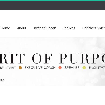
Home
About
Invite to Speak
Services
Podcasts/Vide