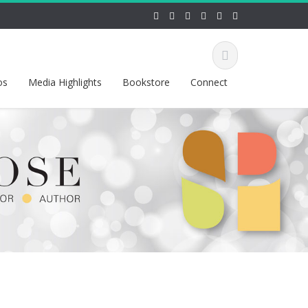
os
Media Highlights
Bookstore
Connect