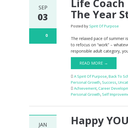
Life Coach
SEP
The Year S
03
Posted by
Spirit Of Purpose
0
The relaxed pace of summer is, e
to refocus on “work” – whatever 
responsible adult category, you
READ MORE →
A Spirit Of Purpose
,
Back To Sc
Personal Growth
,
Success
,
Uncat
Achievement
,
Career Develop
Personal Growth
,
Self Improvem
Happy YOU
JAN