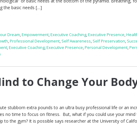
hological” or basic needs at the bottom of the pyramid. Breathing, f
g the basic needs […]
Your Dream
,
Empowerment
,
Executive Coaching
,
Executive Presence
,
Healt
owth
,
Professional Development
,
Self Awareness
,
Self Preservation
,
Succ
ment
,
Executive Coaching
,
Executive Presence
,
Personal Development
,
Per
s
ind to Change Your Bod
ute stubborn extra pounds to an ultra busy professional life or an inc
ves no time to focus on fitness. But, what if you could use your mind
p to the gym? It is possible says researcher at the University of Califo