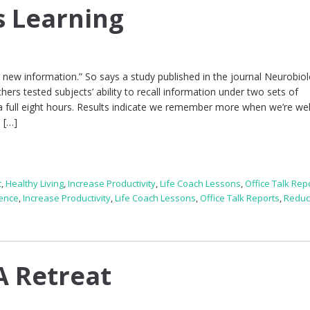
s Learning
g new information.” So says a study published in the journal Neurobio
rs tested subjects’ ability to recall information under two sets of
 a full eight hours. Results indicate we remember more when we’re wel
o […]
t
,
Healthy Living
,
Increase Productivity
,
Life Coach Lessons
,
Office Talk Rep
gence
,
Increase Productivity
,
Life Coach Lessons
,
Office Talk Reports
,
Reduc
A Retreat