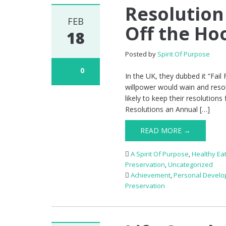
Resolution
FEB
Off the Ho
18
Posted by
Spirit Of Purpose
0
In the UK, they dubbed it “Fail 
willpower would wain and resol
likely to keep their resolution
Resolutions an Annual […]
READ MORE →
A Spirit Of Purpose
,
Healthy Ea
Preservation
,
Uncategorized
Achievement
,
Personal Devel
Preservation