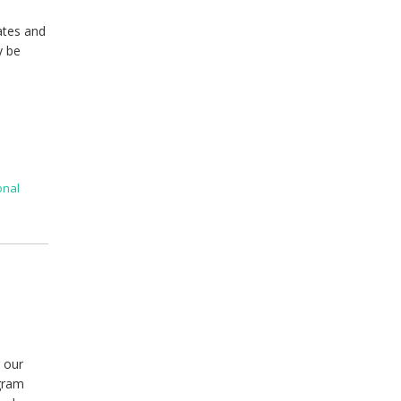
ates and
y be
onal
 our
agram