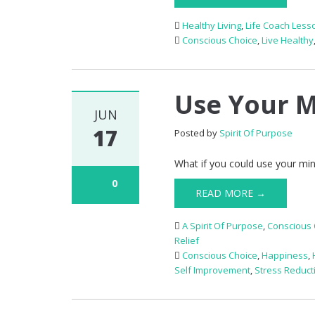
Healthy Living
,
Life Coach Less
Conscious Choice
,
Live Healthy
Use Your M
JUN
17
Posted by
Spirit Of Purpose
What if you could use your min
0
READ MORE →
A Spirit Of Purpose
,
Conscious 
Relief
Conscious Choice
,
Happiness
,
Self Improvement
,
Stress Reduct