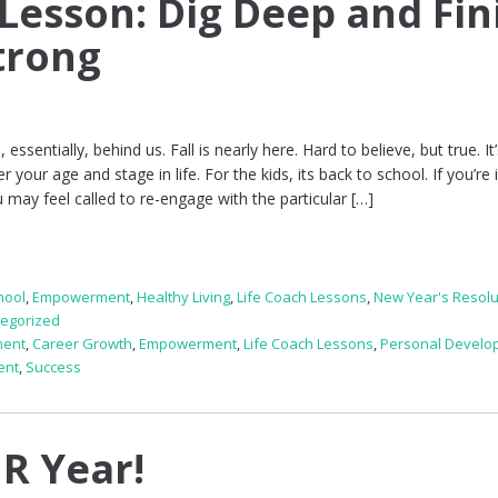
 Lesson: Dig Deep and Fin
trong
ssentially, behind us. Fall is nearly here. Hard to believe, but true. It
your age and stage in life. For the kids, its back to school. If you’re 
 may feel called to re-engage with the particular […]
hool
,
Empowerment
,
Healthy Living
,
Life Coach Lessons
,
New Year's Resolu
egorized
ment
,
Career Growth
,
Empowerment
,
Life Coach Lessons
,
Personal Develo
ent
,
Success
R Year!