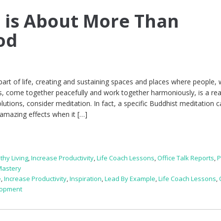
 is About More Than
od
part of life, creating and sustaining spaces and places where people, 
ies, come together peacefully and work together harmoniously, is a rea
olutions, consider meditation. In fact, a specific Buddhist meditation c
amazing effects when it […]
thy Living
,
Increase Productivity
,
Life Coach Lessons
,
Office Talk Reports
,
P
Mastery
e
,
Increase Productivity
,
Inspiration
,
Lead By Example
,
Life Coach Lessons
,
lopment