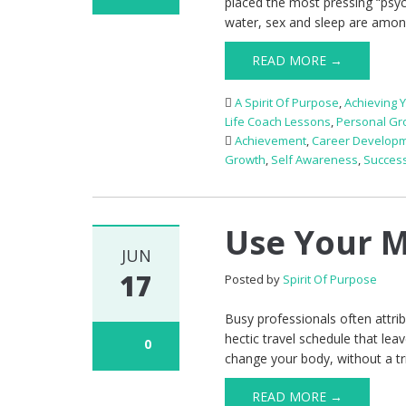
placed the most pressing “psyc
water, sex and sleep are amon
READ MORE →
A Spirit Of Purpose
,
Achieving 
Life Coach Lessons
,
Personal Gr
Achievement
,
Career Develop
Growth
,
Self Awareness
,
Succes
Use Your M
JUN
17
Posted by
Spirit Of Purpose
Busy professionals often attrib
hectic travel schedule that lea
0
change your body, without a tri
READ MORE →