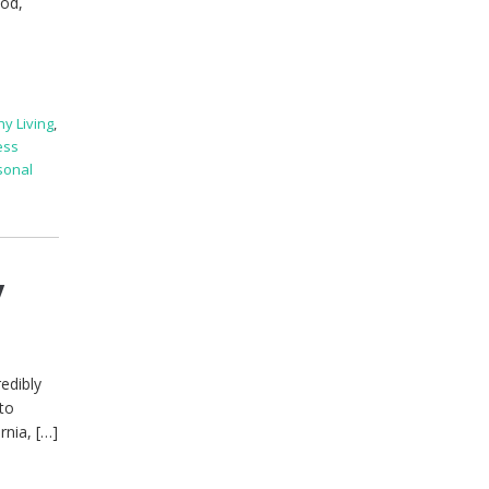
ood,
hy Living
,
ess
sonal
y
redibly
 to
rnia, […]