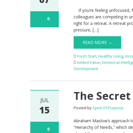
If you’re feeling unfocused, f
colleagues are competing in u
0
right for a retreat. A retreat p
pressure, […]
READ MORE →
Fresh Start
,
Healthy Living
,
Incr
Added Value
,
Emotional Intelli
Development
The Secret
JUL
15
Posted by
Spirit Of Purpose
Abraham Maslow’s approach to 
“Hierarchy of Needs,” which de
0