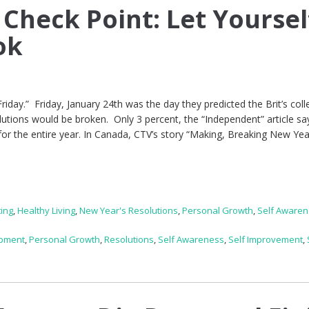
 Check Point: Let Yoursel
ok
Friday.” Friday, January 24th was the day they predicted the Brit’s coll
utions would be broken. Only 3 percent, the “Independent” article sa
s for the entire year. In Canada, CTV’s story “Making, Breaking New Yea
ting
,
Healthy Living
,
New Year's Resolutions
,
Personal Growth
,
Self Aware
opment
,
Personal Growth
,
Resolutions
,
Self Awareness
,
Self Improvement
,