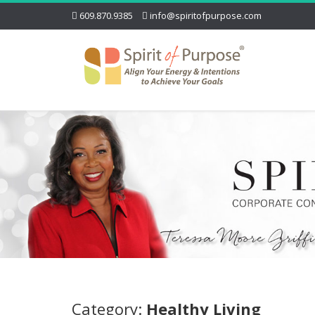
609.870.9385
info@spiritofpurpose.com
Category:
Healthy Living