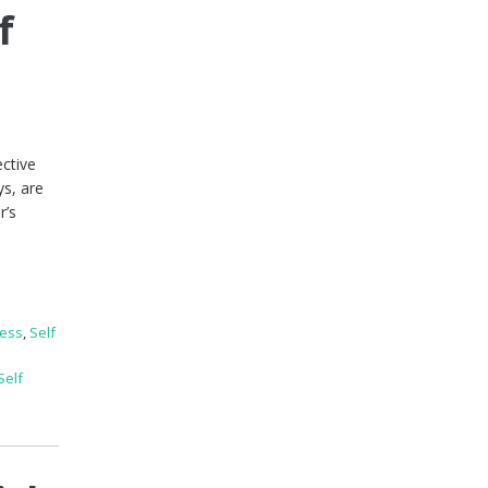
f
ective
ys, are
r’s
ness
,
Self
Self