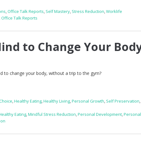
ons
,
Office Talk Reports
,
Self Mastery
,
Stress Reduction
,
Worklife
,
Office Talk Reports
ind to Change Your Bod
d to change your body, without a trip to the gym?
Choice
,
Healthy Eating
,
Healthy Living
,
Personal Growth
,
Self Preservation
Healthy Eating
,
Mindful Stress Reduction
,
Personal Development
,
Persona
ion