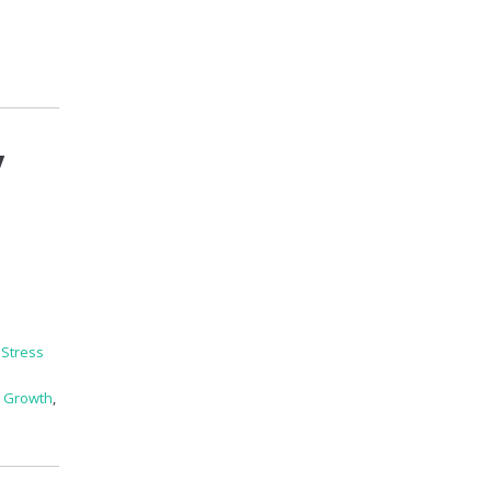
y
,
Stress
l Growth
,