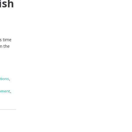
ish
’s time
in the
tions
,
pment
,