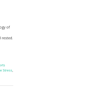
logy of
l rested.
orts
e Stress
,