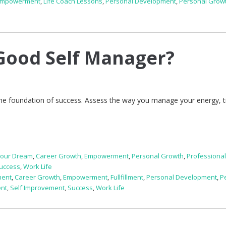
Empowerment
,
Life Coach Lessons
,
Personal Development
,
Personal Grow
Good Self Manager?
the foundation of success. Assess the way you manage your energy, 
Your Dream
,
Career Growth
,
Empowerment
,
Personal Growth
,
Professiona
uccess
,
Work Life
ment
,
Career Growth
,
Empowerment
,
Fullfillment
,
Personal Development
,
P
ent
,
Self Improvement
,
Success
,
Work Life