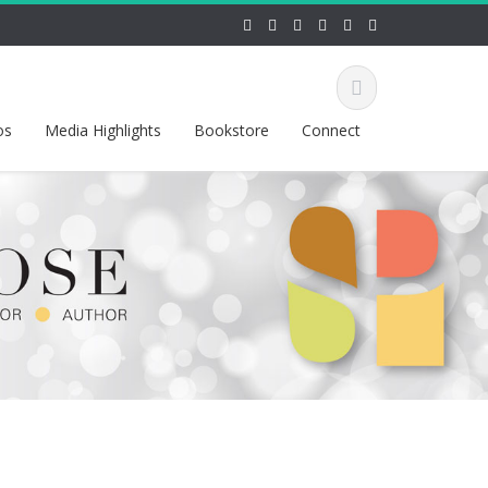
os
Media Highlights
Bookstore
Connect