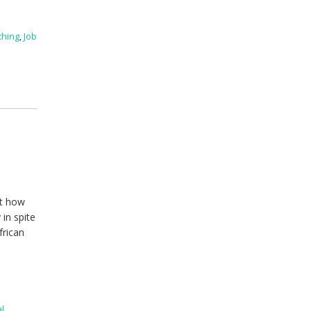
ching
,
Job
ut how
 in spite
frican
l