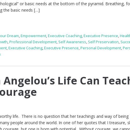
hological” or basic needs at the bottom of the pyramid. Breathing, f
g the basic needs […]
Your Dream
,
Empowerment
,
Executive Coaching
,
Executive Presence
,
Healt
owth
,
Professional Development
,
Self Awareness
,
Self Preservation
,
Succ
ment
,
Executive Coaching
,
Executive Presence
,
Personal Development
,
Per
s
Angelou’s Life Can Teac
Courage
orthy life. There is no question that her teachings and way of being
f many people around the world. In one of her quotes that I treasure, s
ith courage, but one is born with potential. Without courage, we cann