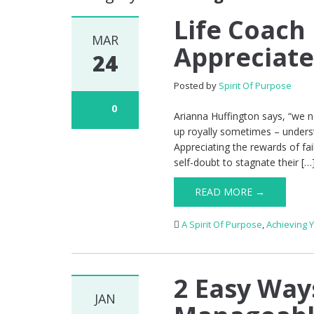
Life Coach
MAR
Appreciate
24
Posted by
Spirit Of Purpose
0
Arianna Huffington says, “we n
up royally sometimes – understa
Appreciating the rewards of fa
self-doubt to stagnate their […
READ MORE →
A Spirit Of Purpose
,
Achieving 
2 Easy Way
JAN