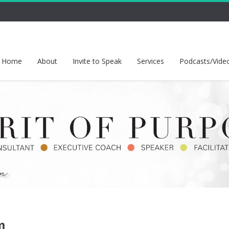
Home
About
Invite to Speak
Services
Podcasts/Vide
m