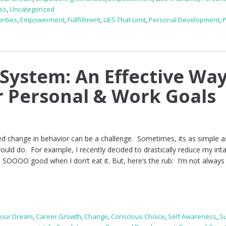
ss
,
Uncategorized
rities
,
Empowerment
,
Fullfillment
,
LIES That Limit
,
Personal Development
,
System: An Effective Way
 Personal & Work Goals
ed change in behavior can be a challenge. Sometimes, its as simple a
ould do. For example, I recently decided to drastically reduce my int
 SOOOO good when I don’t eat it. But, here’s the rub: I’m not always
Your Dream
,
Career Growth
,
Change
,
Conscious Choice
,
Self Awareness
,
S