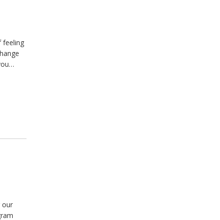
 feeling
change
 you…
 our
agram