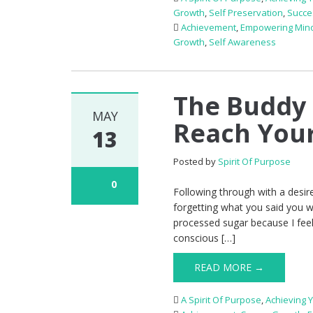
Growth
,
Self Preservation
,
Succe
Achievement
,
Empowering Mino
Growth
,
Self Awareness
The Buddy 
MAY
Reach Your
13
Posted by
Spirit Of Purpose
0
Following through with a desir
forgetting what you said you w
processed sugar because I feel
conscious […]
READ MORE →
A Spirit Of Purpose
,
Achieving 