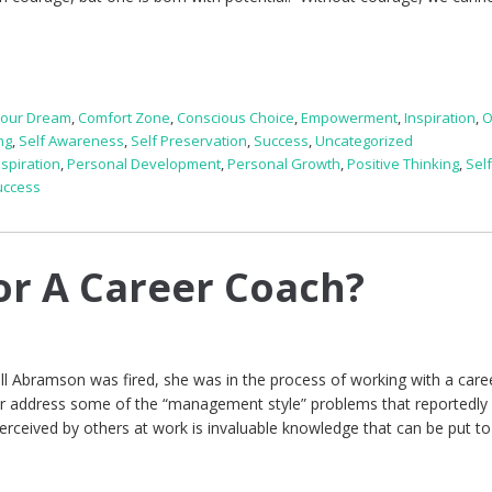
Your Dream
,
Comfort Zone
,
Conscious Choice
,
Empowerment
,
Inspiration
,
O
ng
,
Self Awareness
,
Self Preservation
,
Success
,
Uncategorized
nspiration
,
Personal Development
,
Personal Growth
,
Positive Thinking
,
Sel
uccess
for A Career Coach?
l Abramson was fired, she was in the process of working with a care
r address some of the “management style” problems that reportedly 
erceived by others at work is invaluable knowledge that can be put to