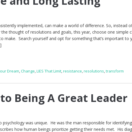
e and Long Lasting
nsistently implemented, can make a world of difference. So, instead of
 the thought of resolutions and goals, this year, choose one simple 
 to make. Search yourself and opt for something that’s important to
]
Your Dream
,
Change
,
LIES That Limit
,
resistance
,
resolutions
,
transform
 to Being A Great Leader
psychology was unique. He was the man responsible for identifying
scribes how human beings prioritize getting their needs met. His di