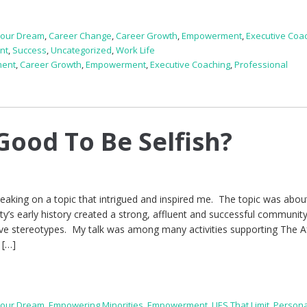
Your Dream
,
Career Change
,
Career Growth
,
Empowerment
,
Executive Coa
nt
,
Success
,
Uncategorized
,
Work Life
ment
,
Career Growth
,
Empowerment
,
Executive Coaching
,
Professional
e
Good To Be Selfish?
peaking on a topic that intrigued and inspired me. The topic was abo
ity’s early history created a strong, affluent and successful community
ive stereotypes. My talk was among many activities supporting The A
 […]
Your Dream
,
Empowering Minorities
,
Empowerment
,
LIES That Limit
,
Persona