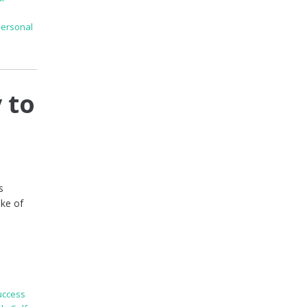
Personal
 to
s
ake of
uccess