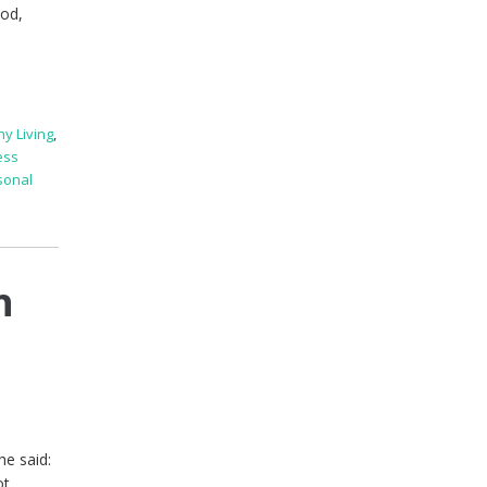
ood,
hy Living
,
ess
sonal
h
he said:
ot