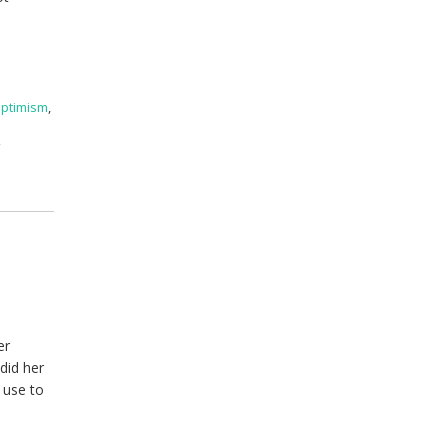
ptimism
,
f
er
did her
 use to