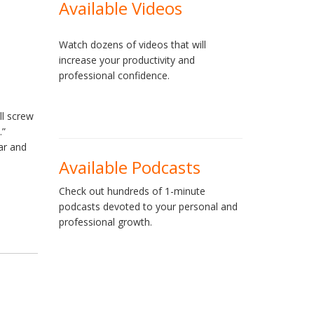
Available Videos
Watch dozens of videos that will
increase your productivity and
professional confidence.
ll screw
.”
ar and
Available Podcasts
Check out hundreds of 1-minute
podcasts devoted to your personal and
professional growth.