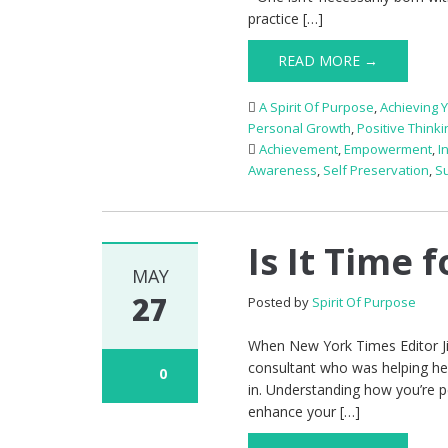
practice […]
READ MORE →
A Spirit Of Purpose
,
Achieving 
Personal Growth
,
Positive Thinki
Achievement
,
Empowerment
,
I
Awareness
,
Self Preservation
,
S
Is It Time 
MAY
27
Posted by
Spirit Of Purpose
When New York Times Editor Jil
consultant who was helping he
0
in. Understanding how you’re p
enhance your […]