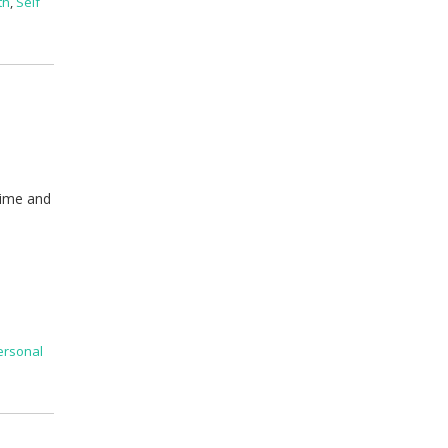
th
,
Self
time and
l
ersonal