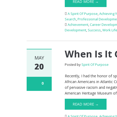
READ MORE →
A Spirit Of Purpose
,
Achieving 
Search
,
Professional Developme
Achievement
,
Career Develop
Development
,
Success
,
Work Lif
When Is It 
MAY
20
Posted by
Spirit Of Purpose
Recently, I had the honor of s
African Americans in Atlantic C
0
of pervasive racism and negat
American Heritage Museum of
READ MORE →
A Spirit Of Purpose
,
Achieving 