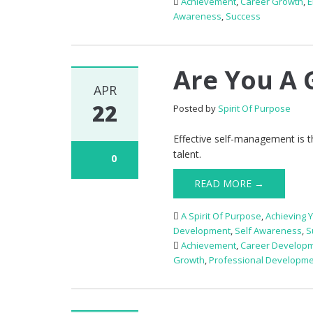
Achievement
,
Career Growth
,
Awareness
,
Success
Are You A 
APR
22
Posted by
Spirit Of Purpose
Effective self-management is 
talent.
0
READ MORE →
A Spirit Of Purpose
,
Achieving 
Development
,
Self Awareness
,
S
Achievement
,
Career Develop
Growth
,
Professional Developm