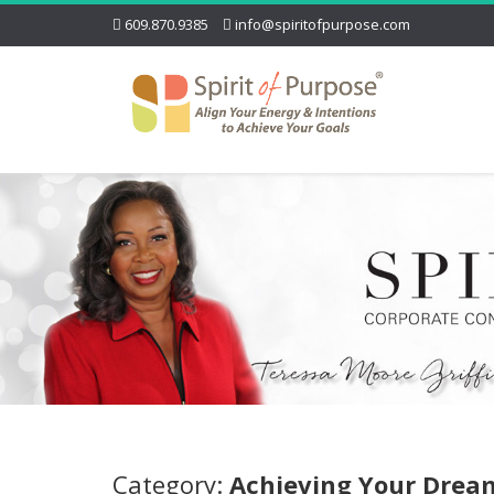
609.870.9385
info@spiritofpurpose.com
Category:
Achieving Your Drea