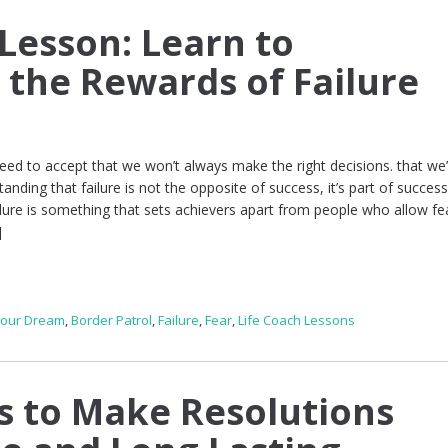
 Lesson: Learn to
 the Rewards of Failure
eed to accept that we won’t always make the right decisions. that we’
nding that failure is not the opposite of success, it’s part of success
ilure is something that sets achievers apart from people who allow fe
]
Your Dream
,
Border Patrol
,
Failure
,
Fear
,
Life Coach Lessons
s to Make Resolutions