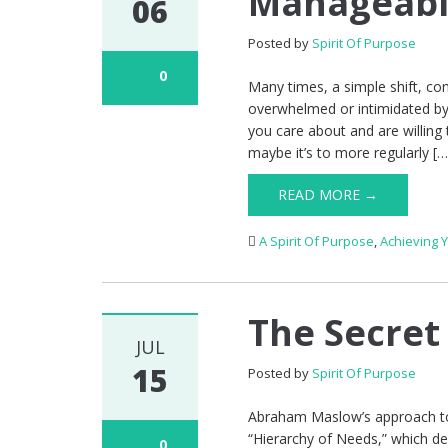
Manageabl
06
Posted by
Spirit Of Purpose
0
Many times, a simple shift, co
overwhelmed or intimidated by
you care about and are willing
maybe it’s to more regularly […
READ MORE →
A Spirit Of Purpose
,
Achieving 
The Secret
JUL
15
Posted by
Spirit Of Purpose
Abraham Maslow’s approach to 
“Hierarchy of Needs,” which de
0