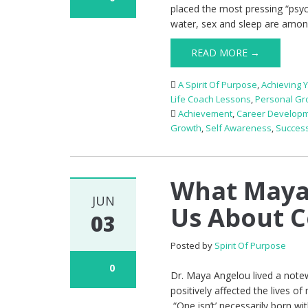
placed the most pressing “psyc
water, sex and sleep are amon
READ MORE →
A Spirit Of Purpose
,
Achieving 
Life Coach Lessons
,
Personal Gr
Achievement
,
Career Develop
Growth
,
Self Awareness
,
Succes
What Maya 
JUN
Us About 
03
Posted by
Spirit Of Purpose
0
Dr. Maya Angelou lived a notew
positively affected the lives o
“One isn’t’ necessarily born w