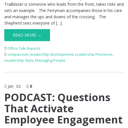
Trailblazer is someone who leads from the front, takes risks and
sets an example. The Ferryman accompanies those in his care
and manages the ups and downs of the crossing. The
Shepherd sees everyone of […]
READ MORE →
Office Talk Reports
compassion
,
leadership development
,
Leadership Presence
,
Leadership Style
,
Managing People
Jan
02
0
PODCAST: Questions
That Activate
Employee Engagement