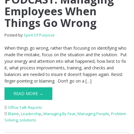
Employees When
Things Go Wrong
Posted by
Spirit Of Purpose
When things go wrong, rather than focusing on identifying who
made the mistake, focus on the situation and the solution. Put
your energy and attention into what happened, how best to fix
it, what process improvements, training, and checks and
balances are needed to insure it doesn’t happen again. Resist
finger-pointing or blaming. Don’t go on a […]
READ MORE →
Office Talk Reports
Blame
,
Leadership
,
Managing By Fear
,
Managing People
,
Problem
Solving
,
solutions