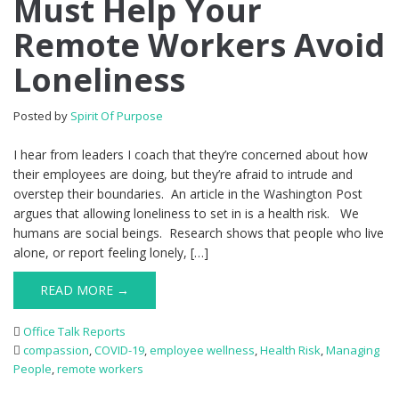
Must Help Your
Remote Workers Avoid
Loneliness
Posted by
Spirit Of Purpose
I hear from leaders I coach that they’re concerned about how
their employees are doing, but they’re afraid to intrude and
overstep their boundaries. An article in the Washington Post
argues that allowing loneliness to set in is a health risk. We
humans are social beings. Research shows that people who live
alone, or report feeling lonely, […]
READ MORE →
Office Talk Reports
compassion
,
COVID-19
,
employee wellness
,
Health Risk
,
Managing
People
,
remote workers