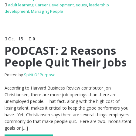
adult learning
,
Career Development
,
equity
,
leadership
development
,
Managing People
Oct
15
0
PODCAST: 2 Reasons
People Quit Their Jobs
Posted by
Spirit Of Purpose
According to Harvard Business Review contributor Jon
Christiansen, there are more job openings than there are
unemployed people. That fact, along with the high cost of
losing talent, makes it critical to keep the good performers you
have. Yet, Christiansen says there are several things employers
commonly do that make people quit. Here are two. Inconsistent
goals or […]