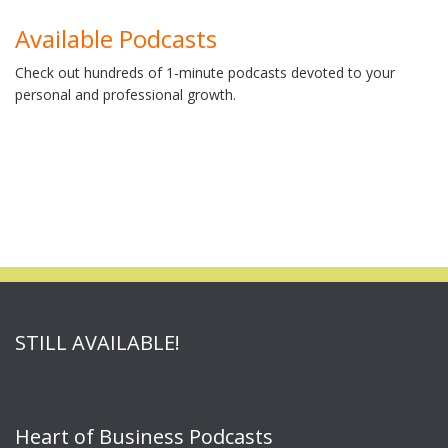
Available Podcasts
Check out hundreds of 1-minute podcasts devoted to your
personal and professional growth.
STILL AVAILABLE!
Heart of Business Podcasts