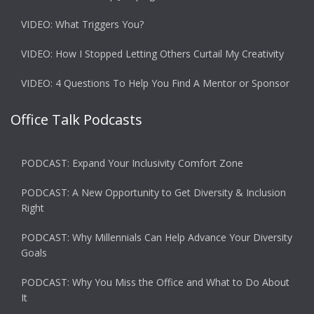
VIDEO: What Triggers You?
VIDEO: How I Stopped Letting Others Curtail My Creativity
VIDEO: 4 Questions To Help You Find A Mentor or Sponsor
Office Talk Podcasts
PODCAST: Expand Your Inclusivity Comfort Zone
PODCAST: A New Opportunity to Get Diversity & Inclusion
Right
PODCAST: Why Millennials Can Help Advance Your Diversity
Goals
PODCAST: Why You Miss the Office and What to Do About
It