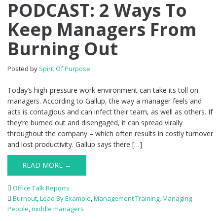
PODCAST: 2 Ways To
Keep Managers From
Burning Out
Posted by
Spirit Of Purpose
Today’s high-pressure work environment can take its toll on
managers. According to Gallup, the way a manager feels and
acts is contagious and can infect their team, as well as others. If
they’re burned out and disengaged, it can spread virally
throughout the company – which often results in costly turnover
and lost productivity. Gallup says there […]
READ MORE →
Office Talk Reports
Burnout
,
Lead By Example
,
Management Training
,
Managing
People
,
middle managers