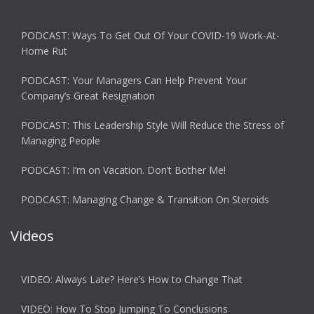
PODCAST: Ways To Get Out Of Your COVID-19 Work-At-
Home Rut
PODCAST: Your Managers Can Help Prevent Your
Company’s Great Resignation
PODCAST: This Leadership Style Will Reduce the Stress of
Managing People
PODCAST: I’m on Vacation. Don’t Bother Me!
PODCAST: Managing Change & Transition On Steroids
Videos
VIDEO: Always Late? Here’s How to Change That
VIDEO: How To Stop Jumping To Conclusions