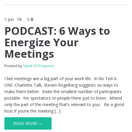
Jun
18
0
PODCAST: 6 Ways to
Energize Your
Meetings
Posted by
Spirit Of Purpose
I bet meetings are a big part of your work life. In his Ted-X-
UNC-Charlotte Talk, Steven Rogelberg suggests six ways to
make them better. Invite the smallest number of participants
possible. No spectators or people there just to listen. Attend
only the part of the meeting that’s relevant to you. Be a good
host if you’re the meeting […]
READ MORE →