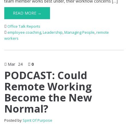
team member works best under, their workflow concerns […]
READ MORE →
Office Talk Reports
employee coaching
,
Leadership
,
Managing People
,
remote
workers
Mar
24
0
PODCAST: Could
Remote Working
Become the New
Normal?
Posted by
Spirit Of Purpose