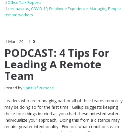
Office Talk Reports
coronavirus
,
COVID-19
,
Employee Experience
,
Managing People
,
remote workers
Mar
24
0
PODCAST: 4 Tips For
Leading A Remote
Team
Posted by
Spirit Of Purpose
Leaders who are managing part or all of their teams remotely
may be doing so for the first time. Gallup suggests keeping
these four things in mind as you chart these untested waters.
Individualize your approach. Doing this from a distance may
require greater intentionality. Find out what conditions each