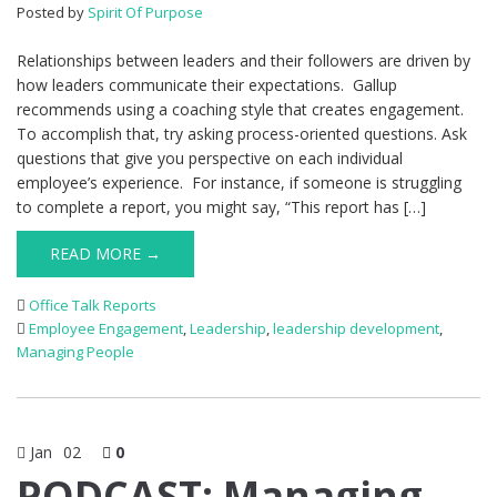
Posted by
Spirit Of Purpose
Relationships between leaders and their followers are driven by
how leaders communicate their expectations. Gallup
recommends using a coaching style that creates engagement.
To accomplish that, try asking process-oriented questions. Ask
questions that give you perspective on each individual
employee’s experience. For instance, if someone is struggling
to complete a report, you might say, “This report has […]
READ MORE →
Office Talk Reports
Employee Engagement
,
Leadership
,
leadership development
,
Managing People
Jan
02
0
PODCAST: Managing