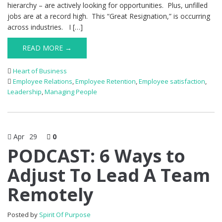
hierarchy – are actively looking for opportunities. Plus, unfilled
jobs are at a record high. This “Great Resignation,” is occurring
across industries. I […]
READ MORE →
Heart of Business
Employee Relations
,
Employee Retention
,
Employee satisfaction
,
Leadership
,
Managing People
Apr
29
0
PODCAST: 6 Ways to
Adjust To Lead A Team
Remotely
Posted by
Spirit Of Purpose