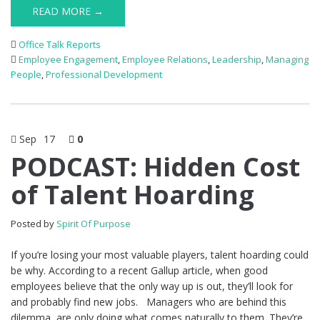
READ MORE →
Office Talk Reports
Employee Engagement
,
Employee Relations
,
Leadership
,
Managing
People
,
Professional Development
Sep
17
0
PODCAST: Hidden Cost
of Talent Hoarding
Posted by
Spirit Of Purpose
If you’re losing your most valuable players, talent hoarding could
be why. According to a recent Gallup article, when good
employees believe that the only way up is out, they’ll look for
and probably find new jobs. Managers who are behind this
dilemma, are only doing what comes naturally to them. They’re