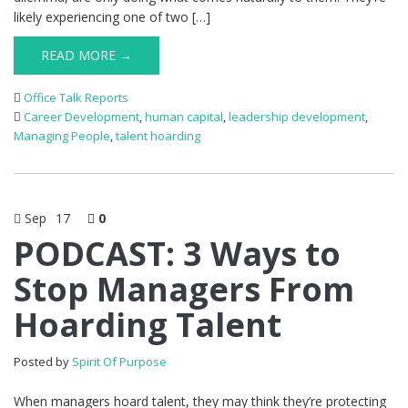
likely experiencing one of two […]
READ MORE →
Office Talk Reports
Career Development
,
human capital
,
leadership development
,
Managing People
,
talent hoarding
Sep
17
0
PODCAST: 3 Ways to
Stop Managers From
Hoarding Talent
Posted by
Spirit Of Purpose
When managers hoard talent, they may think they’re protecting