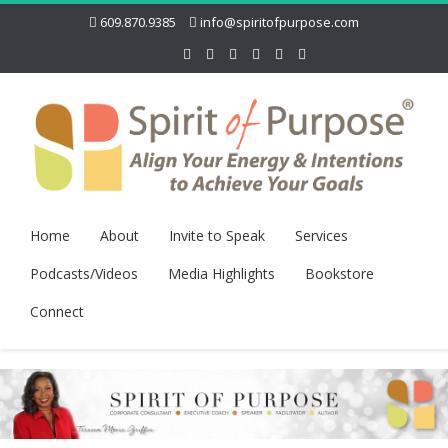
609.870.9385
info@spiritofpurpose.com
Home
About
Invite to Speak
Services
Podcasts/Videos
Media Highlights
Bookstore
Connect