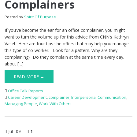
Complainers
Posted by
Spirit Of Purpose
If you’ve become the ear for an office complainer, you might
want to turn the volume up for this advice from CNN’s Kathryn
Vasel. Here are four tips she offers that may help you manage
this type of co-worker. Look for a pattern. Why are they
complaining? Do they complain at the same time every day,
about […]
READ MORE →
Office Talk Reports
Career Development
,
complainer
,
Interpersonal Communication
,
Managing People
,
Work With Others
Jul
09
1