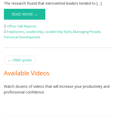
The research found that extroverted leaders tended to […]
READ MORE →
Office Talk Reports
Employees
,
Leadership
,
Leadership Style
,
Managing People
,
Personal Development
Post
←
Older posts
navigation
Available Videos
Watch dozens of videos that will increase your productivity and
professional confidence.