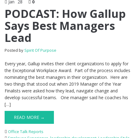
Jan
28
0
PODCAST: How Gallup
Says Best Managers
Lead
Posted by
Spirit Of Purpose
Every year, Gallup invites their client organizations to apply for
the Exceptional Workplace Award. Part of the process includes
nominating the best managers in their organization. Here are
two things that stood out when 2019 Manager of the Year
Finalists were asked how they lead, navigate change and
develop successful teams. One manager said he coaches his
[…]
READ MORE →
Office Talk Reports