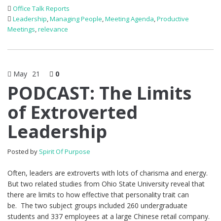
Office Talk Reports
Leadership
,
Managing People
,
Meeting Agenda
,
Productive
Meetings
,
relevance
May
21
0
PODCAST: The Limits
of Extroverted
Leadership
Posted by
Spirit Of Purpose
Often, leaders are extroverts with lots of charisma and energy.
But two related studies from Ohio State University reveal that
there are limits to how effective that personality trait can
be. The two subject groups included 260 undergraduate
students and 337 employees at a large Chinese retail company.