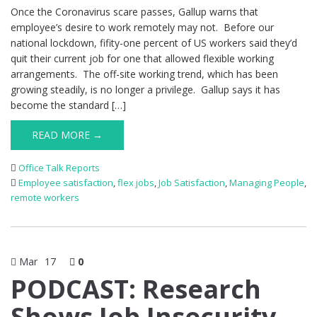
Once the Coronavirus scare passes, Gallup warns that
employee’s desire to work remotely may not. Before our
national lockdown, fifity-one percent of US workers said they’d
quit their current job for one that allowed flexible working
arrangements. The off-site working trend, which has been
growing steadily, is no longer a privilege. Gallup says it has
become the standard […]
READ MORE →
Office Talk Reports
Employee satisfaction
,
flex jobs
,
Job Satisfaction
,
Managing People
,
remote workers
Mar
17
0
PODCAST: Research
Shows Job Insecurity