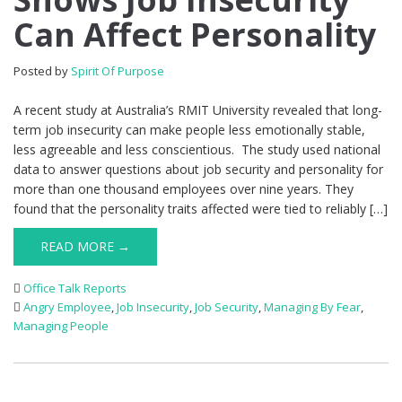
Can Affect Personality
Posted by
Spirit Of Purpose
A recent study at Australia’s RMIT University revealed that long-
term job insecurity can make people less emotionally stable,
less agreeable and less conscientious. The study used national
data to answer questions about job security and personality for
more than one thousand employees over nine years. They
found that the personality traits affected were tied to reliably […]
READ MORE →
Office Talk Reports
Angry Employee
,
Job Insecurity
,
Job Security
,
Managing By Fear
,
Managing People