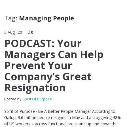
Tag:
Managing People
Aug
20
0
PODCAST: Your
Managers Can Help
Prevent Your
Company’s Great
Resignation
Posted by
Spirit Of Purpose
Spirit of Purpose · Be A Better People Manager According to
Gallup, 3.6 million people resigned in May and a staggering 48%
of US workers – across functional areas and up and down the