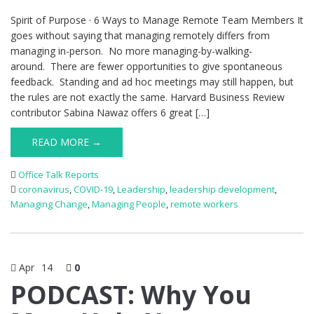
Spirit of Purpose · 6 Ways to Manage Remote Team Members It
goes without saying that managing remotely differs from
managing in-person. No more managing-by-walking-
around. There are fewer opportunities to give spontaneous
feedback. Standing and ad hoc meetings may still happen, but
the rules are not exactly the same. Harvard Business Review
contributor Sabina Nawaz offers 6 great […]
READ MORE →
Office Talk Reports
coronavirus
,
COVID-19
,
Leadership
,
leadership development
,
Managing Change
,
Managing People
,
remote workers
Apr
14
0
PODCAST: Why You