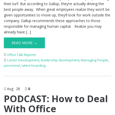
their turf. But according to Gallup, they’re actually driving the
best people away. When great employees realize they won’t be
given opportunities to move up, they’ll look for work outside the
company. Gallup recommends these approaches to those
responsible for managing human capital. Realize you may
already have […]
READ MORE →
Office Talk Reports
Career Development
,
leadership development
,
Managing People
,
personnel
,
talent hoarding
Aug
28
0
PODCAST: How to Deal
With Office