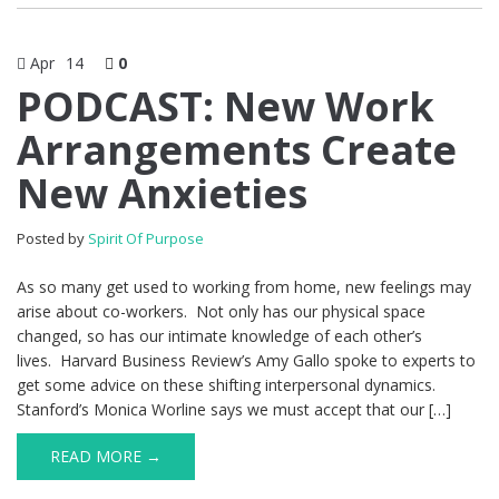
Apr
14
0
PODCAST: New Work
Arrangements Create
New Anxieties
Posted by
Spirit Of Purpose
As so many get used to working from home, new feelings may
arise about co-workers. Not only has our physical space
changed, so has our intimate knowledge of each other’s
lives. Harvard Business Review’s Amy Gallo spoke to experts to
get some advice on these shifting interpersonal dynamics.
Stanford’s Monica Worline says we must accept that our […]
READ MORE →