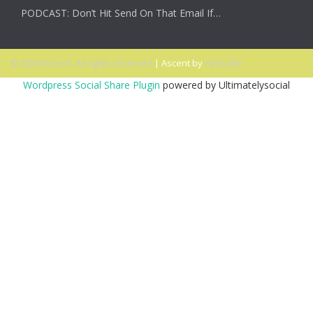
PODCAST: Don’t Hit Send On That Email If…
© 2026 Ascent. All rights reserved
|
Ascent by
HyScaler
Wordpress Social Share Plugin
powered by Ultimatelysocial