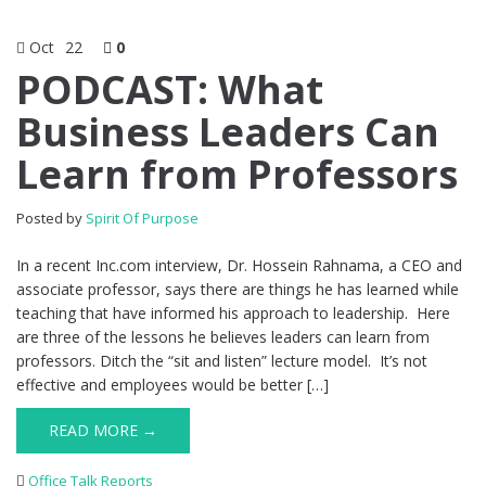
Oct
22
0
PODCAST: What
Business Leaders Can
Learn from Professors
Posted by
Spirit Of Purpose
In a recent Inc.com interview, Dr. Hossein Rahnama, a CEO and
associate professor, says there are things he has learned while
teaching that have informed his approach to leadership. Here
are three of the lessons he believes leaders can learn from
professors. Ditch the “sit and listen” lecture model. It’s not
effective and employees would be better […]
READ MORE →
Office Talk Reports