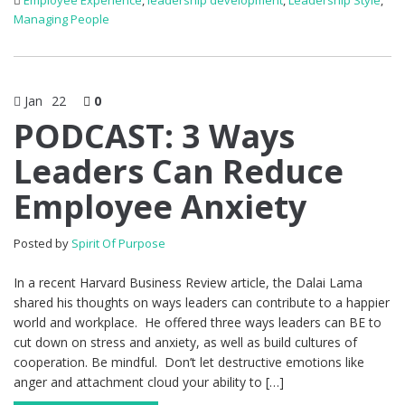
Employee Experience
,
leadership development
,
Leadership Style
,
Managing People
Jan
22
0
PODCAST: 3 Ways
Leaders Can Reduce
Employee Anxiety
Posted by
Spirit Of Purpose
In a recent Harvard Business Review article, the Dalai Lama
shared his thoughts on ways leaders can contribute to a happier
world and workplace. He offered three ways leaders can BE to
cut down on stress and anxiety, as well as build cultures of
cooperation. Be mindful. Don’t let destructive emotions like
anger and attachment cloud your ability to […]