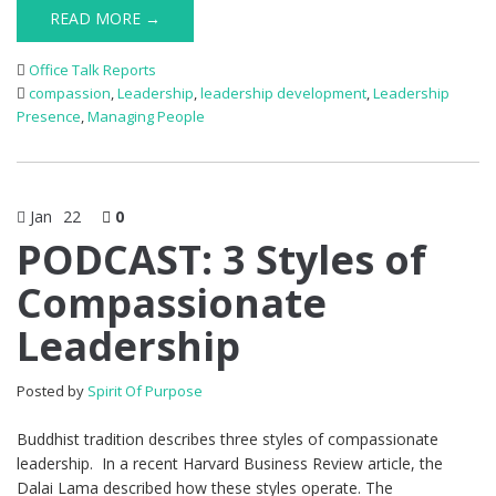
READ MORE →
Office Talk Reports
compassion
,
Leadership
,
leadership development
,
Leadership
Presence
,
Managing People
Jan
22
0
PODCAST: 3 Styles of
Compassionate
Leadership
Posted by
Spirit Of Purpose
Buddhist tradition describes three styles of compassionate
leadership. In a recent Harvard Business Review article, the
Dalai Lama described how these styles operate. The