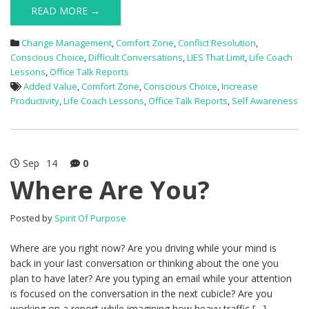
READ MORE →
Change Management
,
Comfort Zone
,
Conflict Resolution
,
Conscious Choice
,
Difficult Conversations
,
LIES That Limit
,
Life Coach
Lessons
,
Office Talk Reports
Added Value
,
Comfort Zone
,
Conscious Choice
,
Increase
Productivity
,
Life Coach Lessons
,
Office Talk Reports
,
Self Awareness
Sep
14
0
Where Are You?
Posted by
Spirit Of Purpose
Where are you right now? Are you driving while your mind is
back in your last conversation or thinking about the one you
plan to have later? Are you typing an email while your attention
is focused on the conversation in the next cubicle? Are you
working on a report while imagining how heavy traffic […]