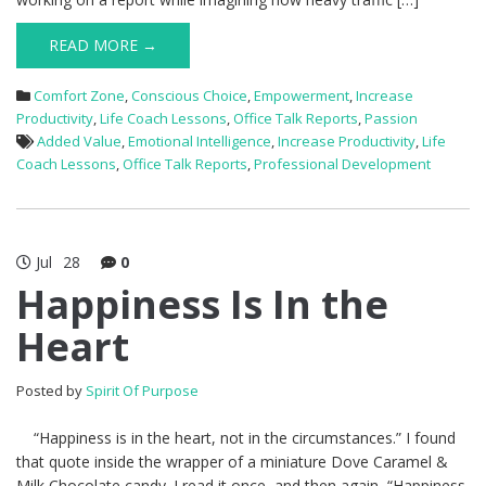
READ MORE →
Comfort Zone
,
Conscious Choice
,
Empowerment
,
Increase
Productivity
,
Life Coach Lessons
,
Office Talk Reports
,
Passion
Added Value
,
Emotional Intelligence
,
Increase Productivity
,
Life
Coach Lessons
,
Office Talk Reports
,
Professional Development
Jul
28
0
Happiness Is In the
Heart
Posted by
Spirit Of Purpose
“Happiness is in the heart, not in the circumstances.” I found
that quote inside the wrapper of a miniature Dove Caramel &
Milk Chocolate candy. I read it once, and then again, “Happiness