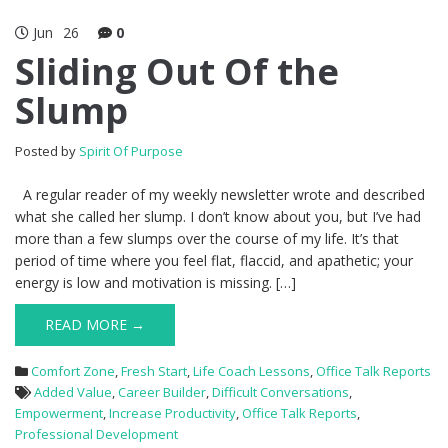
Jun
26
0
Sliding Out Of the
Slump
Posted by
Spirit Of Purpose
A regular reader of my weekly newsletter wrote and described
what she called her slump. I don’t know about you, but I’ve had
more than a few slumps over the course of my life. It’s that
period of time where you feel flat, flaccid, and apathetic; your
energy is low and motivation is missing. […]
READ MORE →
Comfort Zone
,
Fresh Start
,
Life Coach Lessons
,
Office Talk Reports
Added Value
,
Career Builder
,
Difficult Conversations
,
Empowerment
,
Increase Productivity
,
Office Talk Reports
,
Professional Development