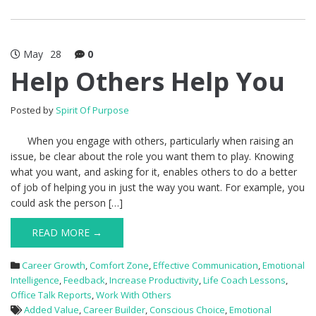
May
28
0
Help Others Help You
Posted by
Spirit Of Purpose
When you engage with others, particularly when raising an
issue, be clear about the role you want them to play. Knowing
what you want, and asking for it, enables others to do a better
of job of helping you in just the way you want. For example, you
could ask the person […]
READ MORE →
Career Growth
,
Comfort Zone
,
Effective Communication
,
Emotional
Intelligence
,
Feedback
,
Increase Productivity
,
Life Coach Lessons
,
Office Talk Reports
,
Work With Others
Added Value
,
Career Builder
,
Conscious Choice
,
Emotional