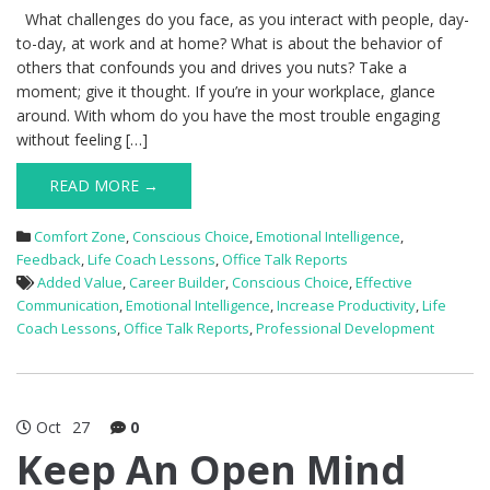
What challenges do you face, as you interact with people, day-
to-day, at work and at home? What is about the behavior of
others that confounds you and drives you nuts? Take a
moment; give it thought. If you’re in your workplace, glance
around. With whom do you have the most trouble engaging
without feeling […]
READ MORE →
Comfort Zone
,
Conscious Choice
,
Emotional Intelligence
,
Feedback
,
Life Coach Lessons
,
Office Talk Reports
Added Value
,
Career Builder
,
Conscious Choice
,
Effective
Communication
,
Emotional Intelligence
,
Increase Productivity
,
Life
Coach Lessons
,
Office Talk Reports
,
Professional Development
Oct
27
0
Keep An Open Mind