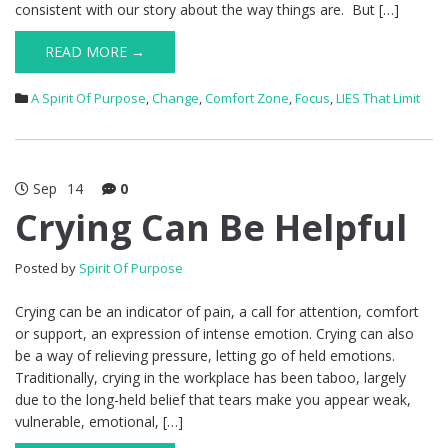
consistent with our story about the way things are. But […]
READ MORE →
A Spirit Of Purpose
,
Change
,
Comfort Zone
,
Focus
,
LIES That Limit
Sep
14
0
Crying Can Be Helpful
Posted by
Spirit Of Purpose
Crying can be an indicator of pain, a call for attention, comfort
or support, an expression of intense emotion. Crying can also
be a way of relieving pressure, letting go of held emotions.
Traditionally, crying in the workplace has been taboo, largely
due to the long-held belief that tears make you appear weak,
vulnerable, emotional, […]