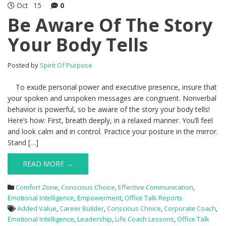
Oct
15
0
Be Aware Of The Story
Your Body Tells
Posted by
Spirit Of Purpose
To exude personal power and executive presence, insure that
your spoken and unspoken messages are congruent. Nonverbal
behavior is powerful, so be aware of the story your body tells!
Here’s how: First, breath deeply, in a relaxed manner. You’ll feel
and look calm and in control. Practice your posture in the mirror.
Stand […]
READ MORE →
Comfort Zone
,
Conscious Choice
,
Effective Communication
,
Emotional Intelligence
,
Empowerment
,
Office Talk Reports
Added Value
,
Career Builder
,
Conscious Choice
,
Corporate Coach
,
Emotional Intelligence
,
Leadership
,
Life Coach Lessons
,
Office Talk