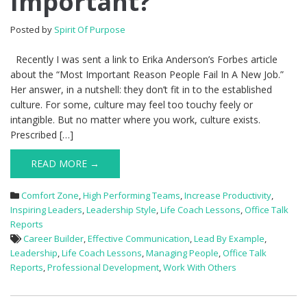
Important?
Posted by
Spirit Of Purpose
Recently I was sent a link to Erika Anderson’s Forbes article
about the “Most Important Reason People Fail In A New Job.”
Her answer, in a nutshell: they don’t fit in to the established
culture. For some, culture may feel too touchy feely or
intangible. But no matter where you work, culture exists.
Prescribed […]
READ MORE →
Comfort Zone
,
High Performing Teams
,
Increase Productivity
,
Inspiring Leaders
,
Leadership Style
,
Life Coach Lessons
,
Office Talk
Reports
Career Builder
,
Effective Communication
,
Lead By Example
,
Leadership
,
Life Coach Lessons
,
Managing People
,
Office Talk
Reports
,
Professional Development
,
Work With Others