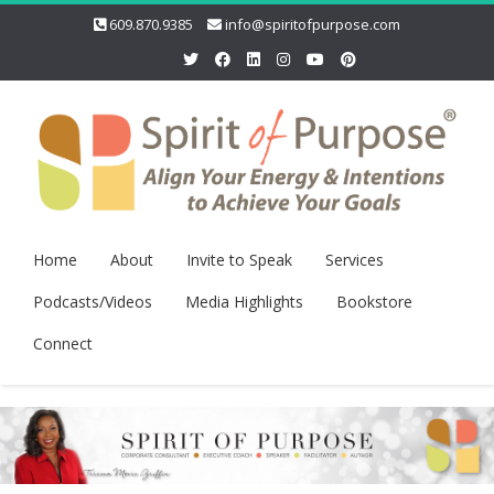
609.870.9385
info@spiritofpurpose.com
Home
About
Invite to Speak
Services
Podcasts/Videos
Media Highlights
Bookstore
Connect