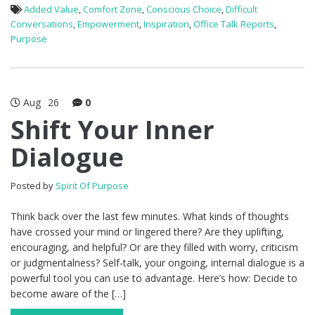
Added Value
,
Comfort Zone
,
Conscious Choice
,
Difficult
Conversations
,
Empowerment
,
Inspiration
,
Office Talk Reports
,
Purpose
Aug
26
0
Shift Your Inner
Dialogue
Posted by
Spirit Of Purpose
Think back over the last few minutes. What kinds of thoughts
have crossed your mind or lingered there? Are they uplifting,
encouraging, and helpful? Or are they filled with worry, criticism
or judgmentalness? Self-talk, your ongoing, internal dialogue is a
powerful tool you can use to advantage. Here’s how: Decide to
become aware of the […]