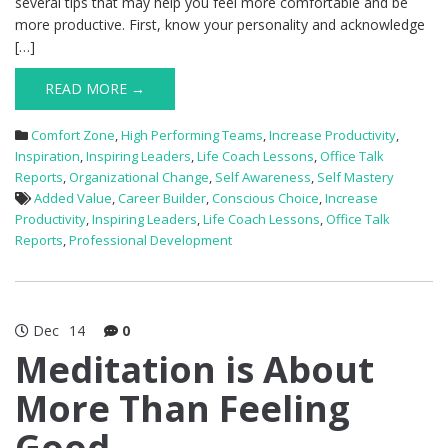
several tips that may help you feel more comfortable and be
more productive. First, know your personality and acknowledge
[…]
READ MORE →
Comfort Zone
,
High Performing Teams
,
Increase Productivity
,
Inspiration
,
Inspiring Leaders
,
Life Coach Lessons
,
Office Talk
Reports
,
Organizational Change
,
Self Awareness
,
Self Mastery
Added Value
,
Career Builder
,
Conscious Choice
,
Increase
Productivity
,
Inspiring Leaders
,
Life Coach Lessons
,
Office Talk
Reports
,
Professional Development
Dec
14
0
Meditation is About
More Than Feeling
Good