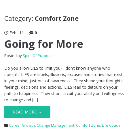
Category:
Comfort Zone
Feb
11
0
Going for More
Posted by
Spirit Of Purpose
Do you allow LIES to limit you? I don’t know anyone who
doesn’t. LIES are labels, illusions, excuses and stories that exist
in your mind, just out of awareness. They shape your thoughts,
feelings, decisions and actions. LIES lead to detours on your
path to happiness. They short-circuit your ability and willingness
to change and […]
READ MORE →
Career Growth
,
Change Management
,
Comfort Zone
,
Life Coach