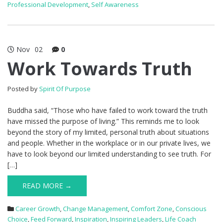
Professional Development
,
Self Awareness
Nov
02
0
Work Towards Truth
Posted by
Spirit Of Purpose
Buddha said, “Those who have failed to work toward the truth
have missed the purpose of living.” This reminds me to look
beyond the story of my limited, personal truth about situations
and people. Whether in the workplace or in our private lives, we
have to look beyond our limited understanding to see truth. For
[…]
READ MORE →
Career Growth
,
Change Management
,
Comfort Zone
,
Conscious
Choice
,
Feed Forward
,
Inspiration
,
Inspiring Leaders
,
Life Coach