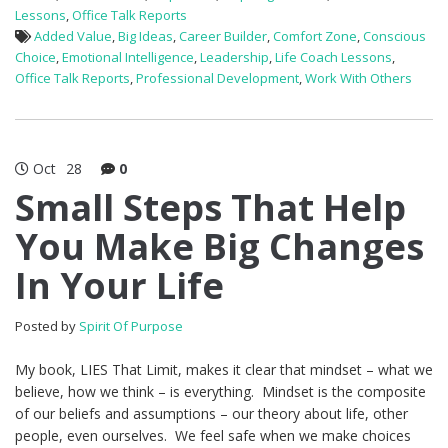
Lessons
,
Office Talk Reports
Added Value
,
Big Ideas
,
Career Builder
,
Comfort Zone
,
Conscious
Choice
,
Emotional Intelligence
,
Leadership
,
Life Coach Lessons
,
Office Talk Reports
,
Professional Development
,
Work With Others
Oct
28
0
Small Steps That Help
You Make Big Changes
In Your Life
Posted by
Spirit Of Purpose
My book, LIES That Limit, makes it clear that mindset – what we
believe, how we think – is everything. Mindset is the composite
of our beliefs and assumptions – our theory about life, other
people, even ourselves. We feel safe when we make choices