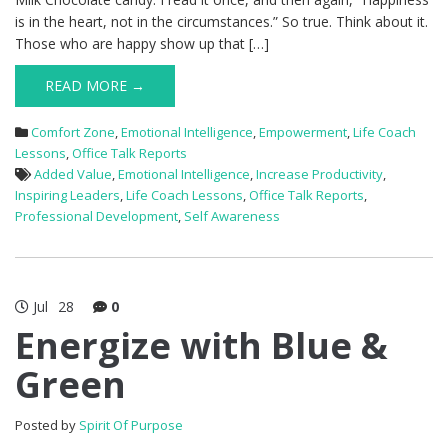
is in the heart, not in the circumstances.” So true. Think about it.
Those who are happy show up that […]
READ MORE →
Comfort Zone
,
Emotional Intelligence
,
Empowerment
,
Life Coach
Lessons
,
Office Talk Reports
Added Value
,
Emotional Intelligence
,
Increase Productivity
,
Inspiring Leaders
,
Life Coach Lessons
,
Office Talk Reports
,
Professional Development
,
Self Awareness
Jul
28
0
Energize with Blue &
Green
Posted by
Spirit Of Purpose