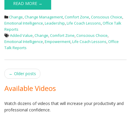
READ MORE →
Change
,
Change Management
,
Comfort Zone
,
Conscious Choice
,
Emotional Intelligence
,
Leadership
,
Life Coach Lessons
,
Office Talk
Reports
Added Value
,
Change
,
Comfort Zone
,
Conscious Choice
,
Emotional Intelligence
,
Empowerment
,
Life Coach Lessons
,
Office
Talk Reports
Post
←
Older posts
navigation
Available Videos
Watch dozens of videos that will increase your productivity and
professional confidence.