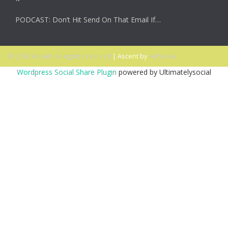
PODCAST: Don’t Hit Send On That Email If…
© 2026 Ascent. All rights reserved
|
Ascent by
HyScaler
Wordpress Social Share Plugin
powered by Ultimatelysocial