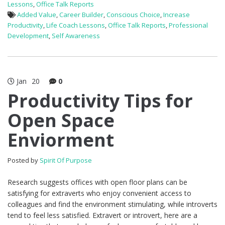
Lessons
,
Office Talk Reports
Added Value
,
Career Builder
,
Conscious Choice
,
Increase
Productivity
,
Life Coach Lessons
,
Office Talk Reports
,
Professional
Development
,
Self Awareness
Jan
20
0
Productivity Tips for
Open Space
Enviorment
Posted by
Spirit Of Purpose
Research suggests offices with open floor plans can be
satisfying for extraverts who enjoy convenient access to
colleagues and find the environment stimulating, while introverts
tend to feel less satisfied. Extravert or introvert, here are a