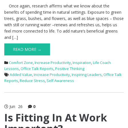
Once again, research affirms what we know about the
benefits of spending time in natural settings. Exposure to green
trees, grass, bushes, and flowers, as well as blue spaces – those
with still or running water –renews and refreshes us, helps us
feel more connected to life. To add nature’s beneficial greens
and […]
READ MORE →
Comfort Zone
,
Increase Productivity
,
Inspiration
,
Life Coach
Lessons
,
Office Talk Reports
,
Positive Thinking
Added Value
,
Increase Productivity
,
Inspiring Leaders
,
Office Talk
Reports
,
Reduce Stress
,
Self Awareness
Jun
26
0
Is Fitting In At Work