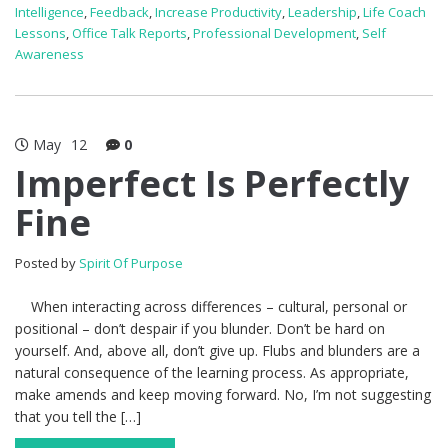
Intelligence
,
Feedback
,
Increase Productivity
,
Leadership
,
Life Coach
Lessons
,
Office Talk Reports
,
Professional Development
,
Self
Awareness
May
12
0
Imperfect Is Perfectly
Fine
Posted by
Spirit Of Purpose
When interacting across differences – cultural, personal or
positional – don’t despair if you blunder. Don’t be hard on
yourself. And, above all, don’t give up. Flubs and blunders are a
natural consequence of the learning process. As appropriate,
make amends and keep moving forward. No, I’m not suggesting
that you tell the […]