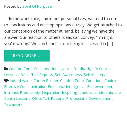
Posted by
Spirit Of Purpose
In the workplace, and in our personal lives, we tend to come
to conclusions and develop opinions quickly. We get attached to
our conception of the matter at hand, believing we have the
answer. Our reaction to others’ ideas can convey, “I’m right,
you’re wrong.” We can benefit from being less vested in […]
READ MORE →
Comfort Zone
,
Emotional Intelligence
,
Feedback
,
Life Coach
Lessons
,
Office Talk Reports
,
Self Awareness
,
Self Mastery
Added Value
,
Career Builder
,
Comfort Zone
,
Conscious Choice
,
Effective Communication
,
Emotional Intelligence
,
Empowerment
,
Increase Productivity
,
Inspiration
,
Inspiring Leaders
,
Leadership
,
Life
Coach Lessons
,
Office Talk Reports
,
Professional Development
,
Teamwork