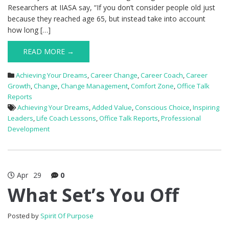
Researchers at IIASA say, “If you don’t consider people old just
because they reached age 65, but instead take into account
how long […]
READ MORE →
Achieving Your Dreams
,
Career Change
,
Career Coach
,
Career
Growth
,
Change
,
Change Management
,
Comfort Zone
,
Office Talk
Reports
Achieving Your Dreams
,
Added Value
,
Conscious Choice
,
Inspiring
Leaders
,
Life Coach Lessons
,
Office Talk Reports
,
Professional
Development
Apr
29
0
What Set’s You Off
Posted by
Spirit Of Purpose