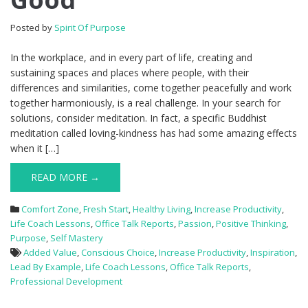
Posted by
Spirit Of Purpose
In the workplace, and in every part of life, creating and
sustaining spaces and places where people, with their
differences and similarities, come together peacefully and work
together harmoniously, is a real challenge. In your search for
solutions, consider meditation. In fact, a specific Buddhist
meditation called loving-kindness has had some amazing effects
when it […]
READ MORE →
Comfort Zone
,
Fresh Start
,
Healthy Living
,
Increase Productivity
,
Life Coach Lessons
,
Office Talk Reports
,
Passion
,
Positive Thinking
,
Purpose
,
Self Mastery
Added Value
,
Conscious Choice
,
Increase Productivity
,
Inspiration
,
Lead By Example
,
Life Coach Lessons
,
Office Talk Reports
,
Professional Development