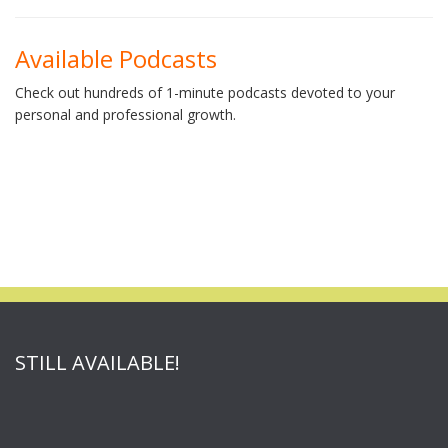
Available Podcasts
Check out hundreds of 1-minute podcasts devoted to your
personal and professional growth.
STILL AVAILABLE!