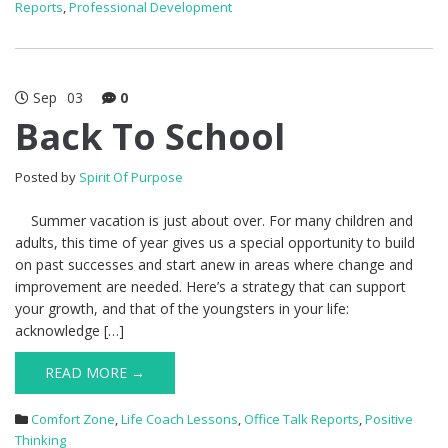
Reports
,
Professional Development
Sep
03
0
Back To School
Posted by
Spirit Of Purpose
Summer vacation is just about over. For many children and
adults, this time of year gives us a special opportunity to build
on past successes and start anew in areas where change and
improvement are needed. Here’s a strategy that can support
your growth, and that of the youngsters in your life:
acknowledge […]
READ MORE →
Comfort Zone
,
Life Coach Lessons
,
Office Talk Reports
,
Positive
Thinking