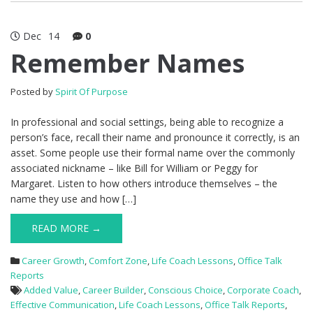
Dec
14
0
Remember Names
Posted by
Spirit Of Purpose
In professional and social settings, being able to recognize a
person’s face, recall their name and pronounce it correctly, is an
asset. Some people use their formal name over the commonly
associated nickname – like Bill for William or Peggy for
Margaret. Listen to how others introduce themselves – the
name they use and how […]
READ MORE →
Career Growth
,
Comfort Zone
,
Life Coach Lessons
,
Office Talk
Reports
Added Value
,
Career Builder
,
Conscious Choice
,
Corporate Coach
,
Effective Communication
,
Life Coach Lessons
,
Office Talk Reports
,