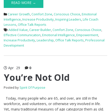
READ MORE →
Career Growth
,
Comfort Zone
,
Conscious Choice
,
Emotional
Intelligence
,
Increase Productivity
,
Inspiring Leaders
,
Life Coach
Lessons
,
Office Talk Reports
Added Value
,
Career Builder
,
Comfort Zone
,
Conscious Choice
,
Effective Communication
,
Emotional Intelligence
,
Empowerment
,
Increase Productivity
,
Leadership
,
Office Talk Reports
,
Professional
Development
Apr
29
0
You’re Not Old
Posted by
Spirit Of Purpose
Today, many people who are 65, and over, are still in the
workforce, avid volunteers, or otherwise very involved in life.
Yet, many traditional measures of age categorize them as old.