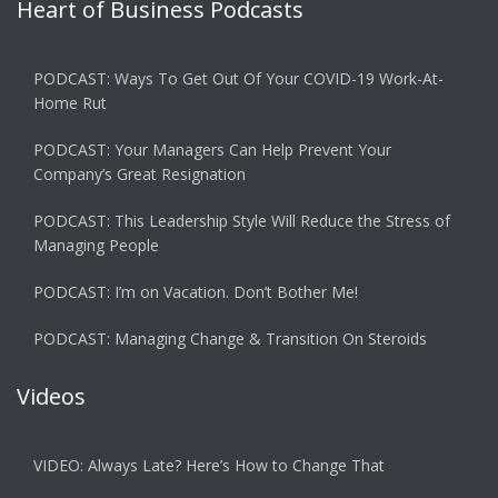
Heart of Business Podcasts
PODCAST: Ways To Get Out Of Your COVID-19 Work-At-
Home Rut
PODCAST: Your Managers Can Help Prevent Your
Company’s Great Resignation
PODCAST: This Leadership Style Will Reduce the Stress of
Managing People
PODCAST: I’m on Vacation. Don’t Bother Me!
PODCAST: Managing Change & Transition On Steroids
Videos
VIDEO: Always Late? Here’s How to Change That