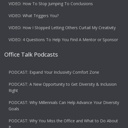
VIDEO: How To Stop Jumping To Conclusions
VIDEO: What Triggers You?
VIDEO: How I Stopped Letting Others Curtail My Creativity
VIDEO: 4 Questions To Help You Find A Mentor or Sponsor
Office Talk Podcasts
PODCAST: Expand Your Inclusivity Comfort Zone
PODCAST: A New Opportunity to Get Diversity & Inclusion
Right
PODCAST: Why Millennials Can Help Advance Your Diversity
Goals
PODCAST: Why You Miss the Office and What to Do About
It