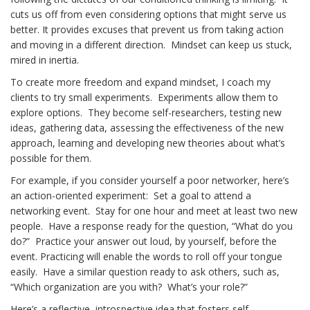
cuts us off from even considering options that might serve us
better. It provides excuses that prevent us from taking action
and moving in a different direction. Mindset can keep us stuck,
mired in inertia.
To create more freedom and expand mindset, I coach my
clients to try small experiments. Experiments allow them to
explore options. They become self-researchers, testing new
ideas, gathering data, assessing the effectiveness of the new
approach, learning and developing new theories about what’s
possible for them.
For example, if you consider yourself a poor networker, here’s
an action-oriented experiment: Set a goal to attend a
networking event. Stay for one hour and meet at least two new
people. Have a response ready for the question, “What do you
do?” Practice your answer out loud, by yourself, before the
event. Practicing will enable the words to roll off your tongue
easily. Have a similar question ready to ask others, such as,
“Which organization are you with? What’s your role?”
Here’s a reflective, introspective idea that fosters self-