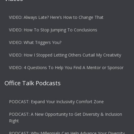
VIDEO: Always Late? Here’s How to Change That
VIDEO: How To Stop Jumping To Conclusions
VIDEO: What Triggers You?
VIDEO: How I Stopped Letting Others Curtail My Creativity
VIDEO: 4 Questions To Help You Find A Mentor or Sponsor
Office Talk Podcasts
PODCAST: Expand Your Inclusivity Comfort Zone
PODCAST: A New Opportunity to Get Diversity & Inclusion
Right
PODCAST: Why Millennials Can Help Advance Your Diversity