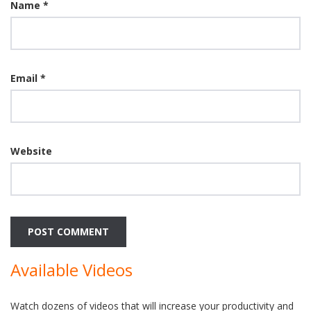
Name
*
Email
*
Website
Available Videos
Watch dozens of videos that will increase your productivity and