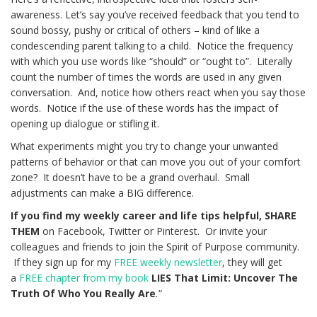
awareness. Let’s say you’ve received feedback that you tend to
sound bossy, pushy or critical of others – kind of like a
condescending parent talking to a child. Notice the frequency
with which you use words like “should” or “ought to”. Literally
count the number of times the words are used in any given
conversation. And, notice how others react when you say those
words. Notice if the use of these words has the impact of
opening up dialogue or stifling it.
What experiments might you try to change your unwanted
patterns of behavior or that can move you out of your comfort
zone? It doesn’t have to be a grand overhaul. Small
adjustments can make a BIG difference.
If you find my weekly career and life tips helpful, SHARE
THEM
on Facebook, Twitter or Pinterest. Or invite your
colleagues and friends to join the Spirit of Purpose community.
If they sign up for my
FREE weekly newsletter
, they will get
a
FREE chapter from my book
LIES That Limit: Uncover The
Truth Of Who You Really Are
.
“