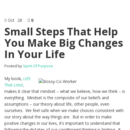
Oct
28
0
Small Steps That Help
You Make Big Changes
In Your Life
Posted by
Spirit Of Purpose
My book,
LIES
That Limit
,
makes it clear that mindset – what we believe, how we think – is
everything. Mindset is the composite of our beliefs and
assumptions – our theory about life, other people, even
ourselves. We feel safe when we make choices consistent with
our story about the way things are. But in order to make
positive changes in our lives, it’s important to understand that
following the dictates of our conditioned thinking is limiting. It