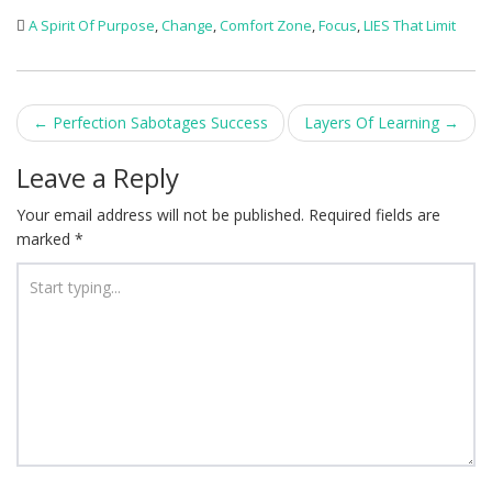
A Spirit Of Purpose
,
Change
,
Comfort Zone
,
Focus
,
LIES That Limit
Post
←
Perfection Sabotages Success
Layers Of Learning
→
navigation
Leave a Reply
Your email address will not be published.
Required fields are
marked
*