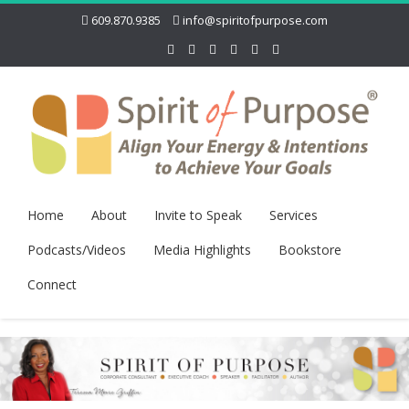
609.870.9385
info@spiritofpurpose.com
Home
About
Invite to Speak
Services
Podcasts/Videos
Media Highlights
Bookstore
Connect