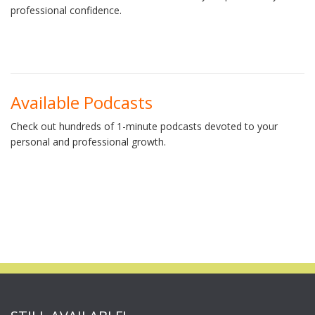
professional confidence.
Available Podcasts
Check out hundreds of 1-minute podcasts devoted to your
personal and professional growth.