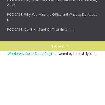
Goals
PODCAST: Why You Miss the Office and What to Do About
It
PODCAST: Don’t Hit Send On That Email If…
© 2026 Ascent. All rights reserved
|
Ascent by
HyScaler
Wordpress Social Share Plugin
powered by Ultimatelysocial