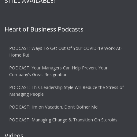
STILL AVAILABLE!
Heart of Business Podcasts
PODCAST: Ways To Get Out Of Your COVID-19 Work-At-
Home Rut
PODCAST: Your Managers Can Help Prevent Your
Company’s Great Resignation
PODCAST: This Leadership Style Will Reduce the Stress of
Managing People
PODCAST: I’m on Vacation. Don’t Bother Me!
PODCAST: Managing Change & Transition On Steroids
Videos