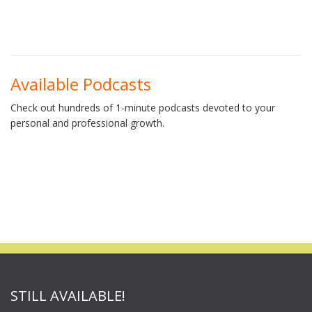
Available Podcasts
Check out hundreds of 1-minute podcasts devoted to your
personal and professional growth.
STILL AVAILABLE!