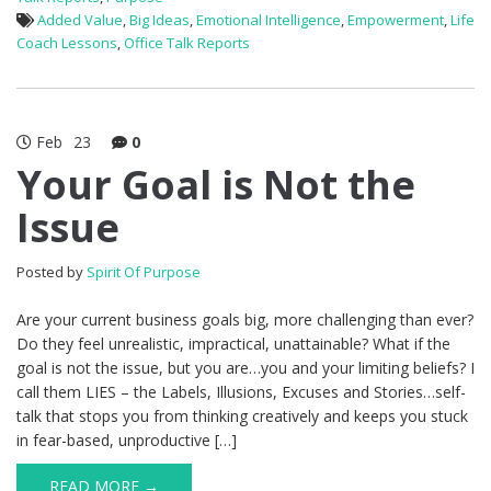
Added Value
,
Big Ideas
,
Emotional Intelligence
,
Empowerment
,
Life
Coach Lessons
,
Office Talk Reports
Feb
23
0
Your Goal is Not the
Issue
Posted by
Spirit Of Purpose
Are your current business goals big, more challenging than ever?
Do they feel unrealistic, impractical, unattainable? What if the
goal is not the issue, but you are…you and your limiting beliefs? I
call them LIES – the Labels, Illusions, Excuses and Stories…self-
talk that stops you from thinking creatively and keeps you stuck
in fear-based, unproductive […]
READ MORE →