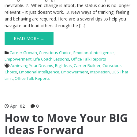
inevitable. 2. When change is afoot, the status quo is no longer
relevant – it just doesn’t work. 3. New ways of thinking, feeling
and behaving are required. Here are a several tips to help you
navigate and lead others through the […]
READ MORE →
Career Growth
,
Conscious Choice
,
Emotional Intelligence
,
Empowerment
,
Life Coach Lessons
,
Office Talk Reports
Achieving Your Dreams
,
Big Ideas
,
Career Builder
,
Conscious
Choice
,
Emotional Intelligence
,
Empowerment
,
Inspiration
,
LIES That
Limit
,
Office Talk Reports
Apr
02
0
How to Move Your BIG
Ideas Forward