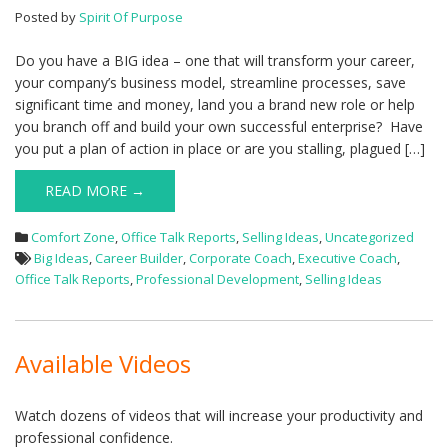
Posted by
Spirit Of Purpose
Do you have a BIG idea – one that will transform your career,
your company’s business model, streamline processes, save
significant time and money, land you a brand new role or help
you branch off and build your own successful enterprise? Have
you put a plan of action in place or are you stalling, plagued […]
READ MORE →
Comfort Zone
,
Office Talk Reports
,
Selling Ideas
,
Uncategorized
Big Ideas
,
Career Builder
,
Corporate Coach
,
Executive Coach
,
Office Talk Reports
,
Professional Development
,
Selling Ideas
Available Videos
Watch dozens of videos that will increase your productivity and
professional confidence.