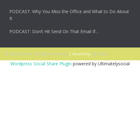
PODCAST: Why You Miss the Office and What to Do About
It
PODCAST: Don’t Hit Send On That Email If…
© 2026 Ascent. All rights reserved
|
Ascent by
HyScaler
Wordpress Social Share Plugin
powered by Ultimatelysocial