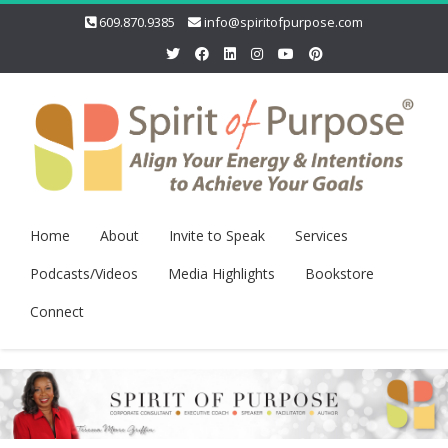
609.870.9385
info@spiritofpurpose.com
Home
About
Invite to Speak
Services
Podcasts/Videos
Media Highlights
Bookstore
Connect