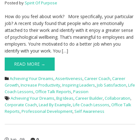
Posted by
Spirit Of Purpose
How do you feel about work? More specifically, your particular
job? A recent study found that people who are emotionally
attached to their work and identify with it enjoy a greater sense
of psychological wellbeing. That’s meaningful to employees and
employers. You’re motivated to do a better job when you
identify with your work. You […]
READ MORE →
Achieving Your Dreams
,
Assertiveness
,
Career Coach
,
Career
Growth
,
Increase Productivity
,
Inspiring Leaders
,
Job Satisfaction
,
Life
Coach Lessons
,
Office Talk Reports
,
Passion
Achieving Your Dreams
,
Big Ideas
,
Career Builder
,
Collaboration
,
Corporate Coach
,
Lead By Example
,
Life Coach Lessons
,
Office Talk
Reports
,
Professional Development
,
Self Awareness
Jun
09
0