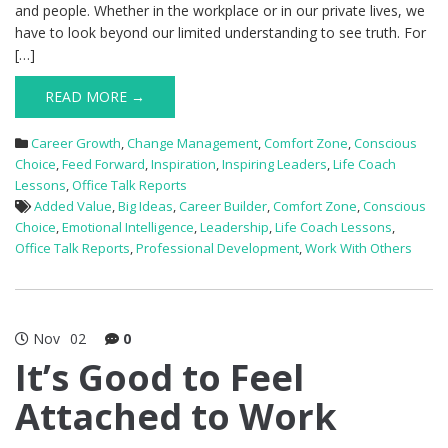
and people. Whether in the workplace or in our private lives, we
have to look beyond our limited understanding to see truth. For
[…]
READ MORE →
Career Growth
,
Change Management
,
Comfort Zone
,
Conscious
Choice
,
Feed Forward
,
Inspiration
,
Inspiring Leaders
,
Life Coach
Lessons
,
Office Talk Reports
Added Value
,
Big Ideas
,
Career Builder
,
Comfort Zone
,
Conscious
Choice
,
Emotional Intelligence
,
Leadership
,
Life Coach Lessons
,
Office Talk Reports
,
Professional Development
,
Work With Others
Nov
02
0
It’s Good to Feel
Attached to Work