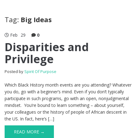
Tag:
Big Ideas
Feb
29
0
Disparities and
Privilege
Posted by
Spirit Of Purpose
Which Black History month events are you attending? Whatever
you do, go with a beginner’s mind. Even if you don’t typically
participate in such programs, go with an open, nonjudgmental
mindset. You’re bound to learn something – about yourself,
your colleagues or the history of people of African descent in
the US. In fact, here’s […]
READ MORE →