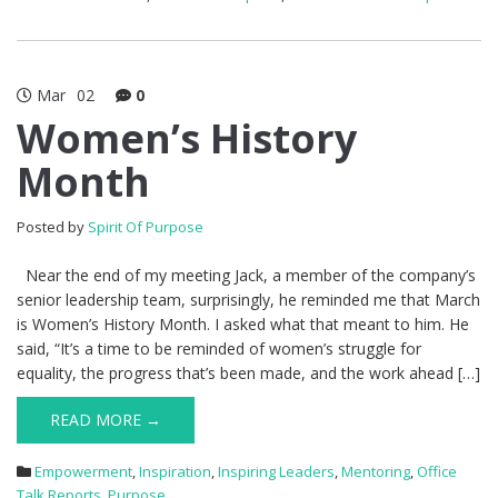
Mar
02
0
Women’s History
Month
Posted by
Spirit Of Purpose
Near the end of my meeting Jack, a member of the company’s
senior leadership team, surprisingly, he reminded me that March
is Women’s History Month. I asked what that meant to him. He
said, “It’s a time to be reminded of women’s struggle for
equality, the progress that’s been made, and the work ahead […]
READ MORE →
Empowerment
,
Inspiration
,
Inspiring Leaders
,
Mentoring
,
Office
Talk Reports
,
Purpose