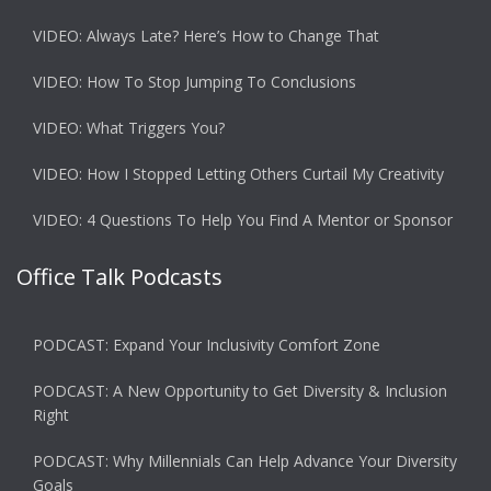
VIDEO: Always Late? Here’s How to Change That
VIDEO: How To Stop Jumping To Conclusions
VIDEO: What Triggers You?
VIDEO: How I Stopped Letting Others Curtail My Creativity
VIDEO: 4 Questions To Help You Find A Mentor or Sponsor
Office Talk Podcasts
PODCAST: Expand Your Inclusivity Comfort Zone
PODCAST: A New Opportunity to Get Diversity & Inclusion
Right
PODCAST: Why Millennials Can Help Advance Your Diversity
Goals