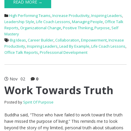
READ MORE →
High Performing Teams
,
Increase Productivity
,
Inspiring Leaders
,
Leadership Style
,
Life Coach Lessons
,
Managing People
,
Office Talk
Reports
,
Organizational Change
,
Positive Thinking
,
Purpose
,
Self
Mastery
Big Ideas
,
Career Builder
,
Collaboration
,
Empowerment
,
Increase
Productivity
,
Inspiring Leaders
,
Lead By Example
,
Life Coach Lessons
,
Office Talk Reports
,
Professional Development
Nov
02
0
Work Towards Truth
Posted by
Spirit Of Purpose
Buddha said, “Those who have failed to work toward the truth
have missed the purpose of living.” This reminds me to look
beyond the story of my limited, personal truth about situations