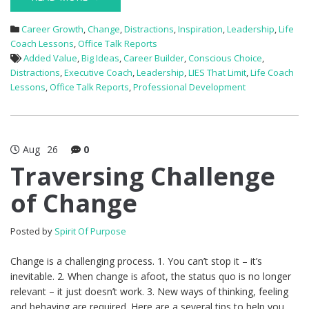
Career Growth
,
Change
,
Distractions
,
Inspiration
,
Leadership
,
Life
Coach Lessons
,
Office Talk Reports
Added Value
,
Big Ideas
,
Career Builder
,
Conscious Choice
,
Distractions
,
Executive Coach
,
Leadership
,
LIES That Limit
,
Life Coach
Lessons
,
Office Talk Reports
,
Professional Development
Aug
26
0
Traversing Challenge
of Change
Posted by
Spirit Of Purpose
Change is a challenging process. 1. You can’t stop it – it’s
inevitable. 2. When change is afoot, the status quo is no longer
relevant – it just doesn’t work. 3. New ways of thinking, feeling
and behaving are required. Here are a several tips to help you