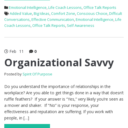
Emotional Intelligence
,
Life Coach Lessons
,
Office Talk Reports
Added Value
,
Big Ideas
,
Comfort Zone
,
Conscious Choice
,
Difficult
Conversations
,
Effective Communication
,
Emotional Intelligence
,
Life
Coach Lessons
,
Office Talk Reports
,
Self Awareness
Feb
11
0
Organizational Savvy
Posted by
Spirit Of Purpose
Do you understand the importance of relationships in the
workplace? Are you able to get things done in a way that doesn’t
ruffle feathers? If your answer is “Yes,” very likely you’re seen as
a mover and shaker. If “No” is your response, your
effectiveness and reputation are suffering. If you work with
people, in […]