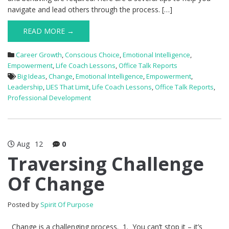
navigate and lead others through the process. […]
READ MORE →
Career Growth
,
Conscious Choice
,
Emotional Intelligence
,
Empowerment
,
Life Coach Lessons
,
Office Talk Reports
Big Ideas
,
Change
,
Emotional Intelligence
,
Empowerment
,
Leadership
,
LIES That Limit
,
Life Coach Lessons
,
Office Talk Reports
,
Professional Development
Aug
12
0
Traversing Challenge
Of Change
Posted by
Spirit Of Purpose
Change is a challenging process. 1. You can’t stop it – it’s