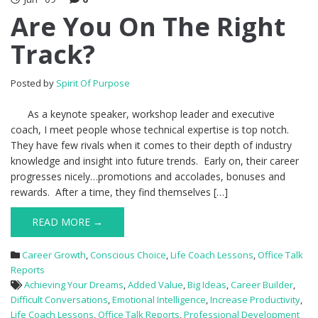
Are You On The Right
Track?
Posted by
Spirit Of Purpose
As a keynote speaker, workshop leader and executive
coach, I meet people whose technical expertise is top notch.
They have few rivals when it comes to their depth of industry
knowledge and insight into future trends. Early on, their career
progresses nicely…promotions and accolades, bonuses and
rewards. After a time, they find themselves […]
READ MORE →
Career Growth
,
Conscious Choice
,
Life Coach Lessons
,
Office Talk
Reports
Achieving Your Dreams
,
Added Value
,
Big Ideas
,
Career Builder
,
Difficult Conversations
,
Emotional Intelligence
,
Increase Productivity
,
Life Coach Lessons
,
Office Talk Reports
,
Professional Development