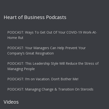
Heart of Business Podcasts
PODCAST: Ways To Get Out Of Your COVID-19 Work-At-
Home Rut
PODCAST: Your Managers Can Help Prevent Your
Company’s Great Resignation
PODCAST: This Leadership Style Will Reduce the Stress of
Managing People
PODCAST: I’m on Vacation. Don’t Bother Me!
PODCAST: Managing Change & Transition On Steroids
Videos