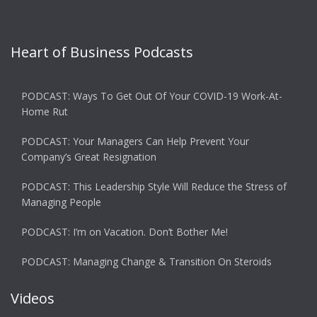
Heart of Business Podcasts
PODCAST: Ways To Get Out Of Your COVID-19 Work-At-
Home Rut
PODCAST: Your Managers Can Help Prevent Your
Company’s Great Resignation
PODCAST: This Leadership Style Will Reduce the Stress of
Managing People
PODCAST: I’m on Vacation. Don’t Bother Me!
PODCAST: Managing Change & Transition On Steroids
Videos