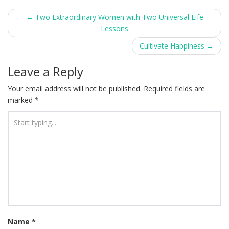
Post
←
Two Extraordinary Women with Two Universal Life
Lessons
navigation
Cultivate Happiness
→
Leave a Reply
Your email address will not be published.
Required fields are
marked
*
Name
*