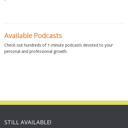
Available Podcasts
Check out hundreds of 1-minute podcasts devoted to your
personal and professional growth.
STILL AVAILABLE!