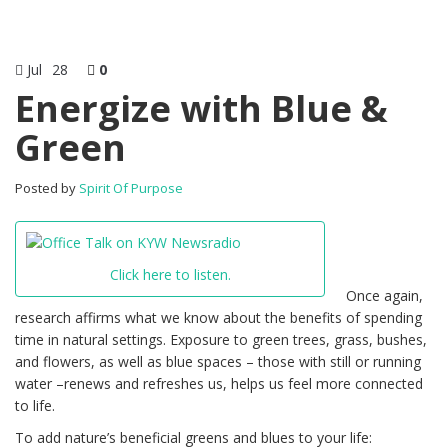
Jul
28
0
Energize with Blue &
Green
Posted by
Spirit Of Purpose
Click here to listen.
Once again,
research affirms what we know about the benefits of spending
time in natural settings. Exposure to green trees, grass, bushes,
and flowers, as well as blue spaces – those with still or running
water –renews and refreshes us, helps us feel more connected
to life.
To add nature’s beneficial greens and blues to your life: