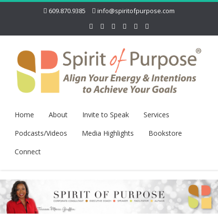
609.870.9385
info@spiritofpurpose.com
Home
About
Invite to Speak
Services
Podcasts/Videos
Media Highlights
Bookstore
Connect