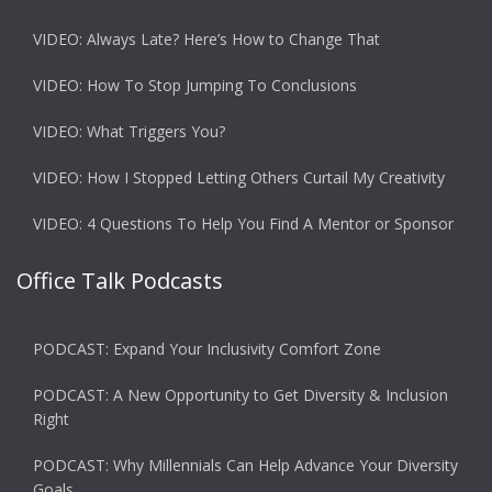
VIDEO: Always Late? Here’s How to Change That
VIDEO: How To Stop Jumping To Conclusions
VIDEO: What Triggers You?
VIDEO: How I Stopped Letting Others Curtail My Creativity
VIDEO: 4 Questions To Help You Find A Mentor or Sponsor
Office Talk Podcasts
PODCAST: Expand Your Inclusivity Comfort Zone
PODCAST: A New Opportunity to Get Diversity & Inclusion
Right
PODCAST: Why Millennials Can Help Advance Your Diversity
Goals