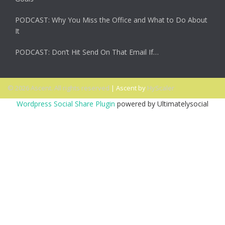
PODCAST: Why You Miss the Office and What to Do About
It
PODCAST: Don’t Hit Send On That Email If…
© 2026 Ascent. All rights reserved
|
Ascent by
HyScaler
Wordpress Social Share Plugin
powered by Ultimatelysocial