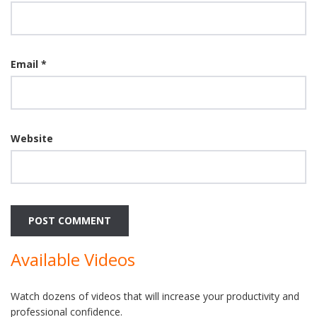
Email
*
Website
Available Videos
Watch dozens of videos that will increase your productivity and
professional confidence.