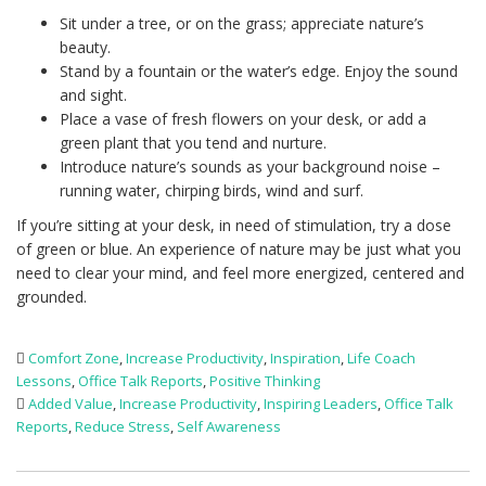
Sit under a tree, or on the grass; appreciate nature’s
beauty.
Stand by a fountain or the water’s edge. Enjoy the sound
and sight.
Place a vase of fresh flowers on your desk, or add a
green plant that you tend and nurture.
Introduce nature’s sounds as your background noise –
running water, chirping birds, wind and surf.
If you’re sitting at your desk, in need of stimulation, try a dose
of green or blue. An experience of nature may be just what you
need to clear your mind, and feel more energized, centered and
grounded.
Comfort Zone
,
Increase Productivity
,
Inspiration
,
Life Coach
Lessons
,
Office Talk Reports
,
Positive Thinking
Added Value
,
Increase Productivity
,
Inspiring Leaders
,
Office Talk
Reports
,
Reduce Stress
,
Self Awareness