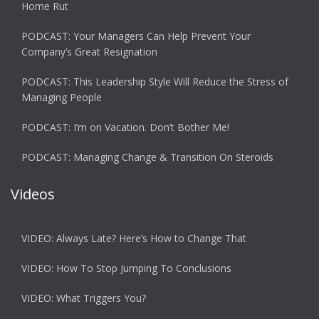
Home Rut
PODCAST: Your Managers Can Help Prevent Your
Company’s Great Resignation
PODCAST: This Leadership Style Will Reduce the Stress of
Managing People
PODCAST: I’m on Vacation. Don’t Bother Me!
PODCAST: Managing Change & Transition On Steroids
Videos
VIDEO: Always Late? Here’s How to Change That
VIDEO: How To Stop Jumping To Conclusions
VIDEO: What Triggers You?