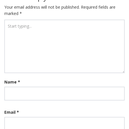
Your email address will not be published.
Required fields are
marked
*
Name
*
Email
*