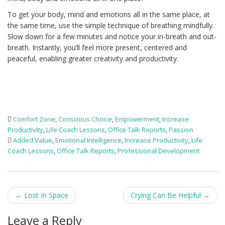
To get your body, mind and emotions all in the same place, at
the same time, use the simple technique of breathing mindfully.
Slow down for a few minutes and notice your in-breath and out-
breath. Instantly, you’ll feel more present, centered and
peaceful, enabling greater creativity and productivity.
Comfort Zone
,
Conscious Choice
,
Empowerment
,
Increase
Productivity
,
Life Coach Lessons
,
Office Talk Reports
,
Passion
Added Value
,
Emotional Intelligence
,
Increase Productivity
,
Life
Coach Lessons
,
Office Talk Reports
,
Professional Development
Post
←
Lost In Space
Crying Can Be Helpful
→
navigation
Leave a Reply