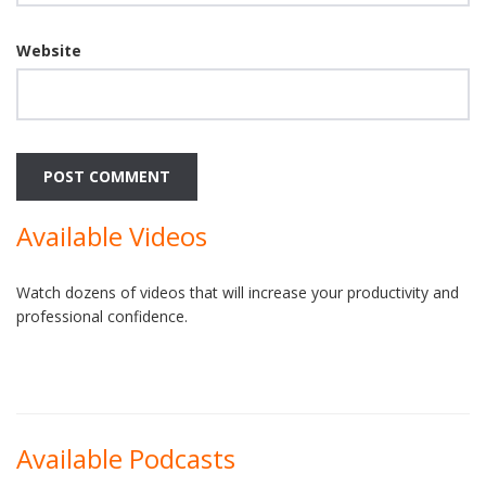
Website
Available Videos
Watch dozens of videos that will increase your productivity and
professional confidence.
Available Podcasts