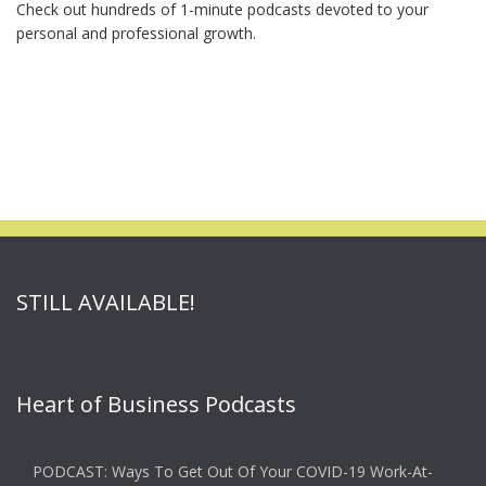
Check out hundreds of 1-minute podcasts devoted to your
personal and professional growth.
STILL AVAILABLE!
Heart of Business Podcasts
PODCAST: Ways To Get Out Of Your COVID-19 Work-At-