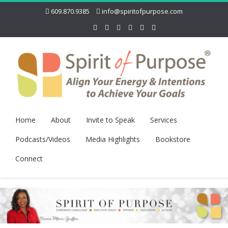
609.870.9385
info@spiritofpurpose.com
Home
About
Invite to Speak
Services
Podcasts/Videos
Media Highlights
Bookstore
Connect