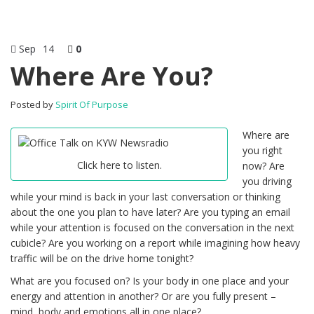
Sep
14
0
Where Are You?
Posted by
Spirit Of Purpose
Where are
you right
Click here to listen.
now? Are
you driving
while your mind is back in your last conversation or thinking
about the one you plan to have later? Are you typing an email
while your attention is focused on the conversation in the next
cubicle? Are you working on a report while imagining how heavy
traffic will be on the drive home tonight?
What are you focused on? Is your body in one place and your
energy and attention in another? Or are you fully present –
mind, body and emotions all in one place?