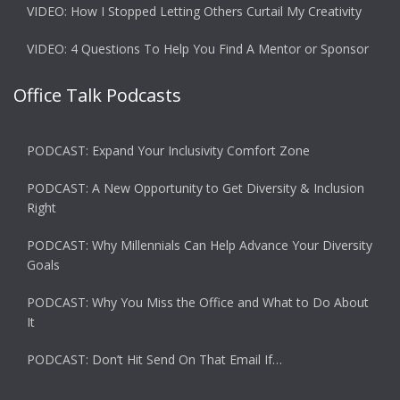
VIDEO: How I Stopped Letting Others Curtail My Creativity
VIDEO: 4 Questions To Help You Find A Mentor or Sponsor
Office Talk Podcasts
PODCAST: Expand Your Inclusivity Comfort Zone
PODCAST: A New Opportunity to Get Diversity & Inclusion
Right
PODCAST: Why Millennials Can Help Advance Your Diversity
Goals
PODCAST: Why You Miss the Office and What to Do About
It
PODCAST: Don’t Hit Send On That Email If…