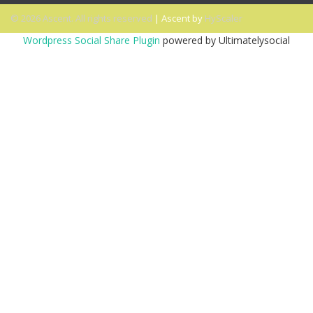
© 2026 Ascent. All rights reserved
|
Ascent by
HyScaler
Wordpress Social Share Plugin
powered by Ultimatelysocial