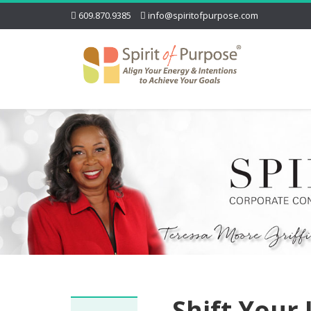
609.870.9385
info@spiritofpurpose.com
Shift Your