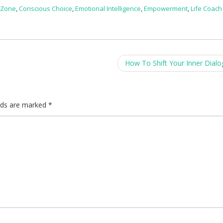
 Zone
,
Conscious Choice
,
Emotional Intelligence
,
Empowerment
,
Life Coach
How To Shift Your Inner Dial
elds are marked
*