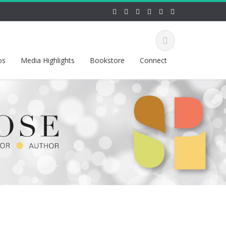
os
Media Highlights
Bookstore
Connect