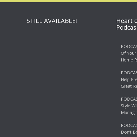
STILL AVAILABLE!
Heart 
Podcas
PODCAS
Of Your
Home R
PODCAS
Help Pr
Great R
PODCAST
Style Wi
Managin
PODCAST
Don’t B