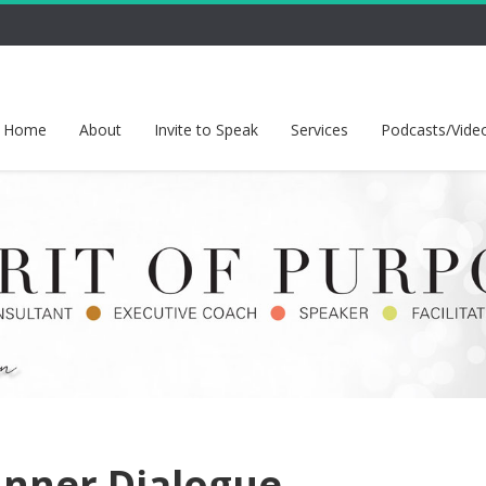
Home
About
Invite to Speak
Services
Podcasts/Vide
 Inner Dialogue