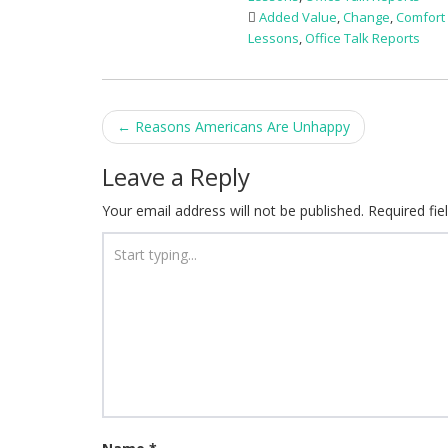
Added Value
,
Change
,
Comfort
Lessons
,
Office Talk Reports
Post
←
Reasons Americans Are Unhappy
navigation
Leave a Reply
Your email address will not be published.
Required fi