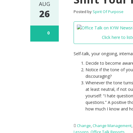
AUG
26
Posted by
Spirit Of Purpose
0
Click here to list
Self-talk, your ongoing, intern
Decide to become aware 
Notice if the tone of yo
discouraging?
Whenever the tone turns 
at least neutral, if not 
yourself: “I hate questio
questions.” A positive 
how much I know and ho
Change
,
Change Management
Lessons
,
Office Talk Reports