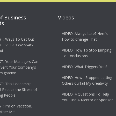
of Business
Videos
ts
VIDEO: Always Late? Here’s
T: Ways To Get Out
How to Change That
 COVID-19 Work-At-
VIDEO: How To Stop Jumping
ut
To Conclusions
T: Your Managers Can
VIDEO: What Triggers You?
event Your Company’s
esignation
VIDEO: How I Stopped Letting
Others Curtail My Creativity
: This Leadership
ll Reduce the Stress of
VIDEO: 4 Questions To Help
g People
You Find A Mentor or Sponsor
: I’m on Vacation.
other Me!