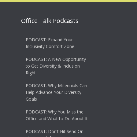
Office Talk Podcasts
PODCAST: Expand Your
Inclusivity Comfort Zone
PODCAST: A New Opportunity
to Get Diversity & Inclusion
Right
PODCAST: Why Millennials Can
Help Advance Your Diversity
Goals
PODCAST: Why You Miss the
Office and What to Do About It
PODCAST: Don’t Hit Send On