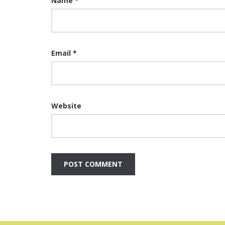
Name
*
Email
*
Website