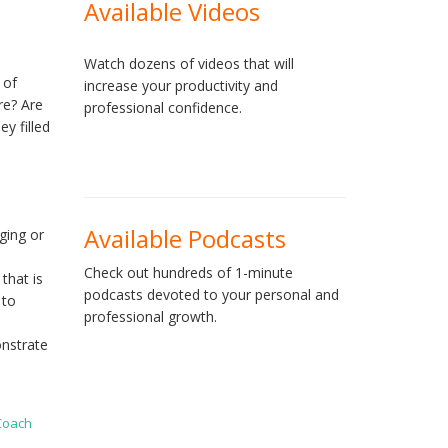
Available Videos
Watch dozens of videos that will
 of
increase your productivity and
re? Are
professional confidence.
ey filled
Available Podcasts
ging or
Check out hundreds of 1-minute
that is
podcasts devoted to your personal and
 to
professional growth.
onstrate
 Coach