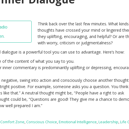
Think back over the last few minutes. What kinds
thoughts have crossed your mind or lingered the
en.
they uplifting, encouraging, and helpful? Or are th
with worry, criticism or judgmentalness?
al dialogue is a powerful tool you can use to advantage. Here’s how:
of the content of what you say to you.
ur inner commentary is predominantly uplifting or depressing, encoura
negative, swing into action and consciously choose another thought 
outright positive. For example, someone asks you a question. You think
ns like that.” A neutral thought might be, “People have a right to ask
thought could be, “Questions are good! They give me a chance to dem
w well prepared I am.”
,
Comfort Zone
,
Conscious Choice
,
Emotional Intelligence
,
Leadership
,
Life