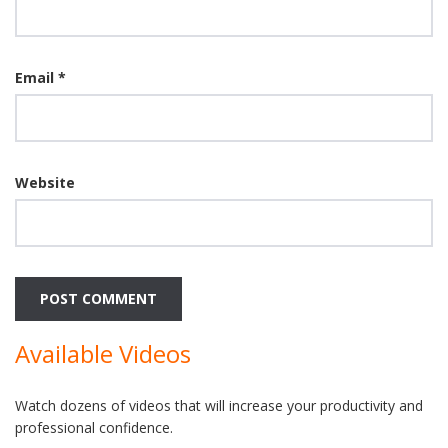
Email
*
Website
Available Videos
Watch dozens of videos that will increase your productivity and
professional confidence.