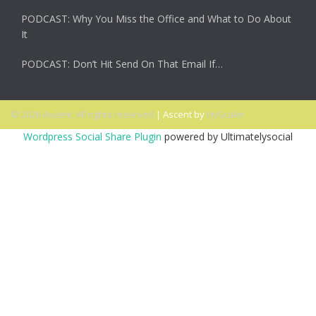
PODCAST: Why You Miss the Office and What to Do About
It
PODCAST: Don’t Hit Send On That Email If…
© 2026 Ascent. All rights reserved
|
Ascent by
HyScaler
Wordpress Social Share Plugin
powered by Ultimatelysocial