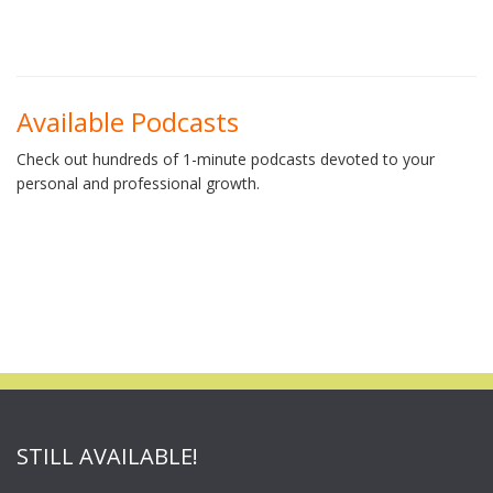
Available Podcasts
Check out hundreds of 1-minute podcasts devoted to your
personal and professional growth.
STILL AVAILABLE!