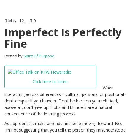
May
12
0
Imperfect Is Perfectly
Fine
Posted by
Spirit Of Purpose
Click here to listen.
When
interacting across differences – cultural, personal or positional –
don’t despair if you blunder. Don’t be hard on yourself. And,
above all, don’t give up. Flubs and blunders are a natural
consequence of the learning process.
As appropriate, make amends and keep moving forward. No,
I’m not suggesting that you tell the person they misunderstood