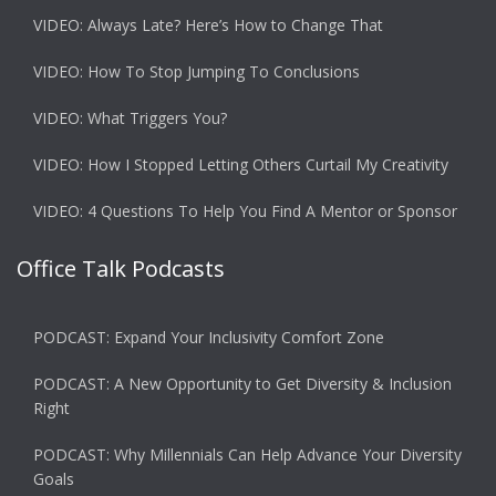
VIDEO: Always Late? Here’s How to Change That
VIDEO: How To Stop Jumping To Conclusions
VIDEO: What Triggers You?
VIDEO: How I Stopped Letting Others Curtail My Creativity
VIDEO: 4 Questions To Help You Find A Mentor or Sponsor
Office Talk Podcasts
PODCAST: Expand Your Inclusivity Comfort Zone
PODCAST: A New Opportunity to Get Diversity & Inclusion
Right
PODCAST: Why Millennials Can Help Advance Your Diversity
Goals