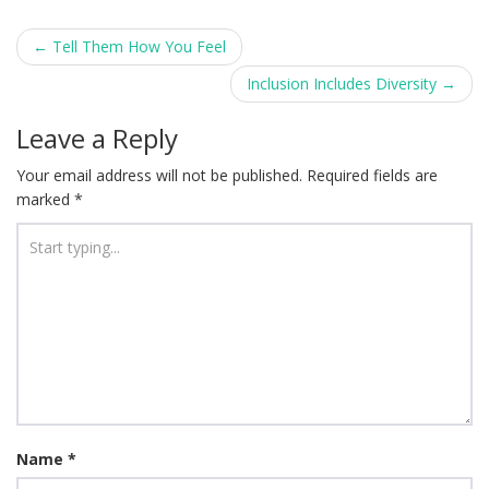
Post
←
Tell Them How You Feel
navigation
Inclusion Includes Diversity
→
Leave a Reply
Your email address will not be published.
Required fields are
marked
*
Name
*