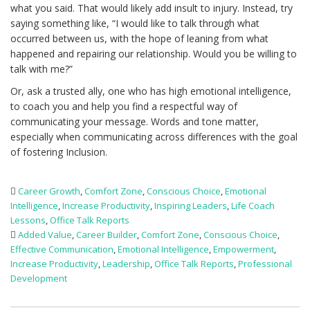
what you said. That would likely add insult to injury. Instead, try
saying something like, “I would like to talk through what
occurred between us, with the hope of leaning from what
happened and repairing our relationship. Would you be willing to
talk with me?”
Or, ask a trusted ally, one who has high emotional intelligence,
to coach you and help you find a respectful way of
communicating your message. Words and tone matter,
especially when communicating across differences with the goal
of fostering Inclusion.
Career Growth
,
Comfort Zone
,
Conscious Choice
,
Emotional
Intelligence
,
Increase Productivity
,
Inspiring Leaders
,
Life Coach
Lessons
,
Office Talk Reports
Added Value
,
Career Builder
,
Comfort Zone
,
Conscious Choice
,
Effective Communication
,
Emotional Intelligence
,
Empowerment
,
Increase Productivity
,
Leadership
,
Office Talk Reports
,
Professional
Development