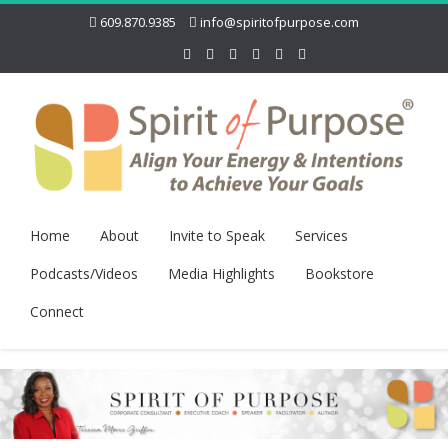
609.870.9385
info@spiritofpurpose.com
Home
About
Invite to Speak
Services
Podcasts/Videos
Media Highlights
Bookstore
Connect