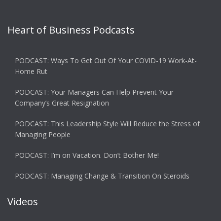
Heart of Business Podcasts
PODCAST: Ways To Get Out Of Your COVID-19 Work-At-
Home Rut
PODCAST: Your Managers Can Help Prevent Your
Company’s Great Resignation
PODCAST: This Leadership Style Will Reduce the Stress of
Managing People
PODCAST: I’m on Vacation. Don’t Bother Me!
PODCAST: Managing Change & Transition On Steroids
Videos