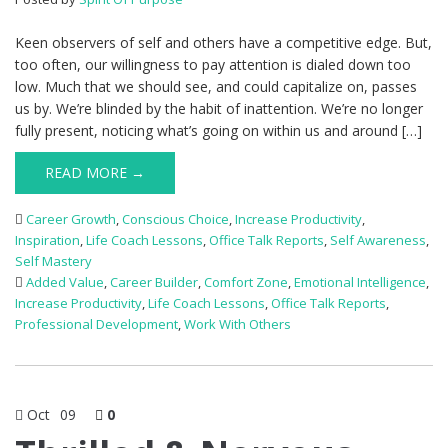
Keen observers of self and others have a competitive edge. But,
too often, our willingness to pay attention is dialed down too
low. Much that we should see, and could capitalize on, passes
us by. We’re blinded by the habit of inattention. We’re no longer
fully present, noticing what’s going on within us and around […]
READ MORE →
Career Growth
,
Conscious Choice
,
Increase Productivity
,
Inspiration
,
Life Coach Lessons
,
Office Talk Reports
,
Self Awareness
,
Self Mastery
Added Value
,
Career Builder
,
Comfort Zone
,
Emotional Intelligence
,
Increase Productivity
,
Life Coach Lessons
,
Office Talk Reports
,
Professional Development
,
Work With Others
Oct
09
0