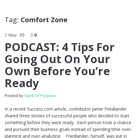
Tag:
Comfort Zone
Nov
05
0
PODCAST: 4 Tips For
Going Out On Your
Own Before You’re
Ready
Posted by
Spirit Of Purpose
In a recent Success.com article, contributor Jamie Friedlander
shared three stories of successful people who decided to start
something before they were ready. Each person took a chance
and pursued their business goals instead of spending time over-
planning and over-analyzing. Friedlander, herself, was put in