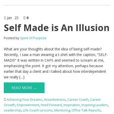
Jan
25
0
Self Made is An Illusion
Posted by
Spirit Of Purpose
What are your thoughts about the idea of being self-made?
Recently, I saw a man wearing a t-shirt with the caption, “SELF-
MADE!” It was written in CAPS and seemed to scream at me,
emphasizing the point. It got my attention, perhaps because
earlier that day a client and I talked about how interdependent
we really […]
READ MORE →
Achieving Your Dreams
,
Assertiveness
,
Career Coach
,
Career
Growth
,
Empowerment
,
Feed Forward
,
Inspiration
,
Inspiring Leaders
,
Leadership
,
Life Coach Lessons
,
Mentoring
,
Office Talk Reports
,