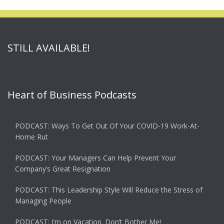
STILL AVAILABLE!
Heart of Business Podcasts
PODCAST: Ways To Get Out Of Your COVID-19 Work-At-
Home Rut
PODCAST: Your Managers Can Help Prevent Your
Company’s Great Resignation
PODCAST: This Leadership Style Will Reduce the Stress of
Managing People
PODCAST: I’m on Vacation. Don’t Bother Me!