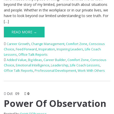
beyond the story of my limited, personal truth about situations
and people. Whether in the workplace or in our private lives, we
have to look beyond our limited understanding to see truth. For
[…]
READ MORE →
Career Growth
,
Change Management
,
Comfort Zone
,
Conscious
Choice
,
Feed Forward
,
Inspiration
,
Inspiring Leaders
,
Life Coach
Lessons
,
Office Talk Reports
Added Value
,
Big Ideas
,
Career Builder
,
Comfort Zone
,
Conscious
Choice
,
Emotional Intelligence
,
Leadership
,
Life Coach Lessons
,
Office Talk Reports
,
Professional Development
,
Work With Others
Oct
09
0
Power Of Observation
Posted by
Spirit Of Purpose