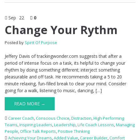
Sep
22
0
Change Your Rythm
Posted by
Spirit Of Purpose
Jeffery Davis of trackingwonder.com suggests that after a
period of intense focus on a task, its helpful to change your
rhythm by doing something different; interject something
pleasurable and off task. He recommends taking a 5 to 20
minute relaxing, fun-filled break to clear your mind. Consider
going for a walk, listening to music, dancing, […]
READ MORE →
Career Coach
,
Conscious Choice
,
Distraction
,
High Performing
Teams
,
Inspiring Leaders
,
Leadership
,
Life Coach Lessons
,
Managing
People
,
Office Talk Reports
,
Positive Thinking
Achieving Your Dreams
,
Added Value
,
Career Builder
,
Comfort