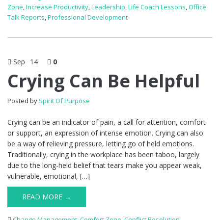
Zone
,
Increase Productivity
,
Leadership
,
Life Coach Lessons
,
Office
Talk Reports
,
Professional Development
Sep
14
0
Crying Can Be Helpful
Posted by
Spirit Of Purpose
Crying can be an indicator of pain, a call for attention, comfort
or support, an expression of intense emotion. Crying can also
be a way of relieving pressure, letting go of held emotions.
Traditionally, crying in the workplace has been taboo, largely
due to the long-held belief that tears make you appear weak,
vulnerable, emotional, […]
READ MORE →
Change Management
,
Comfort Zone
,
Conflict Resolution
,