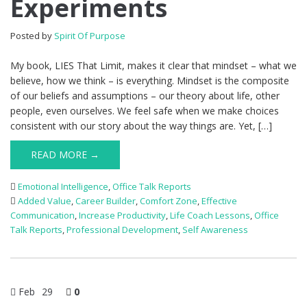
Experiments
Posted by
Spirit Of Purpose
My book, LIES That Limit, makes it clear that mindset – what we
believe, how we think – is everything. Mindset is the composite
of our beliefs and assumptions – our theory about life, other
people, even ourselves. We feel safe when we make choices
consistent with our story about the way things are. Yet, […]
READ MORE →
Emotional Intelligence
,
Office Talk Reports
Added Value
,
Career Builder
,
Comfort Zone
,
Effective
Communication
,
Increase Productivity
,
Life Coach Lessons
,
Office
Talk Reports
,
Professional Development
,
Self Awareness
Feb
29
0