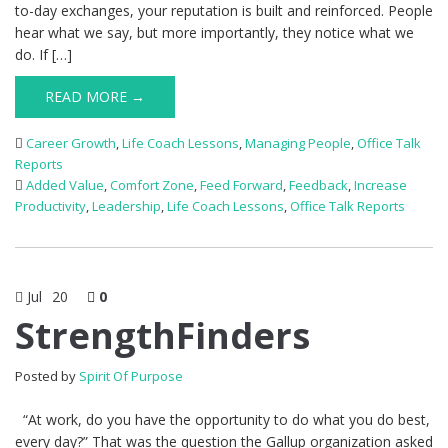
to-day exchanges, your reputation is built and reinforced. People
hear what we say, but more importantly, they notice what we
do. If […]
READ MORE →
Career Growth
,
Life Coach Lessons
,
Managing People
,
Office Talk
Reports
Added Value
,
Comfort Zone
,
Feed Forward
,
Feedback
,
Increase
Productivity
,
Leadership
,
Life Coach Lessons
,
Office Talk Reports
Jul
20
0
StrengthFinders
Posted by
Spirit Of Purpose
“At work, do you have the opportunity to do what you do best,
every day?” That was the question the Gallup organization asked