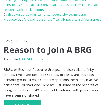
Conscious Choice
,
Difficult Conversations
,
LIES That Limit
,
Life Coach
Lessons
,
Office Talk Reports
Added Value
,
Comfort Zone
,
Conscious Choice
,
Increase
Productivity
,
Life Coach Lessons
,
Office Talk Reports
,
Self Awareness
Aug
28
0
Reason to Join A BRG
Posted by
Spirit Of Purpose
BRGs, or Business Resource Groups, are also called affinity
groups, Employee Resource Groups, or ERGs, and business
network groups. If your company sponsors them, be an active
participant…or start one. Here are just some of the benefits of
being a member of BRGs: You get to interact with people who
have a sense of shared […]