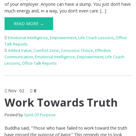
of your employer. Anyone can have a slump. You just don’t have
much energy and, in a way, you don’t even care. […]
READ MORE →
Emotional Intelligence
,
Empowerment
,
Life Coach Lessons
,
Office
Talk Reports
Added Value
,
Comfort Zone
,
Conscious Choice
,
Effective
Communication
,
Emotional Intelligence
,
Empowerment
,
Life Coach
Lessons
,
Office Talk Reports
Nov
02
0
Work Towards Truth
Posted by
Spirit Of Purpose
Buddha said, “Those who have failed to work toward the truth
have missed the purpose of living.” This reminds me to look