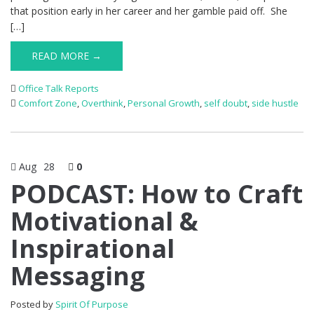
that position early in her career and her gamble paid off. She
[…]
READ MORE →
Office Talk Reports
Comfort Zone
,
Overthink
,
Personal Growth
,
self doubt
,
side hustle
Aug
28
0
PODCAST: How to Craft
Motivational &
Inspirational
Messaging
Posted by
Spirit Of Purpose