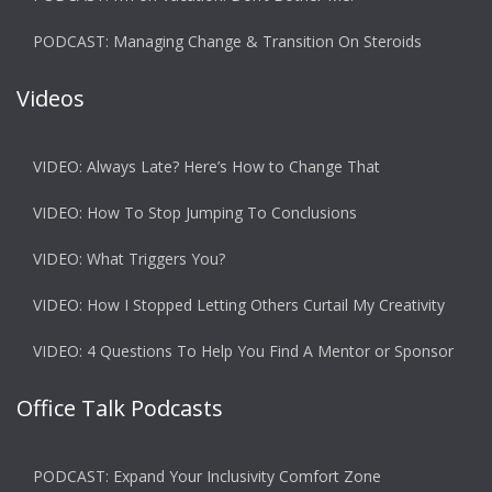
PODCAST: Managing Change & Transition On Steroids
Videos
VIDEO: Always Late? Here’s How to Change That
VIDEO: How To Stop Jumping To Conclusions
VIDEO: What Triggers You?
VIDEO: How I Stopped Letting Others Curtail My Creativity
VIDEO: 4 Questions To Help You Find A Mentor or Sponsor
Office Talk Podcasts
PODCAST: Expand Your Inclusivity Comfort Zone