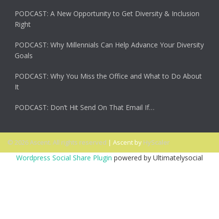
PODCAST: A New Opportunity to Get Diversity & Inclusion
Right
PODCAST: Why Millennials Can Help Advance Your Diversity
Goals
PODCAST: Why You Miss the Office and What to Do About
It
PODCAST: Don’t Hit Send On That Email If…
© 2026 Ascent. All rights reserved
|
Ascent by
HyScaler
Wordpress Social Share Plugin
powered by Ultimatelysocial