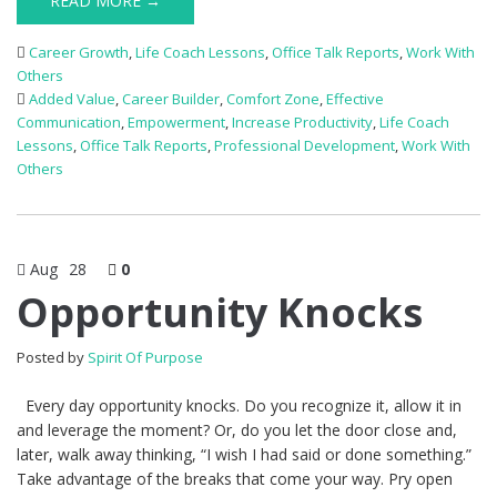
READ MORE →
Career Growth
,
Life Coach Lessons
,
Office Talk Reports
,
Work With
Others
Added Value
,
Career Builder
,
Comfort Zone
,
Effective
Communication
,
Empowerment
,
Increase Productivity
,
Life Coach
Lessons
,
Office Talk Reports
,
Professional Development
,
Work With
Others
Aug
28
0
Opportunity Knocks
Posted by
Spirit Of Purpose
Every day opportunity knocks. Do you recognize it, allow it in
and leverage the moment? Or, do you let the door close and,
later, walk away thinking, “I wish I had said or done something.”
Take advantage of the breaks that come your way. Pry open