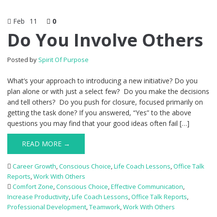
Feb
11
0
Do You Involve Others
Posted by
Spirit Of Purpose
What’s your approach to introducing a new initiative? Do you
plan alone or with just a select few? Do you make the decisions
and tell others? Do you push for closure, focused primarily on
getting the task done? If you answered, “Yes” to the above
questions you may find that your good ideas often fail […]
READ MORE →
Career Growth
,
Conscious Choice
,
Life Coach Lessons
,
Office Talk
Reports
,
Work With Others
Comfort Zone
,
Conscious Choice
,
Effective Communication
,
Increase Productivity
,
Life Coach Lessons
,
Office Talk Reports
,
Professional Development
,
Teamwork
,
Work With Others