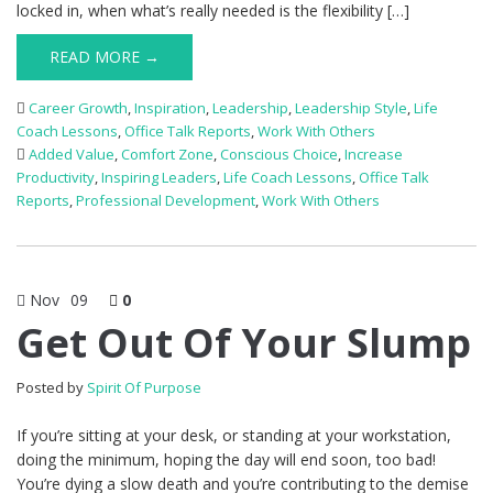
locked in, when what’s really needed is the flexibility […]
READ MORE →
Career Growth
,
Inspiration
,
Leadership
,
Leadership Style
,
Life
Coach Lessons
,
Office Talk Reports
,
Work With Others
Added Value
,
Comfort Zone
,
Conscious Choice
,
Increase
Productivity
,
Inspiring Leaders
,
Life Coach Lessons
,
Office Talk
Reports
,
Professional Development
,
Work With Others
Nov
09
0
Get Out Of Your Slump
Posted by
Spirit Of Purpose
If you’re sitting at your desk, or standing at your workstation,
doing the minimum, hoping the day will end soon, too bad!
You’re dying a slow death and you’re contributing to the demise