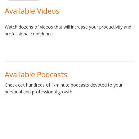
navigation
Available Videos
Watch dozens of videos that will increase your productivity and
professional confidence.
Available Podcasts
Check out hundreds of 1-minute podcasts devoted to your
personal and professional growth.