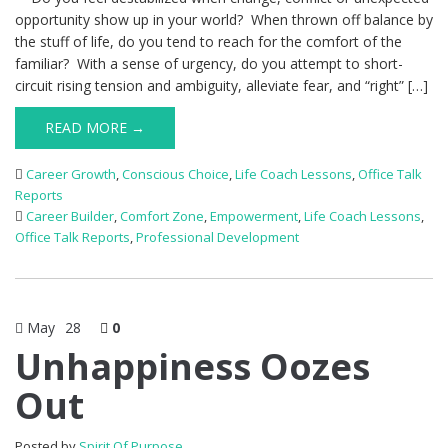
opportunity show up in your world? When thrown off balance by
the stuff of life, do you tend to reach for the comfort of the
familiar? With a sense of urgency, do you attempt to short-
circuit rising tension and ambiguity, alleviate fear, and “right” […]
READ MORE →
Career Growth
,
Conscious Choice
,
Life Coach Lessons
,
Office Talk
Reports
Career Builder
,
Comfort Zone
,
Empowerment
,
Life Coach Lessons
,
Office Talk Reports
,
Professional Development
May
28
0
Unhappiness Oozes
Out
Posted by
Spirit Of Purpose