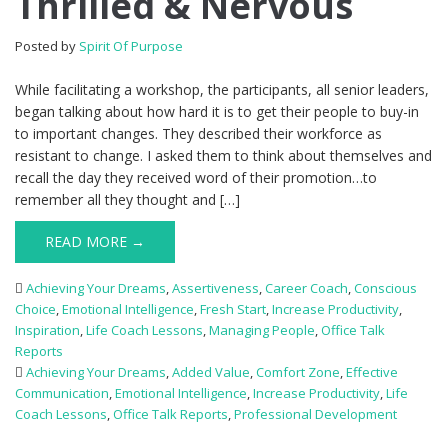
Thrilled & Nervous
Posted by
Spirit Of Purpose
While facilitating a workshop, the participants, all senior leaders,
began talking about how hard it is to get their people to buy-in
to important changes. They described their workforce as
resistant to change. I asked them to think about themselves and
recall the day they received word of their promotion…to
remember all they thought and […]
READ MORE →
Achieving Your Dreams
,
Assertiveness
,
Career Coach
,
Conscious
Choice
,
Emotional Intelligence
,
Fresh Start
,
Increase Productivity
,
Inspiration
,
Life Coach Lessons
,
Managing People
,
Office Talk
Reports
Achieving Your Dreams
,
Added Value
,
Comfort Zone
,
Effective
Communication
,
Emotional Intelligence
,
Increase Productivity
,
Life
Coach Lessons
,
Office Talk Reports
,
Professional Development