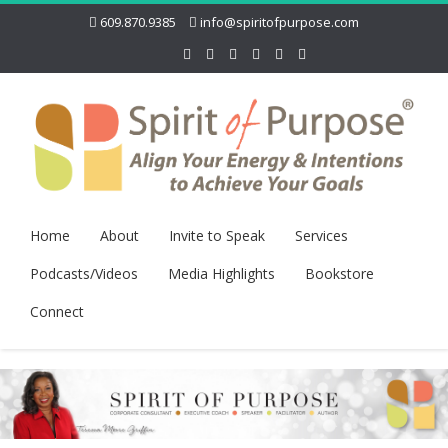
609.870.9385
info@spiritofpurpose.com
Home
About
Invite to Speak
Services
Podcasts/Videos
Media Highlights
Bookstore
Connect