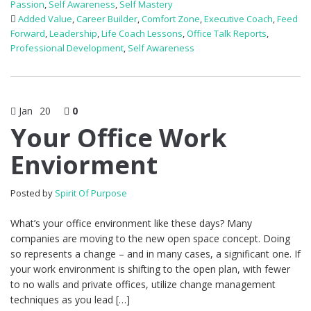
Passion
,
Self Awareness
,
Self Mastery
Added Value
,
Career Builder
,
Comfort Zone
,
Executive Coach
,
Feed
Forward
,
Leadership
,
Life Coach Lessons
,
Office Talk Reports
,
Professional Development
,
Self Awareness
Jan
20
0
Your Office Work
Enviorment
Posted by
Spirit Of Purpose
What’s your office environment like these days? Many
companies are moving to the new open space concept. Doing
so represents a change – and in many cases, a significant one. If
your work environment is shifting to the open plan, with fewer
to no walls and private offices, utilize change management
techniques as you lead […]