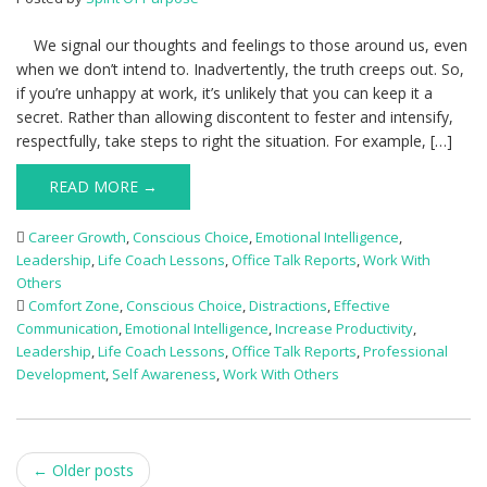
We signal our thoughts and feelings to those around us, even
when we don’t intend to. Inadvertently, the truth creeps out. So,
if you’re unhappy at work, it’s unlikely that you can keep it a
secret. Rather than allowing discontent to fester and intensify,
respectfully, take steps to right the situation. For example, […]
READ MORE →
Career Growth
,
Conscious Choice
,
Emotional Intelligence
,
Leadership
,
Life Coach Lessons
,
Office Talk Reports
,
Work With
Others
Comfort Zone
,
Conscious Choice
,
Distractions
,
Effective
Communication
,
Emotional Intelligence
,
Increase Productivity
,
Leadership
,
Life Coach Lessons
,
Office Talk Reports
,
Professional
Development
,
Self Awareness
,
Work With Others
Post
←
Older posts