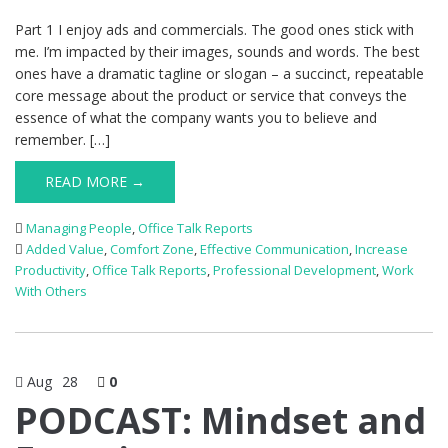
Part 1 I enjoy ads and commercials. The good ones stick with
me. I’m impacted by their images, sounds and words. The best
ones have a dramatic tagline or slogan – a succinct, repeatable
core message about the product or service that conveys the
essence of what the company wants you to believe and
remember. […]
READ MORE →
Managing People
,
Office Talk Reports
Added Value
,
Comfort Zone
,
Effective Communication
,
Increase
Productivity
,
Office Talk Reports
,
Professional Development
,
Work
With Others
Aug
28
0
PODCAST: Mindset and