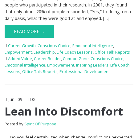
people who participated in their research. In 2001, they found
that only about 20% of people responded, “Yes,” to doing, on a
daily basis, what they were good at and enjoyed. […]
READ MORE →
Career Growth
,
Conscious Choice
,
Emotional Intelligence
,
Empowerment
,
Leadership
,
Life Coach Lessons
,
Office Talk Reports
Added Value
,
Career Builder
,
Comfort Zone
,
Conscious Choice
,
Emotional Intelligence
,
Empowerment
,
Inspiring Leaders
,
Life Coach
Lessons
,
Office Talk Reports
,
Professional Development
Jun
09
0
Lean Into Discomfort
Posted by
Spirit Of Purpose
Do you feel destabilized when change, conflict or unexpected