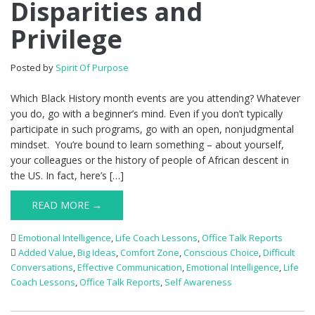
Disparities and
Privilege
Posted by
Spirit Of Purpose
Which Black History month events are you attending? Whatever
you do, go with a beginner’s mind. Even if you don’t typically
participate in such programs, go with an open, nonjudgmental
mindset. You’re bound to learn something – about yourself,
your colleagues or the history of people of African descent in
the US. In fact, here’s […]
READ MORE →
Emotional Intelligence
,
Life Coach Lessons
,
Office Talk Reports
Added Value
,
Big Ideas
,
Comfort Zone
,
Conscious Choice
,
Difficult
Conversations
,
Effective Communication
,
Emotional Intelligence
,
Life
Coach Lessons
,
Office Talk Reports
,
Self Awareness