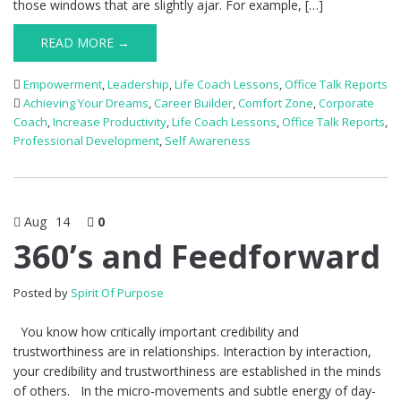
those windows that are slightly ajar. For example, […]
READ MORE →
Empowerment
,
Leadership
,
Life Coach Lessons
,
Office Talk Reports
Achieving Your Dreams
,
Career Builder
,
Comfort Zone
,
Corporate
Coach
,
Increase Productivity
,
Life Coach Lessons
,
Office Talk Reports
,
Professional Development
,
Self Awareness
Aug
14
0
360’s and Feedforward
Posted by
Spirit Of Purpose
You know how critically important credibility and
trustworthiness are in relationships. Interaction by interaction,
your credibility and trustworthiness are established in the minds
of others. In the micro-movements and subtle energy of day-