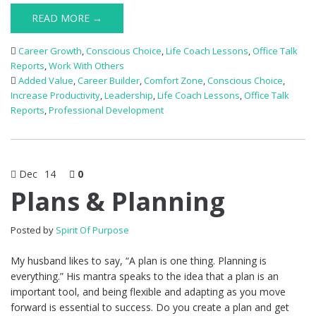
READ MORE →
Career Growth
,
Conscious Choice
,
Life Coach Lessons
,
Office Talk
Reports
,
Work With Others
Added Value
,
Career Builder
,
Comfort Zone
,
Conscious Choice
,
Increase Productivity
,
Leadership
,
Life Coach Lessons
,
Office Talk
Reports
,
Professional Development
Dec
14
0
Plans & Planning
Posted by
Spirit Of Purpose
My husband likes to say, “A plan is one thing. Planning is
everything.” His mantra speaks to the idea that a plan is an
important tool, and being flexible and adapting as you move
forward is essential to success. Do you create a plan and get