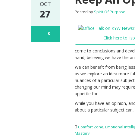
OCT
27
Posted by
Spirit Of Purpose
0
Click here to list
come to conclusions and devel
hand, believing we have the ans
We can benefit from being less
as we explore an idea more full
nuances of a particular subject,
changing our mind may requir
appetite for.
While you have an opinion, and
about a particular subject can,
Comfort Zone
,
Emotional Intell
Mastery