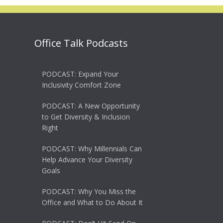
Office Talk Podcasts
PODCAST: Expand Your
Inclusivity Comfort Zone
PODCAST: A New Opportunity
to Get Diversity & Inclusion
Right
PODCAST: Why Millennials Can
Help Advance Your Diversity
Goals
PODCAST: Why You Miss the
Office and What to Do About It