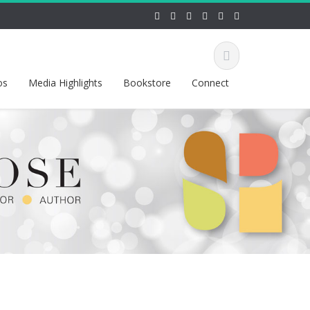
os
Media Highlights
Bookstore
Connect