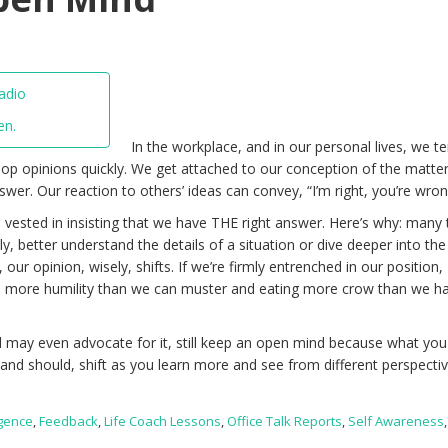
en.
In the workplace, and in our personal lives, we t
op opinions quickly. We get attached to our conception of the matter
wer. Our reaction to others’ ideas can convey, “I’m right, you’re wron
 vested in insisting that we have THE right answer. Here’s why: many 
y, better understand the details of a situation or dive deeper into the
 our opinion, wisely, shifts. If we’re firmly entrenched in our position,
e more humility than we can muster and eating more crow than we h
 may even advocate for it, still keep an open mind because what you
 and should, shift as you learn more and see from different perspectiv
igence
,
Feedback
,
Life Coach Lessons
,
Office Talk Reports
,
Self Awareness