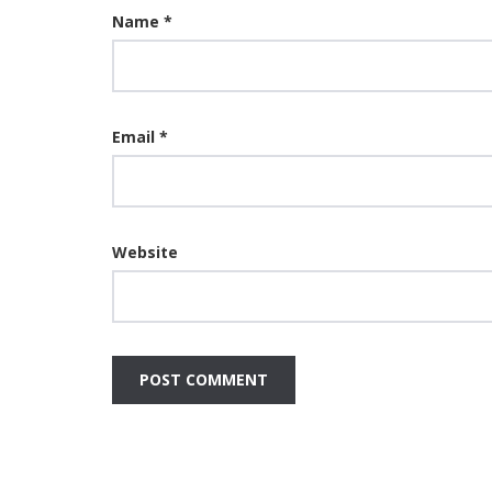
Name
*
Email
*
Website