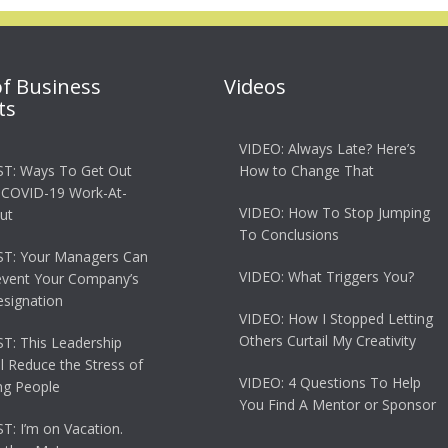
of Business
Videos
ts
VIDEO: Always Late? Here’s
T: Ways To Get Out
How to Change That
 COVID-19 Work-At-
VIDEO: How To Stop Jumping
ut
To Conclusions
T: Your Managers Can
VIDEO: What Triggers You?
event Your Company’s
esignation
VIDEO: How I Stopped Letting
Others Curtail My Creativity
: This Leadership
ll Reduce the Stress of
VIDEO: 4 Questions To Help
g People
You Find A Mentor or Sponsor
: I’m on Vacation.