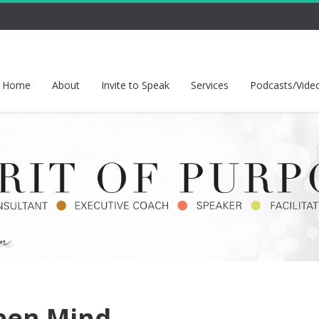
Home
About
Invite to Speak
Services
Podcasts/Vide
pen Mind