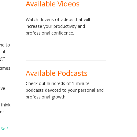
Available Videos
Watch dozens of videos that will
increase your productivity and
professional confidence.
end to
 at
g.”
times,
Available Podcasts
Check out hundreds of 1-minute
ave
podcasts devoted to your personal and
professional growth.
 think
es.
,
Self