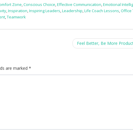
omfort Zone
,
Conscious Choice
,
Effective Communication
,
Emotional Intell
vity
,
Inspiration
,
Inspiring Leaders
,
Leadership
,
Life Coach Lessons
,
Office 
ent
,
Teamwork
Feel Better, Be More Produc
elds are marked
*