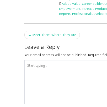
Added Value
,
Career Builder
,
C
Empowerment
,
Increase Producti
Reports
,
Professional Developm
Post
←
Meet Them Where They Are
navigation
Leave a Reply
Your email address will not be published.
Required fi