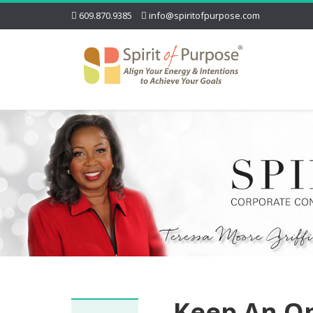
609.870.9385
info@spiritofpurpose.com
Keep An O