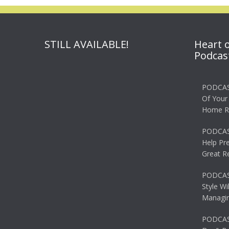
STILL AVAILABLE!
Heart 
Podcas
PODCAS
Of Your
Home R
PODCAS
Help Pr
Great R
PODCAST
Style Wi
Managin
PODCAST