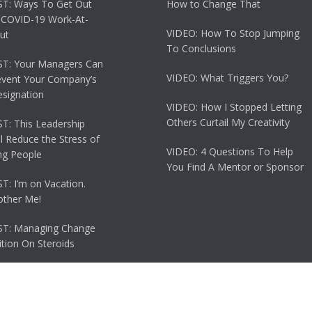
T: Ways To Get Out
How to Change That
 COVID-19 Work-At-
VIDEO: How To Stop Jumping
ut
To Conclusions
T: Your Managers Can
VIDEO: What Triggers You?
event Your Company’s
esignation
VIDEO: How I Stopped Letting
Others Curtail My Creativity
: This Leadership
ll Reduce the Stress of
VIDEO: 4 Questions To Help
g People
You Find A Mentor or Sponsor
: I’m on Vacation.
other Me!
T: Managing Change
tion On Steroids