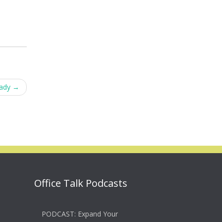
eady
→
Office Talk Podcasts
PODCAST: Expand Your