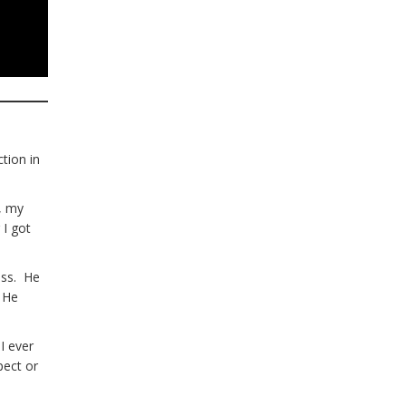
ction in
t, my
 I got
ess. He
. He
I ever
pect or