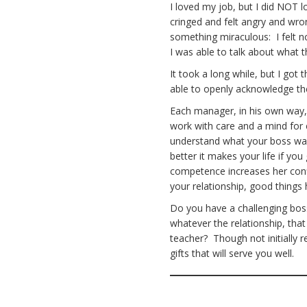
I loved my job, but I did NOT l
cringed and felt angry and wr
something miraculous: I felt 
I was able to talk about what
It took a long while, but I got
able to openly acknowledge t
Each manager, in his own way
work with care and a mind for
understand what your boss wan
better it makes your life if y
competence increases her confi
your relationship, good thing
Do you have a challenging boss
whatever the relationship, that
teacher? Though not initially 
gifts that will serve you well.