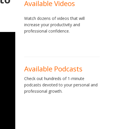
Available Videos
Watch dozens of videos that will
increase your productivity and
professional confidence.
Available Podcasts
Check out hundreds of 1-minute
podcasts devoted to your personal and
professional growth.