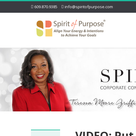
609.870.9385
info@spiritofpurpose.com
VIDEO: Put