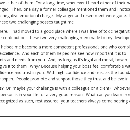
ove either of them. For a long time, whenever I heard either of their 
onged. Then, one day a former colleague mentioned them and I notic
no negative emotional charge. My anger and resentment were gone. 
 these two challenging bosses taught me.
 there. I had moved to a good place where I was free of toxic negativi
he contributions these two very challenging men made to my develo
, helped me become a more competent professional; one who compl
 excellence. And each of them helped me see how important it is to
ts and needs from you. And, as long as it’s legal and moral, how m
ou give it to them. Why? Because helping your boss feel comfortable wi
dence and trust in you. With high confidence and trust as the found
s happen. People promote and support those they trust and believe in
? Or, maybe your challenge is with a colleague or a client? Whoever i
 person is in your life for a very good reason. What can you learn fro
recognized as such, rest assured, your teachers always come bearing 