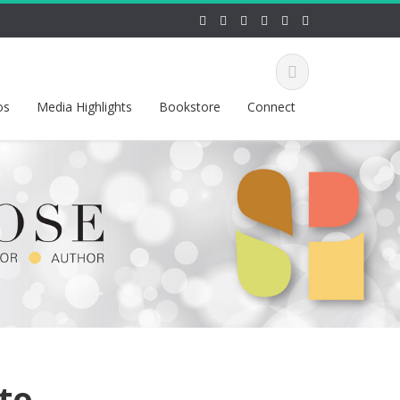
os
Media Highlights
Bookstore
Connect
nto