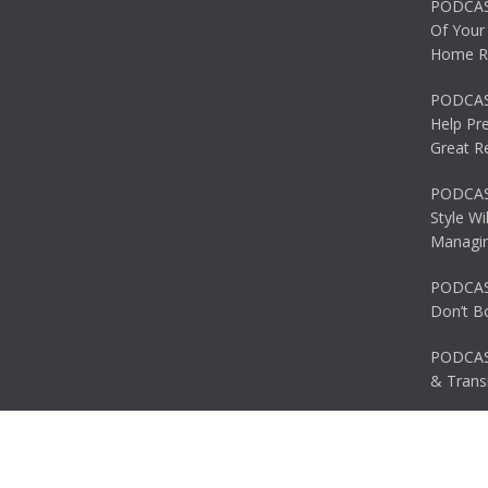
PODCAS
Of Your
Home R
PODCAS
Help Pr
Great R
PODCAST
Style Wi
Managin
PODCAST
Don’t B
PODCAS
& Transi