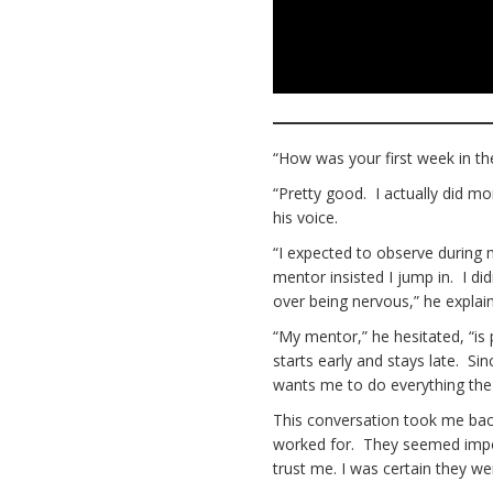
“How was your first week in t
“Pretty good. I actually did mor
his voice.
“I expected to observe during m
mentor insisted I jump in. I didn
over being nervous,” he explai
“My mentor,” he hesitated, “is
starts early and stays late. Si
wants me to do everything the 
This conversation took me bac
worked for. They seemed impos
trust me. I was certain they 