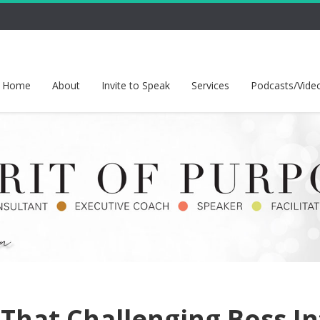
Home
About
Invite to Speak
Services
Podcasts/Vide
 That Challenging Boss I