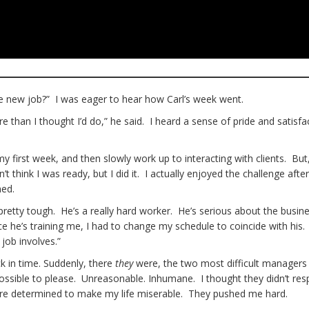
he new job?” I was eager to hear how Carl’s week went.
e than I thought I’d do,” he said. I heard a sense of pride and satisfa
y first week, and then slowly work up to interacting with clients. Bu
’t think I was ready, but I did it. I actually enjoyed the challenge after
ned.
 pretty tough. He’s a really hard worker. He’s serious about the busin
nce he’s training me, I had to change my schedule to coincide with his
job involves.”
k in time. Suddenly, there
they
were, the two most difficult managers 
sible to please. Unreasonable. Inhumane. I thought they didn’t res
were determined to make my life miserable. They pushed me hard.