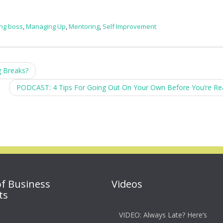
ing boss
,
Managing Up
,
Mentoring
,
Self Improvement
 Breaks?
PODCAST: 4 Tips For Going Out On Your Own Before You’re R
of Business
Videos
ts
VIDEO: Always Late? Here’s