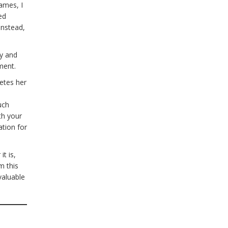
names, I
ed
Instead,
ty and
pment.
etes her
uch
th your
ation for
.
t is,
m this
valuable