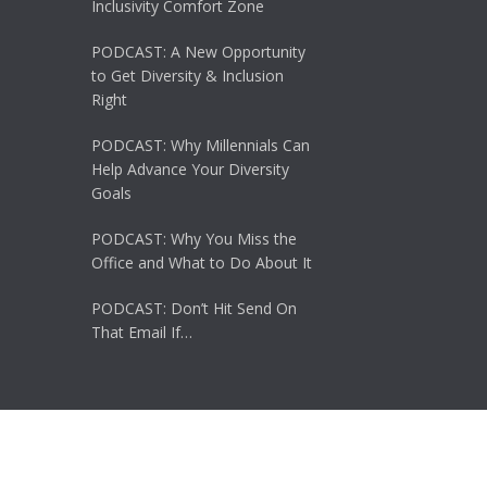
Inclusivity Comfort Zone
PODCAST: A New Opportunity
to Get Diversity & Inclusion
Right
PODCAST: Why Millennials Can
Help Advance Your Diversity
Goals
PODCAST: Why You Miss the
Office and What to Do About It
PODCAST: Don’t Hit Send On
That Email If…