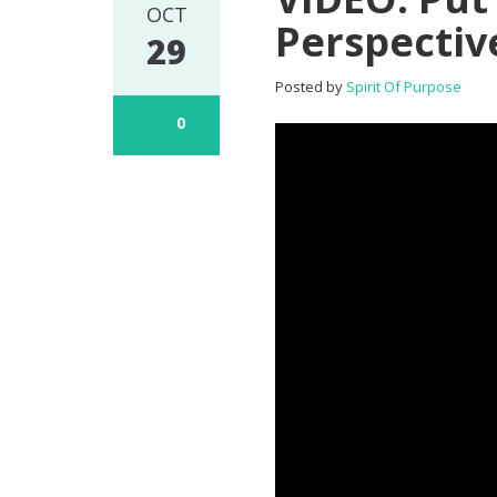
OCT
Perspectiv
29
Posted by
Spirit Of Purpose
0