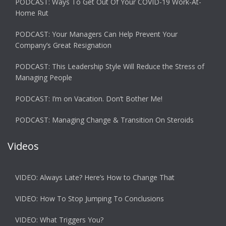
PODCAST: Ways To Get Out Of Your COVID-19 Work-At-
Home Rut
PODCAST: Your Managers Can Help Prevent Your
Company’s Great Resignation
PODCAST: This Leadership Style Will Reduce the Stress of
Managing People
PODCAST: I’m on Vacation. Don’t Bother Me!
PODCAST: Managing Change & Transition On Steroids
Videos
VIDEO: Always Late? Here’s How to Change That
VIDEO: How To Stop Jumping To Conclusions
VIDEO: What Triggers You?