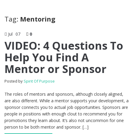
Tag:
Mentoring
Jul
07
0
VIDEO: 4 Questions To
Help You Find A
Mentor or Sponsor
Posted by
Spirit Of Purpose
The roles of mentors and sponsors, although closely aligned,
are also different. While a mentor supports your development, a
sponsor connects you to actual job opportunities. Sponsors are
people in positions with enough clout to recommend you for
promotions they learn about. It’s also not uncommon for one
person to be both mentor and sponsor. […]