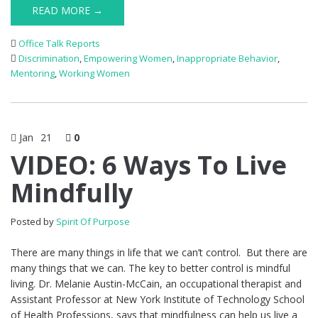
READ MORE →
Office Talk Reports
Discrimination
,
Empowering Women
,
Inappropriate Behavior
,
Mentoring
,
Working Women
Jan
21
0
VIDEO: 6 Ways To Live
Mindfully
Posted by
Spirit Of Purpose
There are many things in life that we can’t control. But there are
many things that we can. The key to better control is mindful
living. Dr. Melanie Austin-McCain, an occupational therapist and
Assistant Professor at New York Institute of Technology School
of Health Professions, says that mindfulness can help us live a