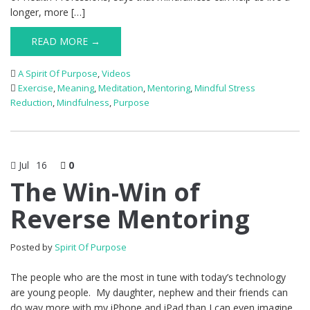
longer, more […]
READ MORE →
A Spirit Of Purpose
,
Videos
Exercise
,
Meaning
,
Meditation
,
Mentoring
,
Mindful Stress
Reduction
,
Mindfulness
,
Purpose
Jul
16
0
The Win-Win of
Reverse Mentoring
Posted by
Spirit Of Purpose
The people who are the most in tune with today’s technology
are young people. My daughter, nephew and their friends can
do way more with my iPhone and iPad than I can even imagine.