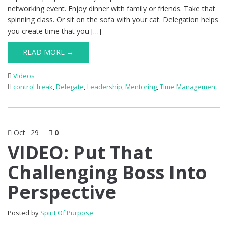
networking event. Enjoy dinner with family or friends. Take that
spinning class. Or sit on the sofa with your cat. Delegation helps
you create time that you […]
READ MORE →
Videos
control freak
,
Delegate
,
Leadership
,
Mentoring
,
Time Management
Oct
29
0
VIDEO: Put That
Challenging Boss Into
Perspective
Posted by
Spirit Of Purpose