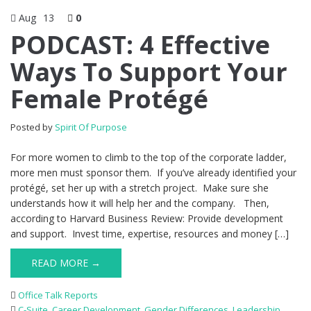
Aug
13
0
PODCAST: 4 Effective
Ways To Support Your
Female Protégé
Posted by
Spirit Of Purpose
For more women to climb to the top of the corporate ladder,
more men must sponsor them. If you’ve already identified your
protégé, set her up with a stretch project. Make sure she
understands how it will help her and the company. Then,
according to Harvard Business Review: Provide development
and support. Invest time, expertise, resources and money […]
READ MORE →
Office Talk Reports
C-Suite
,
Career Development
,
Gender Differences
,
Leadership
,