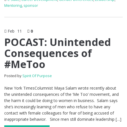
Mentoring
,
sponsor
Feb
11
0
POCAST: Unintended
Consequences of
#MeToo
Posted by
Spirit Of Purpose
New York TimesColumnist Maya Salam wrote recently about
the unintended consequences of the ‘Me Too’ movement, and
the harm it could be doing to women in business. Salam says
she’s increasingly learning of men who refuse to have any
contact with female colleagues for fear of being accused of
inappropriate behavior. Since men still dominate leadership […]