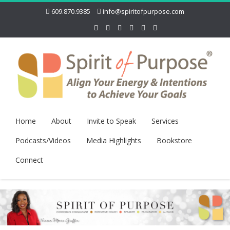
609.870.9385
info@spiritofpurpose.com
Home
About
Invite to Speak
Services
Podcasts/Videos
Media Highlights
Bookstore
Connect