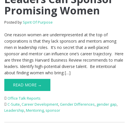
Promising Women
Posted by
Spirit Of Purpose
One reason women are underrepresented at the top of
corporations is that they lack sponsors and mentors among
men in leadership roles. It’s no secret that a well-placed
sponsor and mentor can influence one’s career trajectory. Here
are three things Harvard Business Review recommends to male
leaders. Identify high-potential diverse talent. Be intentional
about finding women who bring […]
READ MORE →
Office Talk Reports
C-Suite
,
Career Development
,
Gender Differences
,
gender gap
,
Leadership
,
Mentoring
,
sponsor