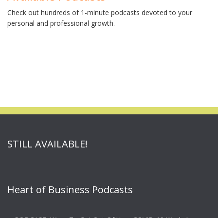
Check out hundreds of 1-minute podcasts devoted to your
personal and professional growth.
STILL AVAILABLE!
Heart of Business Podcasts