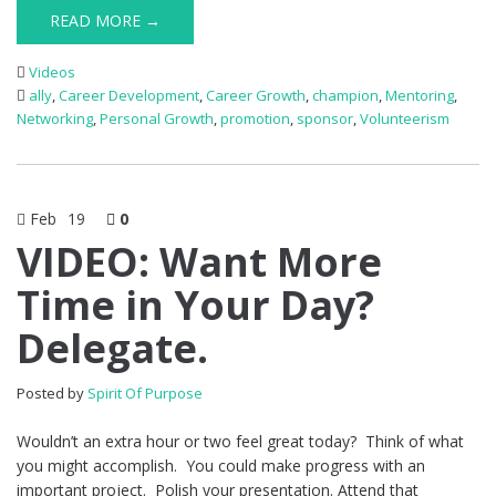
READ MORE →
Videos
ally
,
Career Development
,
Career Growth
,
champion
,
Mentoring
,
Networking
,
Personal Growth
,
promotion
,
sponsor
,
Volunteerism
Feb
19
0
VIDEO: Want More
Time in Your Day?
Delegate.
Posted by
Spirit Of Purpose
Wouldn’t an extra hour or two feel great today? Think of what
you might accomplish. You could make progress with an
important project. Polish your presentation. Attend that