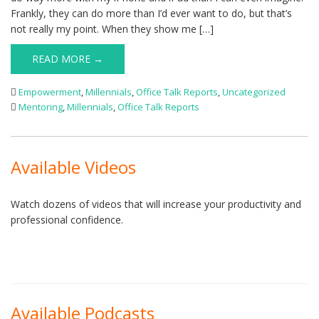
Frankly, they can do more than I’d ever want to do, but that’s
not really my point. When they show me […]
READ MORE →
Empowerment
,
Millennials
,
Office Talk Reports
,
Uncategorized
Mentoring
,
Millennials
,
Office Talk Reports
Available Videos
Watch dozens of videos that will increase your productivity and
professional confidence.
Available Podcasts