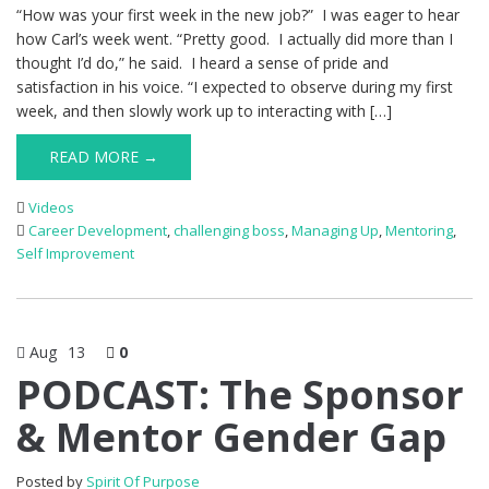
“How was your first week in the new job?” I was eager to hear
how Carl’s week went. “Pretty good. I actually did more than I
thought I’d do,” he said. I heard a sense of pride and
satisfaction in his voice. “I expected to observe during my first
week, and then slowly work up to interacting with […]
READ MORE →
Videos
Career Development
,
challenging boss
,
Managing Up
,
Mentoring
,
Self Improvement
Aug
13
0
PODCAST: The Sponsor
& Mentor Gender Gap
Posted by
Spirit Of Purpose