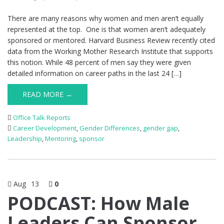
There are many reasons why women and men aren’t equally
represented at the top. One is that women aren’t adequately
sponsored or mentored. Harvard Business Review recently cited
data from the Working Mother Research Institute that supports
this notion. While 48 percent of men say they were given
detailed information on career paths in the last 24 […]
READ MORE →
Office Talk Reports
Career Development
,
Gender Differences
,
gender gap
,
Leadership
,
Mentoring
,
sponsor
Aug
13
0
PODCAST: How Male
Leaders Can Sponsor