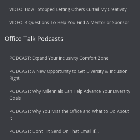
VIDEO: How I Stopped Letting Others Curtail My Creativity
VIDEO: 4 Questions To Help You Find A Mentor or Sponsor
Office Talk Podcasts
PODCAST: Expand Your Inclusivity Comfort Zone
PODCAST: A New Opportunity to Get Diversity & Inclusion
Right
PODCAST: Why Millennials Can Help Advance Your Diversity
Goals
PODCAST: Why You Miss the Office and What to Do About
It
PODCAST: Don’t Hit Send On That Email If…