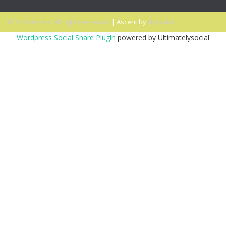
© 2026 Ascent. All rights reserved
|
Ascent by
HyScaler
Wordpress Social Share Plugin
powered by Ultimatelysocial