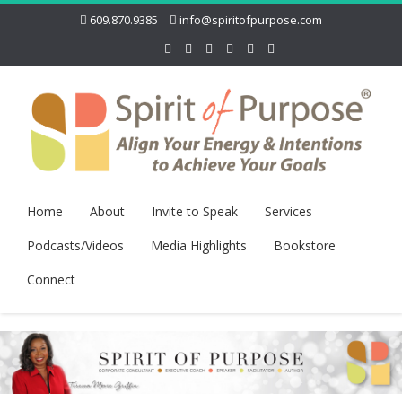
609.870.9385
info@spiritofpurpose.com
Home
About
Invite to Speak
Services
Podcasts/Videos
Media Highlights
Bookstore
Connect