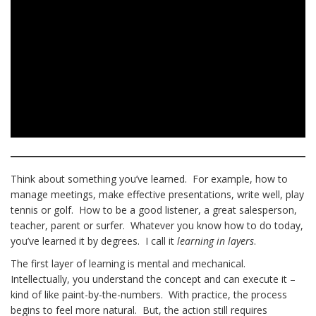
Think about something you’ve learned. For example, how to
manage meetings, make effective presentations, write well, play
tennis or golf. How to be a good listener, a great salesperson,
teacher, parent or surfer. Whatever you know how to do today,
you’ve learned it by degrees. I call it
learning in layers
.
The first layer of learning is mental and mechanical.
Intellectually, you understand the concept and can execute it –
kind of like paint-by-the-numbers. With practice, the process
begins to feel more natural. But, the action still requires