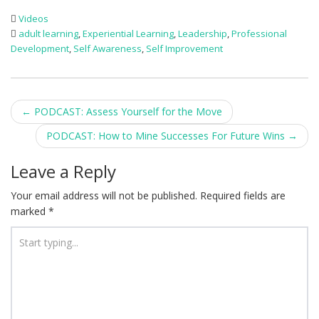
Videos
adult learning
,
Experiential Learning
,
Leadership
,
Professional
Development
,
Self Awareness
,
Self Improvement
Post
←
PODCAST: Assess Yourself for the Move
navigation
PODCAST: How to Mine Successes For Future Wins
→
Leave a Reply
Your email address will not be published.
Required fields are
marked
*