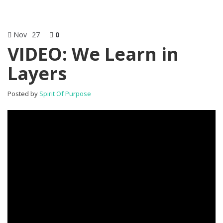
Nov
27
0
VIDEO: We Learn in
Layers
Posted by
Spirit Of Purpose