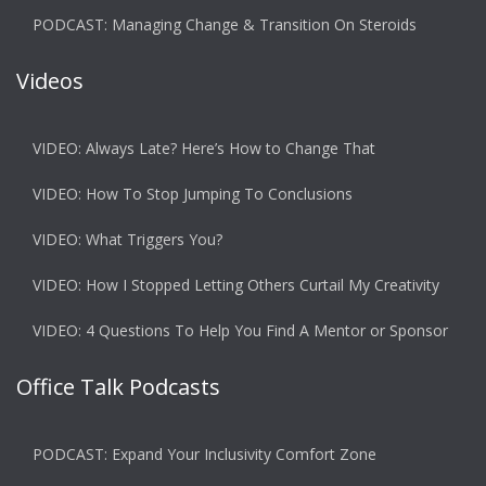
PODCAST: Managing Change & Transition On Steroids
Videos
VIDEO: Always Late? Here’s How to Change That
VIDEO: How To Stop Jumping To Conclusions
VIDEO: What Triggers You?
VIDEO: How I Stopped Letting Others Curtail My Creativity
VIDEO: 4 Questions To Help You Find A Mentor or Sponsor
Office Talk Podcasts
PODCAST: Expand Your Inclusivity Comfort Zone