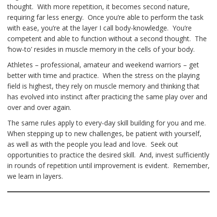
thought. With more repetition, it becomes second nature,
requiring far less energy. Once you’re able to perform the task
with ease, you’re at the layer I call body-knowledge. You’re
competent and able to function without a second thought. The
‘how-to’ resides in muscle memory in the cells of your body.
Athletes – professional, amateur and weekend warriors – get
better with time and practice. When the stress on the playing
field is highest, they rely on muscle memory and thinking that
has evolved into instinct after practicing the same play over and
over and over again.
The same rules apply to every-day skill building for you and me.
When stepping up to new challenges, be patient with yourself,
as well as with the people you lead and love. Seek out
opportunities to practice the desired skill. And, invest sufficiently
in rounds of repetition until improvement is evident. Remember,
we learn in layers.