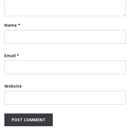
Name
*
Email
*
Website