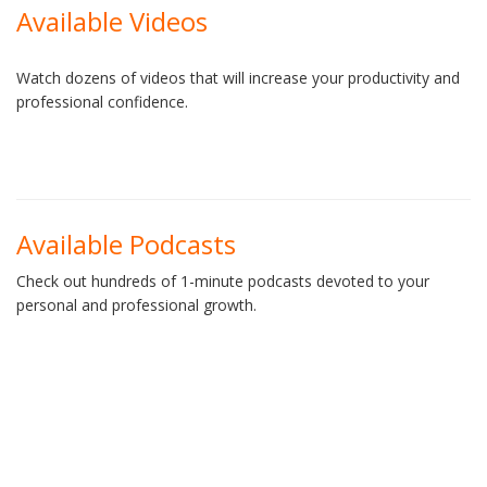
Available Videos
Watch dozens of videos that will increase your productivity and
professional confidence.
Available Podcasts
Check out hundreds of 1-minute podcasts devoted to your
personal and professional growth.