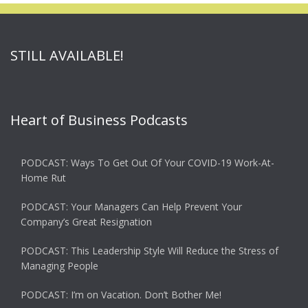
STILL AVAILABLE!
Heart of Business Podcasts
PODCAST: Ways To Get Out Of Your COVID-19 Work-At-
Home Rut
PODCAST: Your Managers Can Help Prevent Your
Company’s Great Resignation
PODCAST: This Leadership Style Will Reduce the Stress of
Managing People
PODCAST: I’m on Vacation. Don’t Bother Me!