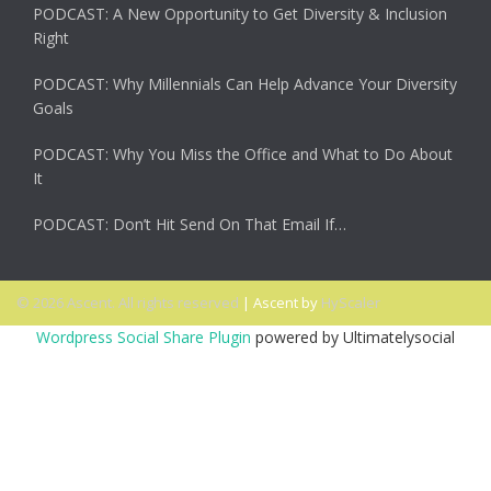
PODCAST: A New Opportunity to Get Diversity & Inclusion
Right
PODCAST: Why Millennials Can Help Advance Your Diversity
Goals
PODCAST: Why You Miss the Office and What to Do About
It
PODCAST: Don’t Hit Send On That Email If…
© 2026 Ascent. All rights reserved
|
Ascent by
HyScaler
Wordpress Social Share Plugin
powered by Ultimatelysocial