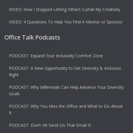
VIDEO: How I Stopped Letting Others Curtail My Creativity
VIDEO: 4 Questions To Help You Find A Mentor or Sponsor
Office Talk Podcasts
PODCAST: Expand Your Inclusivity Comfort Zone
PODCAST: A New Opportunity to Get Diversity & Inclusion
Right
PODCAST: Why Millennials Can Help Advance Your Diversity
Goals
PODCAST: Why You Miss the Office and What to Do About
It
PODCAST: Don’t Hit Send On That Email If…