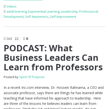
Videos
adult learning
,
Experiential Learning
,
Leadership
,
Professional
Development
,
Self Awareness
,
Self Improvement
Oct
22
0
PODCAST: What
Business Leaders Can
Learn from Professors
Posted by
Spirit Of Purpose
In a recent Inc.com interview, Dr. Hossein Rahnama, a CEO and
associate professor, says there are things he has learned while
teaching that have informed his approach to leadership. Here
are three of the lessons he believes leaders can learn from
professors. Ditch the “sit and listen” lecture model. It’s not