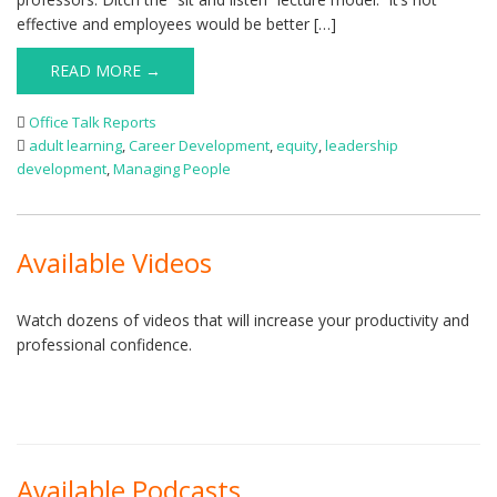
effective and employees would be better […]
READ MORE →
Office Talk Reports
adult learning
,
Career Development
,
equity
,
leadership
development
,
Managing People
Available Videos
Watch dozens of videos that will increase your productivity and
professional confidence.
Available Podcasts