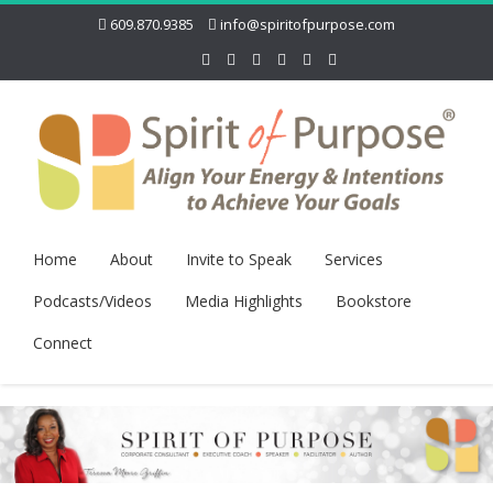
609.870.9385
info@spiritofpurpose.com
Home
About
Invite to Speak
Services
Podcasts/Videos
Media Highlights
Bookstore
Connect