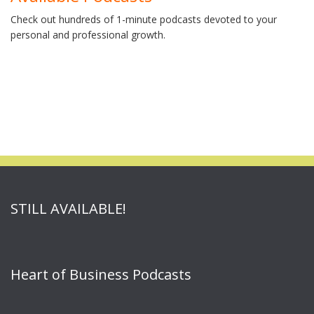
Check out hundreds of 1-minute podcasts devoted to your
personal and professional growth.
STILL AVAILABLE!
Heart of Business Podcasts