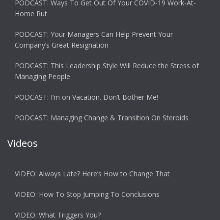
PODCAST: Ways To Get Out Of Your COVID-19 Work-At-
Home Rut
PODCAST: Your Managers Can Help Prevent Your
Company’s Great Resignation
PODCAST: This Leadership Style Will Reduce the Stress of
Managing People
PODCAST: I’m on Vacation. Don’t Bother Me!
PODCAST: Managing Change & Transition On Steroids
Videos
VIDEO: Always Late? Here’s How to Change That
VIDEO: How To Stop Jumping To Conclusions
VIDEO: What Triggers You?