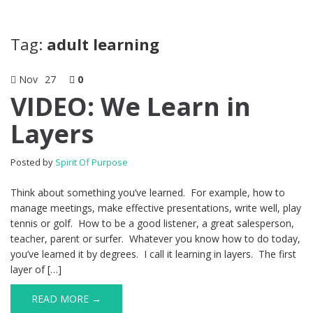
Tag:
adult learning
Nov
27
0
VIDEO: We Learn in
Layers
Posted by
Spirit Of Purpose
Think about something you’ve learned. For example, how to
manage meetings, make effective presentations, write well, play
tennis or golf. How to be a good listener, a great salesperson,
teacher, parent or surfer. Whatever you know how to do today,
you’ve learned it by degrees. I call it learning in layers. The first
layer of […]
READ MORE →