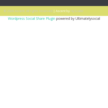
© 2026 Ascent. All rights reserved
|
Ascent by
HyScaler
Wordpress Social Share Plugin
powered by Ultimatelysocial