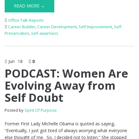
READ MORE →
Office Talk Reports
Career Builder
,
Career Development
,
Self Improvement
,
Self
Preservation
,
self-awarness
Jun
18
0
PODCAST: Women Are
Evolving Away from
Self Doubt
Posted by
Spirit Of Purpose
Former First Lady Michelle Obama is quoted as saying,
“Eventually, I just got tired of always worrying what everyone
else thought of me. So, I decided not to listen.” She stopped