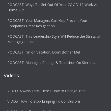
PODCAST: Ways To Get Out Of Your COVID-19 Work-At-
Home Rut
PODCAST: Your Managers Can Help Prevent Your
Company’s Great Resignation
PODCAST: This Leadership Style Will Reduce the Stress of
Managing People
PODCAST: I’m on Vacation. Don’t Bother Me!
PODCAST: Managing Change & Transition On Steroids
Videos
VIDEO: Always Late? Here’s How to Change That
VIDEO: How To Stop Jumping To Conclusions