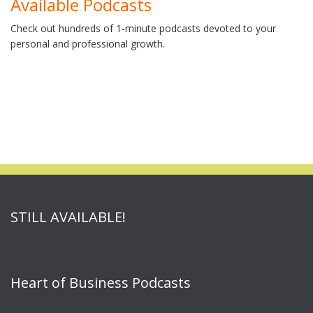
Available Podcasts
Check out hundreds of 1-minute podcasts devoted to your
personal and professional growth.
STILL AVAILABLE!
Heart of Business Podcasts