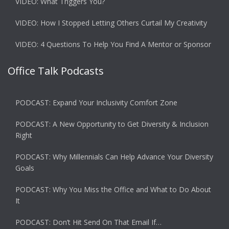
VIDEO: What Triggers You?
VIDEO: How I Stopped Letting Others Curtail My Creativity
VIDEO: 4 Questions To Help You Find A Mentor or Sponsor
Office Talk Podcasts
PODCAST: Expand Your Inclusivity Comfort Zone
PODCAST: A New Opportunity to Get Diversity & Inclusion
Right
PODCAST: Why Millennials Can Help Advance Your Diversity
Goals
PODCAST: Why You Miss the Office and What to Do About
It
PODCAST: Don’t Hit Send On That Email If…