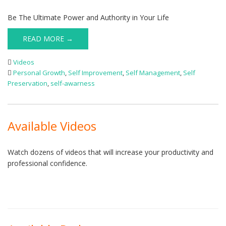
Be The Ultimate Power and Authority in Your Life
READ MORE →
Videos
Personal Growth
,
Self Improvement
,
Self Management
,
Self
Preservation
,
self-awarness
Available Videos
Watch dozens of videos that will increase your productivity and
professional confidence.