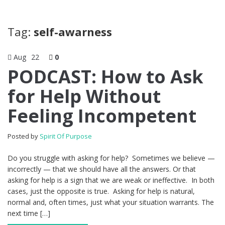
Tag:
self-awarness
Aug
22
0
PODCAST: How to Ask
for Help Without
Feeling Incompetent
Posted by
Spirit Of Purpose
Do you struggle with asking for help? Sometimes we believe —
incorrectly — that we should have all the answers. Or that
asking for help is a sign that we are weak or ineffective. In both
cases, just the opposite is true. Asking for help is natural,
normal and, often times, just what your situation warrants. The
next time […]