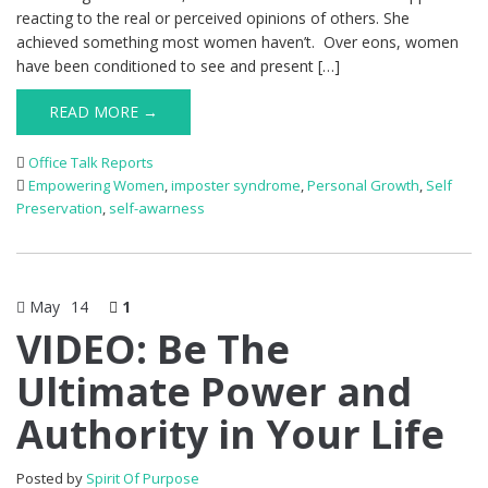
reacting to the real or perceived opinions of others. She
achieved something most women haven’t. Over eons, women
have been conditioned to see and present […]
READ MORE →
Office Talk Reports
Empowering Women
,
imposter syndrome
,
Personal Growth
,
Self
Preservation
,
self-awarness
May
14
1
VIDEO: Be The
Ultimate Power and
Authority in Your Life
Posted by
Spirit Of Purpose