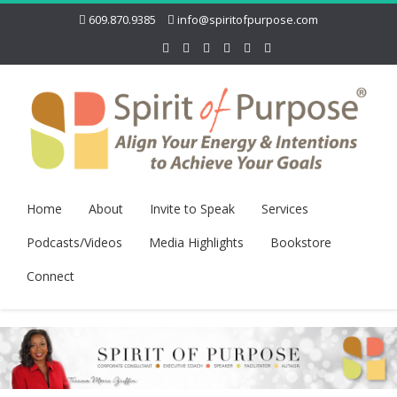
609.870.9385
info@spiritofpurpose.com
Home
About
Invite to Speak
Services
Podcasts/Videos
Media Highlights
Bookstore
Connect