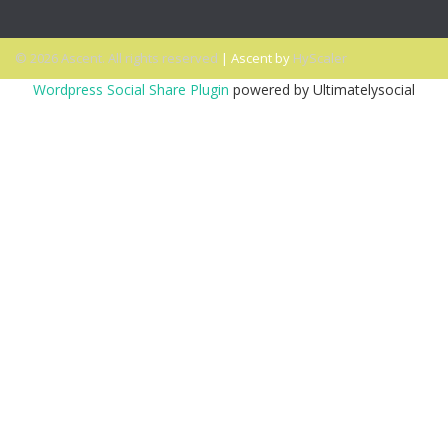
© 2026 Ascent. All rights reserved
|
Ascent by
HyScaler
Wordpress Social Share Plugin
powered by Ultimatelysocial