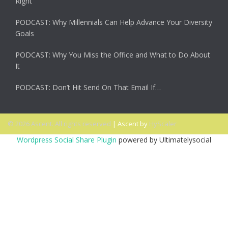
Right
PODCAST: Why Millennials Can Help Advance Your Diversity
Goals
PODCAST: Why You Miss the Office and What to Do About
It
PODCAST: Don’t Hit Send On That Email If…
© 2026 Ascent. All rights reserved
|
Ascent by
HyScaler
Wordpress Social Share Plugin
powered by Ultimatelysocial