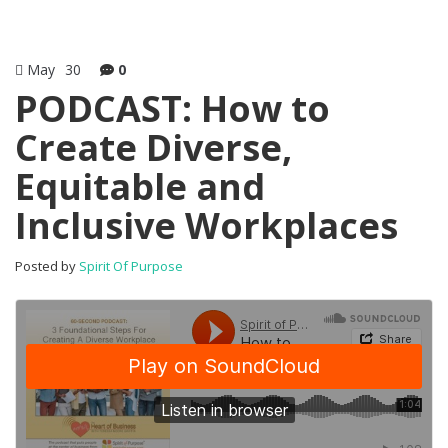
May
30
0
PODCAST: How to
Create Diverse,
Equitable and
Inclusive Workplaces
Posted by
Spirit Of Purpose