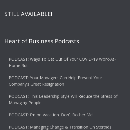
STILL AVAILABLE!
Heart of Business Podcasts
PODCAST: Ways To Get Out Of Your COVID-19 Work-At-
Home Rut
PODCAST: Your Managers Can Help Prevent Your
Company’s Great Resignation
PODCAST: This Leadership Style Will Reduce the Stress of
Managing People
PODCAST: I’m on Vacation. Don’t Bother Me!
PODCAST: Managing Change & Transition On Steroids