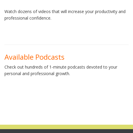
Watch dozens of videos that will increase your productivity and
professional confidence.
Available Podcasts
Check out hundreds of 1-minute podcasts devoted to your
personal and professional growth.