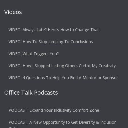
Videos
VIDEO: Always Late? Here’s How to Change That
VIDEO: How To Stop Jumping To Conclusions
VIDEO: What Triggers You?
VIDEO: How I Stopped Letting Others Curtail My Creativity
VIDEO: 4 Questions To Help You Find A Mentor or Sponsor
Office Talk Podcasts
PODCAST: Expand Your Inclusivity Comfort Zone
PODCAST: A New Opportunity to Get Diversity & Inclusion