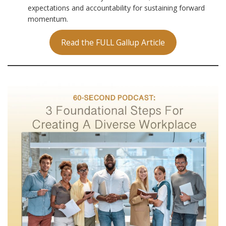
expectations and accountability for sustaining forward
momentum.
Read the FULL Gallup Article