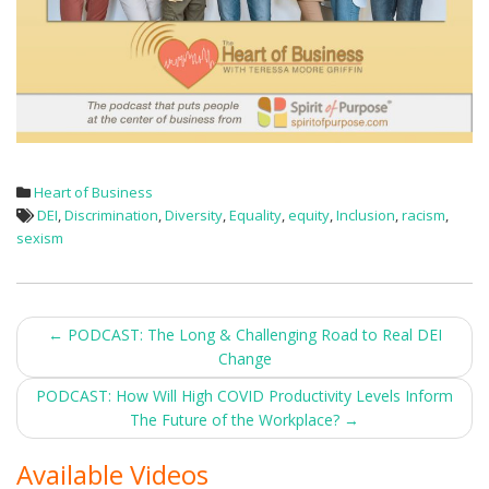
Heart of Business
DEI
,
Discrimination
,
Diversity
,
Equality
,
equity
,
Inclusion
,
racism
,
sexism
Post
←
PODCAST: The Long & Challenging Road to Real DEI
Change
navigation
PODCAST: How Will High COVID Productivity Levels Inform
The Future of the Workplace?
→
Available Videos