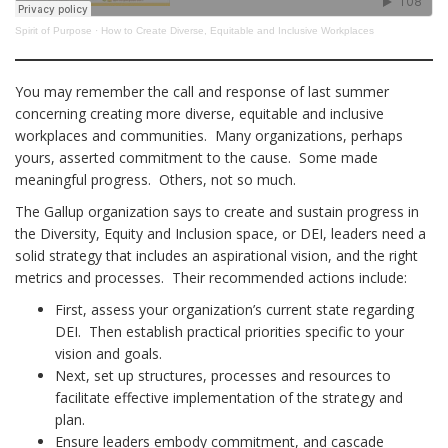
Spirit of Purpose
·
How to Create Diverse, Equitable and Inclusive Workplaces
You may remember the call and response of last summer
concerning creating more diverse, equitable and inclusive
workplaces and communities. Many organizations, perhaps
yours, asserted commitment to the cause. Some made
meaningful progress. Others, not so much.
The Gallup organization says to create and sustain progress in
the Diversity, Equity and Inclusion space, or DEI, leaders need a
solid strategy that includes an aspirational vision, and the right
metrics and processes. Their recommended actions include:
First, assess your organization’s current state regarding
DEI. Then establish practical priorities specific to your
vision and goals.
Next, set up structures, processes and resources to
facilitate effective implementation of the strategy and
plan.
Ensure leaders embody commitment, and cascade