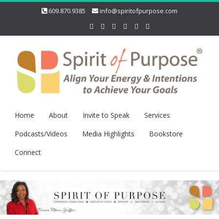
609.870.9385
info@spiritofpurpose.com
Home
About
Invite to Speak
Services
Podcasts/Videos
Media Highlights
Bookstore
Connect