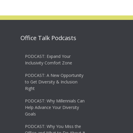
Office Talk Podcasts
PODCAST: Expand Your
Inclusivity Comfort Zone
PODCAST: A New Opportunity
to Get Diversity & Inclusion
Right
PODCAST: Why Millennials Can
Help Advance Your Diversity
Goals
PODCAST: Why You Miss the
Office and What to Do About It