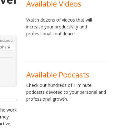
Available Videos
Watch dozens of videos that will
increase your productivity and
professional confidence.
Available Podcasts
Check out hundreds of 1-minute
podcasts devoted to your personal and
professional growth.
 the work
urney
ctive,