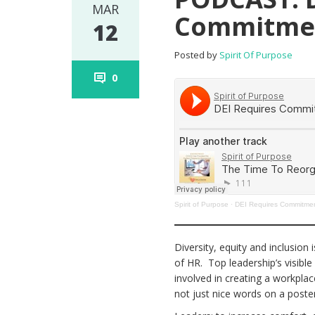
MAR
Commitme
12
Posted by
Spirit Of Purpose
0
Spirit of Purpose
·
DEI Requires Commitmen
Diversity, equity and inclusion 
of HR. Top leadership’s visibl
involved in creating a workplace
not just nice words on a post