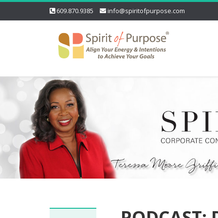
609.870.9385
info@spiritofpurpose.com
PODCAST: D