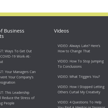
of Business
Videos
ts
VIDEO: Always Late? Here’s
T: Ways To Get Out
How to Change That
 COVID-19 Work-At-
VIDEO: How To Stop Jumping
ut
To Conclusions
T: Your Managers Can
VIDEO: What Triggers You?
event Your Company’s
esignation
VIDEO: How I Stopped Letting
Others Curtail My Creativity
: This Leadership
ll Reduce the Stress of
VIDEO: 4 Questions To Help
g People
You Find A Mentor or Sponsor