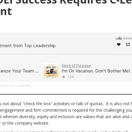
nt
t from Top Leadership
is not about “check the box” activities or talk of quotas. It is also not
e engagement and firm commitment is required for the challenging jo
 wherein diversity, equity and inclusion are values that are alive and a
er or the company website.