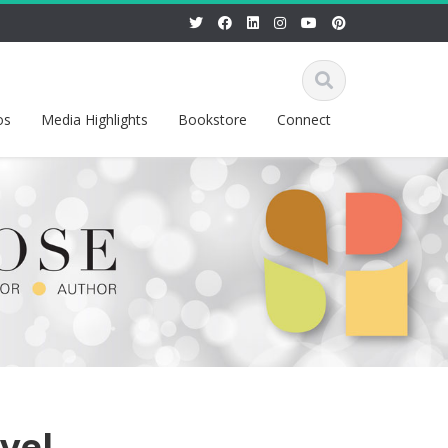
os
Media Highlights
Bookstore
Connect
vel