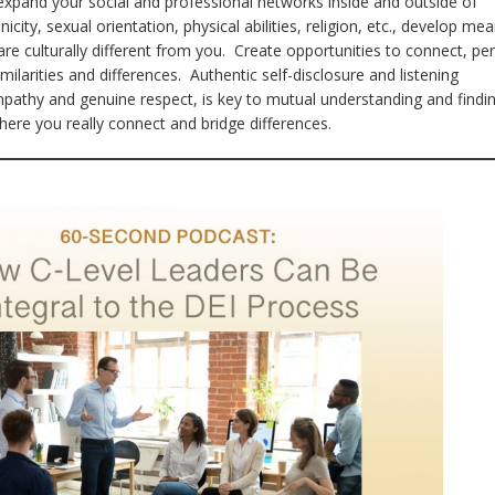
expand your social and professional networks inside and outside of
city, sexual orientation, physical abilities, religion, etc., develop mea
are culturally different from you. Create opportunities to connect, pe
milarities and differences. Authentic self-disclosure and listening
pathy and genuine respect, is key to mutual understanding and findi
re you really connect and bridge differences.