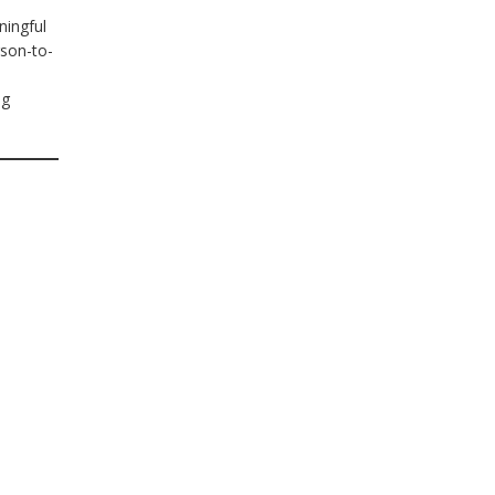
ningful
rson-to-
ng