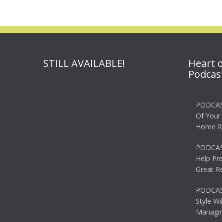
STILL AVAILABLE!
Heart 
Podcas
PODCAS
Of Your
Home R
PODCAS
Help Pr
Great R
PODCAST
Style Wi
Managin