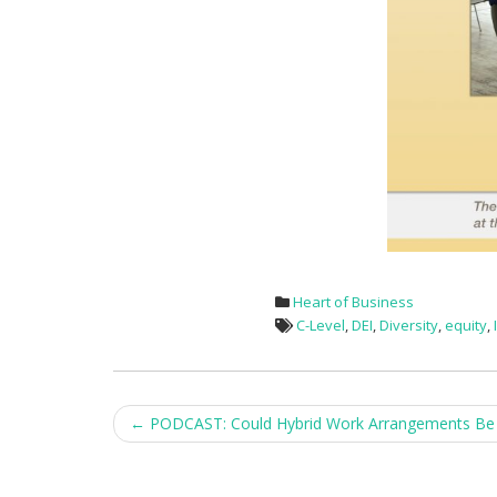
Heart of Business
C-Level
,
DEI
,
Diversity
,
equity
,
Post
←
PODCAST: Could Hybrid Work Arrangements Be 
navigation