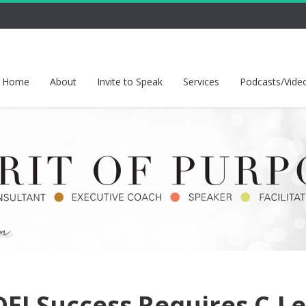
Home
About
Invite to Speak
Services
Podcasts/Vide
EI Success Requires C-Le