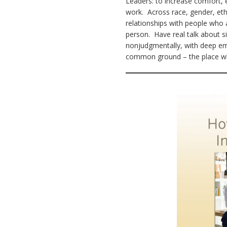
Leaders: to increase comfort, 
work. Across race, gender, ethni
relationships with people who 
person. Have real talk about si
nonjudgmentally, with deep em
common ground – the place whe