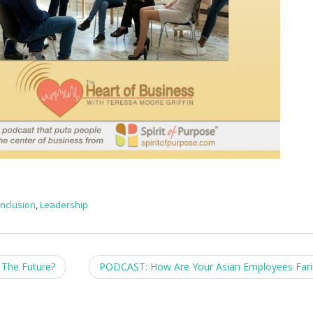
Inclusion
,
Leadership
The Future?
PODCAST: How Are Your Asian Employees Far