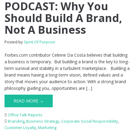
PODCAST: Why You
Should Build A Brand,
Not A Business
Posted by
Spirit Of Purpose
Forbes.com contributor Celinne Da Costa believes that building
a business is temporary. But building a brand is the key to long-
term survival and stability in a turbulent marketplace. Building a
brand means having a long-term vision, defined values and a
story that moves your audience to action. With a strong brand
philosophy guiding you, opportunities are […]
READ MORE →
Office Talk Reports
Branding
,
Business Strategy
,
Corporate Social Responsibility
,
Customer Loyalty
,
Marketing