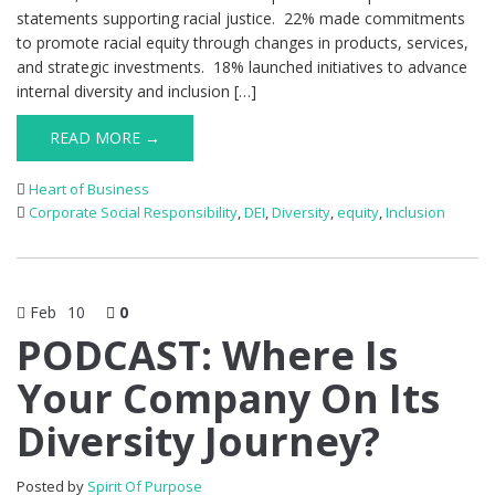
statements supporting racial justice. 22% made commitments
to promote racial equity through changes in products, services,
and strategic investments. 18% launched initiatives to advance
internal diversity and inclusion […]
READ MORE →
Heart of Business
Corporate Social Responsibility
,
DEI
,
Diversity
,
equity
,
Inclusion
Feb
10
0
PODCAST: Where Is
Your Company On Its
Diversity Journey?
Posted by
Spirit Of Purpose