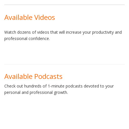
Available Videos
Watch dozens of videos that will increase your productivity and
professional confidence.
Available Podcasts
Check out hundreds of 1-minute podcasts devoted to your
personal and professional growth.