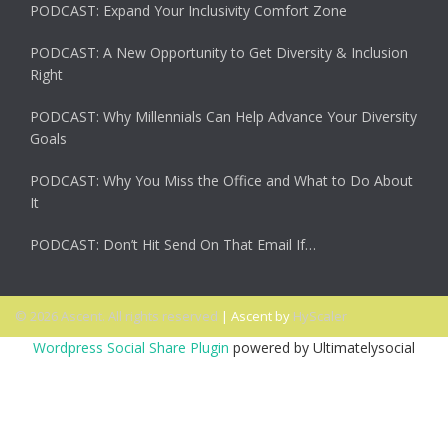
PODCAST: Expand Your Inclusivity Comfort Zone
PODCAST: A New Opportunity to Get Diversity & Inclusion
Right
PODCAST: Why Millennials Can Help Advance Your Diversity
Goals
PODCAST: Why You Miss the Office and What to Do About
It
PODCAST: Don’t Hit Send On That Email If…
© 2026 Ascent. All rights reserved
|
Ascent by
HyScaler
Wordpress Social Share Plugin
powered by Ultimatelysocial