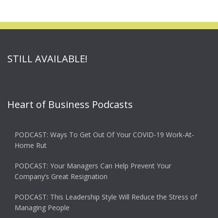
STILL AVAILABLE!
Heart of Business Podcasts
PODCAST: Ways To Get Out Of Your COVID-19 Work-At-
Home Rut
PODCAST: Your Managers Can Help Prevent Your
Company’s Great Resignation
PODCAST: This Leadership Style Will Reduce the Stress of
Managing People