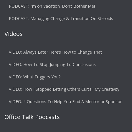
PODCAST: I’m on Vacation. Don’t Bother Me!
PODCAST: Managing Change & Transition On Steroids
Videos
VIDEO: Always Late? Here’s How to Change That
VIDEO: How To Stop Jumping To Conclusions
VIDEO: What Triggers You?
VIDEO: How I Stopped Letting Others Curtail My Creativity
VIDEO: 4 Questions To Help You Find A Mentor or Sponsor
Office Talk Podcasts