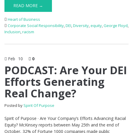
READ MORE →
Heart of Business
Corporate Social Responsibility
,
DEI
,
Diversity
,
equity
,
George Floyd
,
Inclusion
,
racism
Feb
10
0
PODCAST: Are Your DEI
Efforts Generating
Real Change?
Posted by
Spirit Of Purpose
Spirit of Purpose · Are Your Company’s Efforts Advancing Racial
Equity? McKinsey reports between May 25th and the end of
October, 32% of Fortune 1000 companies made public