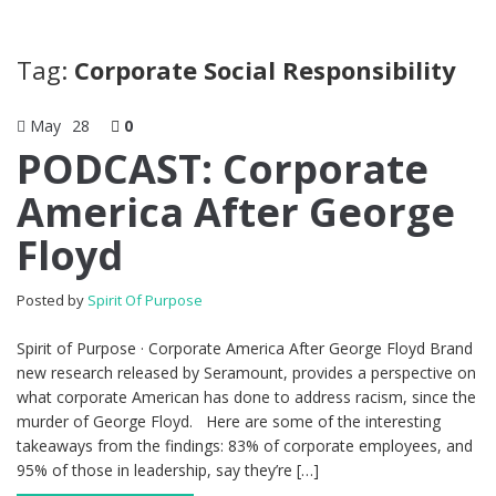
Tag:
Corporate Social Responsibility
May
28
0
PODCAST: Corporate
America After George
Floyd
Posted by
Spirit Of Purpose
Spirit of Purpose · Corporate America After George Floyd Brand
new research released by Seramount, provides a perspective on
what corporate American has done to address racism, since the
murder of George Floyd. Here are some of the interesting
takeaways from the findings: 83% of corporate employees, and
95% of those in leadership, say they’re […]