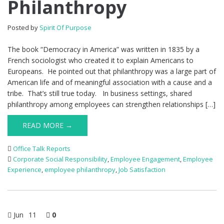
Philanthropy
Posted by
Spirit Of Purpose
The book “Democracy in America” was written in 1835 by a
French sociologist who created it to explain Americans to
Europeans. He pointed out that philanthropy was a large part of
American life and of meaningful association with a cause and a
tribe. That’s still true today. In business settings, shared
philanthropy among employees can strengthen relationships […]
READ MORE →
Office Talk Reports
Corporate Social Responsibility
,
Employee Engagement
,
Employee
Experience
,
employee philanthropy
,
Job Satisfaction
Jun
11
0