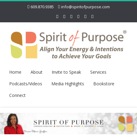
609.870.9385
info@spiritofpurpose.com
Home
About
Invite to Speak
Services
Podcasts/Videos
Media Highlights
Bookstore
Connect