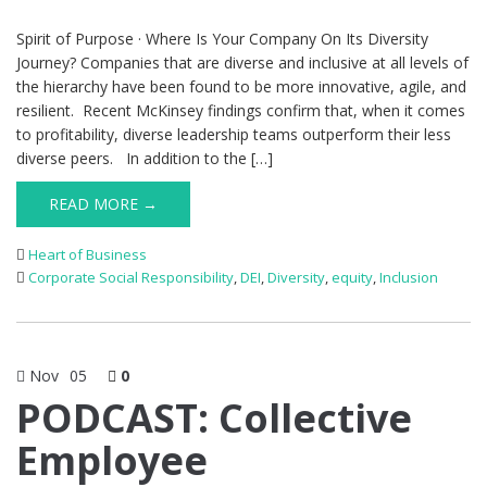
Spirit of Purpose · Where Is Your Company On Its Diversity
Journey? Companies that are diverse and inclusive at all levels of
the hierarchy have been found to be more innovative, agile, and
resilient. Recent McKinsey findings confirm that, when it comes
to profitability, diverse leadership teams outperform their less
diverse peers. In addition to the […]
READ MORE →
Heart of Business
Corporate Social Responsibility
,
DEI
,
Diversity
,
equity
,
Inclusion
Nov
05
0
PODCAST: Collective
Employee