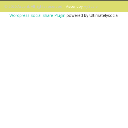
© 2026 Ascent. All rights reserved
|
Ascent by
HyScaler
Wordpress Social Share Plugin
powered by Ultimatelysocial