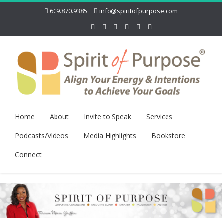
609.870.9385
info@spiritofpurpose.com
Home
About
Invite to Speak
Services
Podcasts/Videos
Media Highlights
Bookstore
Connect