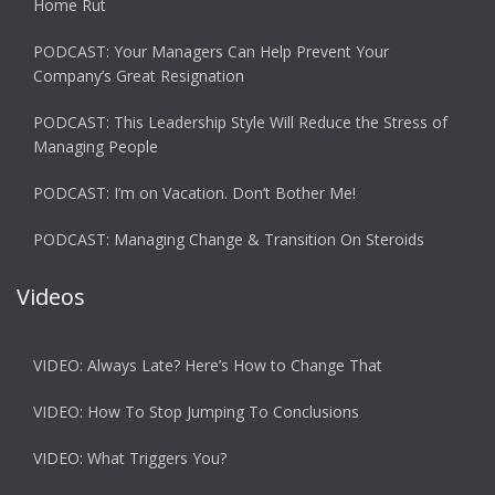
Home Rut
PODCAST: Your Managers Can Help Prevent Your
Company’s Great Resignation
PODCAST: This Leadership Style Will Reduce the Stress of
Managing People
PODCAST: I’m on Vacation. Don’t Bother Me!
PODCAST: Managing Change & Transition On Steroids
Videos
VIDEO: Always Late? Here’s How to Change That
VIDEO: How To Stop Jumping To Conclusions
VIDEO: What Triggers You?