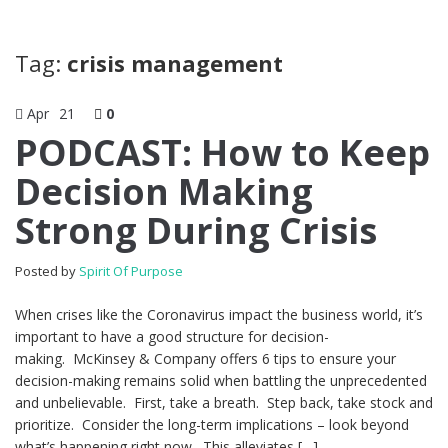
Tag:
crisis management
Apr
21
0
PODCAST: How to Keep
Decision Making
Strong During Crisis
Posted by
Spirit Of Purpose
When crises like the Coronavirus impact the business world, it’s
important to have a good structure for decision-
making. McKinsey & Company offers 6 tips to ensure your
decision-making remains solid when battling the unprecedented
and unbelievable. First, take a breath. Step back, take stock and
prioritize. Consider the long-term implications – look beyond
what’s happening right now. This alleviates […]