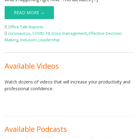
READ MORE →
Office Talk Reports
coronavirus
,
COVID-19
,
crisis management
,
Effective Decision
Making
,
Inclusion
,
Leadership
Available Videos
Watch dozens of videos that will increase your productivity and
professional confidence.
Available Podcasts