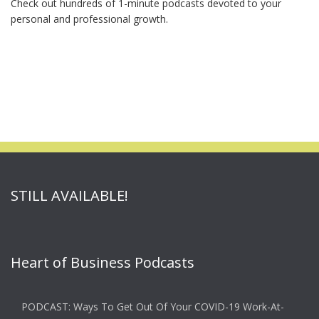
Check out hundreds of 1-minute podcasts devoted to your
personal and professional growth.
STILL AVAILABLE!
Heart of Business Podcasts
PODCAST: Ways To Get Out Of Your COVID-19 Work-At-