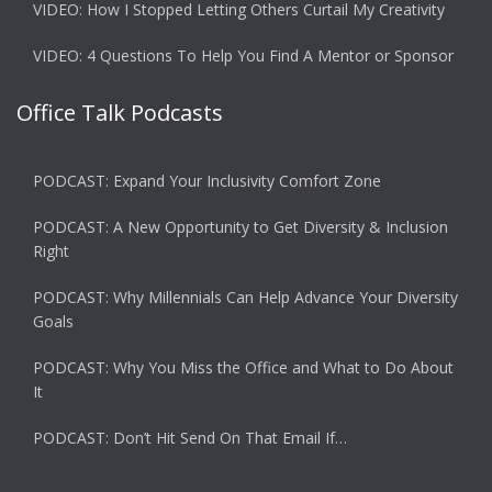
VIDEO: How I Stopped Letting Others Curtail My Creativity
VIDEO: 4 Questions To Help You Find A Mentor or Sponsor
Office Talk Podcasts
PODCAST: Expand Your Inclusivity Comfort Zone
PODCAST: A New Opportunity to Get Diversity & Inclusion
Right
PODCAST: Why Millennials Can Help Advance Your Diversity
Goals
PODCAST: Why You Miss the Office and What to Do About
It
PODCAST: Don’t Hit Send On That Email If…