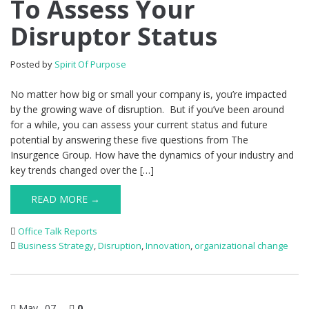
To Assess Your
Disruptor Status
Posted by
Spirit Of Purpose
No matter how big or small your company is, you’re impacted
by the growing wave of disruption. But if you’ve been around
for a while, you can assess your current status and future
potential by answering these five questions from The
Insurgence Group. How have the dynamics of your industry and
key trends changed over the […]
READ MORE →
Office Talk Reports
Business Strategy
,
Disruption
,
Innovation
,
organizational change
May
07
0