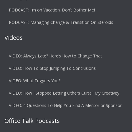
PODCAST: I’m on Vacation. Don’t Bother Me!
PODCAST: Managing Change & Transition On Steroids
Videos
VIDEO: Always Late? Here’s How to Change That
VIDEO: How To Stop Jumping To Conclusions
VIDEO: What Triggers You?
VIDEO: How I Stopped Letting Others Curtail My Creativity
VIDEO: 4 Questions To Help You Find A Mentor or Sponsor
Office Talk Podcasts