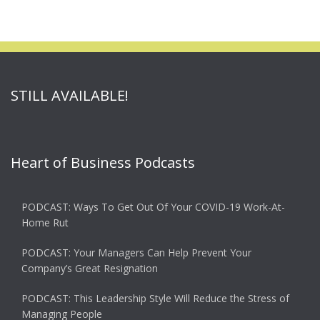
STILL AVAILABLE!
Heart of Business Podcasts
PODCAST: Ways To Get Out Of Your COVID-19 Work-At-
Home Rut
PODCAST: Your Managers Can Help Prevent Your
Company’s Great Resignation
PODCAST: This Leadership Style Will Reduce the Stress of
Managing People