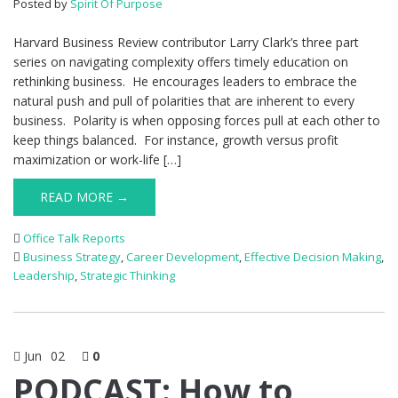
Posted by
Spirit Of Purpose
Harvard Business Review contributor Larry Clark’s three part
series on navigating complexity offers timely education on
rethinking business. He encourages leaders to embrace the
natural push and pull of polarities that are inherent to every
business. Polarity is when opposing forces pull at each other to
keep things balanced. For instance, growth versus profit
maximization or work-life […]
READ MORE →
Office Talk Reports
Business Strategy
,
Career Development
,
Effective Decision Making
,
Leadership
,
Strategic Thinking
Jun
02
0
PODCAST: How to