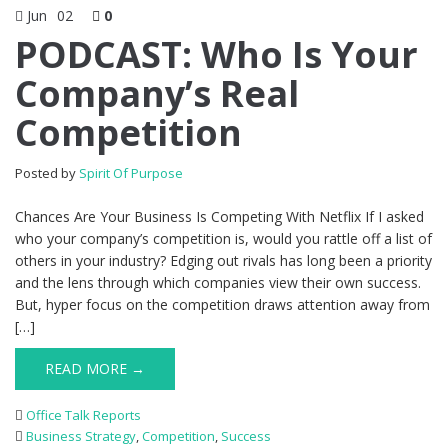
Jun
02
0
PODCAST: Who Is Your
Company’s Real
Competition
Posted by
Spirit Of Purpose
Chances Are Your Business Is Competing With Netflix If I asked
who your company’s competition is, would you rattle off a list of
others in your industry? Edging out rivals has long been a priority
and the lens through which companies view their own success.
But, hyper focus on the competition draws attention away from
[…]
READ MORE →
Office Talk Reports
Business Strategy
,
Competition
,
Success