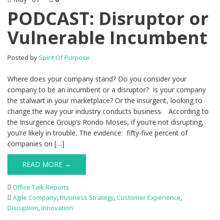
PODCAST: Disruptor or
Vulnerable Incumbent
Posted by
Spirit Of Purpose
Where does your company stand? Do you consider your
company to be an incumbent or a disruptor? Is your company
the stalwart in your marketplace? Or the insurgent, looking to
change the way your industry conducts business. According to
the Insurgence Group’s Rondo Moses, if you’re not disrupting,
you’re likely in trouble. The evidence: fifty-five percent of
companies on […]
READ MORE →
Office Talk Reports
Agile Company
,
Business Strategy
,
Customer Experience
,
Disruption
,
Innovation