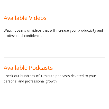
Available Videos
Watch dozens of videos that will increase your productivity and
professional confidence.
Available Podcasts
Check out hundreds of 1-minute podcasts devoted to your
personal and professional growth.