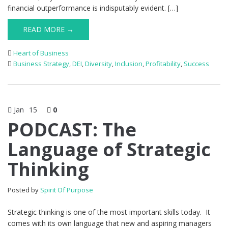
financial outperformance is indisputably evident. […]
READ MORE →
Heart of Business
Business Strategy
,
DEI
,
Diversity
,
Inclusion
,
Profitability
,
Success
Jan
15
0
PODCAST: The
Language of Strategic
Thinking
Posted by
Spirit Of Purpose
Strategic thinking is one of the most important skills today. It
comes with its own language that new and aspiring managers