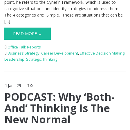
point, he refers to the Cynefin Framework, which is used to
categorize situations and identify strategies to address them.
The 4 categories are: Simple. These are situations that can be
[…]
READ MORE →
Office Talk Reports
Business Strategy
,
Career Development
,
Effective Decision Making
,
Leadership
,
Strategic Thinking
Jan
29
0
PODCAST: Why ‘Both-
And’ Thinking Is The
New Normal