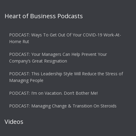
Heart of Business Podcasts
PODCAST: Ways To Get Out Of Your COVID-19 Work-At-
Home Rut
PODCAST: Your Managers Can Help Prevent Your
Company’s Great Resignation
PODCAST: This Leadership Style Will Reduce the Stress of
Managing People
PODCAST: I’m on Vacation. Don’t Bother Me!
PODCAST: Managing Change & Transition On Steroids
Videos