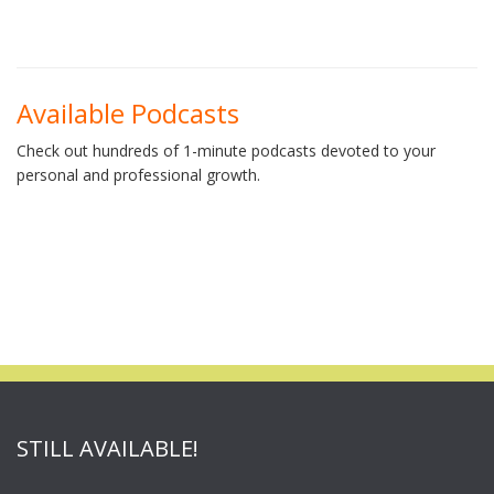
Available Podcasts
Check out hundreds of 1-minute podcasts devoted to your
personal and professional growth.
STILL AVAILABLE!