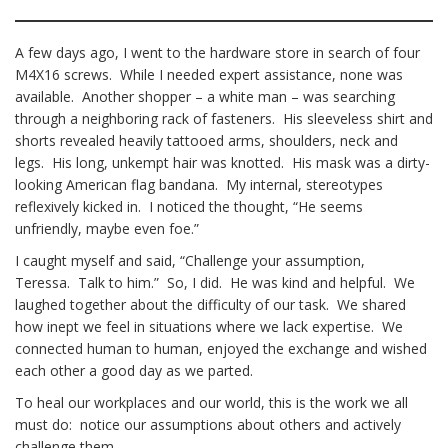
A few days ago, I went to the hardware store in search of four
M4X16 screws. While I needed expert assistance, none was
available. Another shopper – a white man – was searching
through a neighboring rack of fasteners. His sleeveless shirt and
shorts revealed heavily tattooed arms, shoulders, neck and
legs. His long, unkempt hair was knotted. His mask was a dirty-
looking American flag bandana. My internal, stereotypes
reflexively kicked in. I noticed the thought, “He seems
unfriendly, maybe even foe.”
I caught myself and said, “Challenge your assumption,
Teressa. Talk to him.” So, I did. He was kind and helpful. We
laughed together about the difficulty of our task. We shared
how inept we feel in situations where we lack expertise. We
connected human to human, enjoyed the exchange and wished
each other a good day as we parted.
To heal our workplaces and our world, this is the work we all
must do: notice our assumptions about others and actively
challenge them.