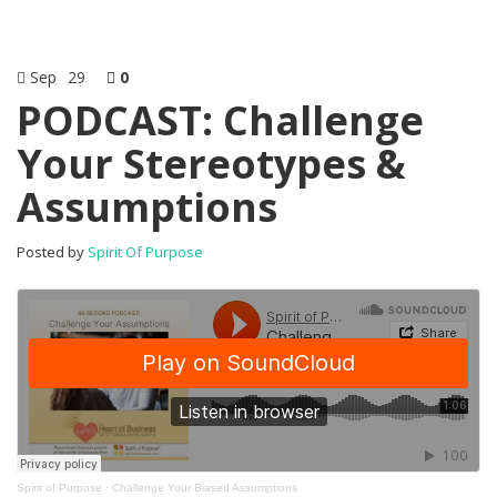
Sep
29
0
PODCAST: Challenge
Your Stereotypes &
Assumptions
Posted by
Spirit Of Purpose
Spirit of Purpose
·
Challenge Your Biased Assumptions