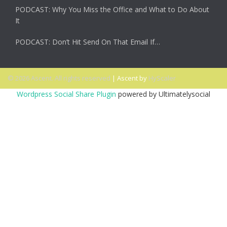
PODCAST: Why You Miss the Office and What to Do About
It
PODCAST: Don’t Hit Send On That Email If…
© 2026 Ascent. All rights reserved
|
Ascent by
HyScaler
Wordpress Social Share Plugin
powered by Ultimatelysocial