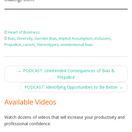
Heart of Business
Bias
,
Diversity
,
Gender Bias
,
Implicit Assumption
,
Inclusion
,
Prejudice
,
racism
,
Stereotypes
,
unintentional bias
Post
←
PODCAST: Unintended Consequences of Bias &
Prejudice
navigation
PODCAST: Identifying Opportunities to Be Better
→
Available Videos
Watch dozens of videos that will increase your productivity and
professional confidence.