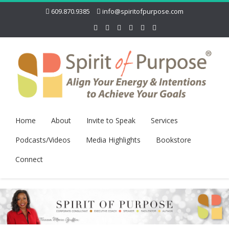
609.870.9385
info@spiritofpurpose.com
Home
About
Invite to Speak
Services
Podcasts/Videos
Media Highlights
Bookstore
Connect