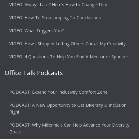
VIDEO: Always Late? Here’s How to Change That
VIDEO: How To Stop Jumping To Conclusions
VIDEO: What Triggers You?
VIDEO: How I Stopped Letting Others Curtail My Creativity
VIDEO: 4 Questions To Help You Find A Mentor or Sponsor
Office Talk Podcasts
PODCAST: Expand Your Inclusivity Comfort Zone
PODCAST: A New Opportunity to Get Diversity & Inclusion
Right
PODCAST: Why Millennials Can Help Advance Your Diversity
Goals