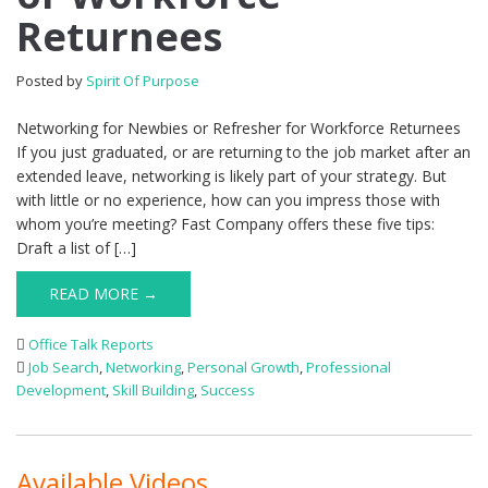
Returnees
Posted by
Spirit Of Purpose
Networking for Newbies or Refresher for Workforce Returnees
If you just graduated, or are returning to the job market after an
extended leave, networking is likely part of your strategy. But
with little or no experience, how can you impress those with
whom you’re meeting? Fast Company offers these five tips:
Draft a list of […]
READ MORE →
Office Talk Reports
Job Search
,
Networking
,
Personal Growth
,
Professional
Development
,
Skill Building
,
Success
Available Videos