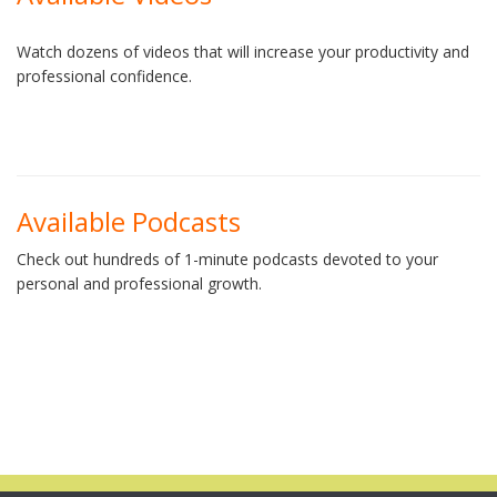
Watch dozens of videos that will increase your productivity and
professional confidence.
Available Podcasts
Check out hundreds of 1-minute podcasts devoted to your
personal and professional growth.