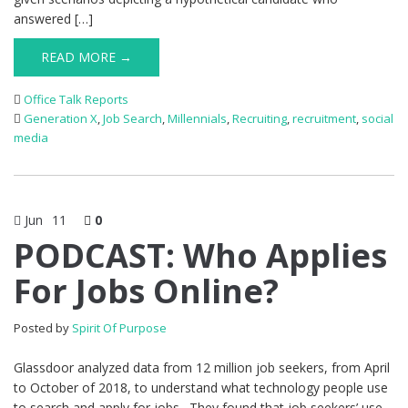
answered […]
READ MORE →
Office Talk Reports
Generation X
,
Job Search
,
Millennials
,
Recruiting
,
recruitment
,
social
media
Jun
11
0
PODCAST: Who Applies
For Jobs Online?
Posted by
Spirit Of Purpose
Glassdoor analyzed data from 12 million job seekers, from April
to October of 2018, to understand what technology people use
to search and apply for jobs. They found that job seekers’ use