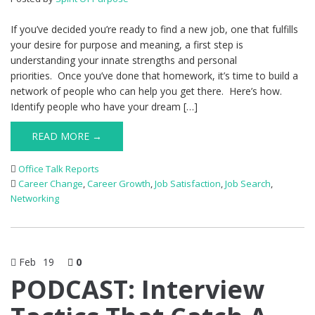
If you’ve decided you’re ready to find a new job, one that fulfills
your desire for purpose and meaning, a first step is
understanding your innate strengths and personal
priorities. Once you’ve done that homework, it’s time to build a
network of people who can help you get there. Here’s how.
Identify people who have your dream […]
READ MORE →
Office Talk Reports
Career Change
,
Career Growth
,
Job Satisfaction
,
Job Search
,
Networking
Feb
19
0
PODCAST: Interview