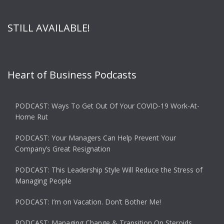
STILL AVAILABLE!
Heart of Business Podcasts
PODCAST: Ways To Get Out Of Your COVID-19 Work-At-
Home Rut
PODCAST: Your Managers Can Help Prevent Your
Company’s Great Resignation
PODCAST: This Leadership Style Will Reduce the Stress of
Managing People
PODCAST: I’m on Vacation. Don’t Bother Me!
PODCAST: Managing Change & Transition On Steroids