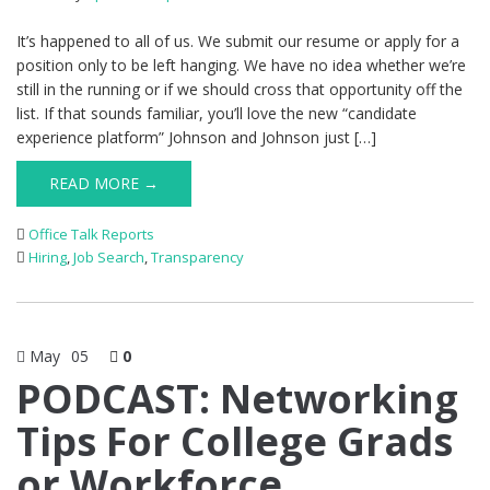
It’s happened to all of us. We submit our resume or apply for a
position only to be left hanging. We have no idea whether we’re
still in the running or if we should cross that opportunity off the
list. If that sounds familiar, you’ll love the new “candidate
experience platform” Johnson and Johnson just […]
READ MORE →
Office Talk Reports
Hiring
,
Job Search
,
Transparency
May
05
0
PODCAST: Networking
Tips For College Grads
or Workforce