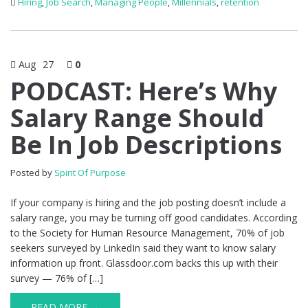
Hiring
,
Job Search
,
Managing People
,
Millennials
,
retention
Aug
27
0
PODCAST: Here’s Why
Salary Range Should
Be In Job Descriptions
Posted by
Spirit Of Purpose
If your company is hiring and the job posting doesn’t include a
salary range, you may be turning off good candidates. According
to the Society for Human Resource Management, 70% of job
seekers surveyed by LinkedIn said they want to know salary
information up front. Glassdoor.com backs this up with their
survey — 76% of […]
READ MORE →