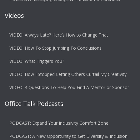
Videos
VIDEO: Always Late? Here’s How to Change That
VIDEO: How To Stop Jumping To Conclusions
VIDEO: What Triggers You?
VIDEO: How I Stopped Letting Others Curtail My Creativity
VIDEO: 4 Questions To Help You Find A Mentor or Sponsor
Office Talk Podcasts
PODCAST: Expand Your Inclusivity Comfort Zone
PODCAST: A New Opportunity to Get Diversity & Inclusion