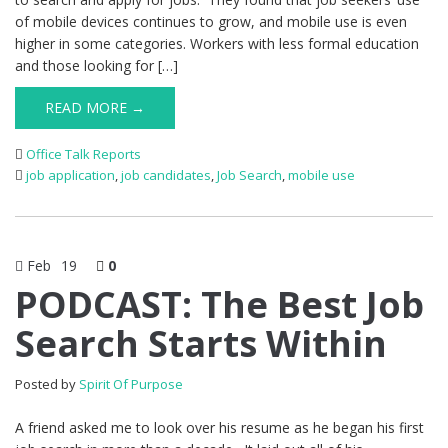
of mobile devices continues to grow, and mobile use is even
higher in some categories. Workers with less formal education
and those looking for […]
READ MORE →
Office Talk Reports
job application
,
job candidates
,
Job Search
,
mobile use
Feb
19
0
PODCAST: The Best Job
Search Starts Within
Posted by
Spirit Of Purpose
A friend asked me to look over his resume as he began his first