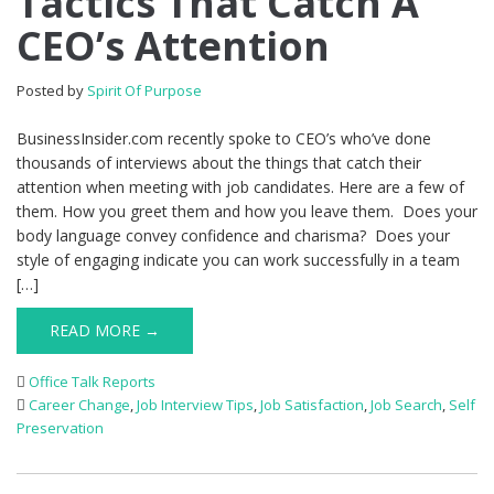
Tactics That Catch A
CEO’s Attention
Posted by
Spirit Of Purpose
BusinessInsider.com recently spoke to CEO’s who’ve done
thousands of interviews about the things that catch their
attention when meeting with job candidates. Here are a few of
them. How you greet them and how you leave them. Does your
body language convey confidence and charisma? Does your
style of engaging indicate you can work successfully in a team
[…]
READ MORE →
Office Talk Reports
Career Change
,
Job Interview Tips
,
Job Satisfaction
,
Job Search
,
Self
Preservation