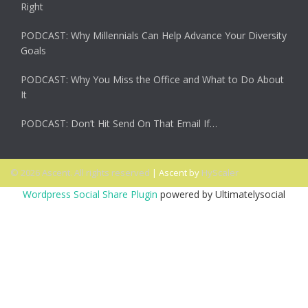
Right
PODCAST: Why Millennials Can Help Advance Your Diversity
Goals
PODCAST: Why You Miss the Office and What to Do About
It
PODCAST: Don’t Hit Send On That Email If…
© 2026 Ascent. All rights reserved
|
Ascent by
HyScaler
Wordpress Social Share Plugin
powered by Ultimatelysocial