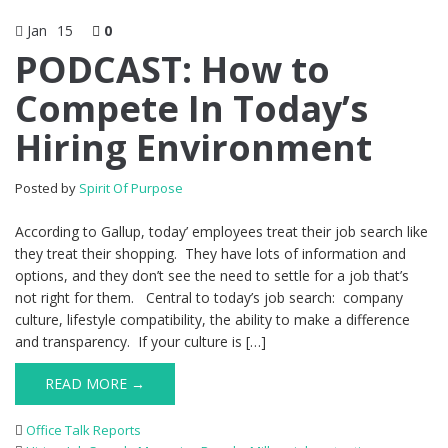
Jan
15
0
PODCAST: How to
Compete In Today’s
Hiring Environment
Posted by
Spirit Of Purpose
According to Gallup, today’ employees treat their job search like
they treat their shopping. They have lots of information and
options, and they don’t see the need to settle for a job that’s
not right for them. Central to today’s job search: company
culture, lifestyle compatibility, the ability to make a difference
and transparency. If your culture is […]
READ MORE →
Office Talk Reports