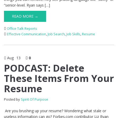
“senior-level. Ryan says […]
READ MORE →
Office Talk Reports
Effective Communication
,
Job Search
,
Job Skills
,
Resume
Aug
13
0
PODCAST: Delete
These Items From Your
Resume
Posted by
Spirit Of Purpose
Are you brushing up your resume? Wondering what stale or
useless information can go? Forbes.com contributor Liz Ryan