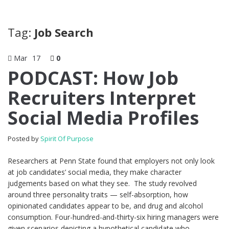
Tag:
Job Search
Mar
17
0
PODCAST: How Job
Recruiters Interpret
Social Media Profiles
Posted by
Spirit Of Purpose
Researchers at Penn State found that employers not only look
at job candidates’ social media, they make character
judgements based on what they see. The study revolved
around three personality traits — self-absorption, how
opinionated candidates appear to be, and drug and alcohol
consumption. Four-hundred-and-thirty-six hiring managers were
given scenarios depicting a hypothetical candidate who