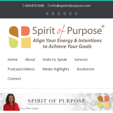
609.870.9385
info@spiritofpurpose.com
Home
About
Invite to Speak
Services
Podcasts/Videos
Media Highlights
Bookstore
Connect