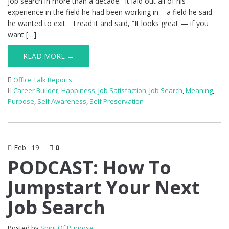
job search in more than a decade. It laid out all of his
experience in the field he had been working in – a field he said
he wanted to exit. I read it and said, “It looks great — if you
want […]
READ MORE →
Office Talk Reports
Career Builder
,
Happiness
,
Job Satisfaction
,
Job Search
,
Meaning
,
Purpose
,
Self Awareness
,
Self Preservation
Feb
19
0
PODCAST: How To
Jumpstart Your Next
Job Search
Posted by
Spirit Of Purpose