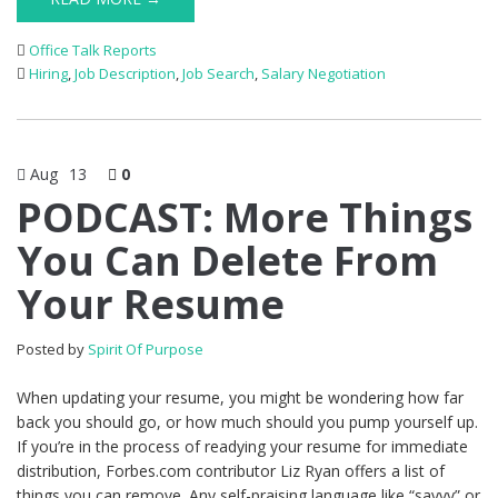
Office Talk Reports
Hiring
,
Job Description
,
Job Search
,
Salary Negotiation
Aug
13
0
PODCAST: More Things
You Can Delete From
Your Resume
Posted by
Spirit Of Purpose
When updating your resume, you might be wondering how far
back you should go, or how much should you pump yourself up.
If you’re in the process of readying your resume for immediate
distribution, Forbes.com contributor Liz Ryan offers a list of
things you can remove. Any self-praising language like “savvy” or