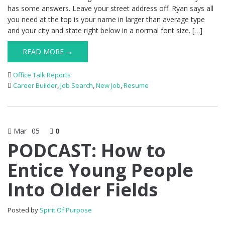
has some answers. Leave your street address off. Ryan says all
you need at the top is your name in larger than average type
and your city and state right below in a normal font size. […]
READ MORE →
Office Talk Reports
Career Builder
,
Job Search
,
New Job
,
Resume
Mar
05
0
PODCAST: How to
Entice Young People
Into Older Fields
Posted by
Spirit Of Purpose