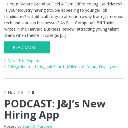
Is Your Mature Brand or Field A Turn Off to Young Candidates?
Is your industry having trouble appealing to younger job
candidates? Is it difficult to grab attention away from glamorous
tech and start-up businesses? As Fast Company’s Bill Taylor
writes in the Harvard Business Review, attracting young talent
starts when they’re in college. […]
READ MORE →
Office Talk Reports
College Interns
,
Hiring
,
Job Search
,
Millennials
,
Young Employees
Nov
06
0
PODCAST: J&J’s New
Hiring App
Posted by
Spirit Of Purpose