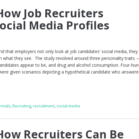
ow Job Recruiters
ocial Media Profiles
d that employers not only look at job candidates’ social media, the
 what they see. The study revolved around three personality traits —
andidates appear to be, and drug and alcohol consumption. Four-hun
 were given scenarios depicting a hypothetical candidate who answere
nnials
,
Recruiting
,
recruitment
,
social media
ow Recruiters Can Be