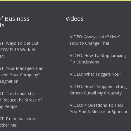
of Business
Videos
ts
VIDEO: Always Late? Here’s
T: Ways To Get Out
How to Change That
 COVID-19 Work-At-
VIDEO: How To Stop Jumping
ut
To Conclusions
T: Your Managers Can
VIDEO: What Triggers You?
event Your Company’s
esignation
VIDEO: How I Stopped Letting
Others Curtail My Creativity
: This Leadership
ll Reduce the Stress of
VIDEO: 4 Questions To Help
g People
You Find A Mentor or Sponsor
: I’m on Vacation.
other Me!