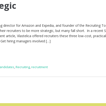
egic
ting director for Amazon and Expedia, and founder of the Recruiting T
heir recruiters to be more strategic, but many fall short. In a recent 
rticle, Vlastelica offered recruiters these three low-cost, practical 
 Get hiring managers involved […]
candidates
,
Recruiting
,
recruitment