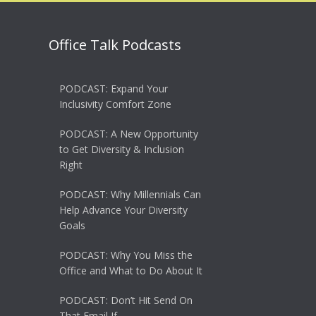
Office Talk Podcasts
PODCAST: Expand Your
Inclusivity Comfort Zone
PODCAST: A New Opportunity
to Get Diversity & Inclusion
Right
PODCAST: Why Millennials Can
Help Advance Your Diversity
Goals
PODCAST: Why You Miss the
Office and What to Do About It
PODCAST: Don’t Hit Send On
That Email If…