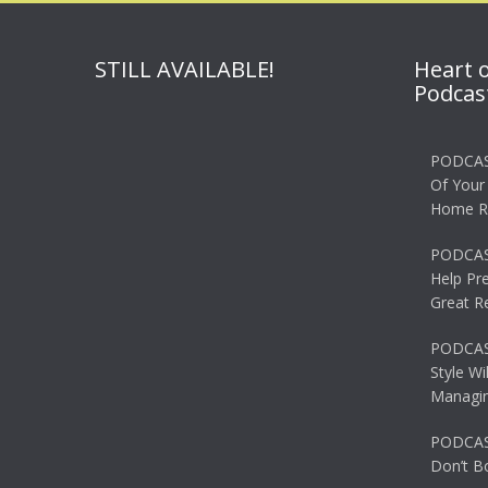
STILL AVAILABLE!
Heart 
Podcas
PODCAS
Of Your
Home R
PODCAS
Help Pr
Great R
PODCAST
Style Wi
Managin
PODCAST
Don’t B