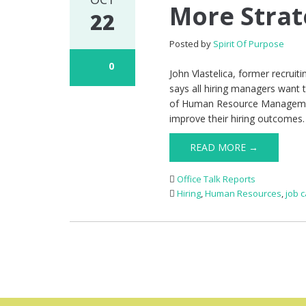
More Strat
22
Posted by
Spirit Of Purpose
0
John Vlastelica, former recrui
says all hiring managers want t
of Human Resource Management a
improve their hiring outcomes.
READ MORE →
Office Talk Reports
Hiring
,
Human Resources
,
job 