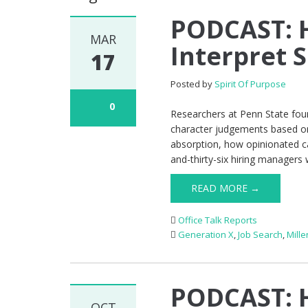
PODCAST: H
MAR
Interpret S
17
Posted by
Spirit Of Purpose
0
Researchers at Penn State foun
character judgements based on
absorption, how opinionated c
and-thirty-six hiring managers
READ MORE →
Office Talk Reports
Generation X
,
Job Search
,
Mille
PODCAST: H
OCT