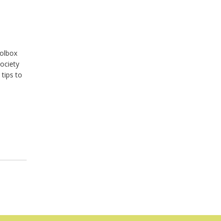
oolbox
Society
tips to