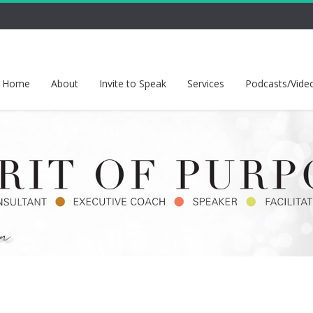
Home
About
Invite to Speak
Services
Podcasts/Vide