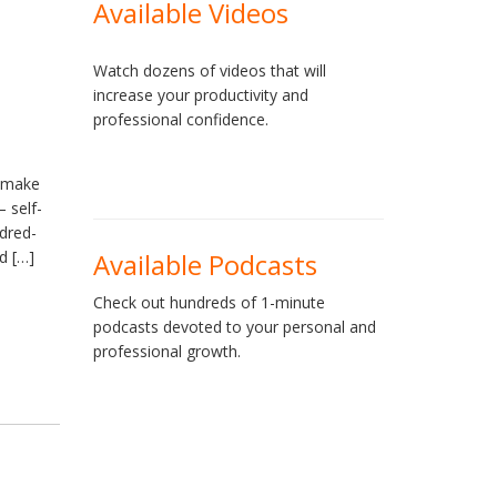
Available Videos
Watch dozens of videos that will
increase your productivity and
professional confidence.
y make
 self-
dred-
d […]
Available Podcasts
Check out hundreds of 1-minute
podcasts devoted to your personal and
professional growth.