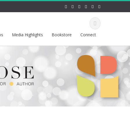
os
Media Highlights
Bookstore
Connect