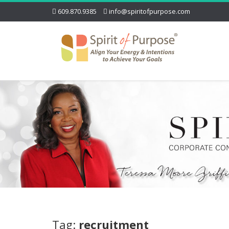
609.870.9385
info@spiritofpurpose.com
Tag:
recruitment